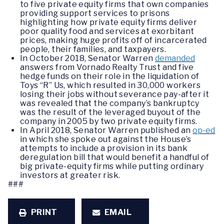
to five private equity firms that own companies
providing support services to prisons
highlighting how private equity firms deliver
poor quality food and services at exorbitant
prices, making huge profits off of incarcerated
people, their families, and taxpayers.
In October 2018, Senator Warren
demanded
answers from Vornado Realty Trust and five
hedge funds on their role in the liquidation of
Toys “R” Us, which resulted in 30,000 workers
losing their jobs without severance pay-after it
was revealed that the company’s bankruptcy
was the result of the leveraged buyout of the
company in 2005 by two private equity firms.
In April 2018, Senator Warren published an
op-ed
in which she spoke out against the House’s
attempts to include a provision in its bank
deregulation bill that would benefit a handful of
big private-equity firms while putting ordinary
investors at greater risk.
###
PRINT
EMAIL