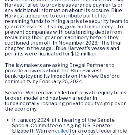
Harvest failed to provide severance payments or
any additional information about its closure. Blue
Harvest appeared to contribute part of its
remaining funds to hiring a private security team to
guard its assets – fishing gear and machinery – to
prevent companies with outstanding debts from
reclaiming their gear or machinery before they
auctioned them off. In November 2023, “the final
chapter in the saga,” Blue Harvest’s vessels and
permits were liquidated for $12 million.
The lawmakers are asking Bregal Partners to
provide answers about the Blue Harvest
bankruptcy and its impacts on the New Bedford
community by February 26, 2024.
Senator Warren has called out private equity firms’
broken model and has been a leader in
fundamentally reshaping private equity’s grip over
the economy:
In January 2024, at a hearing of the Senate
Special Committee on Aging, U.S. Senator
Elizabeth Warren
called
for a robust federal role