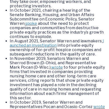
they take over, empowering workers, and
protecting investors.
In October 2021, chairing a hearing of the
Senate Banking, Housing, and Urban Affairs
Subcommittee on Economic Policy, Senator
Warren
spoke
about the need to protect
companies and communities from destructive
private equity practices as the industry’s growth
continues to explode.
In August 2021, Senator Warren and lawmakers
l
aunched an investigation
into private equity
ownership of for-profit hospice companies and
subsequent reductions in the quality of care.
In November 2019, Senators Warren and
Sherrod Brown (D-Ohio), and Representative
Mark Pocan (D-Wisc.)
wrote
to four private equity
firms that invested in companies providing
nursing home care and other long-term care
services, citing reports that show private equity
investment has played a role in the declining
quality of care in nursing homes and requesting
information about each firms’ management of
this sector.
In October 2019, Senator Warren and
Representatives Pocan and Ocasio-Cortez
wrote