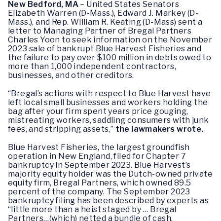
New Bedford, MA
– United States Senators
Elizabeth Warren (D-Mass.), Edward J. Markey (D-
Mass.), and Rep. William R. Keating (D-Mass) sent a
letter to Managing Partner of Bregal Partners
Charles Yoon to seek information on the November
2023 sale of bankrupt Blue Harvest Fisheries and
the failure to pay over $100 million in debts owed to
more than 1,000 independent contractors,
businesses, and other creditors.
“Bregal’s actions with respect to Blue Harvest have
left local small businesses and workers holding the
bag after your firm spent years price gouging,
mistreating workers, saddling consumers with junk
fees, and stripping assets,”
the lawmakers wrote.
Blue Harvest Fisheries, the largest groundfish
operation in New England, filed for Chapter 7
bankruptcy in September 2023. Blue Harvest’s
majority equity holder was the Dutch-owned private
equity firm, Bregal Partners, which owned 89.5
percent of the company. The September 2023
bankruptcy filing has been described by experts as
“little more than a heist staged by … Bregal
Partners…(which) netted a bundle of cash,