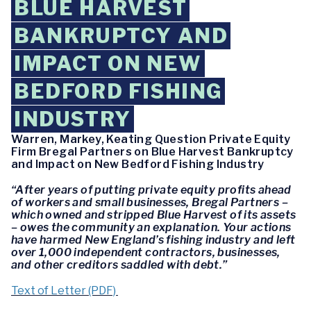
BLUE HARVEST
BANKRUPTCY AND
IMPACT ON NEW
BEDFORD FISHING
INDUSTRY
Warren, Markey, Keating Question Private Equity
Firm Bregal Partners on Blue Harvest Bankruptcy
and Impact on New Bedford Fishing Industry
“After years of putting private equity profits ahead
of workers and small businesses, Bregal Partners –
which owned and stripped Blue Harvest of its assets
– owes the community an explanation. Your actions
have harmed New England’s fishing industry and left
over 1,000 independent contractors, businesses,
and other creditors saddled with debt.”
Text of Letter (PDF)