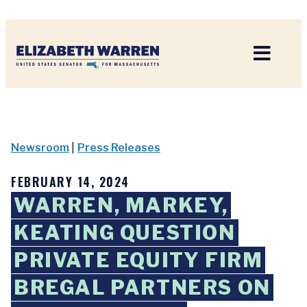
Home
Newsroom
|
Press Releases
FEBRUARY 14, 2024
WARREN, MARKEY,
KEATING QUESTION
PRIVATE EQUITY FIRM
BREGAL PARTNERS ON