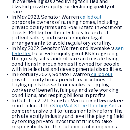
in overseeing assisted living facilities and
blasted private equity for declining quality of
care.
In May 2023, Senator Warren
called out
corporate owners of nursing homes, including
private equity firms and Real Estate Investment
Trusts (REITs), for their failures to protect
patient safety and use of complex legal
arrangements to avoid regulatory scrutiny.
In May 2022, Senator Warren and lawmakers
sen
t a letter
to private equity giant KKR regarding
the grossly substandard care and unsafe living
conditions in group homes it owned for people
with intellectual and developmental disabilities.
In February 2022, Senator Warren
called out
private equity firms’ predatory practices of
buying up distressed companies, stripping
workers of benefits, fair pay, and safe working
conditions, and reaping billions in profits.
In October 2021, Senator Warren and lawmakers
reintroduced the
Stop Wall Street Looting Act
, a
comprehensive bill to fundamentally reform the
private equity industry and level the playing field
by forcing private investment firms to take
responsibility for the outcomes of companies