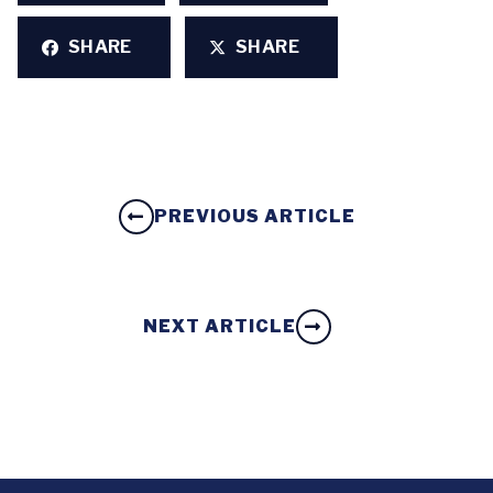
SHARE
SHARE
PREVIOUS ARTICLE
NEXT ARTICLE