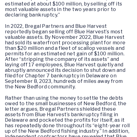
estimated at about $100 million, by selling off its
most valuable assets in the two years prior to
declaring bankruptcy.”
In 2022, Bregal Partners and Blue Harvest
reportedly began selling off Blue Harvest’s most
valuable assets. By November 2022, Blue Harvest
had sold its waterfront processing plant for more
than $20 million and a fleet of scallop vessels and
permits for an estimated net gain of $100 million.
After “stripping the company of its assets” and
laying off 17 employees, Blue Harvest quietly and
abruptly announced its decision to shut down and
filed for Chapter 7 bankruptcy in Delaware on
September 8, 2023, hundreds of miles away from
the New Bedford community.
Rather than using the money to settle the debts
owed to the small businesses of New Bedford, the
letter argues, Bregal Partners shielded these
assets from Blue Harvest’s bankruptcy filing in
Delaware and pocketed the profits for itself, as it
has repeatedly done throughout its “eight-year roll
up of the New Bedford fishing industry.” In addition,
independent contractors have revealed that Blue