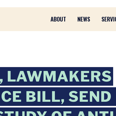
ABOUT
NEWS
SERVI
, LAWMAKERS
CE BILL, SEND