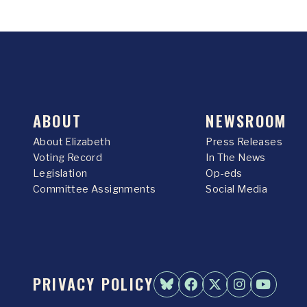
ABOUT
NEWSROOM
About Elizabeth
Press Releases
Voting Record
In The News
Legislation
Op-eds
Committee Assignments
Social Media
PRIVACY POLICY