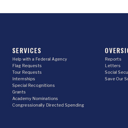
SERVICES
OVERSI
Help with a Federal Agency
Reports
Flag Requests
Letters
Tour Requests
Social Sec
Internships
Save Our S
Special Recognitions
Grants
Academy Nominations
Congressionally Directed Spending