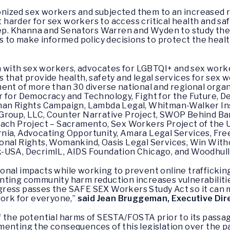
ized sex workers and subjected them to an increased ri
it harder for sex workers to access critical health and sa
 Rep. Khanna and Senators Warren and Wyden to study t
o make informed policy decisions to protect the health
on with sex workers, advocates for LGBTQI+ and sex work
that provide health, safety and legal services for sex w
ent of more than 30 diverse national and regional organ
 for Democracy and Technology, Fight for the Future, D
man Rights Campaign, Lambda Legal, Whitman-Walker Ins
Group, LLC, Counter Narrative Project, SWOP Behind Bar
each Project – Sacramento, Sex Workers Project of the U
rnia, Advocating Opportunity, Amara Legal Services, 
nal Rights, Womankind, Oasis Legal Services, Win Withou
k-USA, DecrimIL, AIDS Foundation Chicago, and Woodhul
nal impacts while working to prevent online trafficking
ting community harm reduction increases vulnerabilities 
Congress passes the SAFE SEX Workers Study Act so it can
work for everyone,”
said Jean Bruggeman, Executive Di
 the potential harms of SESTA/FOSTA prior to its passa
menting the consequences of this legislation over the p