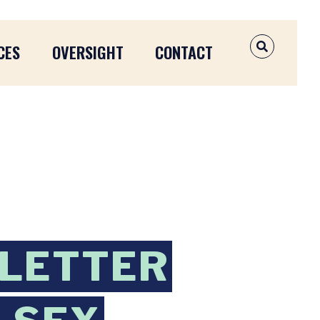
CES
OVERSIGHT
CONTACT
OPEN SEAR
 LETTER