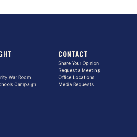
GHT
CONTACT
Share Your Opinion
Request a Meeting
urity War Room
Office Locations
chools Campaign
Media Requests