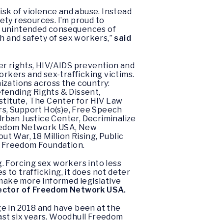
sk of violence and abuse. Instead
fety resources. I’m proud to
he unintended consequences of
 and safety of sex workers,”
said
er rights, HIV/AIDS prevention and
orkers and sex-trafficking victims.
izations across the country:
efending Rights & Dissent,
titute, The Center for HIV Law
s, Support Ho(s)e, Free Speech
rban Justice Center, Decriminalize
Freedom Network USA, New
t War, 18 Million Rising, Public
l Freedom Foundation.
. Forcing sex workers into less
to trafficking, it does not deter
 make more informed legislative
rector of Freedom Network USA.
ge in 2018 and have been at the
ast six years. Woodhull Freedom