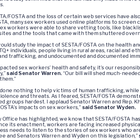
s.
A/FOSTA and the loss of certain web services have als
A, many sex workers used online platforms to screen c
 Sex workers were able to share vetting tools, like blackl
tes and the tools that came with them shuttered overn
ould study the impact of SESTA/FOSTA on the health and
Q+ individuals, people living in rural areas, racial and et
 and trafficking, and undocumented and documented imm
acted sex workers’ health and safety, it’s our responsib
y,”
said Senator Warren.
“Our bill will shed much-neede
 them.”
done nothing to help victims of human trafficking, while
violence and threats. As I feared, SESTA/FOSTA demonst
ed groups hardest. I applaud Senator Warren and Rep. Kh
OSTA’s impacts on sex workers,”
said Senator Wyden.
 Office has highlighted, we know that SESTA/FOSTA has 
since its enactment, workers are facing increased physica
ss needs to listen to the stories of sex workers who are
e and Senators Warren and Wyden on this legislation,”