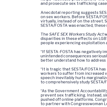
and prosecute sex trafficking case
Anecdotal reporting suggests SEST
on sex workers. Before SESTA/FOST
virtually, instead of on the street.
SESTA/FOSTA was enacted, these si
The
SAFE SEX Workers Study Act
w
disparities in these effects on LGBT
people experiencing exploitation
“If SESTA-FOSTA has negatively imp
unintended consequences seriousl
better understand how to address
“It is tragic that SESTA/FOSTA has 
workers to suffer from increased 
speech inevitably hurts marginaliz
to comprehensively study SESTA/F
“As the Government Accountability
prevent sex trafficking. Instead, 
pushed off online platforms. Congre
to partner with Congresswoman Le