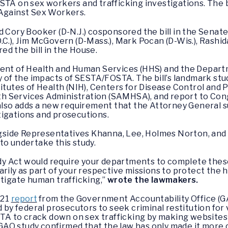
STA on sex workers and trafficking investigations. The 
 Against Sex Workers.
d Cory Booker (D-N.J.) cosponsored the bill in the Sena
C.), Jim McGovern (D-Mass.), Mark Pocan (D-Wis.), Rashida
d the bill in the House.
ment of Health and Human Services (HHS) and the Departm
y of the impacts of SESTA/FOSTA. The bill’s landmark stu
titutes of Health (NIH), Centers for Disease Control and 
 Services Administration (SAMHSA), and report to Cong
l also adds a new requirement that the Attorney General
tigations and prosecutions.
ide Representatives Khanna, Lee, Holmes Norton, and C
to undertake this study.
y Act would require your departments to complete thes
rily as part of your respective missions to protect the h
stigate human trafficking,”
wrote the lawmakers.
021
report
from the Government Accountability Office (GAO
federal prosecutors to seek criminal restitution for vic
 to crack down on sex trafficking by making websites le
 GAO study confirmed that the law has only made it more di