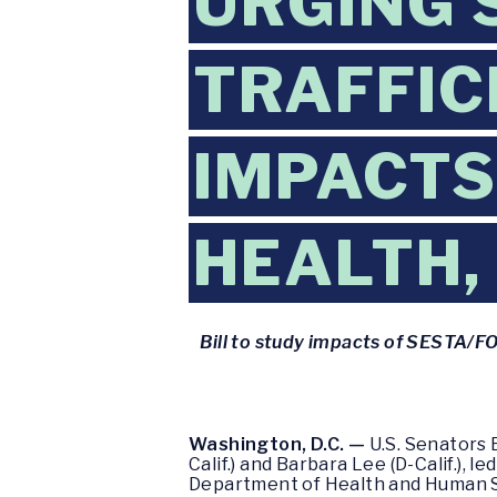
URGING 
TRAFFIC
IMPACTS
HEALTH,
Bill to study impacts of SESTA/FOS
Washington, D.C. —
U.S. Senators 
Calif.) and Barbara Lee (D-Calif.), 
Department of Health and Human Ser