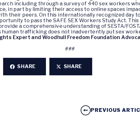
search including through a survey of 440 sex workers 
e, in part by limiting their access to online spaces impac
th their peers. On this internationally recognized day t
ortunity to pass the SAFE SEX Workers Study Act. This le
provide a comprehensive understanding of SESTA/FOSTA
s human trafficking does not inadvertently put sex worke
ights Expert and Woodhull Freedom Foundation Advoca
###
SHARE
SHARE
PREVIOUS ARTI