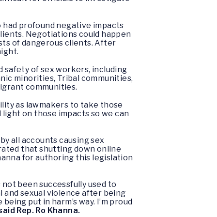
o had profound negative impacts
lients. Negotiations could happen
ists of dangerous clients. After
ight.
 safety of sex workers, including
hnic minorities, Tribal communities,
igrant communities.
ility as lawmakers to take those
d light on those impacts so we can
 by all accounts causing sex
rated that shutting down online
anna for authoring this legislation
not been successfully used to
l and sexual violence after being
 being put in harm’s way. I’m proud
said Rep. Ro Khanna.