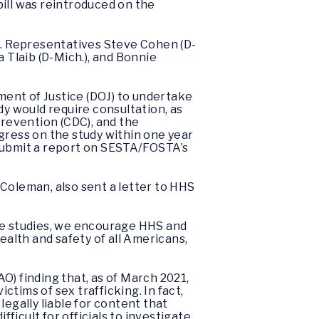
bill was reintroduced on the
te. Representatives Steve Cohen (D-
 Tlaib (D-Mich.), and Bonnie
ent of Justice (DOJ) to undertake
dy would require consultation, as
Prevention (CDC), and the
ress on the study within one year
 submit a report on SESTA/FOSTA’s
oleman, also sent a letter to HHS
e studies, we encourage HHS and
ealth and safety of all Americans,
) finding that, as of March 2021,
tims of sex trafficking. In fact,
gally liable for content that
fficult for officials to investigate