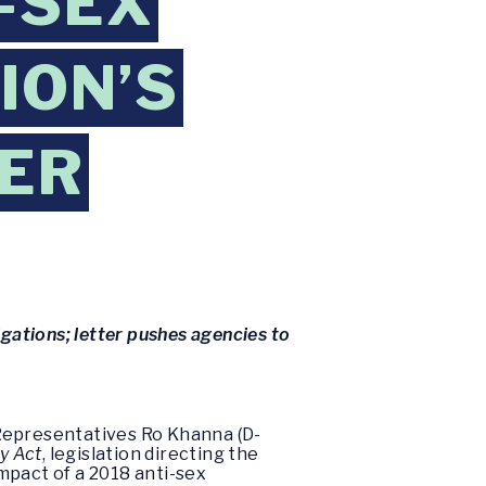
-SEX
ION’S
KER
igations; letter pushes agencies to
 Representatives Ro Khanna (D-
y Act
, legislation directing the
mpact of a 2018 anti-sex