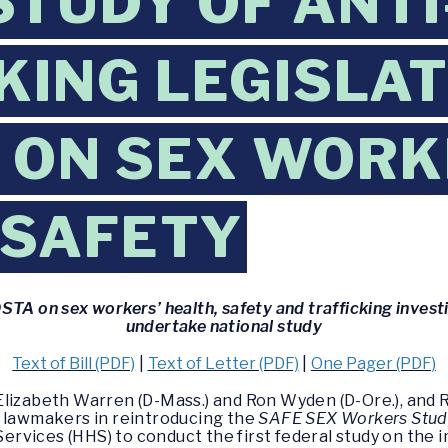
STUDY OF ANTI
KING LEGISLAT
 ON SEX WOR
 SAFETY
TA on sex workers’ health, safety and trafficking invest
undertake national study
Text of Bill (PDF)
|
Text of Letter (PDF)
|
One Pager (PDF)
Elizabeth Warren (D-Mass.) and Ron Wyden (D-Ore.), and
led lawmakers in reintroducing the
SAFE SEX Workers Stud
vices (HHS) to conduct the first federal study on the i