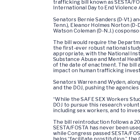
trafficking bill known as SESTA/FO
International Day to End Violence
Senators Bernie Sanders (D-Vt.) an
Tenn.), Eleanor Holmes Norton (D-D.
Watson Coleman (D-N.J.) cosponsore
The bill would require the Depart
the first-ever robust national stud
appropriate, with the National Ins
Substance Abuse and Mental Health
of the date of enactment. The bil
impact on human trafficking inves
Senators Warren and Wyden, alongs
and the DOJ, pushing the agencies 
“While the SAFE SEX Workers Stud
DOJ to pursue this research volunta
including sex workers, and to inve
The bill reintroduction follows a 2
SESTA/FOSTA has never been used by 
while Congress passed SESTA/FOSTA
helps “facilitate prostitution,” the