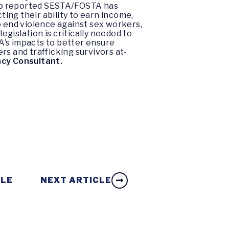
who reported SESTA/FOSTA has
ting their ability to earn income,
o end violence against sex workers,
gislation is critically needed to
’s impacts to better ensure
rs and trafficking survivors at-
cy Consultant.
CLE
NEXT ARTICLE