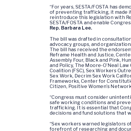
“For years, SESTA/FOSTA has demon
of preventing trafficking, it made 
reintroduce this legislation with
SESTA/FOSTA and enable Congress t
Rep. Barbara Lee.
The bill was drafted in consultati
advocacy groups, and organizations 
The bill has received the endorsem
Reframe Health and Justice, Center
Assembly Four, Black and Pink, Hu
and Policy, The Moore-O’Neal Law 
Coalition (FSC), Sex Workers Outr
Sex Work, Decrim Sex Work Califo
Frameworks, Center for Constitutio
Citizen, Positive Women’s Networ
“Congress must consider unintentio
safe working conditions and preven
trafficking. It is essential that 
decisions and fund solutions that 
“Sex workers warned legislators of
forefront of researching and docu