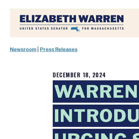
Home
Newsroom
|
Press Releases
DECEMBER 18, 2024
WARREN
INTRODU