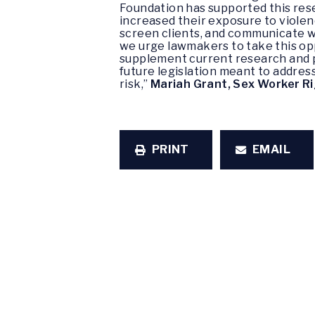
Foundation has supported this re
increased their exposure to violenc
screen clients, and communicate wi
we urge lawmakers to take this opp
supplement current research and 
future legislation meant to addres
risk,”
Mariah Grant, Sex Worker R
PRINT
EMAIL