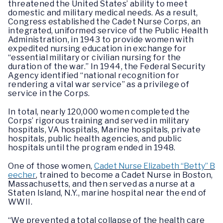
threatened the United States’ ability to meet
domestic and military medical needs. As a result,
Congress established the Cadet Nurse Corps, an
integrated, uniformed service of the Public Health
Administration, in 1943 to provide women with
expedited nursing education in exchange for
“essential military or civilian nursing for the
duration of the war.” In 1944, the Federal Security
Agency identified “national recognition for
rendering a vital war service” as a privilege of
service in the Corps.
In total, nearly 120,000 women completed the
Corps’ rigorous training and served in military
hospitals, VA hospitals, Marine hospitals, private
hospitals, public health agencies, and public
hospitals until the program ended in 1948.
One of those women,
Cadet Nurse Elizabeth “Betty” B
eecher
, trained to become a Cadet Nurse in Boston,
Massachusetts, and then served as a nurse at a
Staten Island, N.Y., marine hospital near the end of
WWII.
“We prevented a total collapse of the health care