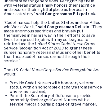
understated for generations. Recognizing them
with veteran status finally honors their sacrifice
and secures their rightful place as heroes in
America’s story,”
said Congressman Fitzpatrick.
“Cadet nurses help the United States and our Allies
win World War II,”
said Congressman Deluzio
. “They
made enormous sacrifices and bravely put
themselves in harm’s way in their efforts to save
lives. I am proud to join with my colleagues to
reintroduce the
United States Cadet Nurse Corps
Service Recognition Act of 2023
to grant these
nurses honorary veteran status and other benefits
that these cadet nurses earned through their
service.”
The
U.S. Cadet Nurse Corps Service Recognition Act
would:
Provide Cadet Nurses with honorary veteran
status, with an honorable discharge from service
where merited and;
Permit the Secretary of Defense to provide
honorably discharged Cadet Nurses with a
service medal, a burial plaque or grave marker,