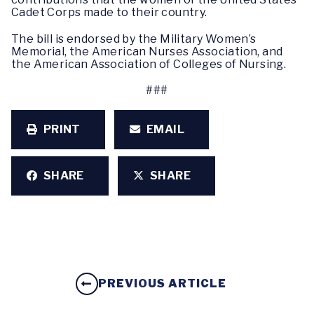
Cadet Corps made to their country.
The bill is endorsed by the Military Women’s
Memorial, the American Nurses Association, and
the American Association of Colleges of Nursing.
###
PRINT
EMAIL
SHARE
SHARE
PREVIOUS ARTICLE