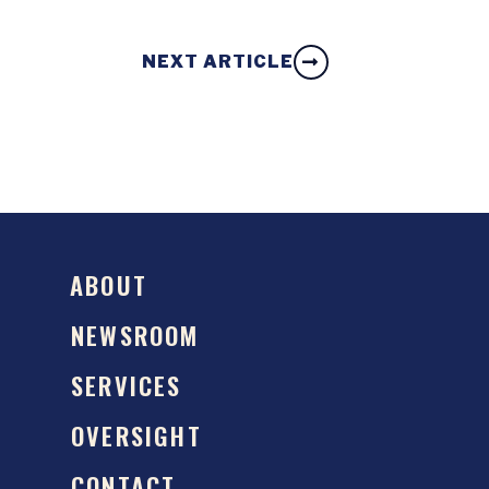
NEXT ARTICLE
ABOUT
NEWSROOM
SERVICES
OVERSIGHT
CONTACT