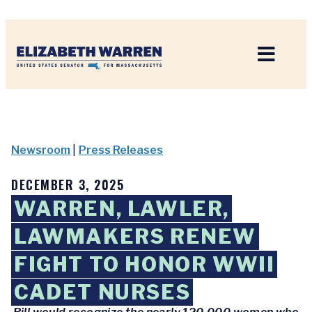
Home
Newsroom
|
Press Releases
DECEMBER 3, 2025
WARREN, LAWLER,
LAWMAKERS RENEW
FIGHT TO HONOR WWII
CADET NURSES