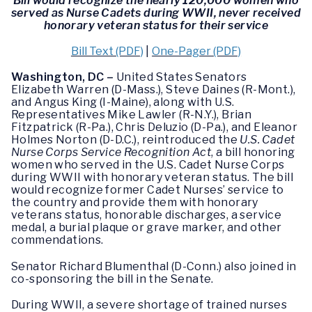
Bill would recognize the nearly 120,000 women who
served as Nurse Cadets during WWII, never received
honorary veteran status for their service
Bill Text (PDF)
|
One-Pager (PDF)
Washington, DC –
United States Senators
Elizabeth Warren (D-Mass.), Steve Daines (R-Mont.),
and Angus King (I-Maine), along with U.S.
Representatives Mike Lawler (R-N.Y.), Brian
Fitzpatrick (R-Pa.), Chris Deluzio (D-Pa.), and Eleanor
Holmes Norton (D-D.C.), reintroduced the
U.S. Cadet
Nurse Corps Service Recognition Act
, a bill honoring
women who served in the U.S. Cadet Nurse Corps
during WWII with honorary veteran status. The bill
would recognize former Cadet Nurses’ service to
the country and provide them with honorary
veterans status, honorable discharges, a service
medal, a burial plaque or grave marker, and other
commendations.
Senator Richard Blumenthal (D-Conn.) also joined in
co-sponsoring the bill in the Senate.
During WWII, a severe shortage of trained nurses