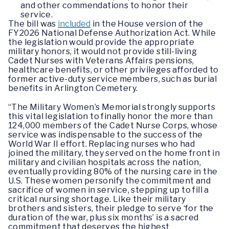
and other commendations to honor their
service.
The bill was
included
in the House version of the
FY2026 National Defense Authorization Act. While
the legislation would provide the appropriate
military honors, it would not provide still-living
Cadet Nurses with Veterans Affairs pensions,
healthcare benefits, or other privileges afforded to
former active-duty service members, such as burial
benefits in Arlington Cemetery.
“The Military Women’s Memorial strongly supports
this vital legislation to finally honor the more than
124,000 members of the Cadet Nurse Corps, whose
service was indispensable to the success of the
World War II effort. Replacing nurses who had
joined the military, they served on the home front in
military and civilian hospitals across the nation,
eventually providing 80% of the nursing care in the
U.S. These women personify the commitment and
sacrifice of women in service, stepping up to fill a
critical nursing shortage. Like their military
brothers and sisters, their pledge to serve ‘for the
duration of the war, plus six months’ is a sacred
commitment that deserves the highest