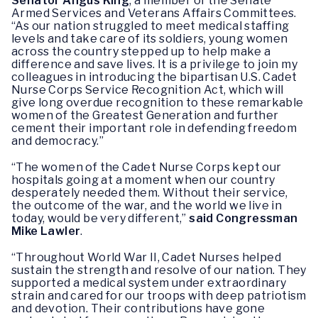
Senator Angus King
, a member of the Senate
Armed Services and Veterans Affairs Committees.
“As our nation struggled to meet medical staffing
levels and take care of its soldiers, young women
across the country stepped up to help make a
difference and save lives. It is a privilege to join my
colleagues in introducing the bipartisan U.S. Cadet
Nurse Corps Service Recognition Act, which will
give long overdue recognition to these remarkable
women of the Greatest Generation and further
cement their important role in defending freedom
and democracy.”
“The women of the Cadet Nurse Corps kept our
hospitals going at a moment when our country
desperately needed them. Without their service,
the outcome of the war, and the world we live in
today, would be very different,”
said Congressman
Mike Lawler
.
“Throughout World War II, Cadet Nurses helped
sustain the strength and resolve of our nation. They
supported a medical system under extraordinary
strain and cared for our troops with deep patriotism
and devotion. Their contributions have gone