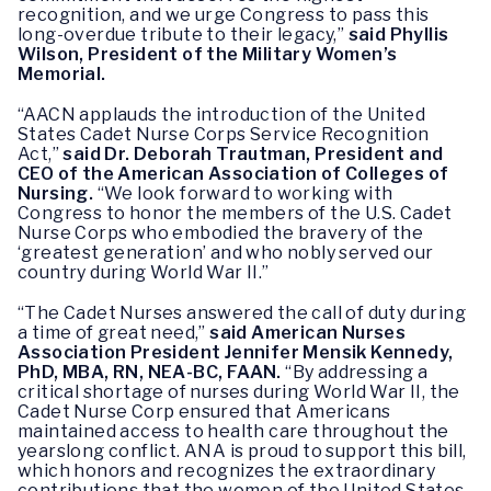
recognition, and we urge Congress to pass this
long-overdue tribute to their legacy,”
said Phyllis
Wilson, President of the Military Women’s
Memorial.
“AACN applauds the introduction of the United
States Cadet Nurse Corps Service Recognition
Act,”
said Dr. Deborah Trautman, President and
CEO of the American Association of Colleges of
Nursing.
“We look forward to working with
Congress to honor the members of the U.S. Cadet
Nurse Corps who embodied the bravery of the
‘greatest generation’ and who nobly served our
country during World War II.”
“The Cadet Nurses answered the call of duty during
a time of great need,”
said American Nurses
Association President Jennifer Mensik Kennedy,
PhD, MBA, RN, NEA-BC, FAAN.
“By addressing a
critical shortage of nurses during World War II, the
Cadet Nurse Corp ensured that Americans
maintained access to health care throughout the
yearslong conflict. ANA is proud to support this bill,
which honors and recognizes the extraordinary
contributions that the women of the United States