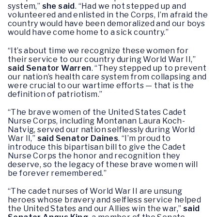
system,”
she said
. “Had we not stepped up and
volunteered and enlisted in the Corps, I’m afraid the
country would have been demoralized and our boys
would have come home to a sick country.”
“It’s about time we recognize these women for
their service to our country during World War II,”
said Senator Warren
. “They stepped up to prevent
our nation’s health care system from collapsing and
were crucial to our wartime efforts — that is the
definition of patriotism.”
“The brave women of the United States Cadet
Nurse Corps, including Montanan Laura Koch-
Natvig, served our nation selflessly during World
War II,”
said Senator Daines
. “I’m proud to
introduce this bipartisan bill to give the Cadet
Nurse Corps the honor and recognition they
deserve, so the legacy of these brave women will
be forever remembered.”
“The cadet nurses of World War II are unsung
heroes whose bravery and selfless service helped
the United States and our Allies win the war,”
said