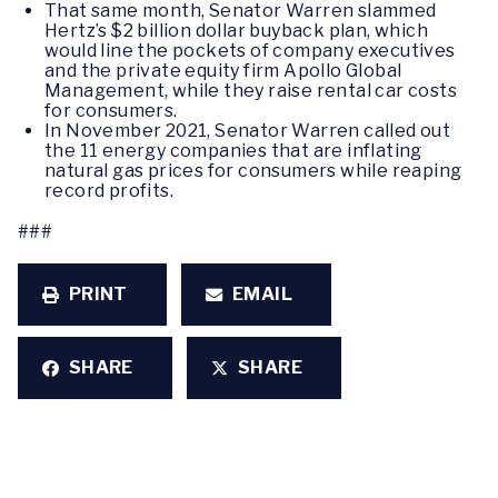
That same month, Senator Warren slammed
Hertz’s $2 billion dollar buyback plan, which
would line the pockets of company executives
and the private equity firm Apollo Global
Management, while they raise rental car costs
for consumers.
In November 2021, Senator Warren called out
the 11 energy companies that are inflating
natural gas prices for consumers while reaping
record profits.
###
PRINT
EMAIL
SHARE
SHARE