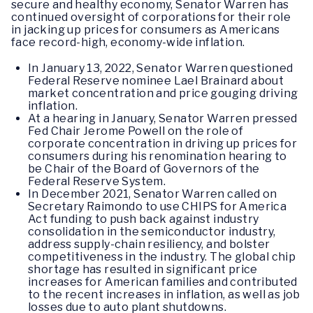
secure and healthy economy, Senator Warren has
continued oversight of corporations for their role
in jacking up prices for consumers as Americans
face record-high, economy-wide inflation.
In January 13, 2022, Senator Warren questioned
Federal Reserve nominee Lael Brainard about
market concentration and price gouging driving
inflation.
At a hearing in January, Senator Warren pressed
Fed Chair Jerome Powell on the role of
corporate concentration in driving up prices for
consumers during his renomination hearing to
be Chair of the Board of Governors of the
Federal Reserve System.
In December 2021, Senator Warren called on
Secretary Raimondo to use CHIPS for America
Act funding to push back against industry
consolidation in the semiconductor industry,
address supply-chain resiliency, and bolster
competitiveness in the industry. The global chip
shortage has resulted in significant price
increases for American families and contributed
to the recent increases in inflation, as well as job
losses due to auto plant shutdowns.