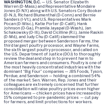
WASHINGTON, D.C.
— U.S. Senator Elizabeth
Warren (D-Mass.) and Representative Mondaire
Jones (D-N.Y.) along with U.S. Senators Cory Booker
(D-N.J), Richard Blumenthal (D-Conn.) and Bernie
Sanders (I-Vt.), and U.S. Representatives Mark
Pocan (D-Wisc.), Katie Porter (D-Calif.), Hank
Johnson (D-Ga.), Pramila Jayapal (D-Wash.), Jan
Schakowsky (D-Ill.), David Cicilline (R.I.), Jamie Raskin
(D-Md.), and Judy Chu (D-Calif.) slammed the
proposed merger between Sanderson Farms, the
third largest poultry processor, and Wayne Farms,
the sixth largest poultry processor, and called on
the U.S. Department of Justice (DOJ) to thoroughly
review the deal and step in to prevent harm to
American farmers and consumers. Poultry is one of
the most heavily concentrated industries with the
dominant “Big Four” companies — JBS Foods, Tyson,
Perdue, and Sanderson — holding a combined 54%
of the market. Sen. Warren, Rep. Jones and their
colleagues are extremely concerned that further
consolidation will raise poultry prices even higher
for Americans — chicken prices have increased by
15% compared to pre-pandemic prices — cut pay
for farmers, and limit protections for workers.