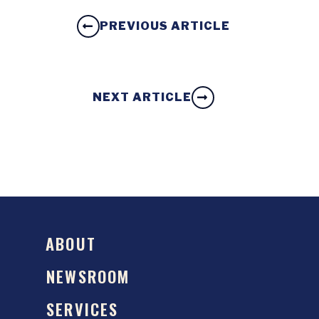
PREVIOUS ARTICLE
NEXT ARTICLE
ABOUT
NEWSROOM
SERVICES