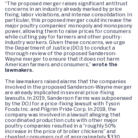
“The proposed merger raises significant antitrust
concerns in an industry already marked by price
fixing, labor violations, and intense consolidation. In
particular, this proposed merger could increase the
major poultry companies’ monopoly and monopsony
power, allowing them to raise prices for consumers
while cutting pay for farmers and other poultry-
industry workers. Given these concerns, we urge
the Department of Justice (DOJ) to conduct a
thorough review of the proposed Sanderson-
Wayne merger to ensure that it does not harm
American farmers and consumers,”
wrote the
lawmakers.
The lawmakers raised alarms that the companies
involved in the proposed Sanderson-Wayne merger
are already implicated in several price-fixing
lawsuits. In 2019, Sanderson Farms was subpoenaed
by the DOJ for a price-fixing lawsuit with Tyson
Foods Inc. and Pilgrim Pride Corp. In 2018, the
company was involved in a lawsuit alleging that
coordinated production cuts with other major
poultry companies resulted in a “roughly 50%
increase in the price of broiler chickens” and
cheated consumers out of approximately $330