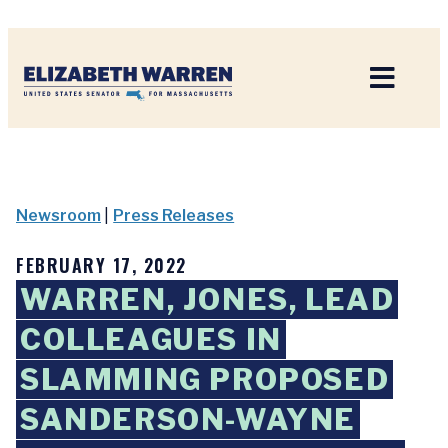
Home
Newsroom
|
Press Releases
FEBRUARY 17, 2022
WARREN, JONES, LEAD
COLLEAGUES IN
SLAMMING PROPOSED
SANDERSON-WAYNE