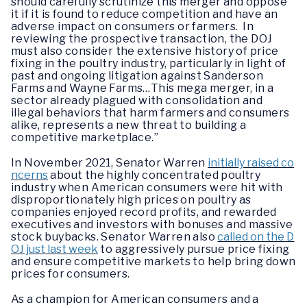
should carefully scrutinize this merger and oppose
it if it is found to reduce competition and have an
adverse impact on consumers or farmers. In
reviewing the prospective transaction, the DOJ
must also consider the extensive history of price
fixing in the poultry industry, particularly in light of
past and ongoing litigation against Sanderson
Farms and Wayne Farms…This mega merger, in a
sector already plagued with consolidation and
illegal behaviors that harm farmers and consumers
alike, represents a new threat to building a
competitive marketplace.”
In November 2021, Senator Warren
initially raised co
ncerns
about the highly concentrated poultry
industry when American consumers were hit with
disproportionately high prices on poultry as
companies enjoyed record profits, and rewarded
executives and investors with bonuses and massive
stock buybacks. Senator Warren also
called on the D
OJ just last week
to aggressively pursue price fixing
and ensure competitive markets to help bring down
prices for consumers.
As a champion for American consumers and a