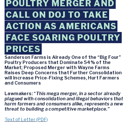
POULTRY MERGER AND
CALL ON DOJ TO TAKE
ACTION AS AMERICANS
FACE SOARING POULTRY
PRICES
Sanderson Farms is Already One of the “Big Four”
Poultry Producers that Dominate 54% of the
Market; Proposed Merger with Wayne Farms
Raises Deep Concerns that Further Consolidation
will Increase Price-Fixing Schemes, Hurt Farmers
and Consumers
Lawmakers: “
This mega merger, in a sector already
plagued with consolidation and illegal behaviors that
harm farmers and consumers alike, represents a new
threat to building a competitive marketplace.”
Text of Letter (PDF)