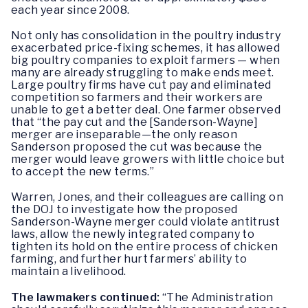
each year since 2008.
Not only has consolidation in the poultry industry
exacerbated price-fixing schemes, it has allowed
big poultry companies to exploit farmers — when
many are already struggling to make ends meet.
Large poultry firms have cut pay and eliminated
competition so farmers and their workers are
unable to get a better deal. One farmer observed
that “the pay cut and the [Sanderson-Wayne]
merger are inseparable—the only reason
Sanderson proposed the cut was because the
merger would leave growers with little choice but
to accept the new terms.”
Warren, Jones, and their colleagues are calling on
the DOJ to investigate how the proposed
Sanderson-Wayne merger could violate antitrust
laws, allow the newly integrated company to
tighten its hold on the entire process of chicken
farming, and further hurt farmers’ ability to
maintain a livelihood.
The lawmakers continued:
“The Administration