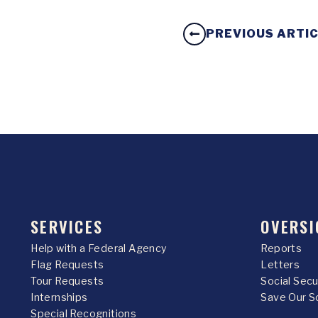
PREVIOUS ARTI
SERVICES
OVERSI
Help with a Federal Agency
Reports
Flag Requests
Letters
Tour Requests
Social Sec
Internships
Save Our S
Special Recognitions