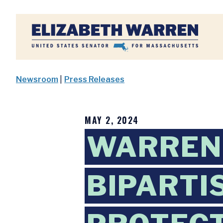
Home
Newsroom
|
Press Releases
MAY 2, 2024
WARREN,
BIPARTI