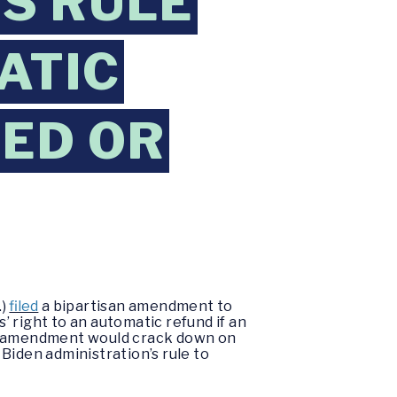
’S RULE
ATIC
ED OR
.)
filed
a bipartisan amendment to
 right to an automatic refund if an
isan amendment would crack down on
Biden administration’s rule to