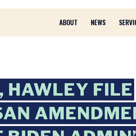
ABOUT
NEWS
SERVI
 HAWLEY FILE
SAN AMENDME