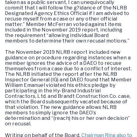
taken as a public servant, I can unequivocally
commit that I will follow the g?idance of the NLRB
Designated Agency Ethics Official if I am advised to
recuse myself from a case or any other official
matter.” Member McFerran voted against items
included in the November 2019 report, including
the requirement “allowing individual Board
members to determine their own recusal motions.”
The November 2019 NLRB report included new
guidance on procedure regarding instances when a
member ignores the advice of a DAEO to recuse
themselves from a case due to a conflict of interest.
The NLRB initiated the report after the NLRB
Inspector General (IG) and DAEO found that Member
William Emanuel violated his ethics pledge by
participating in the Hy-Brand Industrial
Contractors, Ltd. and Brandt Construction Co. case,
which the Board subsequently vacated because of
that violation. The new guidance allows NLRB
members to simply ignore the DAEO’s
determination and “(reach) his or her own decision”
on recusal.
Writing on behalf of the Board,
Chairman Ring also to