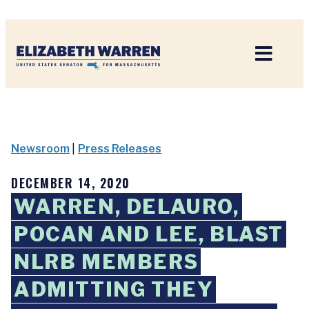
Home
Newsroom
|
Press Releases
DECEMBER 14, 2020
WARREN, DELAURO,
POCAN AND LEE, BLAST
NLRB MEMBERS
ADMITTING THEY