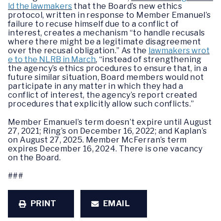
ld the lawmakers
that the Board’s new ethics
protocol, written in response to Member Emanuel’s
failure to recuse himself due to a conflict of
interest, creates a mechanism “to handle recusals
where there might be a legitimate disagreement
over the recusal obligation.” As the
lawmakers wrot
e to the NLRB in March
, “instead of strengthening
the agency’s ethics procedures to ensure that, in a
future similar situation, Board members would not
participate in any matter in which they had a
conflict of interest, the agency’s report created
procedures that explicitly allow such conflicts.”
Member Emanuel’s term doesn’t expire until August
27, 2021; Ring’s on December 16, 2022; and Kaplan’s
on August 27, 2025. Member McFerran’s term
expires December 16, 2024. There is one vacancy
on the Board.
###
PRINT
EMAIL