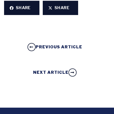
SHARE
SHARE
PREVIOUS ARTICLE
NEXT ARTICLE