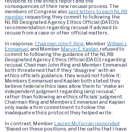
revisions to the ethics report and the
consequences of their new recusal process. The
members of Congress also
sent letters to each NLRB
member
requesting they commit to following the
NLRB Designated Agency Ethics Official (DAEO)’s
recommendation regarding recusal if advised to
recuse from a case or other official matters.
In response,
Chairman John F. Ring
, Member
William J.
Emmanuel
, and Member
Marvin E. Kaplan
refused to
commit to following the guidance of the NLRB
Designated Agency Ethics Official (DAEO) regarding
recusal. Chairman John Ring and Member Emmanuel
both threatened that if they “disagree” with an
ethics official’s guidance, they would not follow it;
Members Emmanuel and Kaplan both stated they
believe federal ethics laws allow them to “make an
independent judgment regarding (any) recusal,”
rather than following an ethics officials’ judgment.
Chairman Ring and Members Emmanuel and Kaplan
only made a firm commitment to follow the
inadequate ethics protocol they helped write.
In contrast, Member
Lauren McFerran responded
:
“Based on these positions, and the oaths that I have