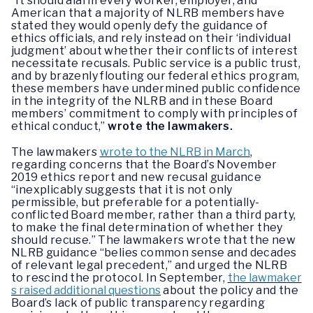
“It should alarm every worker, employer, and
American that a majority of NLRB members have
stated they would openly defy the guidance of
ethics officials, and rely instead on their ‘individual
judgment’ about whether their conflicts of interest
necessitate recusals. Public service is a public trust,
and by brazenly flouting our federal ethics program,
these members have undermined public confidence
in the integrity of the NLRB and in these Board
members’ commitment to comply with principles of
ethical conduct,”
wrote the lawmakers.
The lawmakers
wrote to the NLRB in March
,
regarding concerns that the Board’s November
2019 ethics report and new recusal guidance
“inexplicably suggests that it is not only
permissible, but preferable for a potentially-
conflicted Board member, rather than a third party,
to make the final determination of whether they
should recuse.” The lawmakers wrote that the new
NLRB guidance “belies common sense and decades
of relevant legal precedent,” and urged the NLRB
to rescind the protocol. In September,
the lawmaker
s raised additional questions
about the policy and the
Board’s lack of public transparency regarding