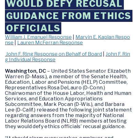
WOULD DEFY RECUSAL
GUIDANCE FROM ETHICS
OFFICIALS
William J. Emanuel Response
|
Marvin E. Kaplan Respo
nse
|
Lauren McFerran Response
John F. Ring Response on Behalf of Board
|
John F. Rin
g Individual Response
Washington, DC
– United States Senator Elizabeth
Warren (D-Mass.), a member of the Senate Health,
Education, Labor and Pensions (HELP) Committee,
Representatives Rosa DeLauro (D-Conn.)
Chairwoman of the House Labor, Health and Human
Services, and Education Appropriations
Subcommittee, Mark Pocan (D-Wis.), and Barbara
Lee (D-Calif.) released the following joint statement
regarding answers from the majority of National
Labor Relations Board (NLRB) members attesting
they would defy ethics officials’ recusal guidance.