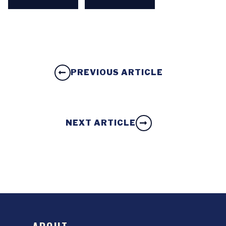
PREVIOUS ARTICLE
NEXT ARTICLE