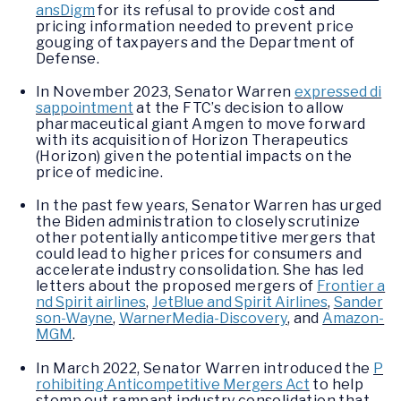
ansDigm
for its refusal to provide cost and
pricing information needed to prevent price
gouging of taxpayers and the Department of
Defense.
In November 2023, Senator Warren
expressed di
sappointment
at the FTC’s decision to allow
pharmaceutical giant Amgen to move forward
with its acquisition of Horizon Therapeutics
(Horizon) given the potential impacts on the
price of medicine.
In the past few years, Senator Warren has urged
the Biden administration to closely scrutinize
other potentially anticompetitive mergers that
could lead to higher prices for consumers and
accelerate industry consolidation. She has led
letters about the proposed mergers of
Frontier a
nd Spirit airlines
,
JetBlue and Spirit Airlines
,
Sander
son-Wayne
,
WarnerMedia-Discovery
, and
Amazon-
MGM
.
In March 2022, Senator Warren introduced the
P
rohibiting Anticompetitive Mergers Act
to help
stomp out rampant industry consolidation that