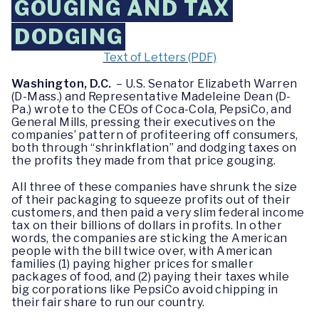
GOUGING AND TAX
DODGING
Text of Letters (PDF)
Washington, D.C.
– U.S. Senator Elizabeth Warren
(D-Mass.) and Representative Madeleine Dean (D-
Pa.) wrote to the CEOs of Coca-Cola, PepsiCo, and
General Mills, pressing their executives on the
companies’ pattern of profiteering off consumers,
both through “shrinkflation” and dodging taxes on
the profits they made from that price gouging.
All three of these companies have shrunk the size
of their packaging to squeeze profits out of their
customers, and then paid a very slim federal income
tax on their billions of dollars in profits. In other
words, the companies are sticking the American
people with the bill twice over, with American
families (1) paying higher prices for smaller
packages of food, and (2) paying their taxes while
big corporations like PepsiCo avoid chipping in
their fair share to run our country.