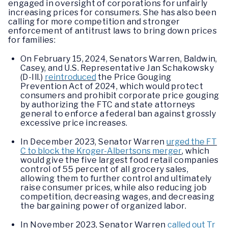
engaged in oversight of corporations for unfairly
increasing prices for consumers. She has also been
calling for more competition and stronger
enforcement of antitrust laws to bring down prices
for families:
On February 15, 2024, Senators Warren, Baldwin,
Casey, and U.S. Representative Jan Schakowsky
(D-Ill.)
reintroduced
the Price Gouging
Prevention Act of 2024, which would protect
consumers and prohibit corporate price gouging
by authorizing the FTC and state attorneys
general to enforce a federal ban against grossly
excessive price increases.
In December 2023, Senator Warren
urged the FT
C to block the Kroger-Albertsons merger
, which
would give the five largest food retail companies
control of 55 percent of all grocery sales,
allowing them to further control and ultimately
raise consumer prices, while also reducing job
competition, decreasing wages, and decreasing
the bargaining power of organized labor.
In November 2023, Senator Warren
called out Tr