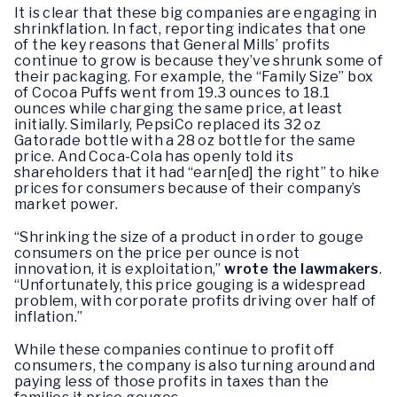
It is clear that these big companies are engaging in
shrinkflation. In fact, reporting indicates that one
of the key reasons that General Mills’ profits
continue to grow is because they’ve shrunk some of
their packaging. For example, the “Family Size” box
of Cocoa Puffs went from 19.3 ounces to 18.1
ounces while charging the same price, at least
initially. Similarly, PepsiCo replaced its 32 oz
Gatorade bottle with a 28 oz bottle for the same
price. And Coca-Cola has openly told its
shareholders that it had “earn[ed] the right” to hike
prices for consumers because of their company’s
market power.
“Shrinking the size of a product in order to gouge
consumers on the price per ounce is not
innovation, it is exploitation,”
wrote the lawmakers
.
“Unfortunately, this price gouging is a widespread
problem, with corporate profits driving over half of
inflation.”
While these companies continue to profit off
consumers, the company is also turning around and
paying less of those profits in taxes than the