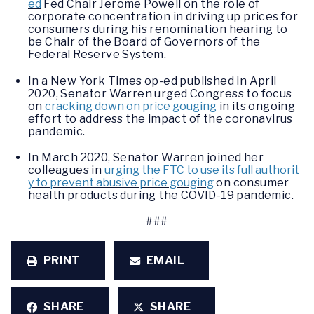
ed
Fed Chair Jerome Powell on the role of
corporate concentration in driving up prices for
consumers during his renomination hearing to
be Chair of the Board of Governors of the
Federal Reserve System.
In a New York Times op-ed published in April
2020, Senator Warren urged Congress to focus
on
cracking down on price gouging
in its ongoing
effort to address the impact of the coronavirus
pandemic.
In March 2020, Senator Warren joined her
colleagues in
urging the FTC to use its full authorit
y to prevent abusive price gouging
on consumer
health products during the COVID-19 pandemic.
###
PRINT
EMAIL
SHARE
SHARE