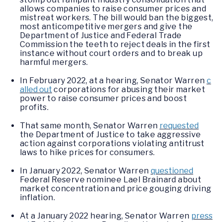
allows companies to raise consumer prices and
mistreat workers. The bill would ban the biggest,
most anticompetitive mergers and give the
Department of Justice and Federal Trade
Commission the teeth to reject deals in the first
instance without court orders and to break up
harmful mergers.
In February 2022, at a hearing, Senator Warren
c
alled out
corporations for abusing their market
power to raise consumer prices and boost
profits.
That same month, Senator Warren
requested
the Department of Justice to take aggressive
action against corporations violating antitrust
laws to hike prices for consumers.
In January 2022, Senator Warren
questioned
Federal Reserve nominee Lael Brainard about
market concentration and price gouging driving
inflation.
At a January 2022 hearing, Senator Warren
press