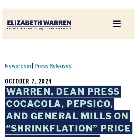
Home
Newsroom
|
Press Releases
OCTOBER 7, 2024
WARREN, DEAN PRESS
COCACOLA, PEPSICO,
AND GENERAL MILLS ON
“SHRINKFLATION” PRICE