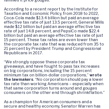
families it price gouges.
According to a recent report by the Institute for
Taxation and Economic Policy, from 2018 to 2022,
Coca-Cola made $13.4 billion but paid an average
effective tax rate of just 13.5 percent, General Mills
made $12 billion but paid an average effective tax
rate of just 14.8 percent, and PepsiCo made $22.4
billion but paid an average effective tax rate of just
15 percent. These tax rates are even lower than
the corporate tax rate that was reduced from 35 to
21 percent by President Trump and Congressional
Republicans in 2017.
“We strongly oppose these corporate tax
giveaways, and have fought to pass tax increases
on big corporations, including the 15 percent
minimum tax on billion-dollar corporations,”
wrote
the lawmakers
. “No corporation should pay a lower
tax rate than working Americans – especially when
that same corporation turns around and gouges
consumers on the other end through shrinkflation.”
As a champion for American consumers and a
secure and healthy economy, Senator Warren has