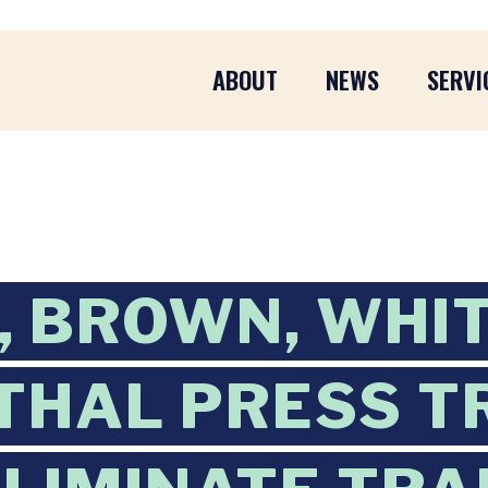
ABOUT
NEWS
SERVI
 BROWN, WHI
HAL PRESS T