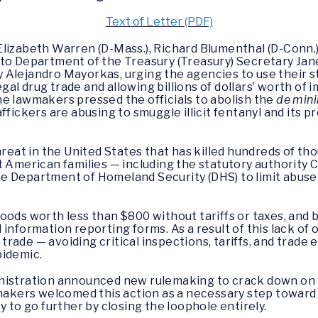
Text of Letter (PDF)
Elizabeth Warren (D-Mass.), Richard Blumenthal (D-Conn.
 to Department of the Treasury (Treasury) Secretary Jan
Alejandro Mayorkas, urging the agencies to use their sta
legal drug trade and allowing billions of dollars’ worth of
 the lawmakers pressed the officials to abolish the
de min
ffickers are abusing to smuggle illicit fentanyl and its 
threat in the United States that has killed hundreds of 
t American families — including the statutory authority
 Department of Homeland Security (DHS) to limit abuse o
oods worth less than $800 without tariffs or taxes, and 
information reporting forms. As a result of this lack of 
ug trade — avoiding critical inspections, tariffs, and tra
pidemic.
inistration announced new rulemaking to crack down on
wmakers welcomed this action as a necessary step toward
y to go further by closing the loophole entirely.