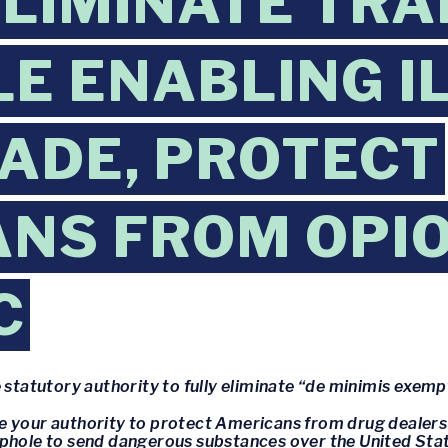
ELIMINATE TRA
E ENABLING I
ADE, PROTECT
NS FROM OPIO
C
statutory authority to fully eliminate “de minimis exe
se your authority to protect Americans from drug dealer
ophole to send dangerous substances over the United Sta