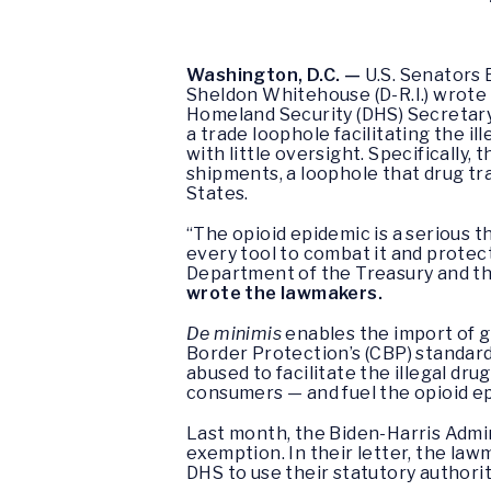
Washington, D.C. —
U.S. Senators 
Sheldon Whitehouse (D-R.I.) wrote
Homeland Security (DHS) Secretary 
a trade loophole facilitating the il
with little oversight. Specifically,
shipments, a loophole that drug tra
States.
“The opioid epidemic is a serious 
every tool to combat it and protec
Department of the Treasury and the
wrote the lawmakers.
De minimis
enables the import of g
Border Protection’s (CBP) standard 
abused to facilitate the illegal dr
consumers — and fuel the opioid e
Last month, the Biden-Harris Adm
exemption. In their letter, the la
DHS to use their statutory authorit