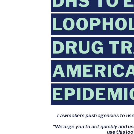
DHS TO 
LOOPHOL
DRUG TR
AMERICA
EPIDEMI
Lawmakers push agencies to use 
“We urge you to act quickly and u
use this lo