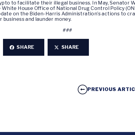
ypto to facilitate their illegal business. In May, Senator
 White House Office of National Drug Control Policy (
date on the Biden-Harris Administration’s actions to cra
ir business and launder money.
###
SHARE
SHARE
PREVIOUS ARTI