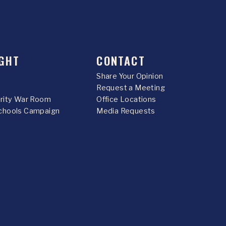
GHT
CONTACT
Share Your Opinion
Request a Meeting
urity War Room
Office Locations
chools Campaign
Media Requests