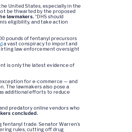
he United States, especially in the
not be thwarted by the proposed
he lawmakers.
“DHS should
mis
eligibility, and take action
000 pounds of fentanyl precursors
ed
a vast conspiracy to import and
kirting law enforcement oversight
ent is only the latest evidence of
exception for e-commerce — and
ion. The lawmakers also pose a
as additional efforts to reduce
s and predatory online vendors who
kers concluded.
ng fentanyl trade. Senator Warren’s
ring rules, cutting off drug