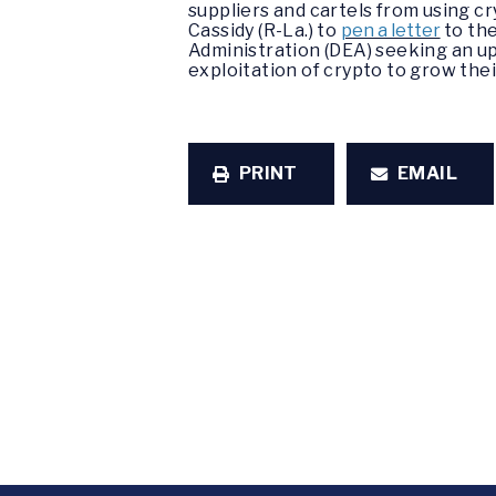
suppliers and cartels from using cr
Cassidy (R-La.) to
pen a letter
to the
Administration (DEA) seeking an up
exploitation of crypto to grow the
PRINT
EMAIL