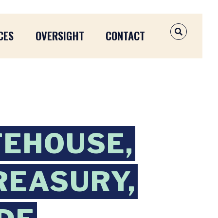
CES
OVERSIGHT
CONTACT
OPEN SEAR
TEHOUSE,
REASURY,