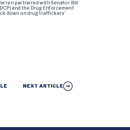
 Warren partnered with Senator Bill
ONDCP) and the Drug Enforcement
ck down on drug traffickers’
CLE
NEXT ARTICLE