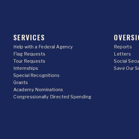
SERVICES
OVERSI
Help with a Federal Agency
Reports
Flag Requests
Letters
Tour Requests
Social Sec
Internships
Save Our S
Special Recognitions
Grants
Academy Nominations
Congressionally Directed Spending