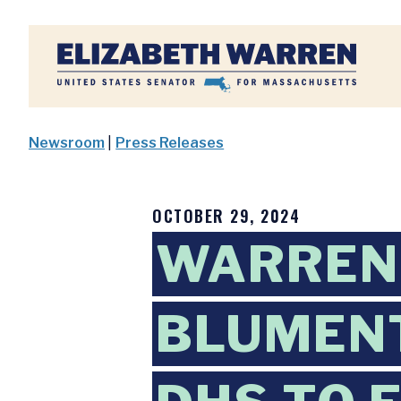
Home
Newsroom
|
Press Releases
OCTOBER 29, 2024
WARREN,
BLUMENT