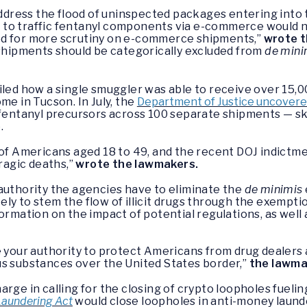
address the flood of uninspected packages entering into t
 to traffic fentanyl components via e-commerce would 
ed for more scrutiny on e-commerce shipments,”
wrote t
ipments should be categorically excluded from
de mini
led how a single smuggler was able to receive over 15,
me in Tucson. In July, the
Department of Justice uncover
f fentanyl precursors across 100 separate shipments — s
.
ler of Americans aged 18 to 49, and the recent DOJ indictm
tragic deaths,”
wrote the lawmakers.
authority the agencies have to eliminate the
de minimis
ly to stem the flow of illicit drugs through the exempt
ormation on the impact of potential regulations, as well 
e your authority to protect Americans from drug dealer
us substances over the United States border,”
the lawma
rge in calling for the closing of crypto loopholes fueli
Laundering Act
would close loopholes in anti-money launde