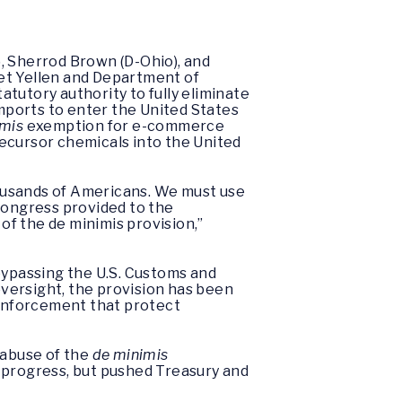
), Sherrod Brown (D-Ohio), and
et Yellen and Department of
tutory authority to fully eliminate
 imports to enter the United States
imis
exemption for e-commerce
precursor chemicals into the United
thousands of Americans. We must use
 Congress provided to the
f the de minimis provision,”
bypassing the U.S. Customs and
oversight, the provision has been
de enforcement that protect
 abuse of the
de minimis
 progress, but pushed Treasury and