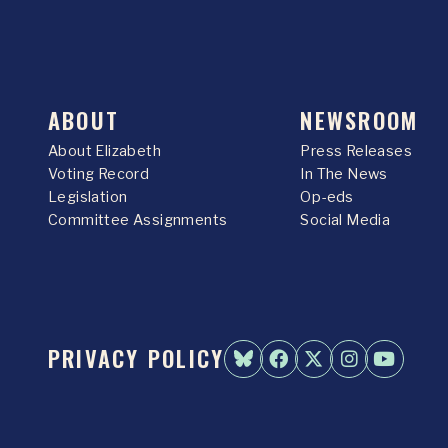
ABOUT
NEWSROOM
About Elizabeth
Press Releases
Voting Record
In The News
Legislation
Op-eds
Committee Assignments
Social Media
PRIVACY POLICY