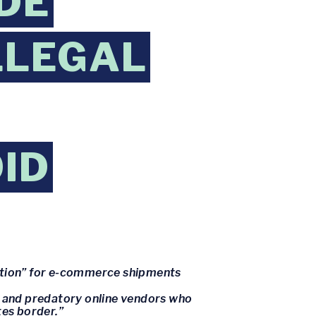
DE
LLEGAL
ID
mption” for e-commerce shipments
s and predatory online vendors who
tes border.”