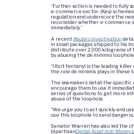
“Further action is needed to fully 
e-commerce sector. (Key) schemes
regulation and underscore the ne
reconsider whether e-commerce sh
immediately.”
A recent
Reuters
investigation
detai
in small packages shipped to his ho
distribute over 2,000 kilograms o
by abusing the
de minimis
loophole
“Illicit fentanyl is the leading kil
the role de minimis plays in these 
The lawmakers detail the specific 
encourage them to use it immediate
series of questions to get more inf
abuse of the loophole.
“We urge you to act quickly and us
use this loophole to send dangero
Senator Warren has also led the cha
bipartisan
Digital Asset Anti-Money 