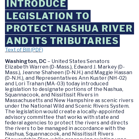
INTRODUCE
LEGISLATION TO
PROTECT NASHUA RIVER
AND ITS TRIBUTARIES
Text of Bill (PDF)
Washington, DC
– United States Senators
Elizabeth Warren (D-Mass.), Edward J. Markey (D-
Mass.), Jeanne Shaheen (D-N.H.) and Maggie Hassan
(D-N.H.), and Representatives Ann Kuster (NH-02)
and Lori Trahan (MA-03) today introduced
legislation to designate portions of the Nashua,
Squannacook, and Nissitissit Rivers in
Massachusetts and New Hampshire as scenic rivers
under the National Wild and Scenic Rivers System.
The legislation would create a locally-appointed
advisory committee that works with state and
federal agencies to protect the rivers and directs
the rivers to be managed in accordance with the
Nashua, Squannacook, and Nissitissit Rivers