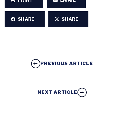
PRINT
EMAIL
SHARE
SHARE
PREVIOUS ARTICLE
NEXT ARTICLE