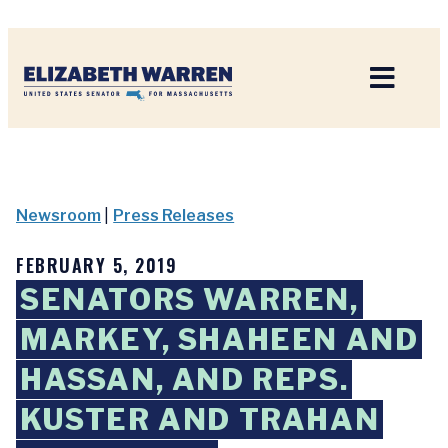
Home
Newsroom
|
Press Releases
FEBRUARY 5, 2019
SENATORS WARREN,
MARKEY, SHAHEEN AND
HASSAN, AND REPS.
KUSTER AND TRAHAN