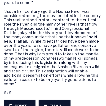
years to come.”
“Just a half century ago the Nashua River was
considered among the most polluted in the country.
This reality stood in stark contrast to the critical
role the river, and the many other rivers that flow
through Massachusetts’ Third Congressional
District, played in the history and development of
the many communities that line their banks,”
said
Rep. Trahan
. “While great strides have been made
over the years to remove pollution and conserve
swaths of the region, there is still much work to be
done. That is why I am proud to take up the mantle
of my predecessor, Congresswoman Niki Tsongas,
by introducing this legislation along with my
colleagues to designate the Nashua River as a wild
and scenic river. This designation will enable
additional preservation efforts while allowing this
natural treasure to be enjoyed by generations to
come.”
###