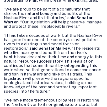
Stewardship Plan, while preserving existing uses.
“We are proud to be part of a community that
shares the natural beauty and benefits of the
Nashua River and its tributaries,”
said Senator
Warren
.
“Our legislation will help preserve, manage,
and protect these irreplaceable rivers.”
“It has taken decades of work, but the Nashua River
has gone from one of the country’s most polluted
rivers to a distinguished model for river
restoration,”
said Senator Markey
. “The residents
who live nearby and benefit from the river’s
health have dedicated their time and energy to this
natural resource success story. This legislation
continues that commitment by safeguarding this
watershed, so that generations to come can canoe
and fish in its waters and hike on its trails. This
legislation will preserve the region’s specific
ecological and historical values, building up our
knowledge of the past and protecting important
species into the future.”
“We have made tremendous progress in restoring
the Nashua River to its original, natural state, but