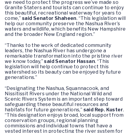
we need to protect the progress we’ve made so
Granite Staters and tourists can continue to enjoy
this beautiful, recreational waterway for years to
come,”
said Senator Shaheen
. “This legislation will
help our community preserve the Nashua River’s
waters and wildlife, which benefits New Hampshire
and the broader New England region.”
“Thanks to the work of dedicated community
leaders, the Nashua River has undergone a
remarkable transformation into the pristine river
we know today,”
said Senator Hassan
. “This
legislation will help continue to protect this
watershed so its beauty can be enjoyed by future
generations.”
“Designating the Nashua, Squannacook, and
Nissitissit Rivers under the National Wild and
Scenic Rivers System is an important step toward
safeguarding these beautiful resources and
habitats for future generations,”
said Rep. Kuster
.
“This designation enjoys broad, local support from
conservation groups, regional planning
commissions and individual towns that have a
vested interest in protecting the river system for