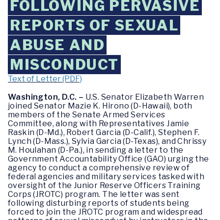
FOLLOWING PERVASIVE
REPORTS OF SEXUAL
ABUSE AND
MISCONDUCT
Text of Letter (PDF)
Washington, D.C. –
U.S. Senator Elizabeth Warren
joined Senator Mazie K. Hirono (D-Hawaii), both
members of the Senate Armed Services
Committee, along with Representatives Jamie
Raskin (D-Md.), Robert Garcia (D-Calif.), Stephen F.
Lynch (D-Mass.), Sylvia Garcia (D-Texas), and Chrissy
M. Houlahan (D-Pa.), in sending a letter to the
Government Accountability Office (GAO) urging the
agency to conduct a comprehensive review of
federal agencies and military services tasked with
oversight of the Junior Reserve Officers Training
Corps (JROTC) program. The letter was sent
following disturbing reports of students being
forced to join the JROTC program and widespread