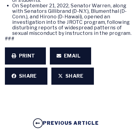
of students.
On September 21, 2022, Senator Warren, along
with Senators Gillibrand (D-N.Y.), Blumenthal (D-
Conn.), and Hirono (D-Hawaii), opened an
investigation into the JROTC program, following
disturbing reports of widespread patterns of
sexual misconduct by instructors in the program.
###
PRINT
EMAIL
SHARE
SHARE
PREVIOUS ARTICLE