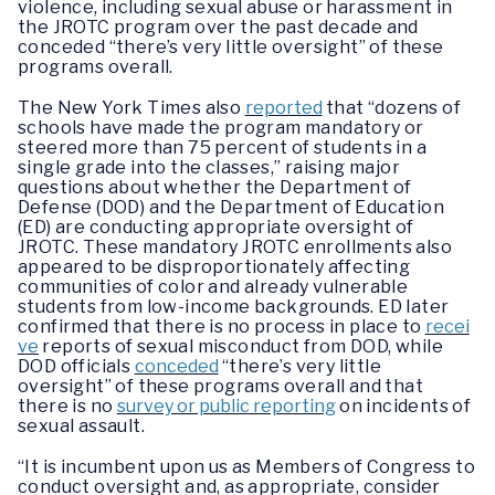
violence, including sexual abuse or harassment in
the JROTC program over the past decade and
conceded “there’s very little oversight” of these
programs overall.
The New York Times also
reported
that “dozens of
schools have made the program mandatory or
steered more than 75 percent of students in a
single grade into the classes,” raising major
questions about whether the Department of
Defense (DOD) and the Department of Education
(ED) are conducting appropriate oversight of
JROTC. These mandatory JROTC enrollments also
appeared to be disproportionately affecting
communities of color and already vulnerable
students from low-income backgrounds. ED later
confirmed that there is no process in place to
recei
ve
reports of sexual misconduct from DOD, while
DOD officials
conceded
“there’s very little
oversight” of these programs overall and that
there is no
survey or public reporting
on incidents of
sexual assault.
“It is incumbent upon us as Members of Congress to
conduct oversight and, as appropriate, consider