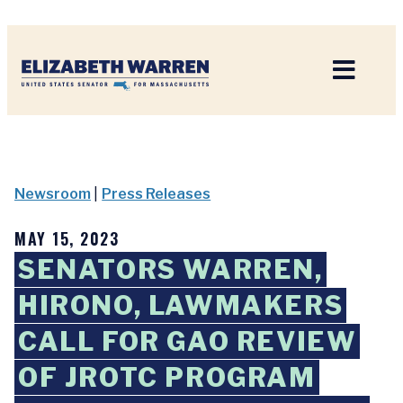
Home
Newsroom
|
Press Releases
MAY 15, 2023
SENATORS WARREN,
HIRONO, LAWMAKERS
CALL FOR GAO REVIEW
OF JROTC PROGRAM