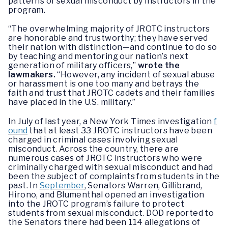
patterns of sexual misconduct by instructors in the
program.
“The overwhelming majority of JROTC instructors
are honorable and trustworthy; they have served
their nation with distinction—and continue to do so
by teaching and mentoring our nation’s next
generation of military officers,”
wrote the
lawmakers.
“However, any incident of sexual abuse
or harassment is one too many and betrays the
faith and trust that JROTC cadets and their families
have placed in the U.S. military.”
In July of last year, a New York Times investigation
f
ound
that at least 33 JROTC instructors have been
charged in criminal cases involving sexual
misconduct. Across the country, there are
numerous cases of JROTC instructors who were
criminally charged with sexual misconduct and had
been the subject of complaints from students in the
past. In
September
, Senators Warren, Gillibrand,
Hirono, and Blumenthal opened an investigation
into the JROTC program’s failure to protect
students from sexual misconduct. DOD reported to
the Senators there had been 114 allegations of