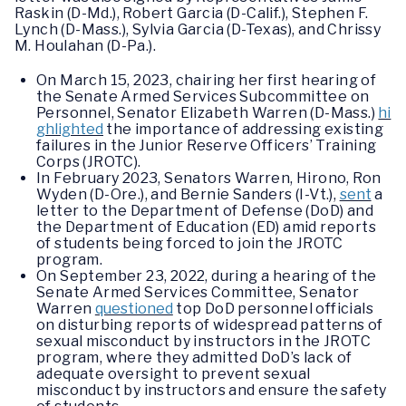
Raskin (D-Md.), Robert Garcia (D-Calif.), Stephen F.
Lynch (D-Mass.), Sylvia Garcia (D-Texas), and Chrissy
M. Houlahan (D-Pa.).
On March 15, 2023, chairing her first hearing of
the Senate Armed Services Subcommittee on
Personnel, Senator Elizabeth Warren (D-Mass.)
hi
ghlighted
the importance of addressing existing
failures in the Junior Reserve Officers’ Training
Corps (JROTC).
In February 2023, Senators Warren, Hirono, Ron
Wyden (D-Ore.), and Bernie Sanders (I-Vt.),
sent
a
letter to the Department of Defense (DoD) and
the Department of Education (ED) amid reports
of students being forced to join the JROTC
program.
On September 23, 2022, during a hearing of the
Senate Armed Services Committee, Senator
Warren
questioned
top DoD personnel officials
on disturbing reports of widespread patterns of
sexual misconduct by instructors in the JROTC
program, where they admitted DoD’s lack of
adequate oversight to prevent sexual
misconduct by instructors and ensure the safety