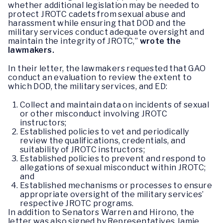
whether additional legislation may be needed to
protect JROTC cadets from sexual abuse and
harassment while ensuring that DOD and the
military services conduct adequate oversight and
maintain the integrity of JROTC,”
wrote the
lawmakers.
In their letter, the lawmakers requested that GAO
conduct an evaluation to review the extent to
which DOD, the military services, and ED:
Collect and maintain data on incidents of sexual
or other misconduct involving JROTC
instructors;
Established policies to vet and periodically
review the qualifications, credentials, and
suitability of JROTC instructors;
Established policies to prevent and respond to
allegations of sexual misconduct within JROTC;
and
Established mechanisms or processes to ensure
appropriate oversight of the military services’
respective JROTC programs.
In addition to Senators Warren and Hirono, the
letter was also signed by Representatives Jamie