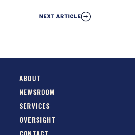
NEXT ARTICLE
ABOUT
NEWSROOM
SERVICES
OVERSIGHT
CONTACT