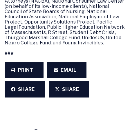
Attorneys (NACBA), National Consumer Law Center
(on behalf of its low-income clients), National
Council of State Boards of Nursing, National
Education Association, National Employment Law
Project, Opportunity Solutions Project, Pacific
Legal Foundation, Public Higher Education Network
of Massachusetts, R Street, Student Debt Crisis,
Thurgood Marshall College Fund, UnidosUS, United
Negro College Fund, and Young Invincibles.
###
PRINT
EMAIL
SHARE
SHARE