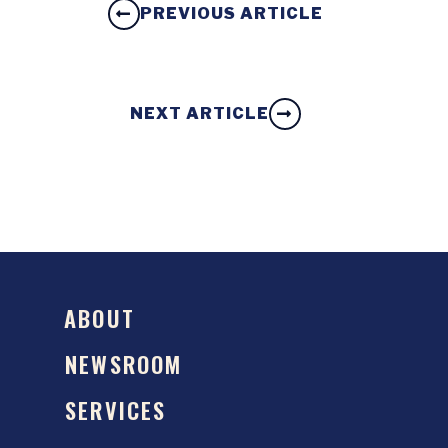
PREVIOUS ARTICLE
NEXT ARTICLE
ABOUT
NEWSROOM
SERVICES