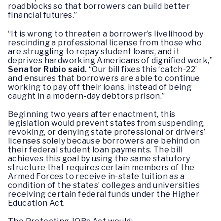
roadblocks so that borrowers can build better
financial futures.”
“It is wrong to threaten a borrower’s livelihood by
rescinding a professional license from those who
are struggling to repay student loans, and it
deprives hardworking Americans of dignified work,”
Senator
Rubio said.
“Our bill fixes this ‘catch-22’
and ensures that borrowers are able to continue
working to pay off their loans, instead of being
caught in a modern-day debtors prison.”
Beginning two years after enactment, this
legislation would prevent states from suspending,
revoking, or denying state professional or drivers’
licenses solely because borrowers are behind on
their federal student loan payments. The bill
achieves this goal by using the same statutory
structure that requires certain members of the
Armed Forces to receive in-state tuition as a
condition of the states’ colleges and universities
receiving certain federal funds under the Higher
Education Act.