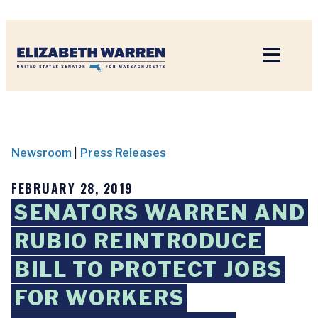
Home
Newsroom
|
Press Releases
FEBRUARY 28, 2019
SENATORS WARREN AND
RUBIO REINTRODUCE
BILL TO PROTECT JOBS
FOR WORKERS