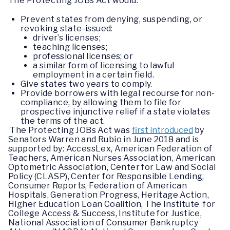
The Protecting JOBs Act would:
Prevent states from denying, suspending, or
revoking state-issued:
driver’s licenses;
teaching licenses;
professional licenses; or
a similar form of licensing to lawful
employment in a certain field.
Give states two years to comply.
Provide borrowers with legal recourse for non-
compliance, by allowing them to file for
prospective injunctive relief if a state violates
the terms of the act.
The Protecting JOBs Act was
first introduced
by
Senators Warren and Rubio in June 2018 and is
supported by: AccessLex, American Federation of
Teachers, American Nurses Association, American
Optometric Association, Center for Law and Social
Policy (CLASP), Center for Responsible Lending,
Consumer Reports, Federation of American
Hospitals, Generation Progress, Heritage Action,
Higher Education Loan Coalition, The Institute for
College Access & Success, Institute for Justice,
National Association of Consumer Bankruptcy