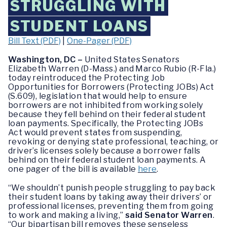
STRUGGLING WITH
STUDENT LOANS
Bill Text (PDF)
|
One-Pager (PDF)
Washington, DC –
United States Senators
Elizabeth Warren (D-Mass.) and Marco Rubio (R-Fla.)
today reintroduced the Protecting Job
Opportunities for Borrowers (Protecting JOBs) Act
(S.609), legislation that would help to ensure
borrowers are not inhibited from working solely
because they fell behind on their federal student
loan payments. Specifically, the Protecting JOBs
Act would prevent states from suspending,
revoking or denying state professional, teaching, or
driver’s licenses solely because a borrower falls
behind on their federal student loan payments. A
one pager of the bill is available
here
.
“We shouldn’t punish people struggling to pay back
their student loans by taking away their drivers’ or
professional licenses, preventing them from going
to work and making a living,”
said Senator Warren
.
“Our bipartisan bill removes these senseless