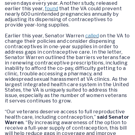
seven days every year. Another study, released
earlier this year,
found
that the VA could prevent
nearly 600 unintended pregnancies annually by
adjusting its dispensing of contraceptives to
provide year-long supplies.
Earlier this year, Senator Warren
called
on the VA to
change their policies and consider dispensing
contraceptives in one-year supplies in order to
address gaps in contraceptive care. In the letter,
Senator Warren outlined the barriers veterans face
in renewing contraceptive prescriptions, including
inability to afford the co-pay, difficulty getting to a
clinic, trouble accessing a pharmacy, and
widespread sexual harassment at VA clinics. As the
largest integrated health care system in the United
States, the VA is uniquely suited to address this
issue, especially as the number of women veterans
it serves continues to grow.
“Our veterans deserve access to full reproductive
health care, including contraception,”
said Senator
Warren
. “By increasing awareness of the option to
receive a full-year supply of contraception, this bill
will help reduce gaps in coverage and improve