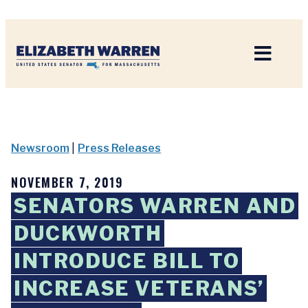
Home
Newsroom
|
Press Releases
NOVEMBER 7, 2019
SENATORS WARREN AND
DUCKWORTH
INTRODUCE BILL TO
INCREASE VETERANS’