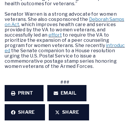
health outcomes for veterans.”
Senator Warren is a strong advocate for women
veterans. She also cosponsored the
Deborah Samps
on Act
, which improves health care and services
provided by the VA to women veterans, and
successfully led an
effort
to require the VA to
prioritize the expansion of a peer counseling
program for women veterans. She recently
introduc
ed
the Senate companion to a House resolution
urging the U.S. Postal Service to issue a
commemorative postage stamp series honoring
women veterans of the Armed Forces.
###
PRINT
EMAIL
SHARE
SHARE