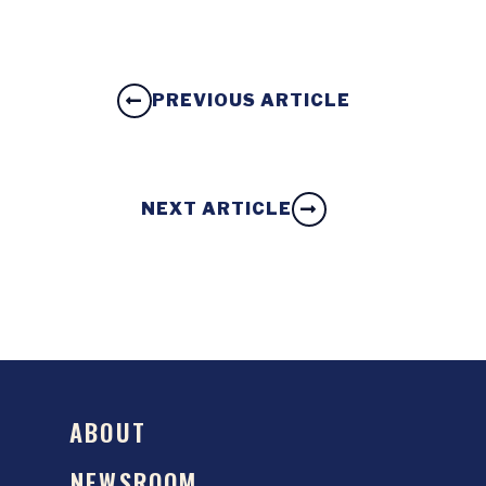
PREVIOUS ARTICLE
NEXT ARTICLE
ABOUT
NEWSROOM