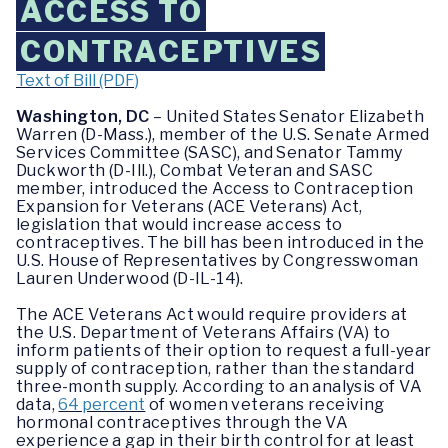
ACCESS TO
CONTRACEPTIVES
Text of Bill (PDF)
Washington, DC
– United States Senator Elizabeth
Warren (D-Mass.), member of the U.S. Senate Armed
Services Committee (SASC), and Senator Tammy
Duckworth (D-Ill.), Combat Veteran and SASC
member, introduced the Access to Contraception
Expansion for Veterans (ACE Veterans) Act,
legislation that would increase access to
contraceptives. The bill has been introduced in the
U.S. House of Representatives by Congresswoman
Lauren Underwood (D-IL-14).
The ACE Veterans Act
would require providers at
the U.S. Department of Veterans Affairs (VA) to
inform patients of their option to request a full-year
supply of contraception, rather than the standard
three-month supply. According to an analysis of VA
data,
64 percent
of women veterans receiving
hormonal contraceptives through the VA
experience a gap in their birth control for at least