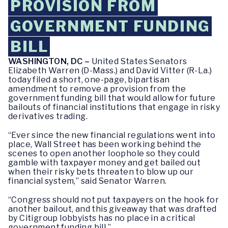
PROVISION FROM
GOVERNMENT FUNDING
BILL
WASHINGTON, DC –
United States Senators
Elizabeth Warren (D-Mass.) and David Vitter (R-La.)
today filed a short, one-page, bipartisan
amendment to remove a provision from the
government funding bill that would allow for future
bailouts of financial institutions that engage in risky
derivatives trading.
“Ever since the new financial regulations went into
place, Wall Street has been working behind the
scenes to open another loophole so they could
gamble with taxpayer money and get bailed out
when their risky bets threaten to blow up our
financial system,” said Senator Warren.
“Congress should not put taxpayers on the hook for
another bailout, and this giveaway that was drafted
by Citigroup lobbyists has no place in a critical
government funding bill.”