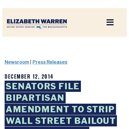
Home
Newsroom
|
Press Releases
DECEMBER 12, 2014
SENATORS FILE
BIPARTISAN
AMENDMENT TO STRIP
WALL STREET BAILOUT