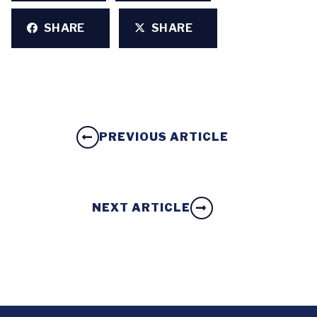
SHARE
SHARE
PREVIOUS ARTICLE
NEXT ARTICLE