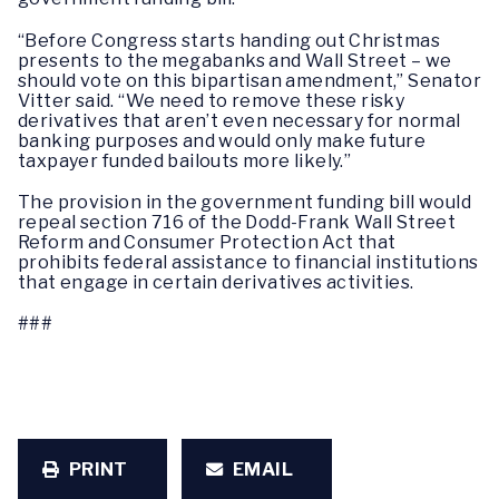
“Before Congress starts handing out Christmas
presents to the megabanks and Wall Street – we
should vote on this bipartisan amendment,” Senator
Vitter said. “We need to remove these risky
derivatives that aren’t even necessary for normal
banking purposes and would only make future
taxpayer funded bailouts more likely.”
The provision in the government funding bill would
repeal section 716 of the Dodd-Frank Wall Street
Reform and Consumer Protection Act that
prohibits federal assistance to financial institutions
that engage in certain derivatives activities.
###
PRINT
EMAIL