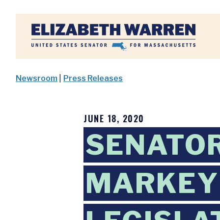
Home
Newsroom
|
Press Releases
JUNE 18, 2020
SENATOR
MARKEY 