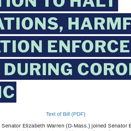
TION TO HALT
TIONS, HARM
TION ENFORC
 DURING CORO
IC
Text of Bill (PDF)
s Senator Elizabeth Warren (D-Mass.) joined Senator 