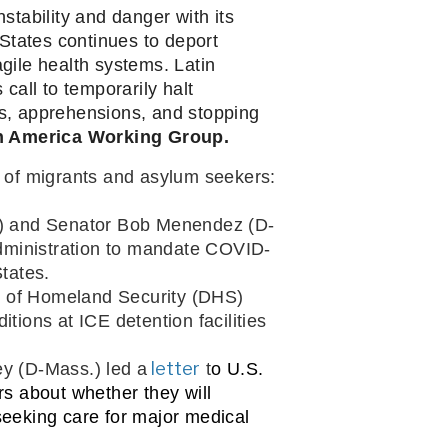
tability and danger with its 
States continues to deport 
ile health systems. Latin 
ll to temporarily halt 
s, apprehensions, and stopping 
in America Working Group.
ng of migrants and asylum seekers:
l.) and Senator Bob Menendez (D-
Administration to mandate COVID-
States.
t of Homeland Security (DHS) 
tions at ICE detention facilities 
 letter
y (D-Mass.) led a
t
o U.S. 
 about whether they will 
seeking care for major medical 