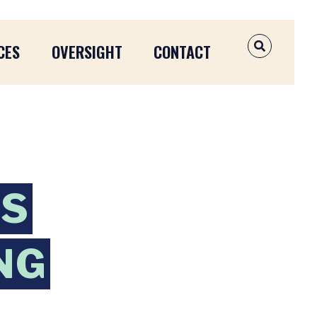
CES
OVERSIGHT
CONTACT
OPEN SEAR
NS
NG