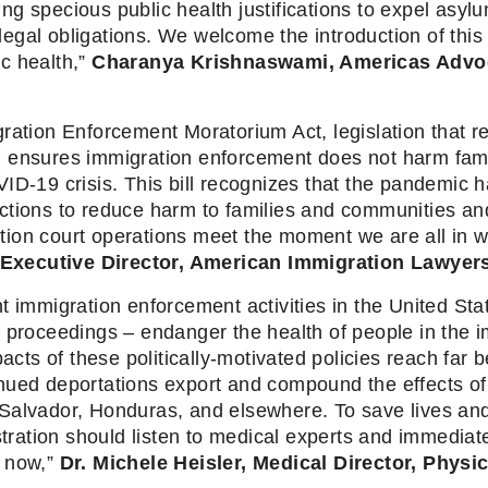
citing specious public health justifications to expel a
 legal obligations. We welcome the introduction of this v
 health,” 
Charanya Krishnaswami, Americas Advoc
ration Enforcement Moratorium Act, legislation that re
d ensures immigration enforcement does not harm fami
ID-19 crisis. This bill recognizes that the pandemic h
ctions to reduce harm to families and communities and
ion court operations meet the moment we are all in w
Executive Director, American Immigration Lawyers
 immigration enforcement activities in the United Stat
 proceedings – endanger the health of people in the i
pacts of these politically-motivated policies reach far 
inued deportations export and compound the effects o
alvador, Honduras, and elsewhere. To save lives and p
ation should listen to medical experts and immediately
 now,” 
Dr. Michele Heisler, Medical Director, Phys