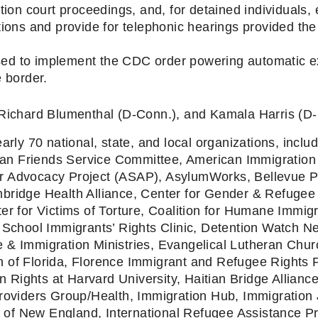
ion court proceedings, and, for detained individuals, e
ions and provide for telephonic hearings provided the
used to implement the CDC order powering automatic e
 border.
Richard Blumenthal (D-Conn.), and Kamala Harris (D-Ca
arly 70 national, state, and local organizations, includ
n Friends Service Committee, American Immigration 
 Advocacy Project (ASAP), AsylumWorks, Bellevue Pro
bridge Health Alliance, Center for Gender & Refugee 
er for Victims of Torture, Coalition for Humane Immigr
hool Immigrants’ Rights Clinic, Detention Watch Net
 & Immigration Ministries, Evangelical Lutheran Churc
 of Florida, Florence Immigrant and Refugee Rights P
Rights at Harvard University, Haitian Bridge Alliance
roviders Group/Health, Immigration Hub, Immigration J
te of New England, International Refugee Assistance Pr