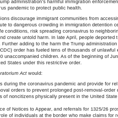
Trump administration’s harmful immigration enforcement 
rus pandemic to protect public health.
ons discourage immigrant communities from accessing
ute to dangerous crowding in immigration detention cen
fe conditions, risk spreading coronavirus to neighborin
nd create untold harm. In late April, people deported
 Further adding to the harm the Trump administration h
CDC) order has fueled tens of thousands of unlawful e
0 unaccompanied children. As of the beginning of Jun
ed States under this restrictive order.
ratorium Act
 would: 
ns during the coronavirus pandemic and provide for rel
val orders to prevent prolonged post-removal-order 
 of noncitizens physically present in the United State 
ice of Notices to Appear, and referrals for 1325/26 pro
ole of individuals at the border who make claims for r