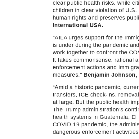
clear public health risks, while 
children in clear violation of U.S.
human rights and preserves public
International USA. 
“AILA urges support for the Immig
is under during the pandemic an
work together to confront the COV
It takes commonsense, rational a
enforcement actions and immigrat
measures,”
 Benjamin Johnson, 
“Amid a historic pandemic, current
transfers, ICE check-ins, removal
at large. But the public health im
The Trump administration’s cont
health systems in Guatemala, El S
COVID-19 pandemic, the administr
dangerous enforcement activities