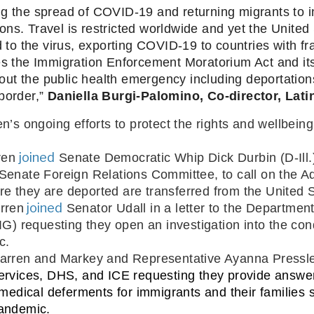
g the spread of COVID-19 and returning migrants to ins
ns. Travel is restricted worldwide and yet the United 
 the virus, exporting COVID-19 to countries with frag
he Immigration Enforcement Moratorium Act and its ca
ut the public health emergency including deportation
border,” 
Daniella Burgi-Palomino, Co-director, Lat
ren’s ongoing efforts to protect the rights and wellbei
joined
ren 
 Senate Democratic Whip Dick Durbin (D-Il
Senate Foreign Relations Committee, to call on the 
ore they are deported are transferred from the United 
 joined
rren
Senator Udall in a letter to the Departmen
G) requesting they open an investigation into the condi
c. 
Warren and Markey and Representative Ayanna Pressle
ervices, DHS, and ICE requesting they provide answers
 medical deferments for immigrants and their families 
pandemic.