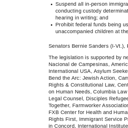
Suspend all in-person immigrat
conducting custody determinat
hearing in writing; and
Prohibit federal funds being 
unaccompanied children at the
Senators Bernie Sanders (I-Vt.), 
The legislation is supported by ne
Nacional de Campesinas, America
International USA, Asylum Seeker
Bend the Arc: Jewish Action, Cam
Rights & Constitutional Law, Cent
on Human Needs, Columbia Law Sc
Legal Counsel, Disciples Refugee
Together, Farmworker Association
FXB Center for Health and Human 
Rights First, Immigrant Service P
in Concord, International Institu