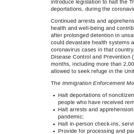
introduce legislation to halt the 
deportations, during the coronavi
Continued arrests and apprehensi
health and well-being and contrib
after prolonged detention in unsa
could devastate health systems a
coronavirus cases in that country.
Disease Control and Prevention (
months, including more than 2,00
allowed to seek refuge in the Unit
The 
Immigration Enforcement Mo
Halt deportations of noncitize
people who have received remo
Halt arrests and apprehensions
pandemic;
Halt in-person check-ins, serv
Provide for processing and par