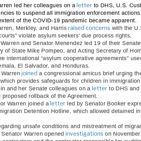
 letter
rren led her colleagues on a
 to DHS, U.S. Cus
ncies to suspend all immigration enforcement actions 
he extent of the COVID-19 pandemic became apparent.
 raised concerns
rren, Merkley, and Harris
 with the U
ourts” violate asylum seekers’ due process rights.
Warren and Senator Menendez led 19 of their Senate co
ry of State Mike Pompeo, and Acting Secretary of Ho
hree international “asylum cooperative agreements” use
emala, El Salvador, and Honduras. 
 joined
r Warren
which provides safeguards for children in immigration
 letter
in and her Senate colleagues on a
 to DHS and 
 proposed rollback of the Agreement.
 letter
or Warren joined a
 led by Senator Booker expre
migration Detention Hotline, which allowed detained in
garding unsafe conditions and mistreatment of migrant
 investigations
s, Senator Warren opened
 on November 1