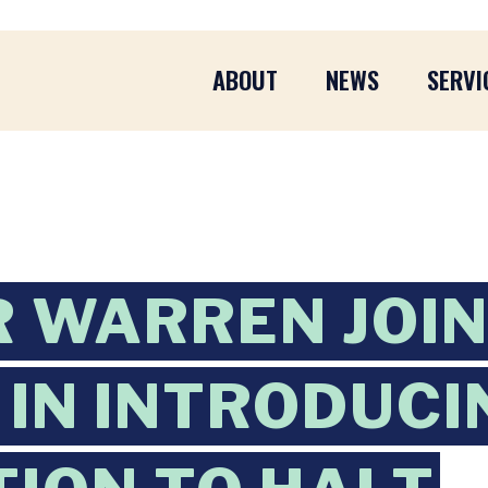
ABOUT
NEWS
SERVI
 WARREN JOI
IN INTRODUCI