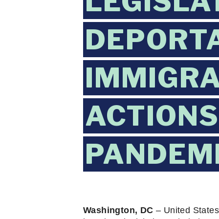
LEGISLA
DEPORTA
IMMIGRA
ACTIONS
PANDEM
Washington, DC
 – United State