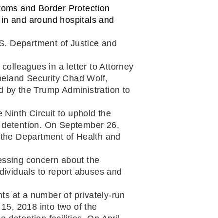
toms and Border Protection 
in and around hospitals and 
.S. Department of Justice and 
lleagues in a letter to Attorney 
meland Security Chad Wolf,
d by the Trump Administration to 
 a congressional amicus brief urging the Ninth Circuit to uphold the 
 detention. On September 26, 
the Department of Health and 
ssing concern about the 
dividuals to report abuses and 
s at a number of privately-run 
5, 2018 into two of the 