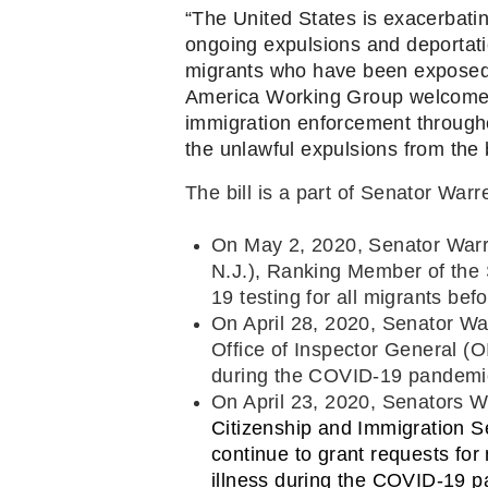
“The United States is exacerbatin
ongoing expulsions and deportatio
migrants who have been exposed to
America Working Group welcomes t
immigration enforcement througho
the unlawful expulsions from the 
The bill is a part of Senator War
On May 2, 2020, Senator War
N.J.), Ranking Member of the 
19 testing for all migrants bef
On April 28, 2020, Senator Wa
Office of Inspector General (OI
during the COVID-19 pandemi
On April 23, 2020, Senators 
Citizenship and Immigration S
continue to grant requests for
illness during the COVID-19 