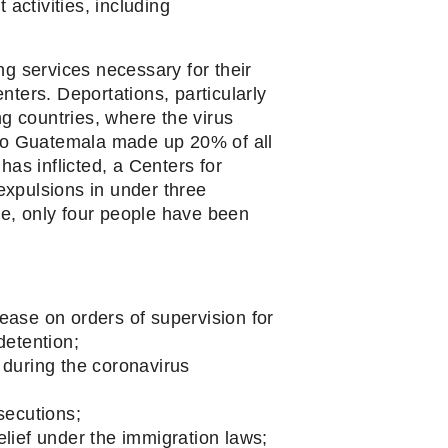
activities, including 
 services necessary for their 
ters. Deportations, particularly 
g countries, where the virus 
 to Guatemala made up 20% of all 
as inflicted, a Centers for 
xpulsions in under three 
e, only four people have been 
ease on orders of supervision for 
detention;
during the coronavirus 
secutions;
elief under the immigration laws;