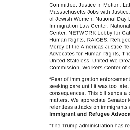
Committee, Justice in Motion, L
Massachusetts Jobs with Justice
of Jewish Women, National Day L
Immigration Law Center, Nation
Center, NETWORK Lobby for Catho
Human Rights, RAICES, Refugees I
Mercy of the Americas Justice T
Advocates for Human Rights, The B
United Stateless, United We Dre
Commission, Workers Center of C
“Fear of immigration enforcement
seeking care until it was too late
consequences. This bill sends a c
matters. We appreciate Senator Ma
relentless attacks on immigrants 
Immigrant and Refugee Advoca
“The Trump administration has rec