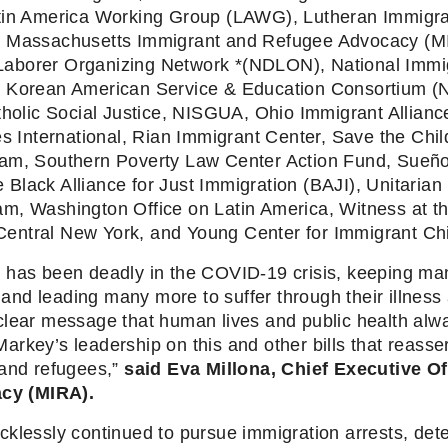
atin America Working Group (LAWG), Lutheran Immigra
, Massachusetts Immigrant and Refugee Advocacy (MIR
aborer Organizing Network *(NDLON), National Immigr
al Korean American Service & Education Consortium 
lic Social Justice, NISGUA, Ohio Immigrant Alliance
nternational, Rian Immigrant Center, Save the Childr
eam, Southern Poverty Law Center Action Fund, Sueños
lack Alliance for Just Immigration (BAJI), Unitarian 
am, Washington Office on Latin America, Witness at 
entral New York, and Young Center for Immigrant Chi
 has been deadly in the COVID-19 crisis, keeping many
, and leading many more to suffer through their illness a
lear message that human lives and public health alway
rkey’s leadership on this and other bills that reasser
and refugees,” 
said Eva Millona, Chief Executive Of
cy (MIRA).
klessly continued to pursue immigration arrests, dete