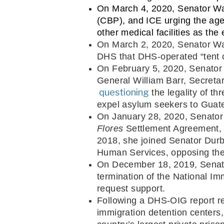
On March 4, 2020, Senator Wa
(CBP), and ICE urging the age
other medical facilities as t
On March 2, 2020, Senator Wa
DHS that DHS-operated “tent c
On February 5, 2020, Senator 
General William Barr, Secreta
 questioning
 the legality of t
expel asylum seekers to Guat
On January 28, 2020, Senato
Flores
 Settlement Agreement, 
2018, she joined Senator Durb
Human Services, opposing the
On December 18, 2019, Senat
termination of the National Im
request support.
Following a DHS-OIG report re
immigration detention center