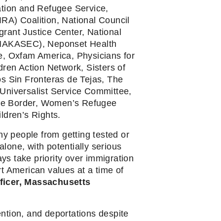
tion and Refugee Service, 
A) Coalition, National Council 
ant Justice Center, National 
(NAKASEC), Neponset Health 
, Oxfam America, Physicians for 
en Action Network, Sisters of 
 Sin Fronteras de Tejas, The 
Universalist Service Committee, 
the Border, Women’s Refugee 
ldren’s Rights.
 people from getting tested or 
lone, with potentially serious 
s take priority over immigration 
t American values at a time of 
ficer, Massachusetts 
ntion, and deportations despite 