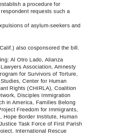
stablish a procedure for 
 respondent requests such a 
xpulsions of asylum-seekers and 
lif.) also cosponsored the bill.
ing: Al Otro Lado, Alianza 
Lawyers Association, Amnesty 
gram for Survivors of Torture, 
Studies, Center for Human 
ant Rights (CHIRLA), Coalition 
work, Disciples Immigration 
h in America, Families Belong 
roject Freedom for Immigrants, 
, Hope Border Institute, Human 
ustice Task Force of First Parish 
oject, International Rescue 