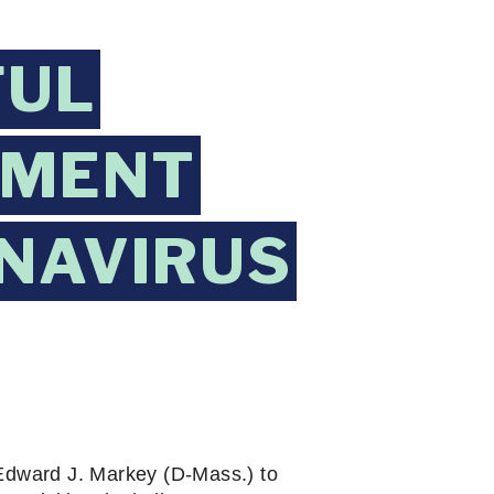
FUL
EMENT
NAVIRUS
Edward J. Markey (D-Mass.) to 