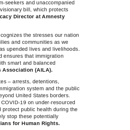
sylum-seekers and unaccompanied 
isionary bill, which protects 
acy Director at Amnesty 
cognizes the stresses our nation 
lies and communities as we 
as upended lives and livelihoods. 
 ensures that immigration 
ith smart and balanced 
 Association (AILA).
es – arrests, detentions, 
mmigration system and the public 
beyond United States borders. 
f COVID-19 on under-resourced 
rotect public health during the 
 stop these potentially 
icians for Human Rights.