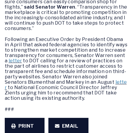
sure consumers can easily comparison shop for
flights,”
said Senator Warren
. “Transparency in the
marketplace is critical to promoting competition in
the increasingly-consolidated airline industry, and I
will continue to push DOT to take steps to protect
consumers.”
Following an Executive Order by President Obama
in April that asked federal agencies to identify ways
to strengthen market competition and to increase
transparency for consumers, Senator Warren sent
a
letter
to DOT calling for a review of practices on
the part of airlines to restrict customer access to
transparent fee and schedule information on third-
party websites. Senator Warren also joined
Senators Blumenthal and Markey in an August
lette
r
to National Economic Council Director Jeffrey
Zients urging him to recommend that DOT take
action using its existing authority.
###
PRINT
EMAIL