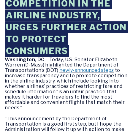
COMPETITION IN THE
AIRLINE INDUSTRY,
URGES FURTHER ACTION
TO PROTECT
CONSUMERS
Washington, DC
– Today, U.S. Senator Elizabeth
Warren (D-Mass) highlighted the Department of
Transportation’s (DOT)
newly-announced steps
to
increase transparency and to promote competition
in the airline industry, which include looking into
whether airlines’ practices of restricting fare and
schedule information “is an unfair practice that
makes it harder for travelers to find the most
affordable and convenient flights that match their
needs.”
“This announcement by the Department of
Transportation is a good first step, but I hope the
Administration will follow it up with action to make