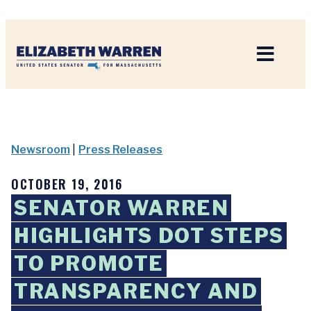
Home
Newsroom
|
Press Releases
OCTOBER 19, 2016
SENATOR WARREN
HIGHLIGHTS DOT STEPS
TO PROMOTE
TRANSPARENCY AND