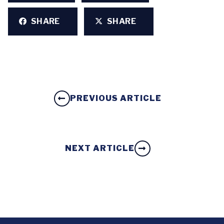
SHARE
SHARE
PREVIOUS ARTICLE
NEXT ARTICLE