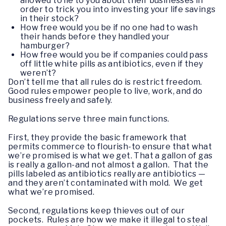
allowed to lie to you about their businesses in
order to trick you into investing your life savings
in their stock?
How free would you be if no one had to wash
their hands before they handled your
hamburger?
How free would you be if companies could pass
off little white pills as antibiotics, even if they
weren’t?
Don’t tell me that all rules do is restrict freedom.
Good rules empower people to live, work, and do
business freely and safely.
Regulations serve three main functions.
First, they provide the basic framework that
permits commerce to flourish-to ensure that what
we’re promised is what we get. That a gallon of gas
is really a gallon-and not almost a gallon. That the
pills labeled as antibiotics really are antibiotics —
and they aren’t contaminated with mold. We get
what we’re promised.
Second, regulations keep thieves out of our
pockets. Rules are how we make it illegal to steal