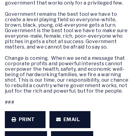
government that works only for a privileged few.
Government remains the best tool we have to
create a level playing field so everyone-white,
brown, black, young, old-everyone gets a turn.
Government is the best tool we have to make sure
everyone-male, female, rich, poor-everyone who
pitches in gets a shot at success. Government
matters, and we cannot be afraid to say so.
Change is coming. When we send a message that
corporate profits and powerful interests cannot
overpower the health, safety, and economic well-
being of hardworking families, we fire a warning
shot. This is our time, our responsibility, our chance
to rebuild a country where government works, not
just for the rich and powerful, but for the people.
###
PRINT
EMAIL