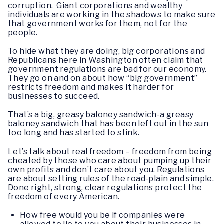
corruption. Giant corporations and wealthy
individuals are working in the shadows to make sure
that government works for them, not for the
people.
To hide what they are doing, big corporations and
Republicans here in Washington often claim that
government regulations are bad for our economy.
They go on and on about how “big government”
restricts freedom and makes it harder for
businesses to succeed.
That’s a big, greasy baloney sandwich-a greasy
baloney sandwich that has been left out in the sun
too long and has started to stink.
Let’s talk about real freedom – freedom from being
cheated by those who care about pumping up their
own profits and don’t care about you. Regulations
are about setting rules of the road-plain and simple.
Done right, strong, clear regulations protect the
freedom of every American.
How free would you be if companies were