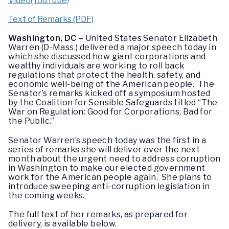
Video(YouTube)
Text of Remarks (PDF)
Washington, DC –
United States Senator Elizabeth
Warren (D-Mass.) delivered a major speech today in
which she discussed how giant corporations and
wealthy individuals are working to roll back
regulations that protect the health, safety, and
economic well-being of the American people. The
Senator’s remarks kicked off a symposium hosted
by the Coalition for Sensible Safeguards titled “The
War on Regulation: Good for Corporations, Bad for
the Public.”
Senator Warren’s speech today was the first in a
series of remarks she will deliver over the next
month about the urgent need to address corruption
in Washington to make our elected government
work for the American people again. She plans to
introduce sweeping anti-corruption legislation in
the coming weeks.
The full text of her remarks, as prepared for
delivery, is available below.