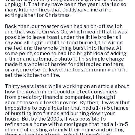
unplug it. That may have been the year I started so
many kitchen fires that Daddy gave me a fire
extinguisher for Christmas.
Back then, our toaster oven had an on-off switch
and that was it. On was On, which meant that it was
possible to leave toast under the little broiler all
day and all night, until the food burned, the wiring
melted, and the whole thing burst into flames. At
some point, someone had the bright idea of adding
a timer and automatic shutoff. This simple change
made it a whole lot harder for distracted mothers,
or anyone else, to leave the toaster running until it
set the kitchen on fire.
Thirty years later, while working on an article about
how the government could protect consumers
from predatory financial companies, I thought
about those old toaster ovens. By then, it was all but
impossible to buy a toaster that had a 1-in-5 chance
of bursting into flames and burning down your
house. But by the 2000s, it was possible to
refinance a home with a mortgage that had a 1-in-5
chance of costing a family their home and putting