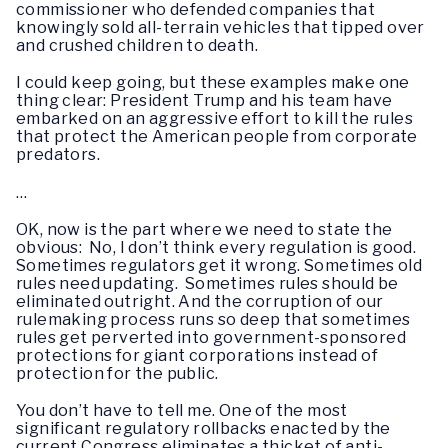
commissioner who defended companies that
knowingly sold all-terrain vehicles that tipped over
and crushed children to death.
I could keep going, but these examples make one
thing clear: President Trump and his team have
embarked on an aggressive effort to kill the rules
that protect the American people from corporate
predators.
…
OK, now is the part where we need to state the
obvious: No, I don’t think every regulation is good.
Sometimes regulators get it wrong. Sometimes old
rules need updating. Sometimes rules should be
eliminated outright. And the corruption of our
rulemaking process runs so deep that sometimes
rules get perverted into government-sponsored
protections for giant corporations instead of
protection for the public.
You don’t have to tell me. One of the most
significant regulatory rollbacks enacted by the
current Congress eliminates a thicket of anti-