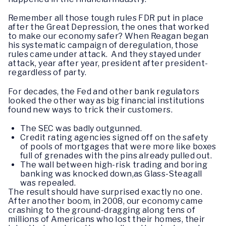
Remember all those tough rules FDR put in place
after the Great Depression, the ones that worked
to make our economy safer? When Reagan began
his systematic campaign of deregulation, those
rules came under attack. And they stayed under
attack, year after year, president after president-
regardless of party.
For decades, the Fed and other bank regulators
looked the other way as big financial institutions
found new ways to trick their customers.
The SEC was badly outgunned.
Credit rating agencies signed off on the safety
of pools of mortgages that were more like boxes
full of grenades with the pins already pulled out.
The wall between high-risk trading and boring
banking was knocked down,as Glass-Steagall
was repealed.
The result should have surprised exactly no one.
After another boom, in 2008, our economy came
crashing to the ground-dragging along tens of
millions of Americans who lost their homes, their