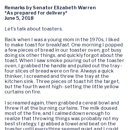
Remarks by Senator Elizabeth Warren
*As prepared for delivery*
June 5, 2018
Let’s talk about toasters.
Back when I was a young mom in the 1970s, I liked
to make toast for breakfast. One morning I popped
a few pieces of bread in our toaster oven, got busy
doing six other things, and quickly forgot about the
toast. When I saw smoke pouring out of the toaster
oven, I grabbed the handle and pulled out the tray -
four slices of bread were on fire. Always a quick
thinker, I screamed and threw the tray at the
kitchen sink. Three pieces of toast hit the target,
but the fourth went high- setting the little yellow
curtains on fire.
I screamed again, then grabbed a cereal bowl and
threw it at the burning curtains. The milk doused
most of the fire, and I calmed down enough to
realize that throwing things was probably not my
best strategy. I grabbed a towel and beat on the
toaster until everything seemed quiet and I could