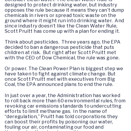
designed to protect drinking water, but industry
opposes the rule because it means they can’t dump
chemicals in rivers or spread toxic waste on the
ground where it might run into drinking water. And
since industry doesn’t like the Clean Water Rule,
Scott Pruitt has come up with a plan for ending it.
Think about pesticides. Three years ago, the EPA
decided to ban a dangerous pesticide that puts
children at risk. But right after Scott Pruitt met
with the CEO of Dow Chemical, the rule was gone.
Or power. The Clean Power Plan is biggest step we
have taken to fight against climate change. But
once Scott Pruitt met with executives from Big
Coal, the EPA announced plans to end the rule.
In just over a year, the Administration has worked
to roll back more than 60 environmental rules, from
revoking car emissions standards to undercutting
efforts to limit methane gas. In the name of
“deregulation,” Pruitt has told corporations they
can boost their profits by poisoning our water,
fouling our air, contaminating our food and