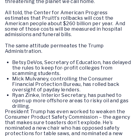
threatening the planet we call home.
All told, the Center for American Progress
estimates that Pruitt’s rollbacks will cost the
American people about $260 billion per year. And
some of those costs will be measured in hospital
admissions and funeral bills.
The same attitude permeates the Trump
Administration.
Betsy DeVos, Secretary of Education, has delayed
the rules to keep for-profit colleges from
scamming students.
Mick Mulvaney, controlling the Consumer
Financial Protection Bureau, has rolled back
oversight of payday lenders.
Ryan Zinke, Interior Secretary, has pushed to
open up more offshore areas to risky oil and gas
drilling.
President Trump has even worked to weaken the
Consumer Product Safety Commission – the agency
that makes sure toasters don’t explode. He’s
nominated a new chair who has opposed safety
protections for table saws, and nominated a new