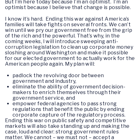
But I’m here today because I’m an optimist. I’m an
optimist because I believe that change is possible.
I know it’s hard. Ending this war against America’s
families will take fights on several fronts. We can’t
win until we pry our government free from the grip
of the rich and the powerful. That’s why, in the
coming weeks, I will introduce sweeping anti-
corruption legislation to clean up corporate money
sloshing around Washington and make it possible
for our elected government to actually work for the
American people again. My plan will:
padlock the revolving door between
government and industry,
eliminate the ability of government decision-
makers to enrich themselves through their
government service, and
empower federal agencies to pass strong
regulations that benefit the public by ending
corporate capture of the regulatory process.
Ending this war on public safety and competitive
markets will also take standing up and making the
case, loud and clear: strong government rules
matter. We cannot – we must not – accept a