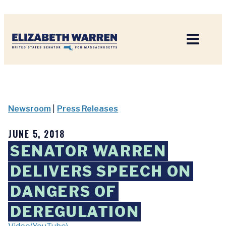
Home
Newsroom
|
Press Releases
JUNE 5, 2018
SENATOR WARREN
DELIVERS SPEECH ON
DANGERS OF
DEREGULATION