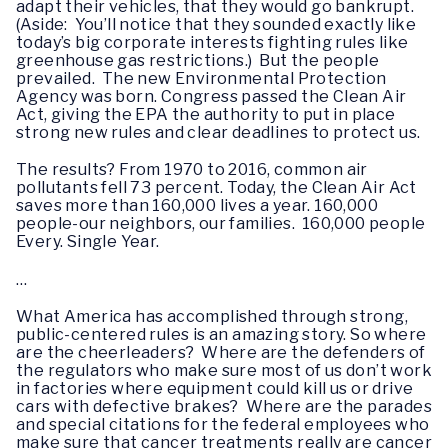
adapt their vehicles, that they would go bankrupt.
(Aside: You’ll notice that they sounded exactly like
today’s big corporate interests fighting rules like
greenhouse gas restrictions.) But the people
prevailed. The new Environmental Protection
Agency was born. Congress passed the Clean Air
Act, giving the EPA the authority to put in place
strong new rules and clear deadlines to protect us.
The results? From 1970 to 2016, common air
pollutants fell 73 percent. Today, the Clean Air Act
saves more than 160,000 lives a year. 160,000
people-our neighbors, our families. 160,000 people
Every. Single Year.
…
What America has accomplished through strong,
public-centered rules is an amazing story. So where
are the cheerleaders? Where are the defenders of
the regulators who make sure most of us don’t work
in factories where equipment could kill us or drive
cars with defective brakes? Where are the parades
and special citations for the federal employees who
make sure that cancer treatments really are cancer