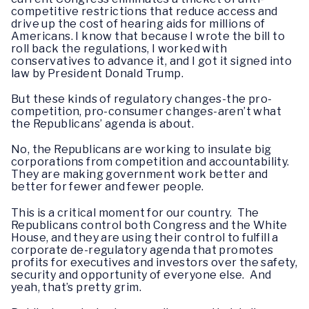
competitive restrictions that reduce access and
drive up the cost of hearing aids for millions of
Americans. I know that because I wrote the bill to
roll back the regulations, I worked with
conservatives to advance it, and I got it signed into
law by President Donald Trump.
But these kinds of regulatory changes-the pro-
competition, pro-consumer changes-aren’t what
the Republicans’ agenda is about.
No, the Republicans are working to insulate big
corporations from competition and accountability.
They are making government work better and
better for fewer and fewer people.
This is a critical moment for our country. The
Republicans control both Congress and the White
House, and they are using their control to fulfill a
corporate de-regulatory agenda that promotes
profits for executives and investors over the safety,
security and opportunity of everyone else. And
yeah, that’s pretty grim.