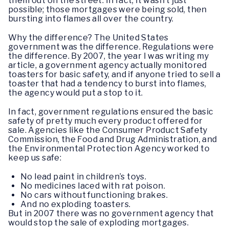
them out on the street. In fact, it wasn’t just
possible; those mortgages were being sold, then
bursting into flames all over the country.
Why the difference? The United States
government was the difference. Regulations were
the difference. By 2007, the year I was writing my
article, a government agency actually monitored
toasters for basic safety, and if anyone tried to sell a
toaster that had a tendency to burst into flames,
the agency would put a stop to it.
In fact, government regulations ensured the basic
safety of pretty much every product offered for
sale. Agencies like the Consumer Product Safety
Commission, the Food and Drug Administration, and
the Environmental Protection Agency worked to
keep us safe:
No lead paint in children’s toys.
No medicines laced with rat poison.
No cars without functioning brakes.
And no exploding toasters.
But in 2007 there was no government agency that
would stop the sale of exploding mortgages.