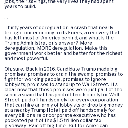
jobs, their savings, the very lives they had spent
years to build.
…
Thirty years of deregulation, a crash that nearly
brought our economy to its knees, a recovery that
has left most of America behind, and what is the
Trump Administration’s answer? More
deregulation. MORE deregulation. Make this
government work better and better for the richest
and most powerful.
Oh, sure. Back in 2016, Candidate Trump made big
promises, promises to drain the swamp, promises to
fight for working people, promises to ignore
lobbyists, promises to stand up to Wall Street. It’s
clear now that those promises were just part of the
scam-a scam that has paid off handsomely for Wall
Street, paid off handsomely for every corporation
that can hire an army of lobbyists or drop big money
at a nearby Trump Hotel, paid off handsomely for
every billionaire or corporate executive who has
pocketed part of the $1.5 trillion dollar tax
giveaway. Paid off big time. But for American