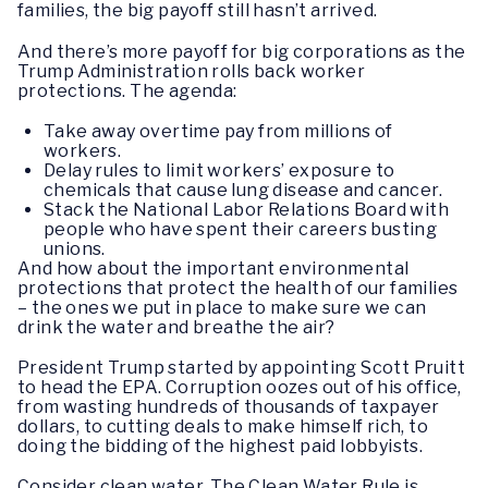
families, the big payoff still hasn’t arrived.
And there’s more payoff for big corporations as the
Trump Administration rolls back worker
protections. The agenda:
Take away overtime pay from millions of
workers.
Delay rules to limit workers’ exposure to
chemicals that cause lung disease and cancer.
Stack the National Labor Relations Board with
people who have spent their careers busting
unions.
And how about the important environmental
protections that protect the health of our families
– the ones we put in place to make sure we can
drink the water and breathe the air?
President Trump started by appointing Scott Pruitt
to head the EPA. Corruption oozes out of his office,
from wasting hundreds of thousands of taxpayer
dollars, to cutting deals to make himself rich, to
doing the bidding of the highest paid lobbyists.
Consider clean water. The Clean Water Rule is