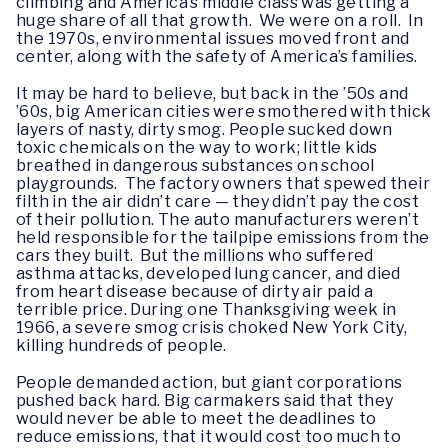
climbing and America’s middle class was getting a
huge share of all that growth. We were on a roll. In
the 1970s, environmental issues moved front and
center, along with the safety of America’s families.
It may be hard to believe, but back in the ’50s and
’60s, big American cities were smothered with thick
layers of nasty, dirty smog. People sucked down
toxic chemicals on the way to work; little kids
breathed in dangerous substances on school
playgrounds. The factory owners that spewed their
filth in the air didn’t care — they didn’t pay the cost
of their pollution. The auto manufacturers weren’t
held responsible for the tailpipe emissions from the
cars they built. But the millions who suffered
asthma attacks, developed lung cancer, and died
from heart disease because of dirty air paid a
terrible price. During one Thanksgiving week in
1966, a severe smog crisis choked New York City,
killing hundreds of people.
People demanded action, but giant corporations
pushed back hard. Big carmakers said that they
would never be able to meet the deadlines to
reduce emissions, that it would cost too much to