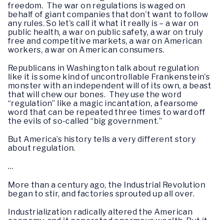
freedom. The war on regulations is waged on
behalf of giant companies that don’t want to follow
any rules. So let’s call it what it really is – a war on
public health, a war on public safety, a war on truly
free and competitive markets, a war on American
workers, a war on American consumers.
Republicans in Washington talk about regulation
like it is some kind of uncontrollable Frankenstein’s
monster with an independent will of its own, a beast
that will chew our bones. They use the word
“regulation” like a magic incantation, a fearsome
word that can be repeated three times to ward off
the evils of so-called “big government.”
But America’s history tells a very different story
about regulation.
…
More than a century ago, the Industrial Revolution
began to stir, and factories sprouted up all over.
Industrialization radically altered the American