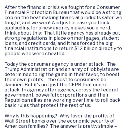
After the financial crisis we fought for a Consumer
Financial Protection Bureau that would be a strong
cop on the beat making financial products safer-we
fought, and we won! And just in case you think
applauding for a new agency makes you a nerd,
think about this: That little agency has already put
strong regulations in place on mortgages, student
loans, and credit cards, and it has forced the big
financial institutions to return $12 billion directly to
people who were cheated.
Today the consumer agency is under attack. The
Trump Administration and an army of lobbyists are
determined to rig the game in their favor, to boost
their own profits – the cost to consumers be
damned. But it’s not just the CFPB that under
attack. In agency after agency, across the federal
government, powerful corporations and their
Republican allies are working overtime to roll back
basic rules that protect the rest of us.
Why is this happening? Why favor the profits of
Wall Street banks over the economic security of
American families? The answer is pretty simple –