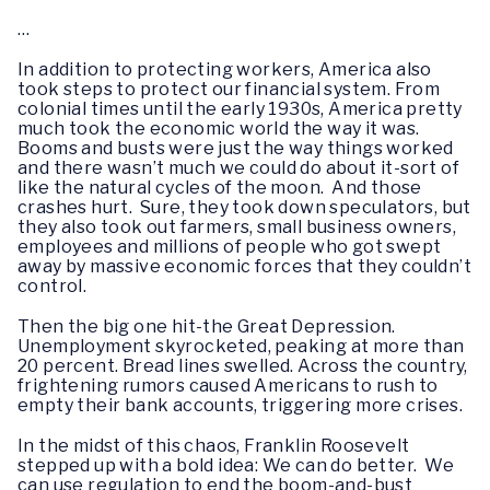
…
In addition to protecting workers, America also
took steps to protect our financial system. From
colonial times until the early 1930s, America pretty
much took the economic world the way it was.
Booms and busts were just the way things worked
and there wasn’t much we could do about it-sort of
like the natural cycles of the moon. And those
crashes hurt. Sure, they took down speculators, but
they also took out farmers, small business owners,
employees and millions of people who got swept
away by massive economic forces that they couldn’t
control.
Then the big one hit-the Great Depression.
Unemployment skyrocketed, peaking at more than
20 percent. Bread lines swelled. Across the country,
frightening rumors caused Americans to rush to
empty their bank accounts, triggering more crises.
In the midst of this chaos, Franklin Roosevelt
stepped up with a bold idea: We can do better. We
can use regulation to end the boom-and-bust