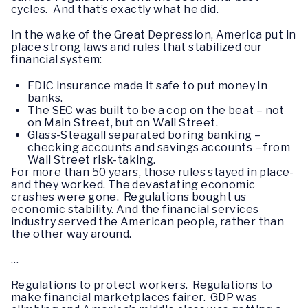
cycles. And that’s exactly what he did.
In the wake of the Great Depression, America put in
place strong laws and rules that stabilized our
financial system:
FDIC insurance made it safe to put money in
banks.
The SEC was built to be a cop on the beat – not
on Main Street, but on Wall Street.
Glass-Steagall separated boring banking –
checking accounts and savings accounts – from
Wall Street risk-taking.
For more than 50 years, those rules stayed in place-
and they worked. The devastating economic
crashes were gone. Regulations bought us
economic stability. And the financial services
industry served the American people, rather than
the other way around.
…
Regulations to protect workers. Regulations to
make financial marketplaces fairer. GDP was