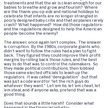
treatments and that the air is clean enough for our
babies to breathe and grow and flourish? Where
are the thank-you op-eds and national holidays to
celebrate that infants are no longer strangled in
poorly designed baby cribs and that airplanes rarely
crash? What happened? How did those regulators-
and the regulations designed to help the American
people-become the enemy?
The answer, once again isn’t complex. The answer
is corruption. By the 1980s, corporate giants who
didn’t want to follow the rules had a plan to fight
back. They figured they could improve their profit
margins by rolling back those rules, and the best
way to do that was to control the rulemakers. So
they made political contributions, then lobbied
those same elected officials to leash up the
regulators. It was called “deregulation” -but that
was just a code word for “let the rich guys do
whatever they want.” Let ’em lie, let ’em cheat, let
’em steal, and-if anyone asks, pretend that was a
good thing.
Does that sounds a little harsh? Consider what
happened in the financial industry.