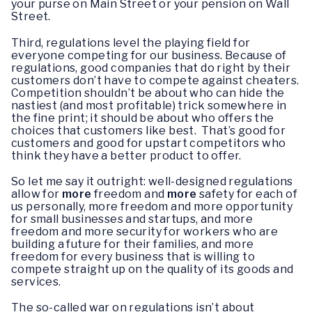
your purse on Main Street or your pension on Wall
Street.
Third, regulations level the playing field for
everyone competing for our business. Because of
regulations, good companies that do right by their
customers don’t have to compete against cheaters.
Competition shouldn’t be about who can hide the
nastiest (and most profitable) trick somewhere in
the fine print; it should be about who offers the
choices that customers like best. That’s good for
customers and good for upstart competitors who
think they have a better product to offer.
So let me say it outright: well-designed regulations
allow for
more
freedom and
more
safety for each of
us personally, more freedom and more opportunity
for small businesses and startups, and more
freedom and more security for workers who are
building a future for their families, and more
freedom for every business that is willing to
compete straight up on the quality of its goods and
services.
The so-called war on regulations isn’t about