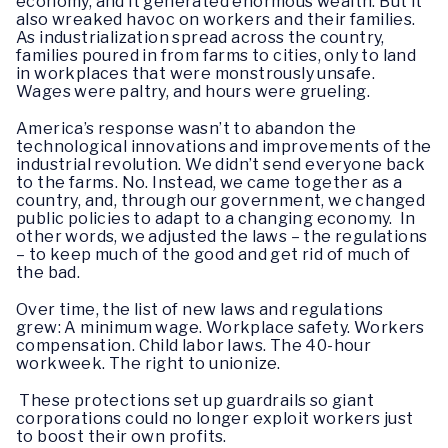
economy, and it generated enormous wealth. But it
also wreaked havoc on workers and their families.
As industrialization spread across the country,
families poured in from farms to cities, only to land
in workplaces that were monstrously unsafe.
Wages were paltry, and hours were grueling.
America’s response wasn’t to abandon the
technological innovations and improvements of the
industrial revolution. We didn’t send everyone back
to the farms. No. Instead, we came together as a
country, and, through our government, we changed
public policies to adapt to a changing economy. In
other words, we adjusted the laws – the regulations
– to keep much of the good and get rid of much of
the bad.
Over time, the list of new laws and regulations
grew: A minimum wage. Workplace safety. Workers
compensation. Child labor laws. The 40-hour
workweek. The right to unionize.
These protections set up guardrails so giant
corporations could no longer exploit workers just
to boost their own profits.