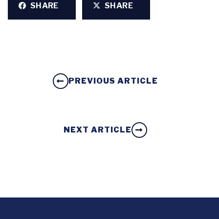
SHARE
SHARE
PREVIOUS ARTICLE
NEXT ARTICLE