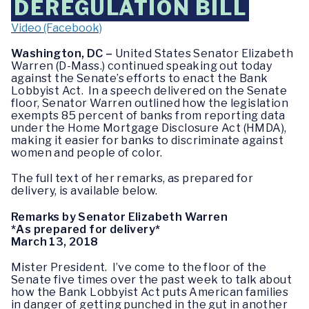
DEREGULATION BILL
Video (Facebook)
Washington, DC –
United States Senator Elizabeth
Warren (D-Mass.) continued speaking out today
against the Senate’s efforts to enact the Bank
Lobbyist Act. In a speech delivered on the Senate
floor, Senator Warren outlined how the legislation
exempts 85 percent of banks from reporting data
under the Home Mortgage Disclosure Act (HMDA),
making it easier for banks to discriminate against
women and people of color.
The full text of her remarks, as prepared for
delivery, is available below.
Remarks by Senator Elizabeth Warren
*As prepared for delivery*
March 13, 2018
Mister President. I’ve come to the floor of the
Senate five times over the past week to talk about
how the Bank Lobbyist Act puts American families
in danger of getting punched in the gut in another