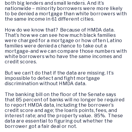
both big lenders and small lenders. And it’s
nationwide – minority borrowers were more likely
to be denied a mortgage than white borrowers with
the same income in 61 different cities.
How do we know that? Because of HMDA data.
That’s how we can see how much black families
were charged for a mortgage or how often Latino
families were denied a chance to take out a
mortgage-and we can compare those numbers with
white borrowers who have the same incomes and
credit scores.
But we can’t do that if the data are missing. It’s
impossible to detect and fight mortgage
discrimination without HMDA data.
The banking bill on the floor of the Senate says
that 85 percent of banks will no longer be required
to report HMDA data, including the borrower’s
credit score and age; the loan’s points, fees, and
interest rate; and the property value. 85%. These
data are essential to figuring out whether the
borrower got a fair deal or not.