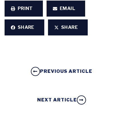
PRINT
EMAIL
SHARE
SHARE
PREVIOUS ARTICLE
NEXT ARTICLE