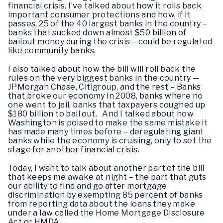
financial crisis. I’ve talked about how it rolls back
important consumer protections and how, if it
passes, 25 of the 40 largest banks in the country –
banks that sucked down almost $50 billion of
bailout money during the crisis – could be regulated
like community banks.
I also talked about how the bill will roll back the
rules on the very biggest banks in the country —
JPMorgan Chase, Citigroup, and the rest – Banks
that broke our economy in 2008, banks where no
one went to jail, banks that taxpayers coughed up
$180 billion to bail out. And I talked about how
Washington is poised to make the same mistake it
has made many times before – deregulating giant
banks while the economy is cruising, only to set the
stage for another financial crisis.
Today, I want to talk about another part of the bill
that keeps me awake at night – the part that guts
our ability to find and go after mortgage
discrimination by exempting 85 percent of banks
from reporting data about the loans they make
under a law called the Home Mortgage Disclosure
Act or HMDA.