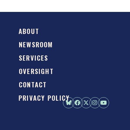
ABOUT
NEWSROOM
SERVICES
OVERSIGHT
CONTACT
PRIVACY POLICY