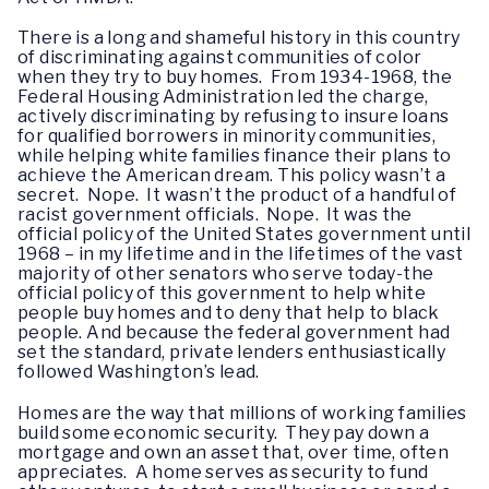
There is a long and shameful history in this country
of discriminating against communities of color
when they try to buy homes. From 1934-1968, the
Federal Housing Administration led the charge,
actively discriminating by refusing to insure loans
for qualified borrowers in minority communities,
while helping white families finance their plans to
achieve the American dream. This policy wasn’t a
secret. Nope. It wasn’t the product of a handful of
racist government officials. Nope. It was the
official policy of the United States government until
1968 – in my lifetime and in the lifetimes of the vast
majority of other senators who serve today-the
official policy of this government to help white
people buy homes and to deny that help to black
people. And because the federal government had
set the standard, private lenders enthusiastically
followed Washington’s lead.
Homes are the way that millions of working families
build some economic security. They pay down a
mortgage and own an asset that, over time, often
appreciates. A home serves as security to fund