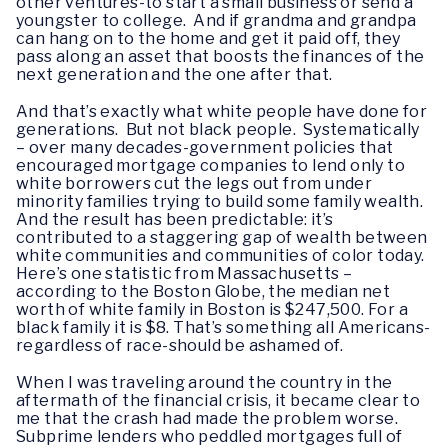
other ventures-to start a small business or send a
youngster to college. And if grandma and grandpa
can hang on to the home and get it paid off, they
pass along an asset that boosts the finances of the
next generation and the one after that.
And that’s exactly what white people have done for
generations. But not black people. Systematically
– over many decades-government policies that
encouraged mortgage companies to lend only to
white borrowers cut the legs out from under
minority families trying to build some family wealth.
And the result has been predictable: it’s
contributed to a staggering gap of wealth between
white communities and communities of color today.
Here’s one statistic from Massachusetts –
according to the Boston Globe, the median net
worth of white family in Boston is $247,500. For a
black family it is $8. That’s something all Americans-
regardless of race-should be ashamed of.
When I was traveling around the country in the
aftermath of the financial crisis, it became clear to
me that the crash had made the problem worse.
Subprime lenders who peddled mortgages full of