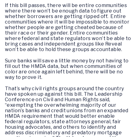
If this bill passes, there will be entire communities
where there won’t be enough data to figure out
whether borrowers are getting ripped off. Entire
communities where it will be impossible to monitor
whether people are getting cheated because of
their race or their gender. Entire communities
where federal and state regulators won’t be able to
bring cases and independent groups like Reveal
won’t be able to hold these groups accountable.
Sure banks will save a little money by not having to
fill out the HMDA data, but when communities of
color are once again left behind, there will be no
way to prove it.
That’s why civil rights groups around the country
have spoken up against this bill. The Leadership
Conference on Civil and Human Rights said,
“exempting the overwhelming majority of our
nation’s banks and credit unions from an expanded
HMDA requirement that would better enable
federal regulators, state attorneys general, fair
housing advocates, and others to identify and
address discriminatory and predatory mortgage