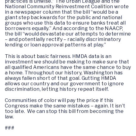
practices is unwise.” The Urban League and the
National Community Reinvestment Coalition wrote
in a newspaper column that the bill “would be a
giant step backwards for the public and national
groups who use this data to ensure banks treat all
borrowers equally.” And according to the NAACP,
the bill “would devastate our attempts to determine
– and potentially rectify – racially discriminatory
lending or loan approval patterns at play.”
This is about basic fairness. HMDA data is an
investment we should be making to make sure that
all qualified Americans have the same chance to buy
a home. Throughout our history, Washington has
always fallen short of that goal. Gutting HMDA
allows our country and our government to ignore
discrimination, letting history repeat itself.
Communities of color will pay the price if this
Congress make the same mistakes – again. It isn’t
too late. We can stop this bill from becoming the
law.
###