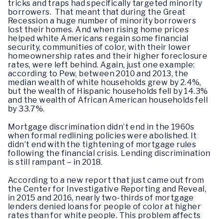
tricks and traps had specifically targeted minority
borrowers. That meant that during the Great
Recession a huge number of minority borrowers
lost their homes. And when rising home prices
helped white Americans regain some financial
security, communities of color, with their lower
homeownership rates and their higher foreclosure
rates, were left behind. Again, just one example:
according to Pew, between 2010 and 2013, the
median wealth of white households grew by 2.4%,
but the wealth of Hispanic households fell by 14.3%
and the wealth of African American households fell
by 33.7%.
Mortgage discrimination didn’t end in the 1960s
when formal redlining policies were abolished. It
didn’t end with the tightening of mortgage rules
following the financial crisis. Lending discrimination
is still rampant – in 2018.
According to a new report that just came out from
the Center for Investigative Reporting and Reveal,
in 2015 and 2016, nearly two-thirds of mortgage
lenders denied loans for people of color at higher
rates than for white people. This problem affects