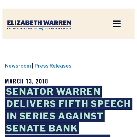
Home
Newsroom
|
Press Releases
MARCH 13, 2018
SENATOR WARREN
DELIVERS FIFTH SPEECH
IN SERIES AGAINST
SENATE BANK