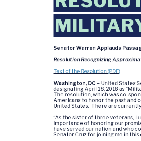
RESOLUT
MILITAR
Senator Warren Applauds Passage 
Resolution Recognizing Approximate
Text of the Resolution (PDF)
Washington, DC –
United States S
designating April 18, 2018 as “Mili
The resolution, which was co-spon
Americans to honor the past and c
United States. There are currently
“As the sister of three veterans, 
importance of honoring our promi
have served our nation and who con
Senator Cruz for joining me in this 