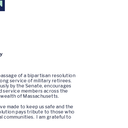
G
ly
assage of a bipartisan resolution
ong service of military retirees.
usly by the Senate, encourages
ed service members across the
onwealth of Massachusetts.
ave made to keep us safe and the
olution pays tribute to those who
al communities. I am grateful to