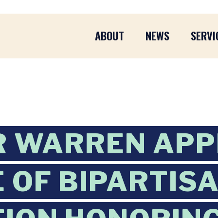
ABOUT
NEWS
SERVI
R WARREN AP
 OF BIPARTIS