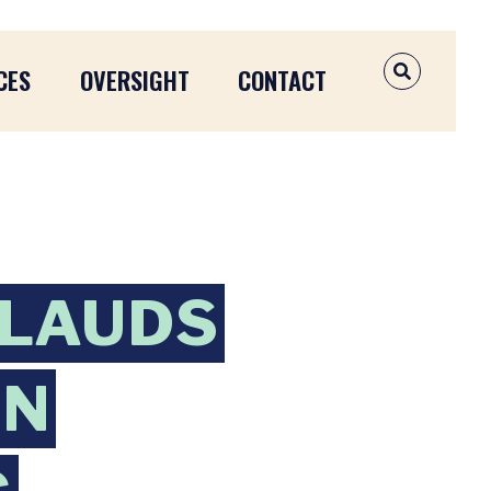
CES
OVERSIGHT
CONTACT
OPEN SEAR
PLAUDS
AN