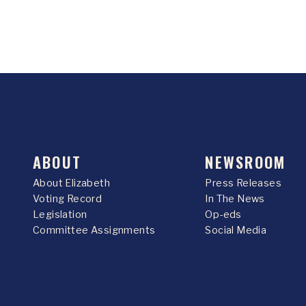
ABOUT
NEWSROOM
About Elizabeth
Press Releases
Voting Record
In The News
Legislation
Op-eds
Committee Assignments
Social Media