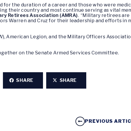
ed for the duration of a career and those who were medica
rving their country and most continue serving as vital m
tary Retirees Association (AMRA)
. “Military retirees ar
rs Warren and Cruz for their leadership and efforts in 
), American Legion, and the Military Officers Associat
ogether on the Senate Armed Services Committee.
SHARE
SHARE
PREVIOUS ARTI