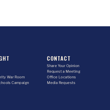
GHT
CONTACT
Share Your Opinion
Request a Meeting
urity War Room
Office Locations
chools Campaign
Media Requests