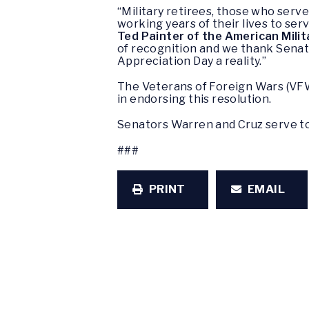
“Military retirees, those who serv
working years of their lives to se
Ted Painter of the American Mili
of recognition and we thank Senato
Appreciation Day a reality.”
The Veterans of Foreign Wars (VFW
in endorsing this resolution.
Senators Warren and Cruz serve t
###
PRINT
EMAIL