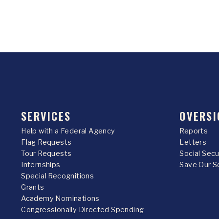
SERVICES
OVERSI
Help with a Federal Agency
Reports
Flag Requests
Letters
Tour Requests
Social Sec
Internships
Save Our S
Special Recognitions
Grants
Academy Nominations
Congressionally Directed Spending