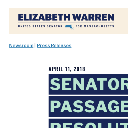
Home
Newsroom
|
Press Releases
APRIL 11, 2018
SENATO
PASSAGE