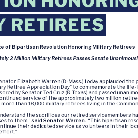
ION HONORIN
Y RETIREES
of Bipartisan Resolution Honoring Military Retirees
ly 2 Million Military Retirees Passes Senate Unanimous
enator Elizabeth Warren (D-Mass.) today applauded the p
tary Retiree Appreciation Day” to commemorate the life-l
sored by Senator Ted Cruz (R-Texas) and passed unanimo
ontinued service of the approximately two million retir
 more than 18,000 military retirees living in the Comm
I understand the sacrifices our retired servicemembers h
ses to them,”
said Senator Warren.
“This bipartisan res
tinue their dedicated service as volunteers in their loc
effort.”