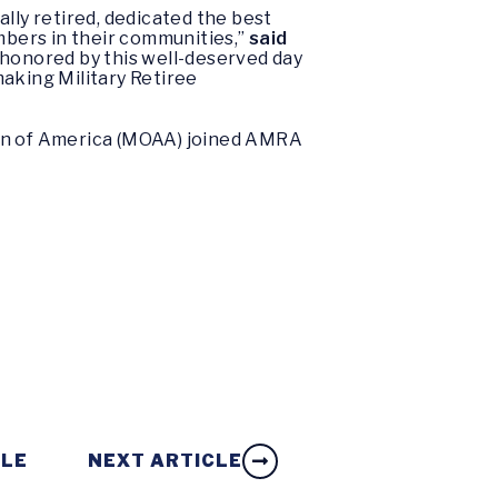
lly retired, dedicated the best
embers in their communities,”
said
e honored by this well-deserved day
making Military Retiree
ion of America (MOAA) joined AMRA
CLE
NEXT ARTICLE