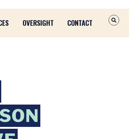
CES
OVERSIGHT
CONTACT
OPEN SEAR
NSON