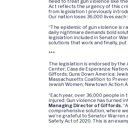
need to treat gun violence like th
Act reflects the urgency of this cr
from legislation I previously intr
Our nation loses 36,000 lives each
“The epidemic of gun violence is r
daily nightmare demands bold solut
legislation included in Senator Wa
solutions that work and finally, put
***
The legislation is endorsed by th
Center; Casa de Esperanza: Nation
Giffords; Guns Down America; Jewi
Massachusetts Coalition to Preven
Jewish Women; Newtown Action All
“Each year, over 36,000 people in 
injured. Gun violence has turned i
Managing Director of Giffords.
“A
comprehensive solution, where we 
we’re grateful to Senator Warren
Safety Act of 2020. This is an exam