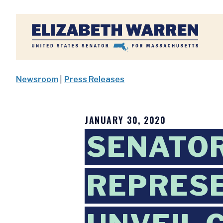
Home
Newsroom
|
Press Releases
JANUARY 30, 2020
SENATO
REPRESE