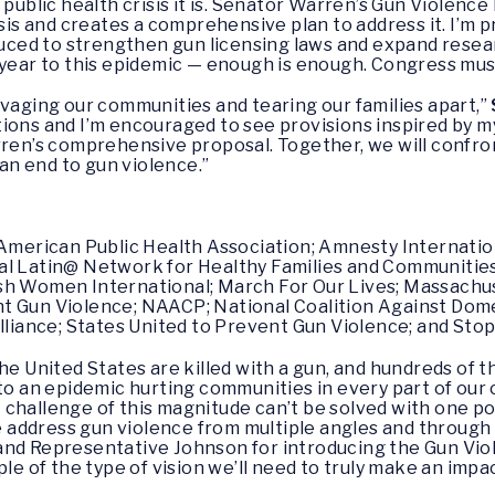
e public health crisis it is. Senator Warren’s Gun Viole
isis and creates a comprehensive plan to address it. I’m p
oduced to strengthen gun licensing laws and expand resea
 year to this epidemic — enough is enough. Congress mus
avaging our communities and tearing our families apart,”
ions and I’m encouraged to see provisions inspired by m
rren’s comprehensive proposal. Together, we will confron
 an end to gun violence.”
e American Public Health Association; Amnesty Internati
al Latin@ Network for Healthy Families and Communities
sh Women International; March For Our Lives; Massachus
t Gun Violence; NAACP; National Coalition Against Domes
iance; States United to Prevent Gun Violence; and Sto
the United States are killed with a gun, and hundreds of
nto an epidemic hurting communities in every part of our 
 challenge of this magnitude can’t be solved with one pol
address gun violence from multiple angles and through 
 and Representative Johnson for introducing the Gun V
ple of the type of vision we’ll need to truly make an impa