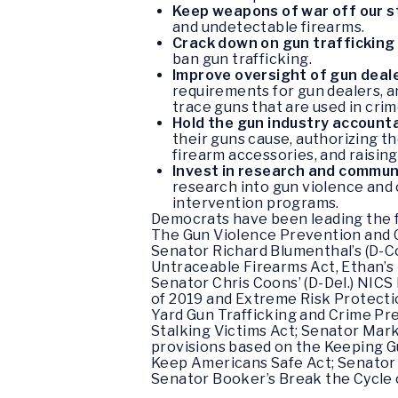
Keep weapons of war off our 
and undetectable firearms.
Crack down on gun trafficking
ban gun trafficking.
Improve oversight of gun deal
requirements for gun dealers, an
trace guns that are used in cri
Hold the gun industry account
their guns cause, authorizing t
firearm accessories, and raisin
Invest in research and commun
research into gun violence and 
intervention programs.
Democrats have been leading the f
The Gun Violence Prevention and Co
Senator Richard Blumenthal’s (D-C
Untraceable Firearms Act, Ethan’s 
Senator Chris Coons’ (D-Del.) NICS 
of 2019 and Extreme Risk Protectio
Yard Gun Trafficking and Crime Pr
Stalking Victims Act; Senator Mar
provisions based on the Keeping 
Keep Americans Safe Act; Senator 
Senator Booker’s Break the Cycle 