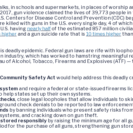
alks, in schools and supermarkets, in places of worship
n 2017, gun violence claimed the lives of 39,773 people in
.S. Centers for Disease Control and Prevention (CDC) beg
re killed with guns in the U.S. every single day, 4 of which
 U.S. having
nearly half
of the estimated 857 million civil
s higher
and a gun suicide rate that is
10 times higher
than
his deadly epidemic. Federal gun laws are rife with looph
 industry, which has worked to hamstring meaningful reg
eau of Alcohol, Tobacco, Firearms and Explosives (ATF) —
 Community Safety Act
would help address this deadly cri
g system
and require a federal or state-issued firearms l
o help states set up their own systems.
checks
, close legal loopholes that allow individuals to 
ground check denials to be reported to law enforcement
ands
by banning individuals who present safety risks from
systems, and cracking down on gun theft.
 stored responsibly
by raising the minimum age for all g
iod for the purchase of all guns, strengthening gun stor