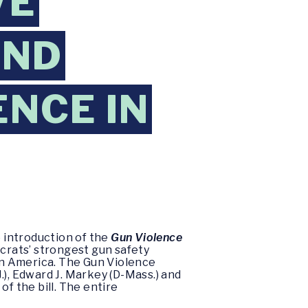
VE
END
ENCE IN
 introduction of the
Gun Violence
crats’ strongest gun safety
 in America. The Gun Violence
, Edward J. Markey (D-Mass.) and
f the bill. The entire