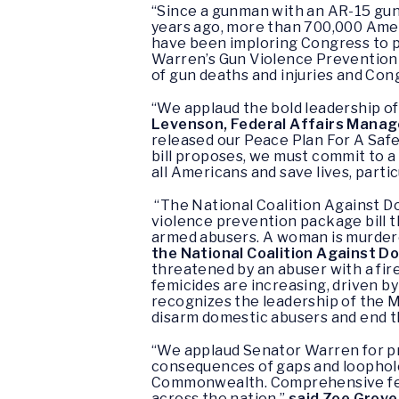
“Since a gunman with an AR-15 gun
years ago, more than 700,000 Ameri
have been imploring Congress to p
Warren’s Gun Violence Prevention a
of gun deaths and injuries and Cong
“We applaud the bold leadership of
Levenson, Federal Affairs Manage
released our Peace Plan For A Safer
bill proposes, we must commit to a
all Americans and save lives, parti
“The National Coalition Against 
violence prevention package bill t
armed abusers. A woman is murdere
the National Coalition Against D
threatened by an abuser with a fire
femicides are increasing, driven by
recognizes the leadership of the 
disarm domestic abusers and end t
“We applaud Senator Warren for pro
consequences of gaps and loopholes
Commonwealth. Comprehensive feder
across the nation,”
said Zoe Grove