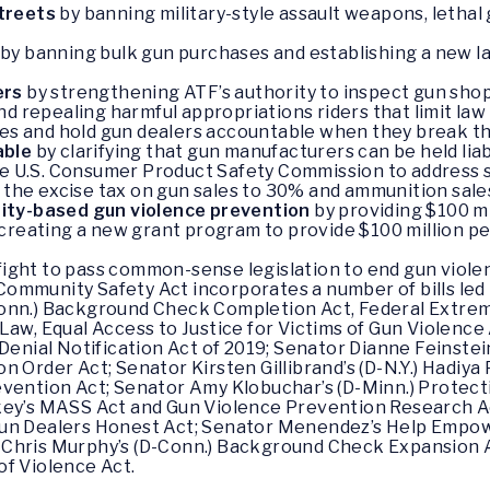
streets
by banning military-style assault weapons, lethal
by banning bulk gun purchases and establishing a new la
ers
by strengthening ATF’s authority to inspect gun sh
d repealing harmful appropriations riders that limit law
mes and hold gun dealers accountable when they break th
able
by clarifying that gun manufacturers can be held liab
he U.S. Consumer Product Safety Commission to address s
g the excise tax on gun sales to 30% and ammunition sale
ity-based gun violence prevention
by providing $100 mil
creating a new grant program to provide $100 million pe
ight to pass common-sense legislation to end gun violen
mmunity Safety Act incorporates a number of bills led 
onn.) Background Check Completion Act, Federal Extrem
Law, Equal Access to Justice for Victims of Gun Violence
Denial Notification Act of 2019; Senator Dianne Feinstei
n Order Act; Senator Kirsten Gillibrand’s (D-N.Y.) Hadiya
evention Act; Senator Amy Klobuchar’s (D-Minn.) Protec
key’s MASS Act and Gun Violence Prevention Research Ac
Gun Dealers Honest Act; Senator Menendez’s Help Empo
Chris Murphy’s (D-Conn.) Background Check Expansion Ac
of Violence Act.