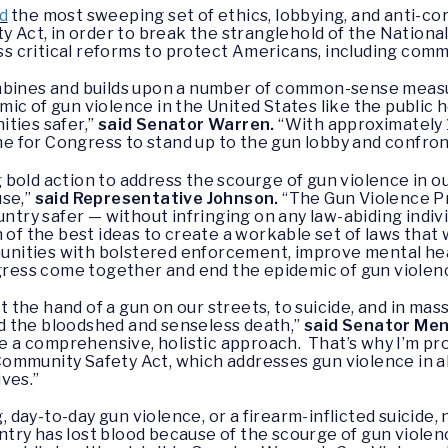
d
the most sweeping set of ethics, lobbying, and anti-co
y Act, in order to break the stranglehold of the National
 critical reforms to protect Americans, including com
ombines and builds upon a number of common-sense meas
c of gun violence in the United States like the public hea
ties safer,”
said Senator Warren.
“With approximately 
ime for Congress to stand up to the gun lobby and confront
bold action to address the scourge of gun violence in ou
use,”
said Representative Johnson.
“The Gun Violence P
untry safer — without infringing on any law-abiding indivi
 of the best ideas to create a workable set of laws that 
ities with bolstered enforcement, improve mental heal
gress come together and end the epidemic of gun violence
 at the hand of a gun on our streets, to suicide, and in 
d the bloodshed and senseless death,”
said Senator Me
ake a comprehensive, holistic approach. That’s why I’m p
mmunity Safety Act, which addresses gun violence in all f
ives.”
day-to-day gun violence, or a firearm-inflicted suicide,
try has lost blood because of the scourge of gun violen