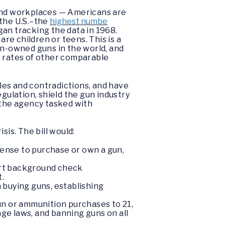
 and workplaces — Americans are
 the U.S.–the
highest numbe
an tracking the data in 1968.
 are children or teens. This is a
ian-owned guns in the world, and
 rates of other comparable
oles and contradictions, and have
ulation, shield the gun industry
 the agency tasked with
sis. The bill would:
icense to purchase or own a gun,
skirt background check
.
 buying guns, establishing
un or ammunition purchases to 21,
age laws, and banning guns on all