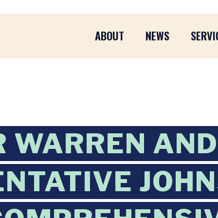
ABOUT
NEWS
SERVI
R WARREN AND
NTATIVE JOH