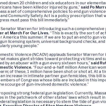
ned down 20 children and six educators in our elementa
cans have been killed or injured by guns,”
said Po Murr
ass a set of comprehensive policies to end gun violence
nd Community Safety Act is a policy prescription that w
ress must pass this bill immediately.”
 Senator Warren for introducing such a comprehensive pi
r at March For Our Lives.
“This is exactly the sort of 
 America this summer. If we are to put an end to gun viol
 gun licensing system, universal background checks, and
cularly young people.”
Domestic Violence (NCADV) applauds Senator Warren for
hat makes giant strides toward protecting victims and s
d by an abuser with a gun every sixteen hours,”
said Ru
omestic Violence.
“Four-and-a-half million American wom
arm; of these, 1 million have been shot or shot at. At a
 an increase in intimate partner gun femicides, this bill
Members of Congress whose bills are included in this im
he scourge of gun-involved domestic violence.”
posing strong federal gun legislation. Currently, Mass
 in the patchwork of other states’ laws which result in 
al legislation is necessary to stem the tide of gun vi
r, Executive Director of Stop Handgun Violence.