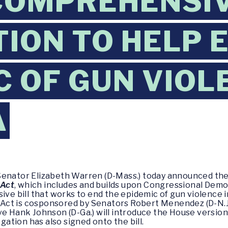
COMPREHENSI
TION TO HELP 
C OF GUN VIOL
A
Senator Elizabeth Warren (D-Mass.) today announced the
 Act
, which includes and builds upon Congressional Demo
sive bill that works to end the epidemic of gun violence
ct is cosponsored by Senators Robert Menendez (D-N.J.)
e Hank Johnson (D-Ga.) will introduce the House version o
tion has also signed onto the bill.