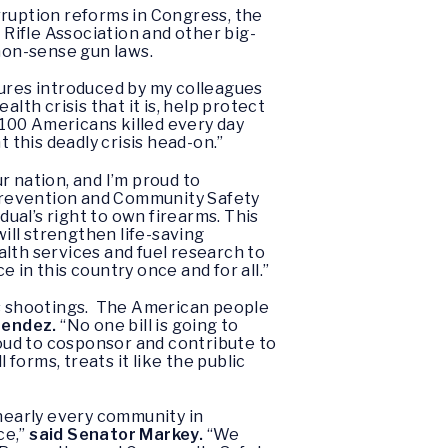
rruption reforms in Congress, the
 Rifle Association and other big-
mon-sense gun laws.
ures introduced by my colleagues
lth crisis that it is, help protect
100 Americans killed every day
 this deadly crisis head-on.”
r nation, and I’m proud to
revention and Community Safety
dual’s right to own firearms. This
will strengthen life-saving
th services and fuel research to
 in this country once and for all.”
mass shootings. The American people
nendez.
“No one bill is going to
roud to cosponsor and contribute to
orms, treats it like the public
 nearly every community in
ce,”
said Senator Markey.
“We