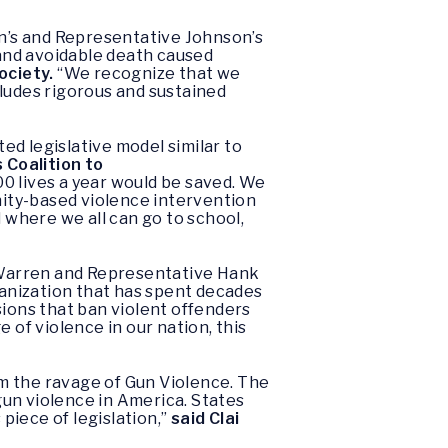
n’s and Representative Johnson’s
and avoidable death caused
ociety.
“We recognize that we
cludes rigorous and sustained
ed legislative model similar to
 Coalition to
0 lives a year would be saved. We
unity-based violence intervention
where we all can go to school,
”
Warren and Representative Hank
anization that has spent decades
sions that ban violent offenders
 of violence in our nation, this
m the ravage of Gun Violence. The
 gun violence in America. States
piece of legislation,”
said Clai