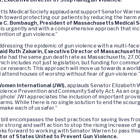
tts Medical Society applaud and support Senator Warre
h toward protecting our patients by reducing the harm 
e C. Bombaugh, President of Massachusetts Medical S
isis urgently and with a comprehensive approach that in
ntion of gun violence.”
ressing the epidemic of gun violence with a multi-facet
aid Ruth Zakarin, Executive Director of Massachusetts
tate had the same gun death rate as Massachusetts, 27,00
hich includes not just legislation, but funding for comm
e research. This approach will move us towards a world 
attend houses of worship without fear of gun violence.
omen International (JWI),
applauds Senator Elizabeth 
iolence Prevention and Community Safety Act. As an org
ophole’ JWI appreciates the inclusion of important provi
rms. While there is no single solution to end the scourge
 make each of us safer.”
ill encompasses the best practices for saving lives fro
or strong and swift action to stop the rising increase of
ks forward to working with Senator Warren to pass this 
or of States United to Prevent Gun Violence.