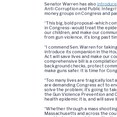
Senator Warren has also
introduce
Anti-Corruption and Public Integrit
money groups on Congress and pass
“This big, bold proposal–which c
in Congress–would treat the epidemi
our children, and make our communi
from gun violence, it’s long past t
“I commend Sen. Warren for taking 
introduce its companion in the Ho
Act will save lives and make our co
comprehensive bill is a compilation
background checks, protect commun
make guns safer. It is time for Con
“Too many lives are tragically lost
are demanding Congress act to en
solve the problem; it’s going to t
the Gun Violence Prevention and Co
health epidemic it is, and will save l
“Whether through a mass shooting, 
Massachusetts and across the coun