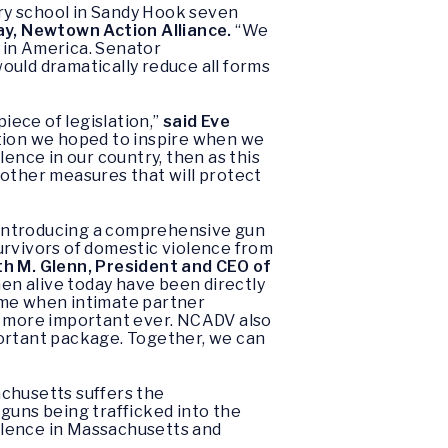
ry school in Sandy Hook seven
ay, Newtown Action Alliance.
“We
 in America. Senator
ould dramatically reduce all forms
ece of legislation,”
said Eve
action we hoped to inspire when we
ence in our country, then as this
 other measures that will protect
 introducing a comprehensive gun
urvivors of domestic violence from
th M. Glenn, President and CEO of
en alive today have been directly
 time when intimate partner
 is more important ever. NCADV also
portant package. Together, we can
achusetts suffers the
guns being trafficked into the
olence in Massachusetts and