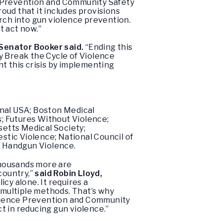
nce Prevention and Community Safety
roud that it includes provisions
rch into gun violence prevention.
t act now.”
Senator Booker said.
“Ending this
y Break the Cycle of Violence
t this crisis by implementing
onal USA; Boston Medical
; Futures Without Violence;
etts Medical Society;
tic Violence; National Council of
p Handgun Violence.
 thousands more are
country,”
said Robin Lloyd,
icy alone. It requires a
multiple methods. That’s why
iolence Prevention and Community
ct in reducing gun violence.”