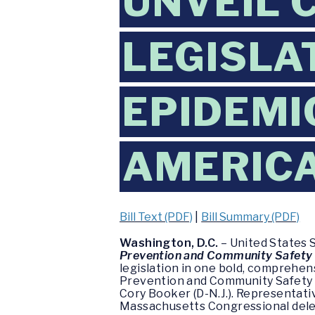
UNVEIL 
LEGISLA
EPIDEMI
AMERIC
Bill Text (PDF)
|
Bill Summary (PDF)
Washington, D.C.
– United States 
Prevention and Community Safety
legislation in one bold, comprehen
Prevention and Community Safety A
Cory Booker (D-N.J.). Representativ
Massachusetts Congressional delega