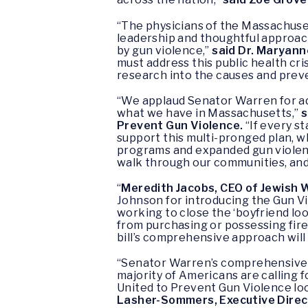
“The physicians of the Massachuse
leadership and thoughtful approac
by gun violence,”
said Dr. Maryann
must address this public health cr
research into the causes and preve
“We applaud Senator Warren for add
what we have in Massachusetts,”
s
Prevent Gun Violence.
“If every s
support this multi-pronged plan, w
programs and expanded gun violenc
walk through our communities, and 
“
Meredith Jacobs, CEO of Jewish W
Johnson for introducing the Gun V
working to close the ‘boyfriend lo
from purchasing or possessing firea
bill’s comprehensive approach will
“Senator Warren’s comprehensive b
majority of Americans are calling f
United to Prevent Gun Violence loo
Lasher-Sommers, Executive Direct