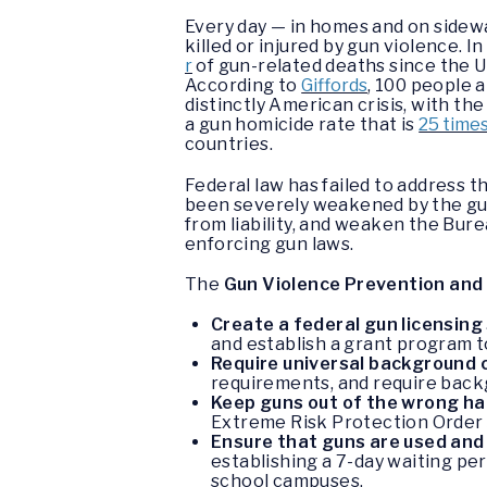
Every day — in homes and on sidew
killed or injured by gun violence. I
r
of gun-related deaths since the U
According to
Giffords
, 100 people a
distinctly American crisis, with the
a gun homicide rate that is
25 time
countries.
Federal law has failed to address t
been severely weakened by the gun
from liability, and weaken the Bur
enforcing gun laws.
The
Gun Violence Prevention and
Create a federal gun licensin
and establish a grant program t
Require universal background 
requirements, and require back
Keep guns out of the wrong h
Extreme Risk Protection Order 
Ensure that guns are used and
establishing a 7-day waiting per
school campuses.