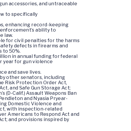
 gun accessories, and untraceable
w to specifically
ops, enhancing record-keeping
 enforcement’s ability to
e law.
le for civil penalties for the harms
afety defects in firearms and
s to 50%.
lion in annual funding for federal
r year for gun violence
ce and save lives.
by other senators, including
e Risk Protection Order Act,
 Act, and Safe Gun Storage Act;
n’s (D-Calif.) Assault Weapons Ban
 Pendleton and Nyasia Pryear-
ting Domestic Violence and
t, with inspection-related
wer Americans to Respond Act and
t; and provisions inspired by