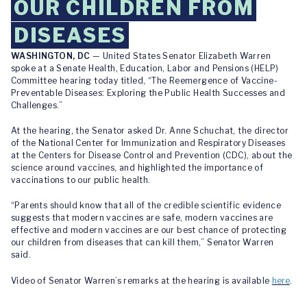
OUR CHILDREN FROM
DISEASES
WASHINGTON, DC
— United States Senator Elizabeth Warren
spoke at a Senate Health, Education, Labor and Pensions (HELP)
Committee hearing today titled, “The Reemergence of Vaccine-
Preventable Diseases: Exploring the Public Health Successes and
Challenges.”
At the hearing, the Senator asked Dr. Anne Schuchat, the director
of the National Center for Immunization and Respiratory Diseases
at the Centers for Disease Control and Prevention (CDC), about the
science around vaccines, and highlighted the importance of
vaccinations to our public health.
“Parents should know that all of the credible scientific evidence
suggests that modern vaccines are safe, modern vaccines are
effective and modern vaccines are our best chance of protecting
our children from diseases that can kill them,” Senator Warren
said.
Video of Senator Warren’s remarks at the hearing is available
here
.