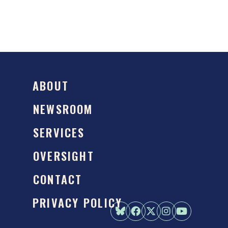
ABOUT
NEWSROOM
SERVICES
OVERSIGHT
CONTACT
PRIVACY POLICY