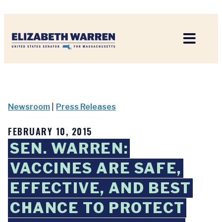
Home
Newsroom
|
Press Releases
FEBRUARY 10, 2015
SEN. WARREN:
VACCINES ARE SAFE,
EFFECTIVE, AND BEST
CHANCE TO PROTECT