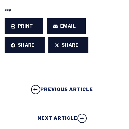
###
PRINT
EMAIL
SHARE
SHARE
PREVIOUS ARTICLE
NEXT ARTICLE