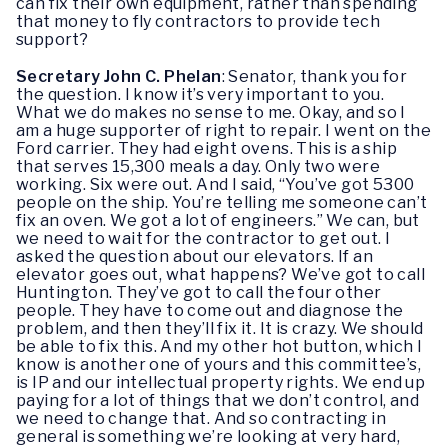
can fix their own equipment, rather than spending
that money to fly contractors to provide tech
support?
Secretary John C. Phelan
: Senator, thank you for
the question. I know it’s very important to you.
What we do makes no sense to me. Okay, and so I
am a huge supporter of right to repair. I went on the
Ford carrier. They had eight ovens. This is a ship
that serves 15,300 meals a day. Only two were
working. Six were out. And I said, “You’ve got 5300
people on the ship. You’re telling me someone can’t
fix an oven. We got a lot of engineers.” We can, but
we need to wait for the contractor to get out. I
asked the question about our elevators. If an
elevator goes out, what happens? We’ve got to call
Huntington. They’ve got to call the four other
people. They have to come out and diagnose the
problem, and then they’ll fix it. It is crazy. We should
be able to fix this. And my other hot button, which I
know is another one of yours and this committee’s,
is IP and our intellectual property rights. We end up
paying for a lot of things that we don’t control, and
we need to change that. And so contracting in
general is something we’re looking at very hard,