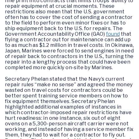
fine print into contracts that limits troops’ ability to
repair equipment at crucial moments. These
restrictions also mean that the U.S. government
often has to cover the cost of sending a contractor
to the field to perform even minor fixes or has to
ship equipment back to the U.S. for repairs. The
Government Accountability Office (GAO)
found
that
flying a contractor out for maintenance can add up
to as much as $1.2 million in travel costs. In Okinawa,
Japan, Marines were forced to send engines in need
of repair back to contractors in the U.S., turning the
repair into a lengthy process that could have been
completed more quickly on-site by Marines.
Secretary Phelan stated that the Navy’s current
repair rules “make no sense” and agreed the money
wasted on travel costs for contractors could be
better spent training service members on how to
fix equipment themselves. Secretary Phelan
highlighted additional examples of instances in
which contractor-imposed repair restrictions have
hurt readiness: in one instance, six out of eight
ovens on a 5,300-person aircraft carrier were not
working, and instead of having a service member fix
them, they had to wait for a contractor to fly out.