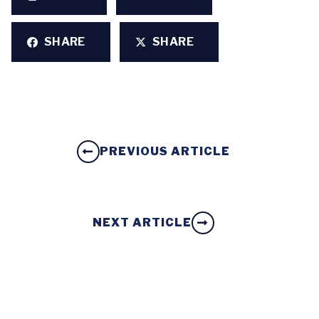
SHARE
SHARE
PREVIOUS ARTICLE
NEXT ARTICLE