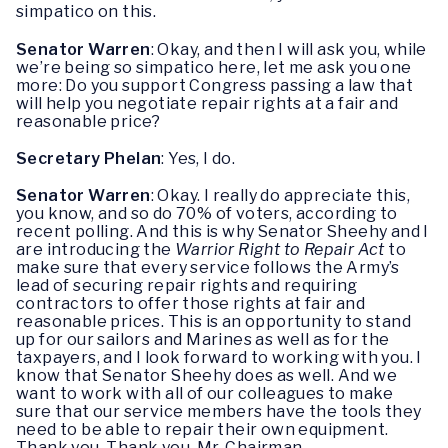
simpatico on this.
Senator Warren
: Okay, and then I will ask you, while
we’re being so simpatico here, let me ask you one
more: Do you support Congress passing a law that
will help you negotiate repair rights at a fair and
reasonable price?
Secretary Phelan
: Yes, I do.
Senator Warren
: Okay. I really do appreciate this,
you know, and so do 70% of voters, according to
recent polling. And this is why Senator Sheehy and I
are introducing the
Warrior Right to Repair Act
to
make sure that every service follows the Army’s
lead of securing repair rights and requiring
contractors to offer those rights at fair and
reasonable prices. This is an opportunity to stand
up for our sailors and Marines as well as for the
taxpayers, and I look forward to working with you. I
know that Senator Sheehy does as well. And we
want to work with all of our colleagues to make
sure that our service members have the tools they
need to be able to repair their own equipment.
Thank you. Thank you, Mr. Chairman.