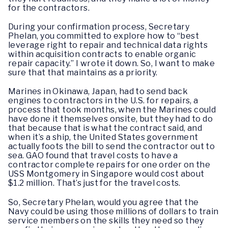
for the contractors.
During your confirmation process, Secretary
Phelan, you committed to explore how to “best
leverage right to repair and technical data rights
within acquisition contracts to enable organic
repair capacity.” I wrote it down. So, I want to make
sure that that maintains as a priority.
Marines in Okinawa, Japan, had to send back
engines to contractors in the U.S. for repairs, a
process that took months, when the Marines could
have done it themselves onsite, but they had to do
that because that is what the contract said, and
when it’s a ship, the United States government
actually foots the bill to send the contractor out to
sea. GAO found that travel costs to have a
contractor complete repairs for one order on the
USS Montgomery in Singapore would cost about
$1.2 million. That’s just for the travel costs.
So, Secretary Phelan, would you agree that the
Navy could be using those millions of dollars to train
service members on the skills they need so they