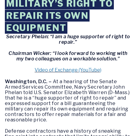
MILITARY’S RIGHT TO
REPAIR ITS OWN
EQUIPMENT
Secretary Phelan: “I am a huge supporter of right to
repair.”
Chairman Wicker: “I look forward to working with
my two colleagues on a workable solution.”
Video of Exchange (YouTube)
Washington, D.C. –
At a hearing of the Senate
Armed Services Committee, Navy Secretary John
Phelan told U.S. Senator Elizabeth Warren (D-Mass.)
that he is a “huge supporter of right to repair” and
expressed support for a bill guaranteeing the
military can repair its own equipment and requiring
contractors to offer repair materials for a fair and
reasonable price.
Defense contractors have a history of sneaking