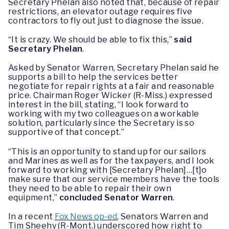
Secretary Phelan also noted that, because of repair
restrictions, an elevator outage requires five
contractors to fly out just to diagnose the issue.
“It is crazy. We should be able to fix this,”
said
Secretary Phelan
.
Asked by Senator Warren, Secretary Phelan said he
supports a bill to help the services better
negotiate for repair rights at a fair and reasonable
price. Chairman Roger Wicker (R-Miss.) expressed
interest in the bill, stating, “I look forward to
working with my two colleagues on a workable
solution, particularly since the Secretary is so
supportive of that concept.”
“This is an opportunity to stand up for our sailors
and Marines as well as for the taxpayers, and I look
forward to working with [Secretary Phelan]…[t]o
make sure that our service members have the tools
they need to be able to repair their own
equipment,”
concluded Senator Warren
.
In a recent
Fox News op-ed
, Senators Warren and
Tim Sheehy (R-Mont.) underscored how right to