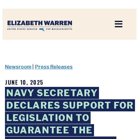
Home
Newsroom
|
Press Releases
JUNE 10, 2025
NAVY SECRETARY
DECLARES SUPPORT FOR
LEGISLATION TO
GUARANTEE THE