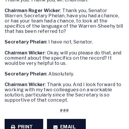
Chairman Roger Wicker
: Thank you, Senator
Warren. Secretary Phelan, have you had a chance,
or has your team had a chance, to look at the
specifics of the language of the Warren-Sheehy bill
that has been referred to?
Secretary Phelan
: I have not, Senator.
Chairman Wicker
: Okay, will you please do that, and
comment about the specifics on the record? It
would be very helpful to us.
Secretary Phelan
: Absolutely.
Chairman Wicker
: Thank you. And I look forward to
working with my two colleagues on a workable
solution, particularly since the Secretary is so
supportive of that concept.
###
PRINT
EMAIL