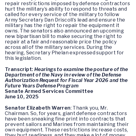
repair restrictions imposed by defense contractors
hurt the military’s ability to respond to threats and
called for every service of the military to follow
Army Secretary Dan Driscoll’s lead and ensure the
military has the right to repair the equipment it
owns. The senators also announced an upcoming
new bipartisan bill to make securing the right to
repair at a fair and reasonable price the policy
across all of the military services. During the
hearing, Secretary Phelan expressed support for
this legislation.
Transcript:
Hearings to examine the posture of the
Department of the Navy in review of the Defense
Authorization Request for Fiscal Year 2026 and the
Future Years Defense Program
Senate Armed Services Committee
June 10, 2025
Senator Elizabeth Warren
: Thank you, Mr.
Chairman. So, for years, giant defense contractors
have been sneaking fine print into contracts that
prevent sailors and Marines from maintaining their
own equipment. These restrictions increase costs,
they hurt readiness, and they make a lot of money