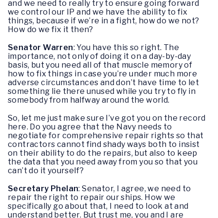
and we need to really try to ensure going forward
we control our IP and we have the ability to fix
things, because if we’re in a fight, how do we not?
How do we fix it then?
Senator Warren
: You have this so right. The
importance, not only of doing it on a day-by-day
basis, but you need all of that muscle memory of
how to fix things in case you’re under much more
adverse circumstances and don’t have time to let
something lie there unused while you try to fly in
somebody from halfway around the world.
So, let me just make sure I’ve got you on the record
here. Do you agree that the Navy needs to
negotiate for comprehensive repair rights so that
contractors cannot find shady ways both to insist
on their ability to do the repairs, but also to keep
the data that you need away from you so that you
can’t do it yourself?
Secretary Phelan
: Senator, I agree, we need to
repair the right to repair our ships. How we
specifically go about that, I need to look at and
understand better. But trust me, you and I are