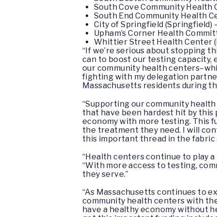
South Cove Community Health Ce
South End Community Health Cen
City of Springfield (Springfield)
Upham’s Corner Health Committe
Whittier Street Health Center 
“If we’re serious about stopping 
can to boost our testing capacity, 
our community health centers–which
fighting with my delegation partne
Massachusetts residents during this
“Supporting our community health 
that have been hardest hit by this
economy with more testing. This f
the treatment they need. I will co
this important thread in the fabric 
“Health centers continue to play a
“With more access to testing, comm
they serve.”
“As Massachusetts continues to expa
community health centers with the
have a healthy economy without he