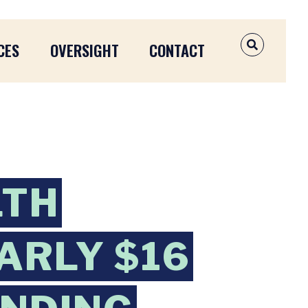
CES
OVERSIGHT
CONTACT
OPEN SEAR
LTH
ARLY $16