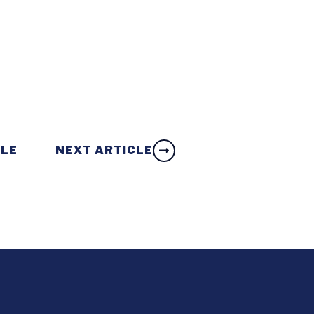
CLE
NEXT ARTICLE