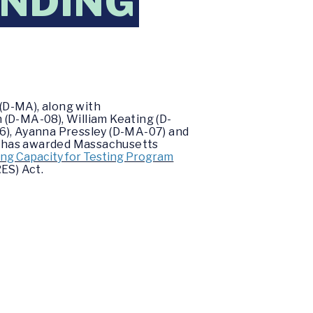
UNDING
(D-MA), along with
 (D-MA-08), William Keating (D-
6), Ayanna Pressley (D-MA-07) and
s has awarded Massachusetts
ng Capacity for Testing Program
ES) Act.