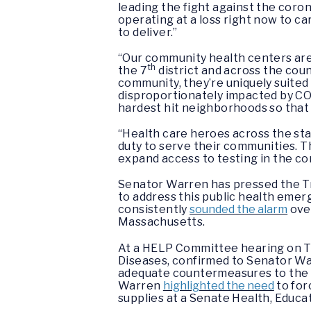
leading the fight against the coron
operating at a loss right now to car
to deliver.”
“Our community health centers are 
th
the 7
district and across the coun
community, they’re uniquely suite
disproportionately impacted by COV
hardest hit neighborhoods so that w
“Health care heroes across the sta
duty to serve their communities. T
expand access to testing in the c
Senator Warren has pressed the Tr
to address this public health eme
consistently
sounded the alarm
over
Massachusetts.
At a HELP Committee hearing on Tue
Diseases, confirmed to Senator Wa
adequate countermeasures to the v
Warren
highlighted the need
to for
supplies at a Senate Health, Educ