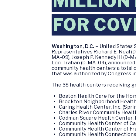
MILLION
FOR COV
Washington, D.C. –
United States 
Representatives Richard E. Neal (D
MA-09), Joseph P. Kennedy III (D-
Lori Trahan (D-MA-04), announced
community health centers a total 
that was authorized by Congress in
The 38 health centers receiving gr
Boston Health Care for the Hom
Brockton Neighborhood Health C
Caring Health Center, Inc. (Spri
Charles River Community Health
Codman Square Health Center, I
Community Health Center of Ca
Community Health Center of Fran
Community Health Connections, 