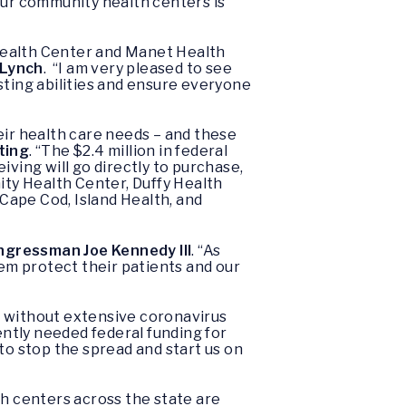
our community health centers is
ealth Center and Manet Health
 Lynch
. “I am very pleased to see
sting abilities and ensure everyone
ir health care needs – and these
ting
. “The $2.4 million in federal
iving will go directly to purchase,
ty Health Center, Duffy Health
Cape Cod, Island Health, and
ngressman Joe Kennedy III
. “As
hem protect their patients and our
l without extensive coronavirus
gently needed federal funding for
to stop the spread and start us on
h centers across the state are