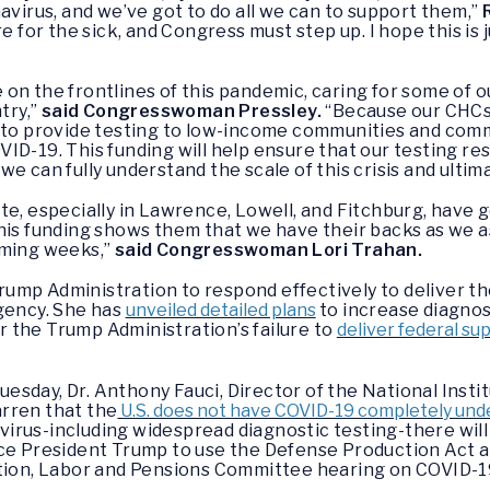
avirus, and we’ve got to do all we can to support them,”
e for the sick, and Congress must step up. I hope this is 
on the frontlines of this pandemic, caring for some of 
try,”
said Congresswoman Pressley.
“Because our CHCs 
d to provide testing to low-income communities and comm
ID-19. This funding will help ensure that our testing re
e can fully understand the scale of this crisis and ultima
te, especially in Lawrence, Lowell, and Fitchburg, have 
his funding shows them that we have their backs as we a
oming weeks,”
said Congresswoman Lori Trahan.
ump Administration to respond effectively to deliver t
rgency. She has
unveiled detailed plans
to increase diagnos
 the Trump Administration’s failure to
deliver federal su
sday, Dr. Anthony Fauci, Director of the National Instit
rren that the
U.S. does not have COVID-19 completely und
irus-including widespread diagnostic testing-there wil
ce President Trump to use the Defense Production Act a
ation, Labor and Pensions Committee hearing on COVID-19