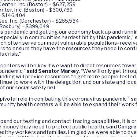
nter, Inc. (Boston) – $627,259
ter, Inc. (Boston) – $300,769
 – $146,404
e, Inc. (Dorchester) – $265,534
(Roxbury) – $399,049
this pandemic and getting our economy back up and runn
especially in communities hardest hit by this pandemic,”
 often serve our most vulnerable populations–received t
rs to ensure they have the resources they need to conti
 crisis.”
centers will be key if we want to direct resources tow
 pandemic,”
said Senator Markey
. “We will only get thro
unding will provide resources to get more people tested
ntinue to work with the delegation and our state and loc
of our social safety net.”
 pivotal role in combating this coronavirus pandemic,”
sa
unity health centers will be able to expand their work fo
nd our testing and contact tracing capabilities, it is cr
 money they need to protect public health,
said Congr
althy workers and families. I’m glad we were able to o