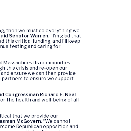
ing, then we must do everything we
said Senator Warren.
“I’m glad that
his critical funding, and I’ll keep
nue testing and caring for
ard Massachuestts communities
ugh this crisis and re-open our
, and ensure we can then provide
al partners to ensure we support
id Congressman Richard E. Neal
.
r the health and well-being of all
itical that we provide our
essman McGovern
. “We cannot
vercome Republican opposition and