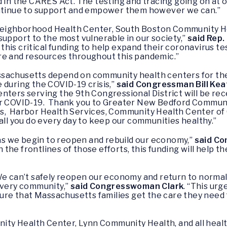
d in the CARES Act. The testing and tracing going on at 
ontinue to support and empower them however we can.”
Neighborhood Health Center, South Boston Community H
support to the most vulnerable in our society,”
said Rep.
his critical funding to help expand their coronavirus te
re and resources throughout this pandemic.”
sachusetts depend on community health centers for the
 during the COVID-19 crisis,”
said Congressman Bill Kea
ters serving the 9th Congressional District will be rece
or COVID-19. Thank you to Greater New Bedford Communi
s, Harbor Health Services, Community Health Center of 
all you do every day to keep our communities healthy.”
s as we begin to reopen and rebuild our economy,”
said Co
he frontlines of those efforts, this funding will help t
 We can’t safely reopen our economy and return to norma
every community,”
said Congresswoman Clark
. “This ur
nsure that Massachusetts families get the care they need 
y Health Center, Lynn Community Health, and all healt