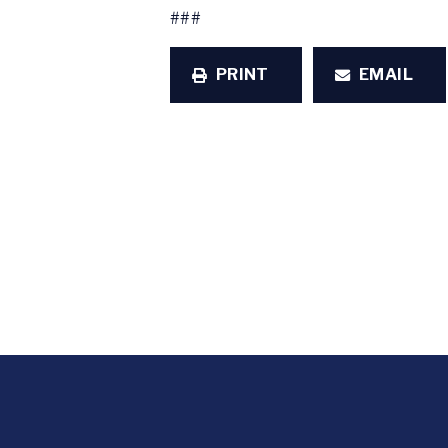
###
PRINT
EMAIL