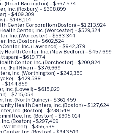
. (Great Barrington) – $567,574
, Inc. (Roxbury) – $308,899
ter) – $409,309
is) – $148,114
th Center Corporation (Boston) – $1,213,924
ealth Center, Inc. (Worcester) – $529,324
ter, Inc. (Worcester) – $533,344
, Inc. (Boston) – $602,524
 Center, Inc. (Lawrence) – $942,379
 Health Center, Inc. (New Bedford) – $457,699
attapan) – $619,774
alth Center, Inc. (Dorchester) – $200,824
nc. (Fall River) – $376,669
ers, Inc. (Worthington) – $242,359
lyoke) – $429,589
) – $144,859
 Inc. (Lowell) – $615,829
nn) – $715,054
 Inc. (North Quincy) – $361,459
ity Health Centers, Inc. (Boston) – $127,624
er, Inc. (Boston) – $238,549
mmittee, Inc. (Boston) – $305,014
Inc. (Boston) – $297,409
. (Wellfleet) – $356,539
Center, Inc. (Boston) – $343,519