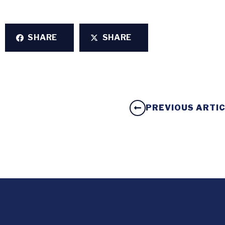
SHARE
SHARE
PREVIOUS ARTI