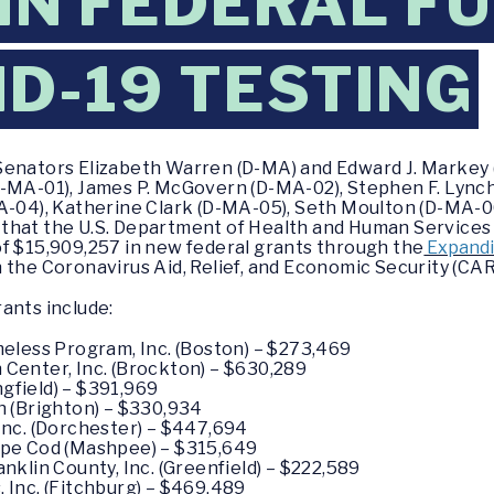
 IN FEDERAL F
ID-19 TESTING
Senators Elizabeth Warren (D-MA) and Edward J. Markey 
-MA-01), James P. McGovern (D-MA-02), Stephen F. Lynch
MA-04), Katherine Clark (D-MA-05), Seth Moulton (D-MA-0
 that the U.S. Department of Health and Human Service
of $15,909,257 in new federal grants through the
Expandi
 the Coronavirus Aid, Relief, and Economic Security (CAR
ants include:
eless Program, Inc. (Boston) – $273,469
enter, Inc. (Brockton) – $630,289
ngfield) – $391,969
 (Brighton) – $330,934
nc. (Dorchester) – $447,694
pe Cod (Mashpee) – $315,649
klin County, Inc. (Greenfield) – $222,589
Inc. (Fitchburg) – $469,489