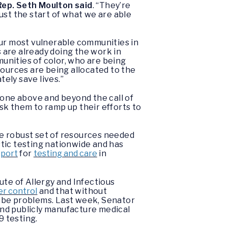
Rep. Seth Moulton said
. “They’re
just the start of what we are able
our most vulnerable communities in
are already doing the work in
unities of color, who are being
sources are being allocated to the
tely save lives.”
gone above and beyond the call of
sk them to ramp up their efforts to
he robust set of resources needed
tic testing nationwide and has
pport
for
testing and care
in
ute of Allergy and Infectious
er control
and that without
l be problems. Last week, Senator
nd publicly manufacture medical
 testing.