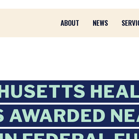
ABOUT
NEWS
SERVI
HUSETTS HEA
 AWARDED NE