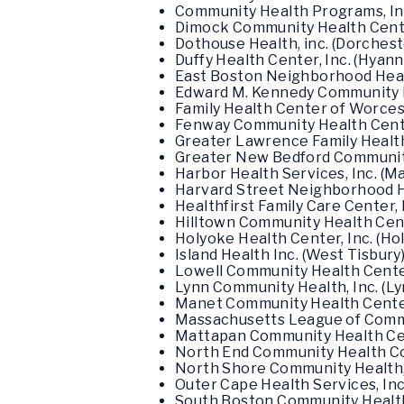
Community Health Programs, Inc
Dimock Community Health Center
Dothouse Health, inc. (Dorches
Duffy Health Center, Inc. (Hyann
East Boston Neighborhood Heal
Edward M. Kennedy Community H
Family Health Center of Worces
Fenway Community Health Center
Greater Lawrence Family Health
Greater New Bedford Community
Harbor Health Services, Inc. (M
Harvard Street Neighborhood He
Healthfirst Family Care Center, I
Hilltown Community Health Cent
Holyoke Health Center, Inc. (Ho
Island Health Inc. (West Tisbury
Lowell Community Health Center,
Lynn Community Health, Inc. (Ly
Manet Community Health Center,
Massachusetts League of Commun
Mattapan Community Health Cent
North End Community Health Co
North Shore Community Health, 
Outer Cape Health Services, Inc
South Boston Community Health 