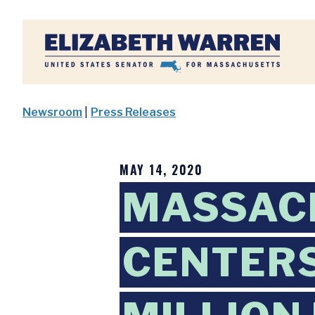
Home
Newsroom
|
Press Releases
MAY 14, 2020
MASSAC
CENTERS