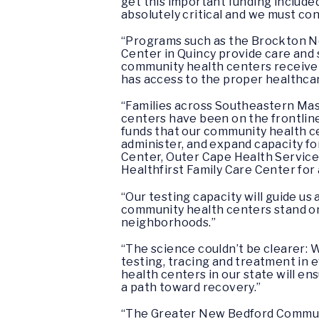
get this important funding include
absolutely critical and we must c
“Programs such as the Brockton 
Center in Quincy provide care and 
community health centers receive t
has access to the proper healthca
“Families across Southeastern Mas
centers have been on the frontline
funds that our community health cen
administer, and expand capacity f
Center, Outer Cape Health Service
Healthfirst Family Care Center for 
“Our testing capacity will guide u
community health centers stand on t
neighborhoods.”
“The science couldn’t be clearer:
testing, tracing and treatment in 
health centers in our state will e
a path toward recovery.”
“The Greater New Bedford Communit