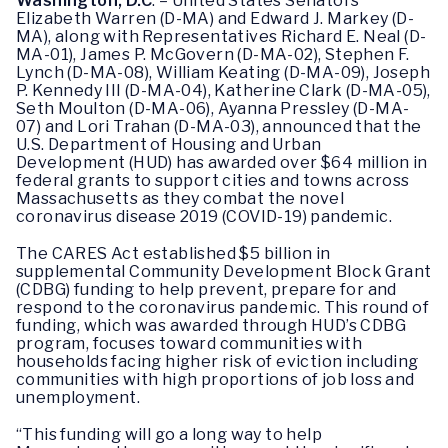
Washington, D.C
. – United States Senators
Elizabeth Warren (D-MA) and Edward J. Markey (D-
MA), along with Representatives Richard E. Neal (D-
MA-01), James P. McGovern (D-MA-02), Stephen F.
Lynch (D-MA-08), William Keating (D-MA-09), Joseph
P. Kennedy III (D-MA-04), Katherine Clark (D-MA-05),
Seth Moulton (D-MA-06), Ayanna Pressley (D-MA-
07) and Lori Trahan (D-MA-03), announced that the
U.S. Department of Housing and Urban
Development (HUD) has awarded over $64 million in
federal grants to support cities and towns across
Massachusetts as they combat the novel
coronavirus disease 2019 (COVID-19) pandemic.
The CARES Act established $5 billion in
supplemental Community Development Block Grant
(CDBG) funding to help prevent, prepare for and
respond to the coronavirus pandemic. This round of
funding, which was awarded through HUD’s CDBG
program, focuses toward communities with
households facing higher risk of eviction including
communities with high proportions of job loss and
unemployment.
“This funding will go a long way to help