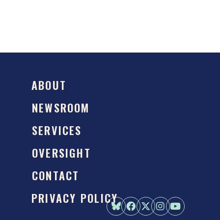
ABOUT
NEWSROOM
SERVICES
OVERSIGHT
CONTACT
PRIVACY POLICY