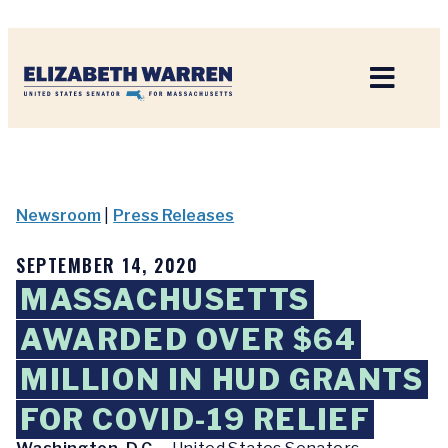
Home
Newsroom
|
Press Releases
SEPTEMBER 14, 2020
MASSACHUSETTS
AWARDED OVER $64
MILLION IN HUD GRANTS
FOR COVID-19 RELIEF