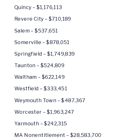
Quincy – $1,176,113
Revere City – $710,189
Salem – $537,651
Somerville – $878,051
Springfield – $1,749,839
Taunton – $524,809
Waltham – $622,149
Westfield – $333,451
Weymouth Town – $487,367
Worcester – $1,963,247
Yarmouth – $242,315
MA Nonentitlement – $28,583,700