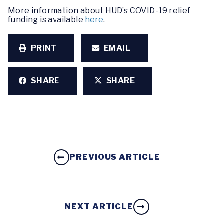
More information about HUD’s COVID-19 relief
funding is available
here
.
PRINT
EMAIL
SHARE
SHARE
PREVIOUS ARTICLE
NEXT ARTICLE