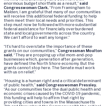
enormous budget shortfalls as a result,”
said
Congresswoman Clark.
“From Framingham to
Malden, I am grateful that many of our communities
will receive this additional federal funding to help
them meet their local needs and priorities. This
step must now be followed with more substantial
federal assistance for financially overburdened
state and local governments across the country.
We can’t afford to wait any longer.”
“It’s hard to overstate the importance of these
grants on our communities,”
Congressman Moulton
said.
“They are propping up vital mom-and-pop
businesses which, generation after generation,
have defined the North Shore economy. But the
grants cannot stop here. The Senate must work
with us on relief.”
“Housing is a human right and a critical determinant
of public health,”
said Congresswoman Pressley.
“As our communities face the dual public health and
economic crises caused by the COVID-19 pandemic,
this funding will help to affirm that right by
providing cities and towns in the Massachusetts