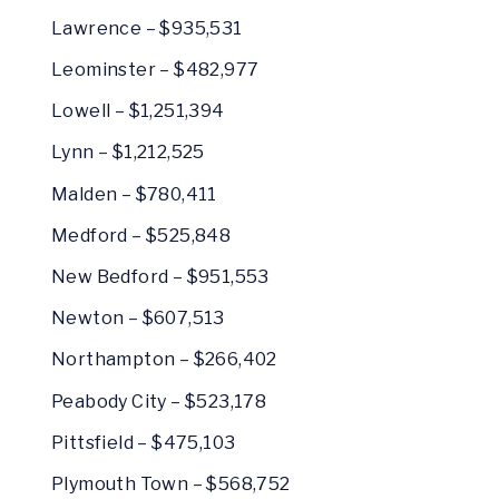
Lawrence – $935,531
Leominster – $482,977
Lowell – $1,251,394
Lynn – $1,212,525
Malden – $780,411
Medford – $525,848
New Bedford – $951,553
Newton – $607,513
Northampton – $266,402
Peabody City – $523,178
Pittsfield – $475,103
Plymouth Town – $568,752