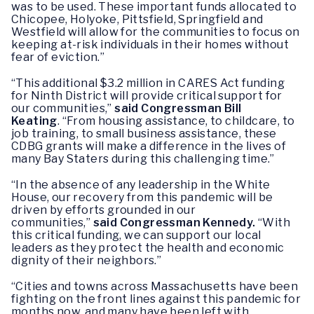
was to be used. These important funds allocated to
Chicopee, Holyoke, Pittsfield, Springfield and
Westfield will allow for the communities to focus on
keeping at-risk individuals in their homes without
fear of eviction.”
“This additional $3.2 million in CARES Act funding
for Ninth District will provide critical support for
our communities,”
said Congressman Bill
Keating
. “From housing assistance, to childcare, to
job training, to small business assistance, these
CDBG grants will make a difference in the lives of
many Bay Staters during this challenging time.”
“In the absence of any leadership in the White
House, our recovery from this pandemic will be
driven by efforts grounded in our
communities,”
said Congressman Kennedy.
“With
this critical funding, we can support our local
leaders as they protect the health and economic
dignity of their neighbors.”
“Cities and towns across Massachusetts have been
fighting on the front lines against this pandemic for
months now, and many have been left with