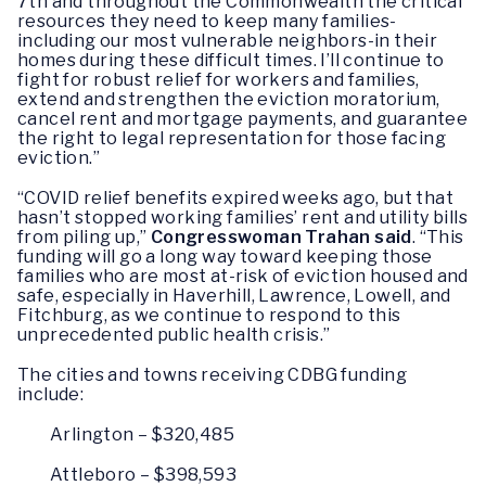
7th and throughout the Commonwealth the critical
resources they need to keep many families-
including our most vulnerable neighbors-in their
homes during these difficult times. I’ll continue to
fight for robust relief for workers and families,
extend and strengthen the eviction moratorium,
cancel rent and mortgage payments, and guarantee
the right to legal representation for those facing
eviction.”
“COVID relief benefits expired weeks ago, but that
hasn’t stopped working families’ rent and utility bills
from piling up,”
Congresswoman Trahan said
. “This
funding will go a long way toward keeping those
families who are most at-risk of eviction housed and
safe, especially in Haverhill, Lawrence, Lowell, and
Fitchburg, as we continue to respond to this
unprecedented public health crisis.”
The cities and towns receiving CDBG funding
include:
Arlington – $320,485
Attleboro – $398,593