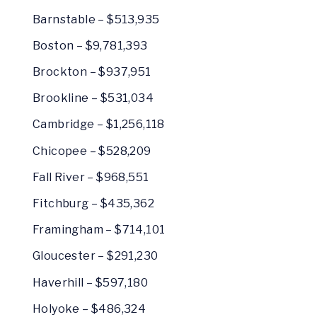
Barnstable – $513,935
Boston – $9,781,393
Brockton – $937,951
Brookline – $531,034
Cambridge – $1,256,118
Chicopee – $528,209
Fall River – $968,551
Fitchburg – $435,362
Framingham – $714,101
Gloucester – $291,230
Haverhill – $597,180
Holyoke – $486,324