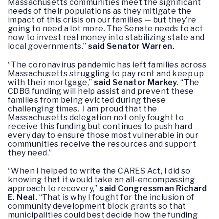
Massachusetts communities meet the significant
needs of their populations as they mitigate the
impact of this crisis on our families — but they’re
going to need a lot more. The Senate needs to act
now to invest real money into stabilizing state and
local governments.”
said Senator Warren.
“The coronavirus pandemic has left families across
Massachusetts struggling to pay rent and keep up
with their mortgage,”
said Senator Markey
. “The
CDBG funding will help assist and prevent these
families from being evicted during these
challenging times. I am proud that the
Massachusetts delegation not only fought to
receive this funding but continues to push hard
every day to ensure those most vulnerable in our
communities receive the resources and support
they need.”
“When I helped to write the CARES Act, I did so
knowing that it would take an all-encompassing
approach to recovery,”
said Congressman Richard
E. Neal.
“That is why I fought for the inclusion of
community development block grants so that
municipalities could best decide how the funding