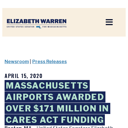
Home
Newsroom
|
Press Releases
APRIL 15, 2020
MASSACHUSETTS
AIRPORTS AWARDED
OVER $171 MILLION IN
CARES ACT FUNDING