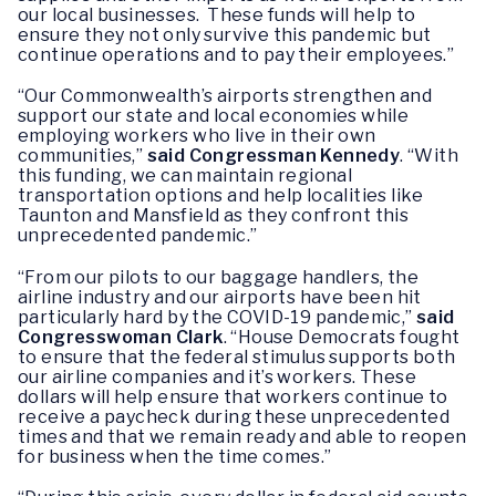
our local businesses. These funds will help to
ensure they not only survive this pandemic but
continue operations and to pay their employees.”
“Our Commonwealth’s airports strengthen and
support our state and local economies while
employing workers who live in their own
communities,”
said Congressman Kennedy
. “With
this funding, we can maintain regional
transportation options and help localities like
Taunton and Mansfield as they confront this
unprecedented pandemic.”
“From our pilots to our baggage handlers, the
airline industry and our airports have been hit
particularly hard by the COVID-19 pandemic,”
said
Congresswoman Clark
. “House Democrats fought
to ensure that the federal stimulus supports both
our airline companies and it’s workers. These
dollars will help ensure that workers continue to
receive a paycheck during these unprecedented
times and that we remain ready and able to reopen
for business when the time comes.”