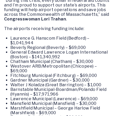
“During this crisis, every dollar in federal aid counts
and I’m proud to support our state’s airports. This
funding will help airport operations and save jobs
across the Commonwealth of Massachusetts,” said
Congresswoman Lori Trahan
.
The airports receiving funding include:
Laurence G. Hanscom Field (Bedford) –
$1,041,944
Beverly Regional (Beverly) – $69,000
General Edward Lawrence Logan International
(Boston) – $141,340,992
Chatham Municipal (Chatham) – $30,000
Westover ARB/Metropolitan (Chicopee) –
$69,000
Fitchburg Municipal (Fitchburg) – $69,000
Gardner Municipal (Gardner) – $30,000
Walter J Koladza (Great Barrington) – $1,000
Barnstable Municipal-Boardman/Polando Field
(Hyannis) – $17,971,966
Lawrence Municipal (Lawrence) – $69,000
Mansfield Municipal (Mansfield) – $30,000
Marshfield Municipal – George Harlow Field
(Marshfield) – $69,000