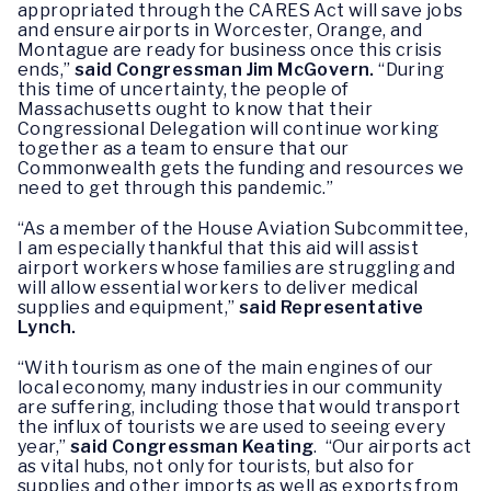
appropriated through the CARES Act will save jobs
and ensure airports in Worcester, Orange, and
Montague are ready for business once this crisis
ends,”
said Congressman Jim McGovern.
“During
this time of uncertainty, the people of
Massachusetts ought to know that their
Congressional Delegation will continue working
together as a team to ensure that our
Commonwealth gets the funding and resources we
need to get through this pandemic.”
“As a member of the House Aviation Subcommittee,
I am especially thankful that this aid will assist
airport workers whose families are struggling and
will allow essential workers to deliver medical
supplies and equipment,”
said Representative
Lynch.
“With tourism as one of the main engines of our
local economy, many industries in our community
are suffering, including those that would transport
the influx of tourists we are used to seeing every
year,”
said Congressman Keating
. “Our airports act
as vital hubs, not only for tourists, but also for
supplies and other imports as well as exports from