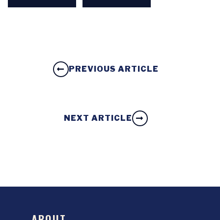
PREVIOUS ARTICLE
NEXT ARTICLE
ABOUT