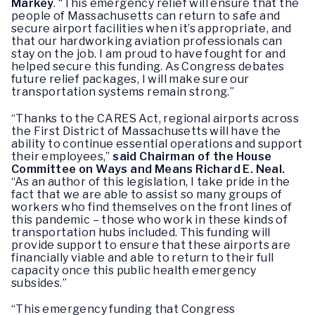
Markey
. “This emergency relief will ensure that the
people of Massachusetts can return to safe and
secure airport facilities when it’s appropriate, and
that our hardworking aviation professionals can
stay on the job. I am proud to have fought for and
helped secure this funding. As Congress debates
future relief packages, I will make sure our
transportation systems remain strong.”
“Thanks to the CARES Act, regional airports across
the First District of Massachusetts will have the
ability to continue essential operations and support
their employees,”
said Chairman of the House
Committee on Ways and Means Richard E. Neal.
“As an author of this legislation, I take pride in the
fact that we are able to assist so many groups of
workers who find themselves on the front lines of
this pandemic – those who work in these kinds of
transportation hubs included. This funding will
provide support to ensure that these airports are
financially viable and able to return to their full
capacity once this public health emergency
subsides.”
“This emergency funding that Congress