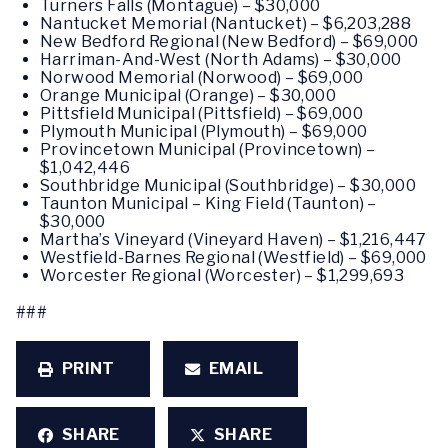
Turners Falls (Montague) – $30,000
Nantucket Memorial (Nantucket) – $6,203,288
New Bedford Regional (New Bedford) – $69,000
Harriman-And-West (North Adams) – $30,000
Norwood Memorial (Norwood) – $69,000
Orange Municipal (Orange) – $30,000
Pittsfield Municipal (Pittsfield) – $69,000
Plymouth Municipal (Plymouth) – $69,000
Provincetown Municipal (Provincetown) –
$1,042,446
Southbridge Municipal (Southbridge) – $30,000
Taunton Municipal – King Field (Taunton) –
$30,000
Martha’s Vineyard (Vineyard Haven) – $1,216,447
Westfield-Barnes Regional (Westfield) – $69,000
Worcester Regional (Worcester) – $1,299,693
###
PRINT
EMAIL
SHARE
SHARE