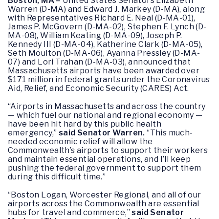
Boston, MA –
United States Senators Elizabeth
Warren (D-MA) and Edward J. Markey (D-MA), along
with Representatives Richard E. Neal (D-MA-01),
James P. McGovern (D-MA-02), Stephen F. Lynch (D-
MA-08), William Keating (D-MA-09), Joseph P.
Kennedy III (D-MA-04), Katherine Clark (D-MA-05),
Seth Moulton (D-MA-06), Ayanna Pressley (D-MA-
07) and Lori Trahan (D-MA-03), announced that
Massachusetts airports have been awarded over
$171 million in federal grants under the Coronavirus
Aid, Relief, and Economic Security (CARES) Act.
“Airports in Massachusetts and across the country
— which fuel our national and regional economy —
have been hit hard by this public health
emergency,”
said Senator Warren.
“This much-
needed economic relief will allow the
Commonwealth’s airports to support their workers
and maintain essential operations, and I’ll keep
pushing the federal government to support them
during this difficult time.”
“Boston Logan, Worcester Regional, and all of our
airports across the Commonwealth are essential
hubs for travel and commerce,”
said Senator