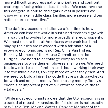
more difficult to address national priorities and confront
challenges facing middle class families. We must reverse
this dangerous course and again invest in policies we
know will make middle class families more secure and our
nation more competitive.”
“The defining economic challenge of our time is how
America can lead the world in sustained economic growth
in a way that provides for more broadly shared prosperity.
We must ensure that all Americans who work hard and
play by the rules are rewarded with a fair share of a
growing economic pie,” said Rep. Chris Van Hollen,
Ranking Member of the House Committee on the
Budget. “We need to encourage companies and
businesses to give their employees a fair wage. We need
to allow middle class families, and those working their way
into the middle class, to keep more of what they earn. And
we need to build a fairer tax code that rewards paychecks
for work and not just money from making money. Today’s
event is an important part of our effort to achieve these
vital goals.”
“While most economists agree that the U.S. economy is in
a period of robust expansion, the full picture is not exactly
rosy,” said Rep. Maxine Waters, Ranking Member of the