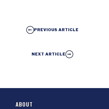
PREVIOUS ARTICLE
NEXT ARTICLE
ABOUT