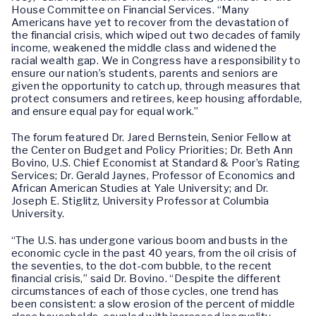
House Committee on Financial Services. “Many
Americans have yet to recover from the devastation of
the financial crisis, which wiped out two decades of family
income, weakened the middle class and widened the
racial wealth gap. We in Congress have a responsibility to
ensure our nation’s students, parents and seniors are
given the opportunity to catch up, through measures that
protect consumers and retirees, keep housing affordable,
and ensure equal pay for equal work.”
The forum featured Dr. Jared Bernstein, Senior Fellow at
the Center on Budget and Policy Priorities; Dr. Beth Ann
Bovino, U.S. Chief Economist at Standard & Poor’s Rating
Services; Dr. Gerald Jaynes, Professor of Economics and
African American Studies at Yale University; and Dr.
Joseph E. Stiglitz, University Professor at Columbia
University.
“The U.S. has undergone various boom and busts in the
economic cycle in the past 40 years, from the oil crisis of
the seventies, to the dot-com bubble, to the recent
financial crisis,” said Dr. Bovino. “Despite the different
circumstances of each of those cycles, one trend has
been consistent: a slow erosion of the percent of middle