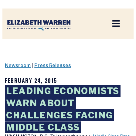
Home
Newsroom
|
Press Releases
FEBRUARY 24, 2015
LEADING ECONOMISTS
WARN ABOUT
CHALLENGES FACING
MIDDLE CLASS