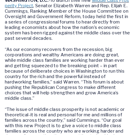
WASHINGTON, D.C.
-To launch their new
Middle Class Pros
perity Project
, Senator Elizabeth Warren and Rep. Elijah E.
Cummings, Ranking Member of the House Committee on
Oversight and Government Reform, today held the first in
a series of congressional forums to hear directly from
leading economists about how the nation’s economic
system has been rigged against the middle class over the
past several decades.
“As our economy recovers from the recession, big
corporations and wealthy Americans are doing great,
while middle class families are working harder than ever
and getting squeezed to the breaking point – in part
because of deliberate choices in Washington to run this
country for the rich and the powerful instead of
hardworking families,” said Warren. “This forum is about
pushing the Republican Congress to make different
choices that will help strengthen and grow America’s
middle class.”
“The issue of middle class prosperity is not academic or
theoretical-it is real and personal for me and millions of
families across the country,” said Cummings. “Our goal
with this new Project is to give a voice to middle class
families across the country who are working harder and