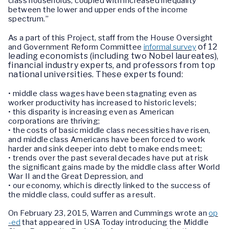
class households, coupled with increased inequality
between the lower and upper ends of the income
spectrum.”
As a part of this Project, staff from the House Oversight
of 12
and Government Reform Committee
informal survey
leading economists (including two Nobel laureates),
financial industry experts, and professors from top
national universities. These experts found:
• middle class wages have been stagnating even as
worker productivity has increased to historic levels;
• this disparity is increasing even as American
corporations are thriving;
• the costs of basic middle class necessities have risen,
and middle class Americans have been forced to work
harder and sink deeper into debt to make ends meet;
• trends over the past several decades have put at risk
the significant gains made by the middle class after World
War II and the Great Depression, and
• our economy, which is directly linked to the success of
the middle class, could suffer as a result.
On February 23, 2015, Warren and Cummings wrote an
op
-ed
that appeared in USA Today introducing the Middle