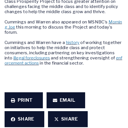
Class Prosperity Project to focus greater attention on
challenges facing the middle class and to identify policy
changes to help the middle class grow and thrive.
Cummings and Warren also appeared on MSNBC’s
Mornin
g Joe
this morning to discuss the Project and today’s
forum.
Cummings and Warren have a
history
of working together
on initiatives to help the middle class and protect
consumers, including partnering on key investigations
into
illegal foreclosures
and strengthening oversight of
enf
orcement actions
in the financial sector.
PRINT
EMAIL
SHARE
SHARE