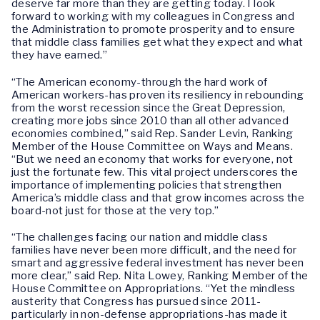
deserve far more than they are getting today. I look
forward to working with my colleagues in Congress and
the Administration to promote prosperity and to ensure
that middle class families get what they expect and what
they have earned.”
“The American economy-through the hard work of
American workers-has proven its resiliency in rebounding
from the worst recession since the Great Depression,
creating more jobs since 2010 than all other advanced
economies combined,” said Rep. Sander Levin, Ranking
Member of the House Committee on Ways and Means.
“But we need an economy that works for everyone, not
just the fortunate few. This vital project underscores the
importance of implementing policies that strengthen
America’s middle class and that grow incomes across the
board-not just for those at the very top.”
“The challenges facing our nation and middle class
families have never been more difficult, and the need for
smart and aggressive federal investment has never been
more clear,” said Rep. Nita Lowey, Ranking Member of the
House Committee on Appropriations. “Yet the mindless
austerity that Congress has pursued since 2011-
particularly in non-defense appropriations-has made it