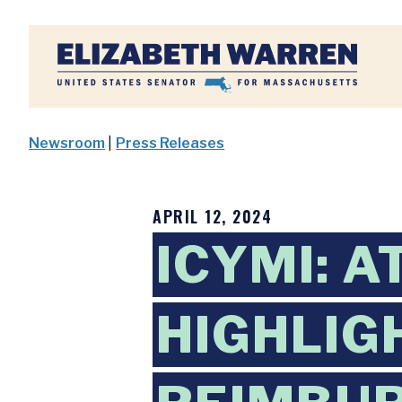
Home
Newsroom
|
Press Releases
APRIL 12, 2024
ICYMI: 
HIGHLIG