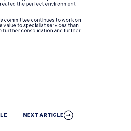
s created the perfect environment
his committee continues to work on
e value to specialist services than
o further consolidation and further
CLE
NEXT ARTICLE