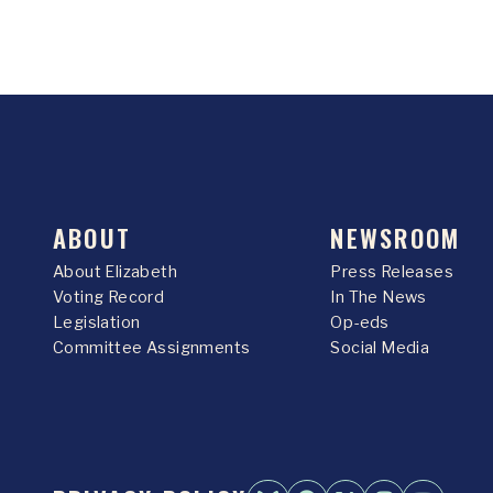
ABOUT
NEWSROOM
About Elizabeth
Press Releases
Voting Record
In The News
Legislation
Op-eds
Committee Assignments
Social Media