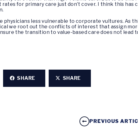
rates for primary care just don’t cover. I think this ha
n.
 physicians less vulnerable to corporate vultures. As t
ical we root out the conflicts of interest that assign mor
ensure the transition to value-based care does not lead t
SHARE
SHARE
PREVIOUS ARTI