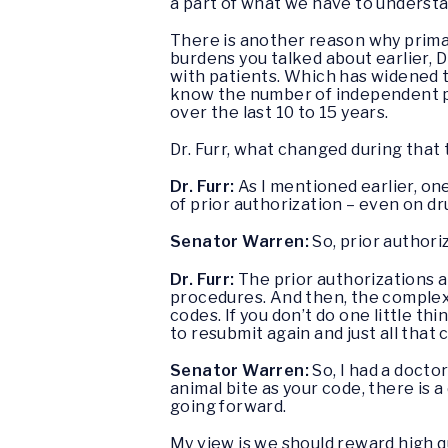
a part of what we have to understa
There is another reason why primar
burdens you talked about earlier, 
with patients. Which has widened
know the number of independent ph
over the last 10 to 15 years.
Dr. Furr, what changed during tha
Dr. Furr:
As I mentioned earlier, on
of prior authorization – even on dr
Senator Warren:
So, prior authori
Dr. Furr:
The prior authorizations an
procedures. And then, the complexi
codes. If you don’t do one little t
to resubmit again and just all that
Senator Warren:
So, I had a doctor
animal bite as your code, there is a
going forward.
My view is we should reward high qu