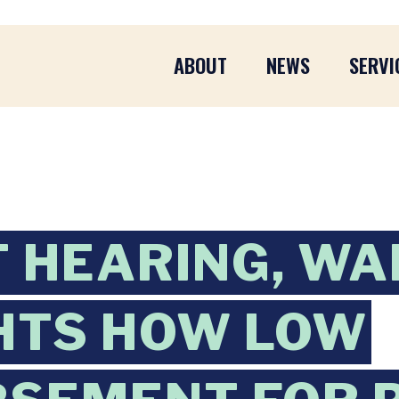
ABOUT
NEWS
SERVI
AT HEARING, W
HTS HOW LOW