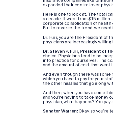
Insurance companies like UnitedHea
expanded their control over physi
Here is one to look at. The total c
a decade. It went from $15 million – 
corporate consolidation of health 
But to reverse the trend, we need f
Dr. Furr, you are the President of
physicians are increasingly willing
Dr. Steven P. Furr, President of 
choice. Physicians tend to be inde
into practice for ourselves. The c
and the amount of cost that went i
And even though there was some rei
which you have to pay for your staff
the other hassles that go along w
And then, when you have something
and you’re having to take money ou
physician, what happens? You pay e
Senator Warren:
Okay, so you’re t