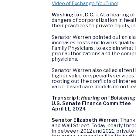
Video of Exchange (YouTube)
Washington, D.C. –
At a hearing o
dangers of corporatization in heal
their practices to private equity,
Senator Warren pointed out an ala
increases costs and lowers quality
Family Physicians, to explain what 
prior authorizations and the comple
physicians.
Senator Warren also called attent
higher value on specialty services
rooting out the conflicts of intere
value-based care models do not lea
Transcript:
Hearing on “Bolsterin
U.S. Senate Finance Committee
April 11, 2024
Senator Elizabeth Warren:
Thank 
and Wall Street. Today, nearly thre
In between 2012 and 2021, private e