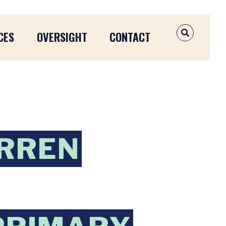
CES
OVERSIGHT
CONTACT
OPEN SEAR
ARREN