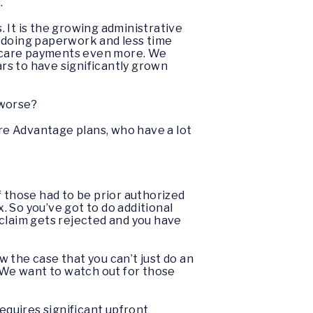
s.
 It is the growing administrative
e doing paperwork and less time
dicare payments even more. We
rs to have significantly grown
 worse?
are Advantage plans, who have a lot
of those had to be prior authorized
 So you’ve got to do additional
r claim gets rejected and you have
ow the case that you can’t just do an
e. We want to watch out for those
equires significant upfront