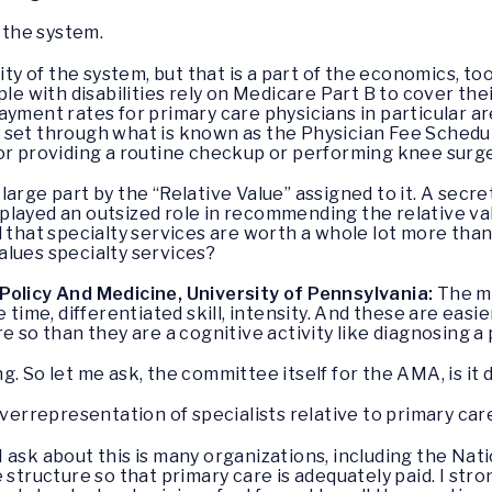
 the system.
y of the system, but that is a part of the economics, too, 
le with disabilities rely on Medicare Part B to cover thei
yment rates for primary care physicians in particular are
 set through what is known as the Physician Fee Sched
or providing a routine checkup or performing knee surg
large part by the “Relative Value” assigned to it. A secr
layed an outsized role in recommending the relative valu
at specialty services are worth a whole lot more than 
alues specialty services?
Policy And Medicine, University of Pennsylvania:
The m
e time, differentiated skill, intensity. And these are eas
e so than they are a cognitive activity like diagnosing a 
ng. So let me ask, the committee itself for the AMA, is it
overrepresentation of specialists relative to primary care
 I ask about this is many organizations, including the Na
structure so that primary care is adequately paid. I stron