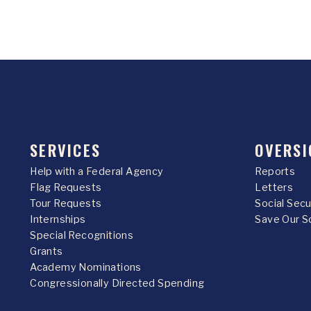
SERVICES
OVERSI
Help with a Federal Agency
Reports
Flag Requests
Letters
Tour Requests
Social Sec
Internships
Save Our S
Special Recognitions
Grants
Academy Nominations
Congressionally Directed Spending