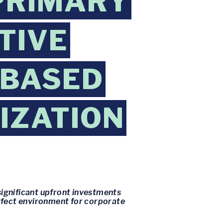
PRIMARY
TIVE
-BASED
IZATION
significant upfront investments
perfect environment for corporate