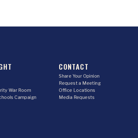
GHT
CONTACT
Share Your Opinion
Request a Meeting
urity War Room
Office Locations
chools Campaign
Media Requests