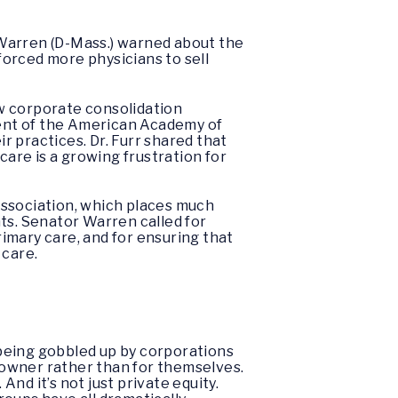
 Warren (D-Mass.) warned about the
orced more physicians to sell
w corporate consolidation
ident of the American Academy of
ir practices. Dr. Furr shared that
care is a growing frustration for
Association, which places much
ts. Senator Warren called for
rimary care, and for ensuring that
 care.
 being gobbled up by corporations
e owner rather than for themselves.
nd it’s not just private equity.