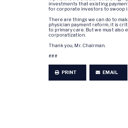
investments that existing payment 
for corporate investors to swoop i
There are things we can do to make
physician payment reform, it is crit
to primary care. But we must also 
corporatization.
Thank you, Mr. Chairman.
###
PRINT
EMAIL