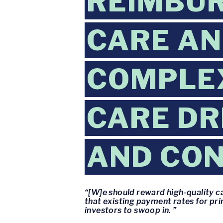
REIMBU
CARE AN
COMPLEX
CARE DR
AND CON
“[W]e should reward high-quality ca
that existing payment rates for pri
investors to swoop in. ”