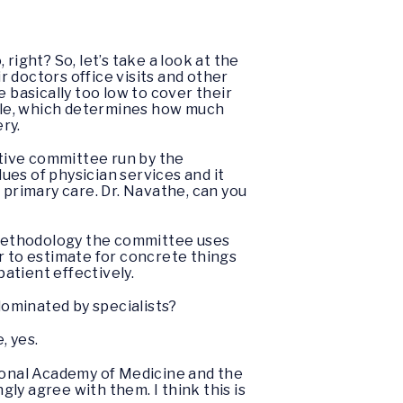
right? So, let’s take a look at the
r doctors office visits and other
 basically too low to cover their
ule, which determines how much
ery.
etive committee run by the
es of physician services and it
primary care. Dr. Navathe, can you
ethodology the committee uses
ier to estimate for concrete things
patient effectively.
 dominated by specialists?
, yes.
tional Academy of Medicine and the
gly agree with them. I think this is