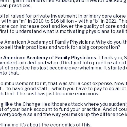
lth, giant retailers like Amazon, and investor backed gr
cian practices.
apital raised for private investment in primary care alone
with an “m” in 2010 to $16 billion – with a “b” in 2021. Th
care can increase cost and lower the quality of care and
irst to understand what is motivating physicians to sell 
 the American Academy of Family Physicians. Why do you 
 to sell their practices and work for a big corporation?
the American Academy of Family Physicians:
Thank you, Sen
pendent-minded, and when I first got into practice about 
ost of practice has just become overwhelming. It starte
nto that.
mbursement for it, that was still a cost expense. Now t
 – to have good staff – which you have to pay to do all of 
ith that. The cost has just become enormous.
 like the Change Healthcare attack where you suddenly
t of your bank account to fund your practice. And of cou
verybody else and the way you make up the difference is
elling me it’s about the economics of this.