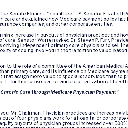
f the Senate Finance Committee, U.S. Senator Elizabeth
th care and explained how Medicare payment policy has f
 insurance companies, and other corporate entities.
rming increase in buyouts of physician practices and ho
 of care. Senator Warren asked Dr. Steven P. Furr, Pres
is driving independent primary care physicians to sell the
xity of coding involved in the transition to value-based 
ion to the role of a committee of the American Medical 
 than primary care, and its influence on Medicare paymen
st that assign more value to specialist services than to p
d to further consolidation and corporatization of health
g Chronic Care through Medicare Physician Payment”
you, Mr. Chairman. Physician practices are increasingly
e out of four physicians work for a hospital or corporat
quity buyouts of physician groups increased over 500%. A