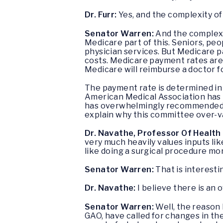
Dr. Furr:
Yes, and the complexity of
Senator Warren:
And the complexit
Medicare part of this. Seniors, peop
physician services. But Medicare pa
costs. Medicare payment rates are
Medicare will reimburse a doctor f
The payment rate is determined in 
American Medical Association has p
has overwhelmingly recommended th
explain why this committee over-v
Dr. Navathe, Professor Of Health 
very much heavily values inputs lik
like doing a surgical procedure mor
Senator Warren:
That is interesti
Dr. Navathe:
I believe there is an 
Senator Warren:
Well, the reason
GAO, have called for changes in the 