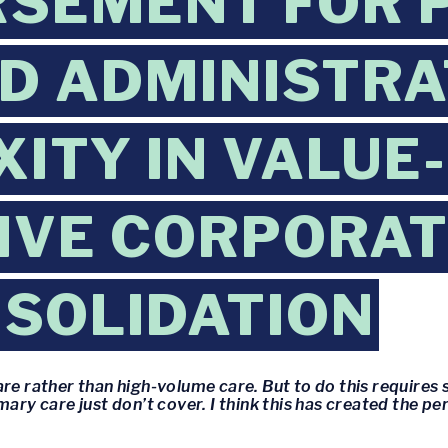
RSEMENT FOR 
D ADMINISTRA
ITY IN VALUE
IVE CORPORAT
SOLIDATION
re rather than high-volume care. But to do this requires 
mary care just don’t cover. I think this has created the 