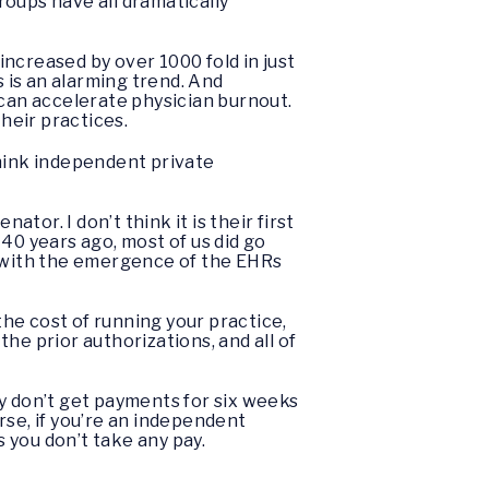
oups have all dramatically
 increased by over 1000 fold in just
is is an alarming trend. And
 can accelerate physician burnout.
their practices.
think independent private
ator. I don’t think it is their first
40 years ago, most of us did go
d with the emergence of the EHRs
he cost of running your practice,
the prior authorizations, and all of
 don’t get payments for six weeks
rse, if you’re an independent
 you don’t take any pay.