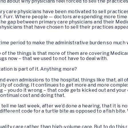
nd about why physicians feel forced to sell the practice
y care physicians have been motivated to sell practices.
Dr. Furr. Where people — doctors are spending more tim
 the gap between primary care physicians and their Me
ysicians that have chosen to sell their practices appea
t time period to make the administrative burden so much
e of the things is that more of them are covering Medic
ugs now – that we used to not have to deal with.
zation is part of it. Anything more?
d even admissions to the hospital, things like that, all 
ty of coding. It continues to get more and more complex.
hing – you do it wrong – that code gets kicked out and you
 continual cost and doing that.
 tell me last week, after we’d done a hearing, that it is n
 different code for a turtle bite as opposed to a fish bit
ality care rather than high-volume care. But to do this r