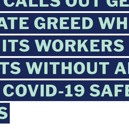
CALLS OUT GE
TE GREED WH
 ITS WORKERS
TS WITHOUT 
 COVID-19 SAF
S