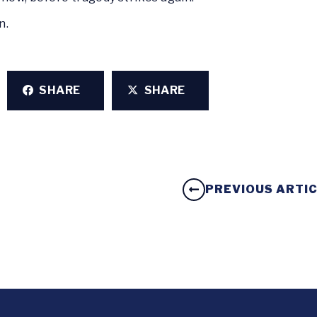
an.
SHARE
SHARE
PREVIOUS ARTI