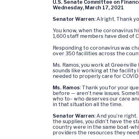
U.S. Senate Committee on Financ
Wednesday, March 17, 2021
Senator Warren
: Alright. Thank y
You know, when the coronavirus hi
1,600 staff members have died of 
Responding to coronavirus was cha
over 350 facilities across the coun
Ms. Ramos, you work at Greenville 
sounds like working at the facility
needed to properly care for COVID
Ms. Ramos
: Thank you for your que
before — aren’t new issues. Somet
who to– who deserves our care and
in that situation all the time.
Senator Warren
: And you’re right.
the supplies, you didn’t have the 
country were in the same boat-whic
providers the resources they need