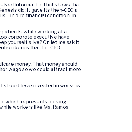
ceived information that shows that
enesis did: it gave its then-CEO a
 – in dire financial condition. In
 patients, while working at a
 a top corporate executive have
p yourself alive? Or, let me ask it
tention bonus that the CEO
 Medicare money. That money should
igher wage so we could attract more
 It should have invested in workers
ion, which represents nursing
 while workers like Ms. Ramos