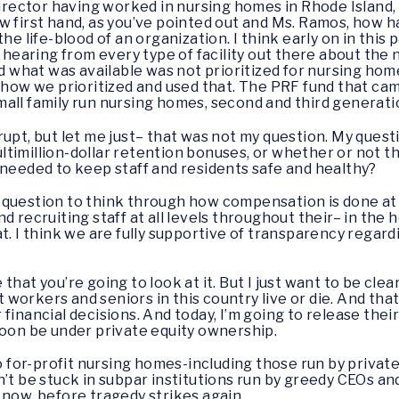
director having worked in nursing homes in Rhode Island, 
w first hand, as you’ve pointed out and Ms. Ramos, how 
the life-blood of an organization. I think early on in thi
earing from every type of facility out there about the 
nd what was available was not prioritized for nursing hom
f how we prioritized and used that. The PRF fund that cam
all family run nursing homes, second and third generati
errupt, but let me just– that was not my question. My que
timillion-dollar retention bonuses, or whether or not tho
 needed to keep staff and residents safe and healthy?
ood question to think through how compensation is done at
d recruiting staff at all levels throughout their– in the 
at. I think we are fully supportive of transparency rega
e that you’re going to look at it. But I just want to be cle
workers and seniors in this country live or die. And that
financial decisions. And today, I’m going to release the
soon be under private equity ownership.
to for-profit nursing homes-including those run by privat
’t be stuck in subpar institutions run by greedy CEOs and
 now, before tragedy strikes again.