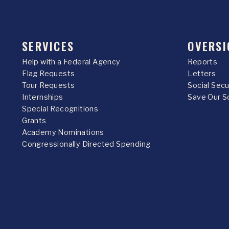
SERVICES
OVERSI
Help with a Federal Agency
Reports
Flag Requests
Letters
Tour Requests
Social Sec
Internships
Save Our S
Special Recognitions
Grants
Academy Nominations
Congressionally Directed Spending