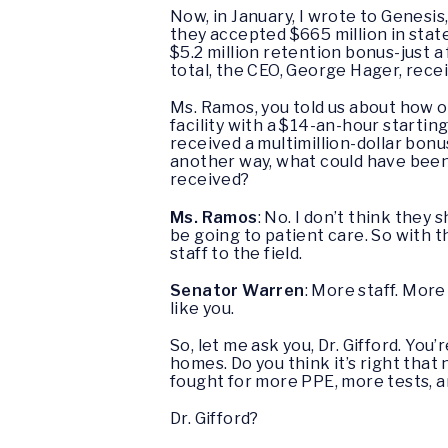
Now, in January, I wrote to Genesi
they accepted $665 million in state
$5.2 million retention bonus-just a
total, the CEO, George Hager, rece
Ms. Ramos, you told us about how o
facility with a $14-an-hour startin
received a multimillion-dollar bonu
another way, what could have been 
received?
Ms. Ramos
: No. I don’t think they
be going to patient care. So with t
staff to the field.
Senator Warren
: More staff. Mor
like you.
So, let me ask you, Dr. Gifford. Yo
homes. Do you think it’s right tha
fought for more PPE, more tests, 
Dr. Gifford?