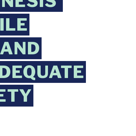
NESIS’
ILE
 AND
ADEQUATE
ETY