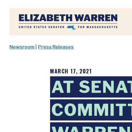
Home
Newsroom
|
Press Releases
MARCH 17, 2021
AT SENA
COMMITT