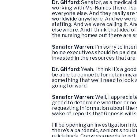
Dr. Gifford
: Senator, as a medical 
working with Ms. Ramos there. I sa
everyone else. And they really are 
worldwide anywhere. And we were h
staffing. And we were calling it. A
elsewhere. And I think that idea o
the nursing homes out there are sm
Senator Warren
: I’m sorry to int
home executives should be paid mul
invested in the resources that are
Dr. Gifford
: Yeah. I think it’s a g
be able to compete for retaining an
something that we’ll need to look 
going forward.
Senator Warren
: Well, I appreciat
greed to determine whether or not 
requesting information about their 
wake of reports that Genesis will 
I’ll be opening an investigation in
there’s a pandemic, seniors shouldn
quick buck. Congress needs to act,