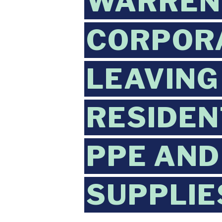
WARREN 
CORPORA
LEAVING
RESIDEN
PPE AND
SUPPLIE