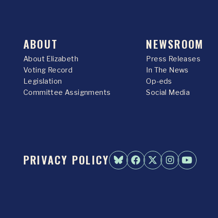
ABOUT
NEWSROOM
About Elizabeth
Press Releases
Voting Record
In The News
Legislation
Op-eds
Committee Assignments
Social Media
PRIVACY POLICY