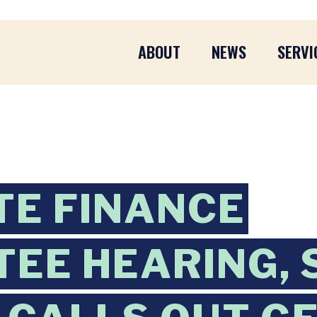
ABOUT
NEWS
SERVI
TE FINANCE
EE HEARING, 