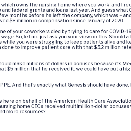
s, which owns the nursing home where you work, and I re
 and federal grants and loans last year. And guess what G
 few months before he left the company, which was – and is
ived $8 million in compensation since January of 2020.
ne of your coworkers died by trying to care for COVID-19
g wage. So, let me just ask you your view on this. Should
s while you were struggling to keep patients alive and kee
done to improve patient care with that $5.2 million re
 should make millions of dollars in bonuses because it’s
hat $5 million that he received it, we could have put a h
e PPE. And that’s exactly what Genesis should have done.
u’re here on behalf of the American Health Care Associat
t nursing home CEOs received multimillion-dollar bonuses
and more resources?