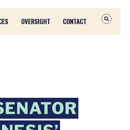
CES
OVERSIGHT
CONTACT
OPEN SEAR
SENATOR