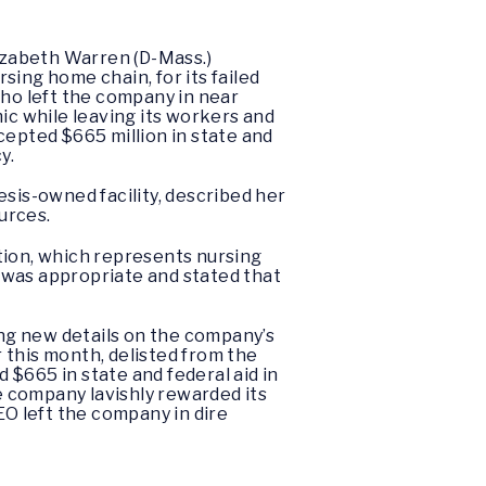
izabeth Warren (D-Mass.)
sing home chain, for its failed
ho left the company in near
ic while leaving its workers and
cepted $665 million in state and
cy.
esis-owned facility, described her
ources.
tion, which represents nursing
 was appropriate and stated that
ng new details on the company’s
 this month, delisted from the
$665 in state and federal aid in
he company lavishly rewarded its
EO left the company in dire