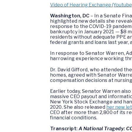
Video of Hearing Exchange (Youtube
Washington, DC
– In a Senate Fin
highlighted new details she revea
response to the COVID-19 pandemic
bankruptcy in January 2021 — $8 mi
residents without adequate PPE and
federal grants and loans last year,
In response to Senator Warren, Ade
harrowing experience working th
Dr. David Gifford, who attended th
homes, agreed with Senator Warren
compensation decisions at nursing 
Earlier today, Senator Warren also
massive CEO payout and information
New York Stock Exchange and handed
2020. She also released
her new let
CEO after more than 2,800 of its re
financial conditions.
Transcript:
A National Tragedy: C