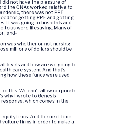
I did not have the pleasure of
hard the CNAs worked relative to
s pandemic, there was not PPE
need for getting PPE and getting
es. It was going to hospitals and
e to us were lifesaving. Many of
on, and–
stion was whether or not nursing
se millions of dollars should be
 all levels and how are we going to
health care system. And that’s
rding how these funds were used
ar on this. We can’t allow corporate
’s why I wrote to Genesis
ir response, which comes in the
e equity firms. And the next time
 vulture firms in order to make a