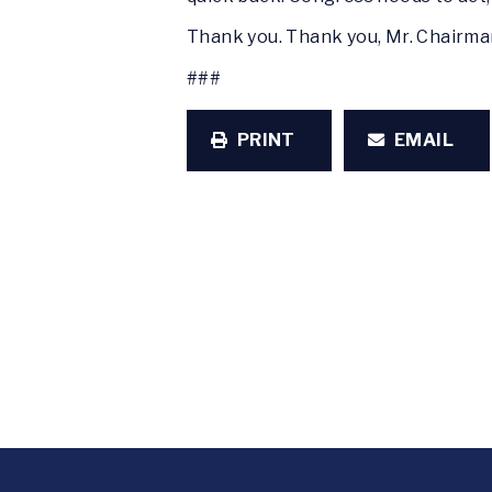
Thank you. Thank you, Mr. Chairm
###
PRINT
EMAIL