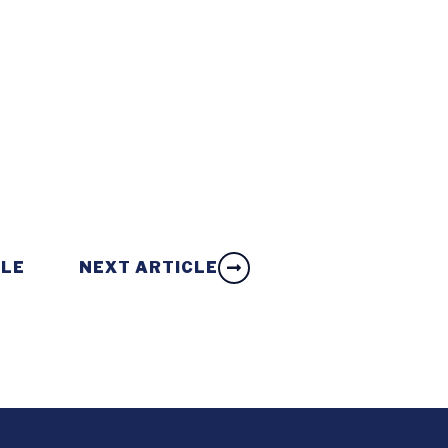
CLE
NEXT ARTICLE