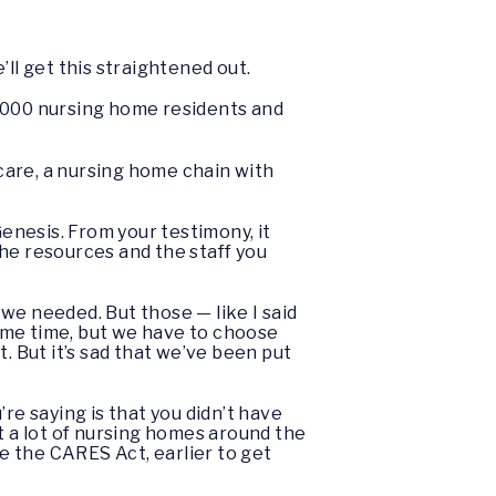
’ll get this straightened out.
0,000 nursing home residents and
care, a nursing home chain with
nesis. From your testimony, it
 the resources and the staff you
 we needed. But those — like I said
ame time, but we have to choose
 But it’s sad that we’ve been put
u’re saying is that you didn’t have
t a lot of nursing homes around the
e the CARES Act, earlier to get