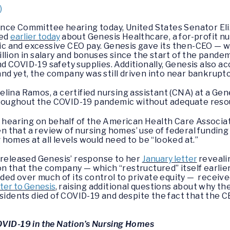
)
ance Committee hearing today, United States Senator El
led
earlier today
about Genesis Healthcare, a for-profit nur
 and excessive CEO pay. Genesis gave its then-CEO — w
llion in salary and bonuses since the start of the pandem
 COVID-19 safety supplies. Additionally, Genesis also ac
 and yet, the company was still driven into near bankrupt
lina Ramos, a certified nursing assistant (CNA) at a Gen
roughout the COVID-19 pandemic without adequate res
e hearing on behalf of the American Health Care Associa
 that a review of nursing homes’ use of federal funding
homes at all levels would need to be “looked at.”
 released Genesis’ response to her
January letter
reveali
 that the company — which “restructured” itself earlier
 over much of its control to private equity — received 
ter to Genesis
, raising additional questions about why t
sidents died of COVID-19 and despite the fact that the C
OVID-19 in the Nation’s Nursing Homes