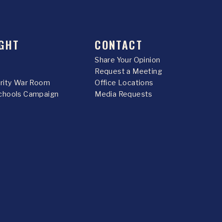
GHT
CONTACT
Share Your Opinion
Request a Meeting
urity War Room
Office Locations
chools Campaign
Media Requests