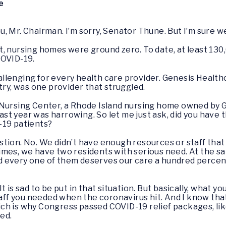
e
ou, Mr. Chairman. I’m sorry, Senator Thune. But I’m sure we
t, nursing homes were ground zero. To date, at least 13
COVID-19.
llenging for every health care provider. Genesis Health
try, was one provider that struggled.
Nursing Center, a Rhode Island nursing home owned by Ge
 last year was harrowing. So let me just ask, did you have
-19 patients?
stion. No. We didn’t have enough resources or staff that
imes, we have two residents with serious need. At the s
 every one of them deserves our care a hundred percent.
 It is sad to be put in that situation. But basically, what yo
staff you needed when the coronavirus hit. And I know tha
h is why Congress passed COVID-19 relief packages, lik
ed.