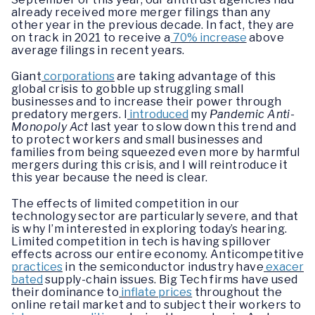
already received more merger filings than any
other year in the previous decade. In fact, they are
on track in 2021 to receive a
70% increase
above
average filings in recent years.
Giant
corporations
are taking advantage of this
global crisis to gobble up struggling small
businesses and to increase their power through
predatory mergers. I
introduced
my
Pandemic Anti-
Monopoly Act
last year to slow down this trend and
to protect workers and small businesses and
families from being squeezed even more by harmful
mergers during this crisis, and I will reintroduce it
this year because the need is clear.
The effects of limited competition in our
technology sector are particularly severe, and that
is why I’m interested in exploring today’s hearing.
Limited competition in tech is having spillover
effects across our entire economy. Anticompetitive
practices
in the semiconductor industry have
exacer
bated
supply-chain issues. Big Tech firms have used
their dominance to
inflate prices
throughout the
online retail market and to subject their workers to