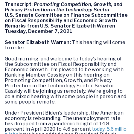
Transcript:
Promoting Competition, Growth, and
Privacy Protection in the Technology Sector
U.S. Senate Committee on Finance Subcommittee
on Fiscal Responsibility and Economic Growth
Remarks from U.S. Senator Elizabeth Warren
Tuesday, December 7, 2021
Senator Elizabeth Warren:
This hearing will come
to order.
Good morning, and welcome to today’s hearing of
the Subcommittee on Fiscal Responsibility and
Economic Growth. I’m pleased to be working with
Ranking Member Cassidy on this hearing on
Promoting Competition, Growth, and Privacy
Protection in the Technology Sector. Senator
Cassidy will be joining us remotely. We’re going to
do a mixed hearing with some people in person and
some people remote.
Under President Biden’s leadership, the American
economy is rebounding. The unemployment rate
has dropped from a pandemic height of 14.8
percent in April 2020 to 4.6 percent
today
.
5.6 millio