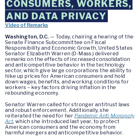
CONSUMERS, WORKERS,
AND DATA PRIVACY
Video of Remarks
Washington, D.C.
— Today, chairing a hearing of the
Senate Finance Subcommittee on Fiscal
Responsibility and Economic Growth, United States
Senator Elizabeth Warren (D-Mass.) delivered
remarks on the effects of increased consolidation
and anticompetitive behavior in the technology
sector, which give large corporations the ability to
hike up prices for American consumers and hold
down wages, benefits, and working conditions for
workers – key factors driving inflation in the
rebounding economy.
Senator Warren called for stronger antitrust laws
and robust enforcement. Additionally, she
reiterated the need for her
Pandemic Anti-Monopoly
Act
, which she introduced last year, to protect
American consumers and the economy from
harmful mergers and anticompetitive behavior.