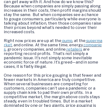
can get away with it. And how do we know this?
Because when companies are simply passing along
increases in their costs, then profit margins should
stay the same. But when companies see a chance
to gouge consumers, particularly while everyone is
talking about inflation, then those companies raise
their prices beyond what’s needed to cover their
increased costs.
Right now prices are up at the
pump
, at the
superma
rket
, and online. At the same time, energy
companie
s
, grocery companies, and online
retailers
are
reporting record profits. That’s not simply a
pandemic issue. It’s not simply some inevitable
economic force of nature. It’s greed—and in some
cases, it is flatly illegal.
One reason for this price gouging is that fewer and
fewer markets in America are truly competitive.
When several businesses are competing for
customers, companies can’t use a pandemic or a
supply chain kink to pad their own profits. In a
competitive market, the margin above costs stays
steady, even in troubled times. But in a market
dominated by one or two giants, price gouging is