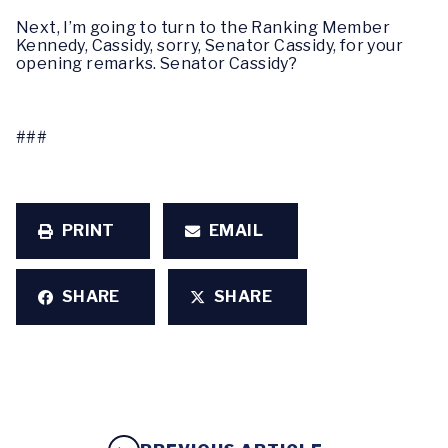
Next, I’m going to turn to the Ranking Member
Kennedy, Cassidy, sorry, Senator Cassidy, for your
opening remarks. Senator Cassidy?
###
PRINT
EMAIL
SHARE
SHARE