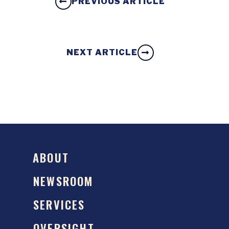
PREVIOUS ARTICLE
NEXT ARTICLE
ABOUT
NEWSROOM
SERVICES
OVERSIGHT