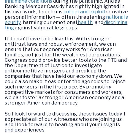
inhumane conditions
during the pandemic. And as
Ranking Member Cassidy has rightly highlighted in
his own work, tech firms
collect and exploit
sensitive
personal information — often threatening
national s
ecurity
, harming our emotional
health
, and
discrimina
ting
against vulnerable groups.
It doesn’t have to be like this. With stronger
antitrust laws and robust enforcement, we can
ensure that our economy works for American
families, not just for the wealthiest corporations.
Congress could provide better tools to the FTC and
the Department of Justice to investigate
anticompetitive mergers and break up the
companies that have held our economy down. We
could also make it easier for the agencies to reject
such mergers in the first place. By promoting
competitive markets for consumers and workers,
we can foster a stronger American economy and a
stronger American democracy.
So I look forward to discussing these issues today. I
appreciate all of our witnesses who are joining us
and I look forward to hearing about your insights
and experiences