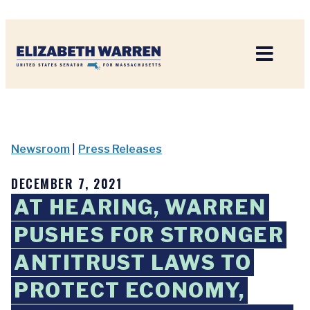
Home
Newsroom
|
Press Releases
DECEMBER 7, 2021
AT HEARING, WARREN
PUSHES FOR STRONGER
ANTITRUST LAWS TO
PROTECT ECONOMY,