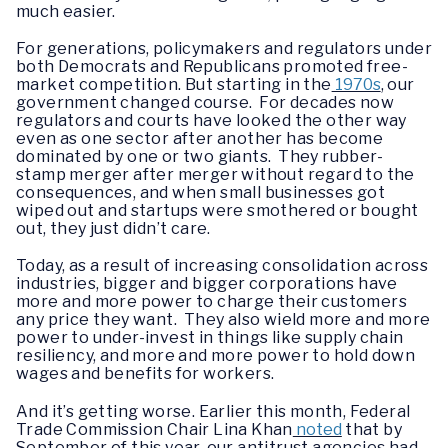
much easier.
For generations, policymakers and regulators under
both Democrats and Republicans promoted free-
market competition. But starting in the
1970s
, our
government changed course. For decades now
regulators and courts have looked the other way
even as one sector after another has become
dominated by one or two giants. They rubber-
stamp merger after merger without regard to the
consequences, and when small businesses got
wiped out and startups were smothered or bought
out, they just didn’t care.
Today, as a result of increasing consolidation across
industries, bigger and bigger corporations have
more and more power to charge their customers
any price they want. They also wield more and more
power to under-invest in things like supply chain
resiliency, and more and more power to hold down
wages and benefits for workers.
And it’s getting worse. Earlier this month, Federal
Trade Commission Chair Lina Khan
noted
that by
September of this year, our antitrust agencies had