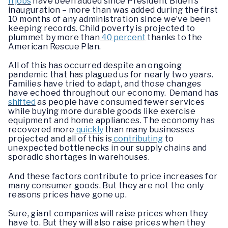
n jobs
have been added since President Biden’s
inauguration – more than was added during the first
10 months of any administration since we’ve been
keeping records. Child poverty is projected to
plummet by more than
40 percent
thanks to the
American Rescue Plan.
All of this has occurred despite an ongoing
pandemic that has plagued us for nearly two years.
Families have tried to adapt, and those changes
have echoed throughout our economy. Demand has
shifted
as people have consumed fewer services
while buying more durable goods like exercise
equipment and home appliances. The economy has
recovered more
quickly
than many businesses
projected and all of this is
contributing
to
unexpected bottlenecks in our supply chains and
sporadic shortages in warehouses.
And these factors contribute to price increases for
many consumer goods. But they are not the only
reasons prices have gone up.
Sure, giant companies will raise prices when they
have to. But they will also raise prices when they