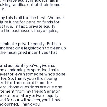
Private equity landlords laid in
cking families out of their homes.
ty.
y this is all for the best. We hear
ig returns for pension funds for
 true. In fact, private equity
e the businesses they acquire,
liminate private equity. But I do
oundbreaking legislation to clean up
 the misaligned incentives that
-hand accounts you’ve given us
 the academic perspective that’s
n investor, even someone who’s done
r. So, thank you all for being
ment for the record from the
cord, those questions are due one
tatement from my friend Senator
ace of predatory private equity
nd for our witnesses, you’ll have
 adjourned. Thank you.