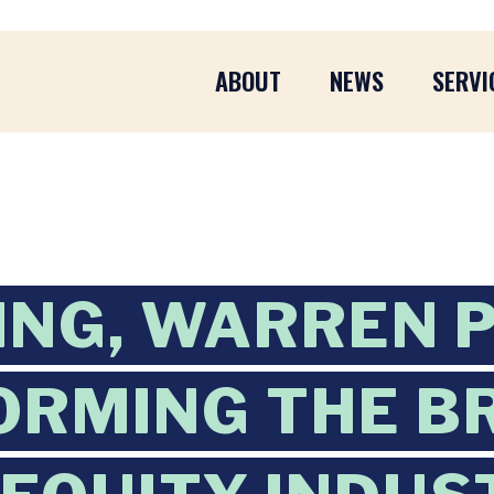
ABOUT
NEWS
SERVI
ING, WARREN 
ORMING THE B