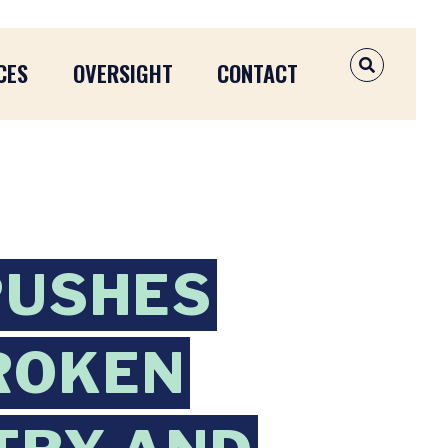
CES
OVERSIGHT
CONTACT
OPEN SEAR
PUSHES
ROKEN