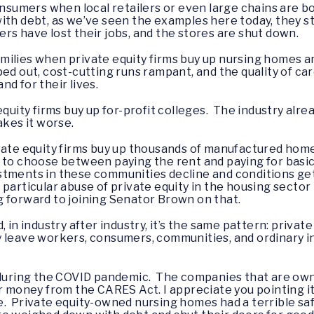
consumers when local retailers or even large chains are b
ith debt, as we’ve seen the examples here today, they str
rs have lost their jobs, and the stores are shut down.
 families when private equity firms buy up nursing homes a
ed out, cost-cutting runs rampant, and the quality of car
d for their lives.
quity firms buy up for-profit colleges. The industry alrea
akes it worse.
vate equity firms buy up thousands of manufactured homes
 to choose between paying the rent and paying for basic
stments in these communities decline and conditions ge
 particular abuse of private equity in the housing sect
 forward to joining Senator Brown on that.
, in industry after industry, it’s the same pattern: priva
y leave workers, consumers, communities, and ordinary 
d during the COVID pandemic. The companies that are own
r money from the CARES Act. I appreciate you pointing it
e. Private equity-owned nursing homes had a terrible sa