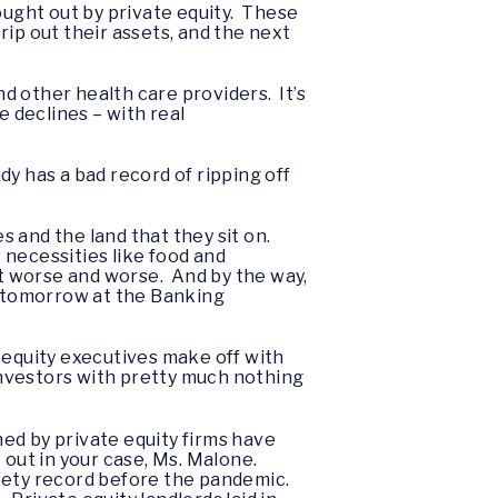
ought out by private equity. These
ip out their assets, and the next
nd other health care providers. It’s
e declines – with real
dy has a bad record of ripping off
 and the land that they sit on.
 necessities like food and
t worse and worse. And by the way,
or tomorrow at the Banking
te equity executives make off with
investors with pretty much nothing
ed by private equity firms have
 out in your case, Ms. Malone.
fety record before the pandemic.