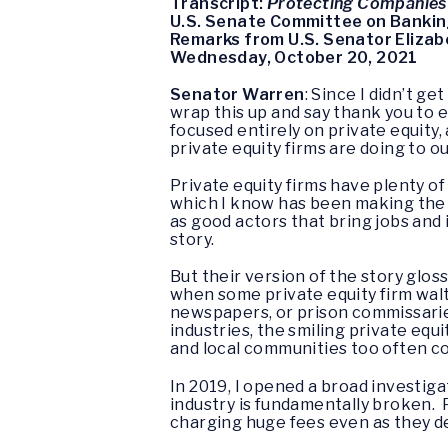
Transcript:
Protecting Companies
U.S. Senate Committee on Bankin
Remarks from U.S. Senator Eliza
Wednesday, October 20, 2021
Senator Warren
: Since I didn’t g
wrap this up and say thank you to e
focused entirely on private equity,
private equity firms are doing to 
Private equity firms have plenty o
which I know has been making the 
as good actors that bring jobs and
story.
But their version of the story glos
when some private equity firm waltz
newspapers, or prison commissaries,
industries, the smiling private eq
and local communities too often co
In 2019, I opened a broad investiga
industry is fundamentally broken. 
charging huge fees even as they de