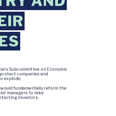
STRY AND
EIR
ES
Affairs Subcommittee on Economic
o protect companies and
to explode.
at would fundamentally reform the
their managers to take
otecting investors.