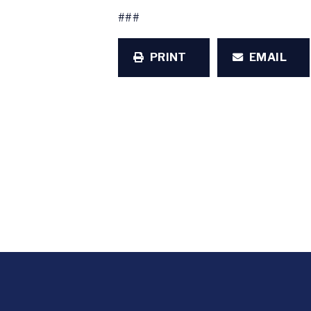
###
PRINT
EMAIL