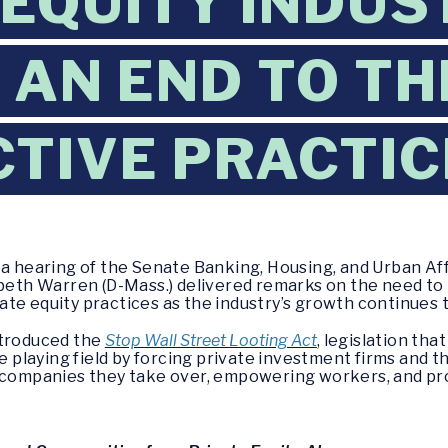
 EQUITY INDU
 AN END TO TH
TIVE PRACTIC
g a hearing of the Senate Banking, Housing, and Urban 
zabeth Warren (D-Mass.) delivered remarks on the need t
te equity practices as the industry’s growth continues 
ntroduced the
Stop Wall Street Looting Act
, legislation th
he playing field by forcing private investment firms and 
f companies they take over, empowering workers, and pr