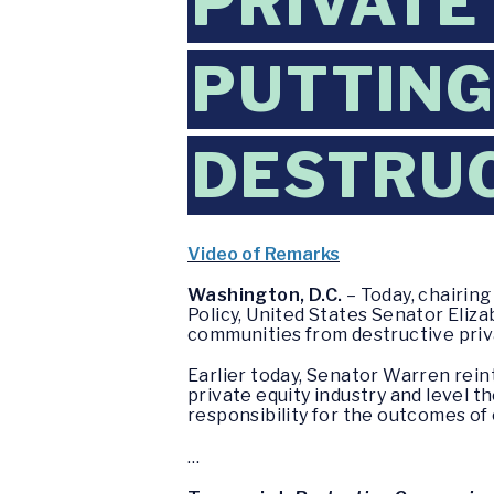
PRIVATE
PUTTING
DESTRUC
Video of Remarks
Washington, D.C.
– Today, chairin
Policy, United States Senator Eli
communities from destructive priva
Earlier today, Senator Warren rei
private equity industry and level t
responsibility for the outcomes o
…