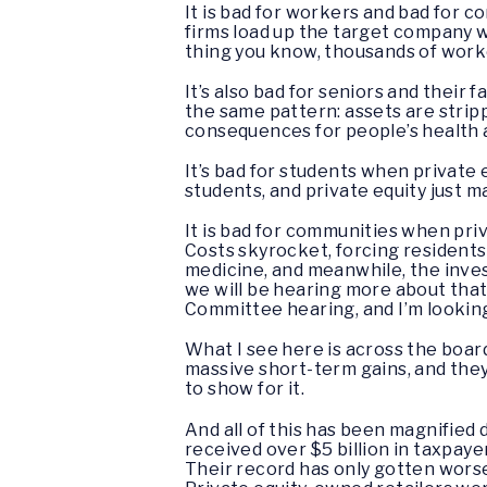
It is bad for workers and bad for 
firms load up the target company w
thing you know, thousands of worke
It’s also bad for seniors and their
the same pattern: assets are stripp
consequences for people’s health an
It’s bad for students when private e
students, and private equity just m
It is bad for communities when pri
Costs skyrocket, forcing residents
medicine, and meanwhile, the inve
we will be hearing more about that
Committee hearing, and I’m looking
What I see here is across the board
massive short-term gains, and the
to show for it.
And all of this has been magnifie
received over $5 billion in taxpaye
Their record has only gotten wors