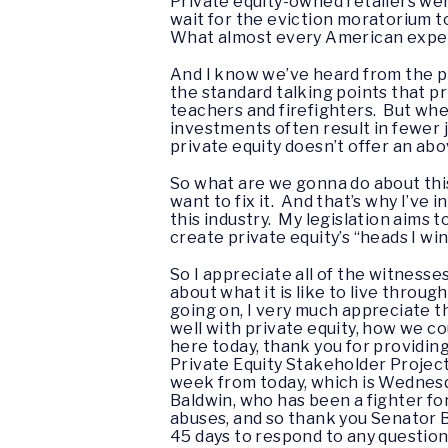
Private equity-owned retailers wer
wait for the eviction moratorium t
What almost every American experie
And I know we’ve heard from the pri
the standard talking points that pr
teachers and firefighters. But when 
investments often result in fewer
private equity doesn’t offer an ab
So what are we gonna do about this?
want to fix it. And that’s why I’ve
this industry. My legislation aims
create private equity’s “heads I win
So I appreciate all of the witnesse
about what it is like to live throu
going on, I very much appreciate th
well with private equity, how we c
here today, thank you for providing
Private Equity Stakeholder Project
week from today, which is Wednesda
Baldwin, who has been a fighter fo
abuses, and so thank you Senator Ba
45 days to respond to any questions