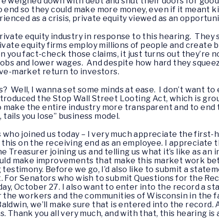
e weighed down with debt and shut their doors for good. 
o end so they could make more money, even if it meant ki
nced as a crisis, private equity viewed as an opportuni
vate equity industry in response to this hearing. They sa
ivate equity firms employ millions of people and create b
you fact-check those claims, it just turns out they’re not
 jobs and lower wages. And despite how hard they squeez
ove-market return to investors.
 Well, I wanna set some minds at ease. I don’t want to e
 introduced the Stop Wall Street Looting Act, which is gr
 to make the entire industry more transparent and to end
, tails you lose” business model.
s who joined us today – I very much appreciate the first
gh this on the receiving end as an employee. I appreciate
e Treasurer joining us and telling us what it’s like as a
ould make improvements that make this market work bette
 testimony. Before we go, I’d also like to submit a state
. For Senators who wish to submit Questions for the Re
y, October 27. I also want to enter into the record a s
r the workers and the communities of Wisconsin in the f
ldwin, we’ll make sure that is entered into the record. A
. Thank you all very much, and with that, this hearing is