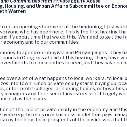
 and Communities from Private Equity Abuse
g, Housing, and Urban Affairs Subcommittee on Econom
beth Warren
et to do an opening statement at the beginning, I just wan
veryone who has been here. This is the first hearing tha
 and it’s about time that we do this. We need to get the 
our economy and to our communities.
f money to spend on lobbyists and PR campaigns. They ha
rounds in Congress ahead of this hearing. They have w
 investments to communities in need, and they have no pr
ses over a lot of what happens to local workers, to local
es into town. Once private equity starts buying up local 
 or for-profit colleges, or nursing homes, or hospitals, 
uity managers and their secret investors profit hugely wh
me out as the losers.
tion of the role of private equity in the economy, and t
Private equity relies on a business model that pays manag
stroy the long-term prospects of the businesses that t