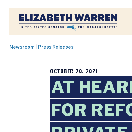
Home
Newsroom
|
Press Releases
OCTOBER 20, 2021
AT HEAR
FOR REF