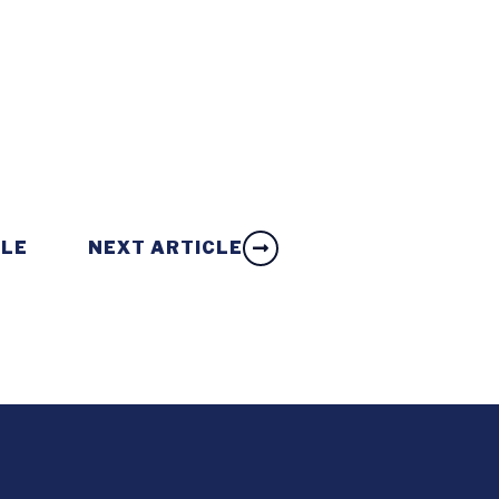
CLE
NEXT ARTICLE