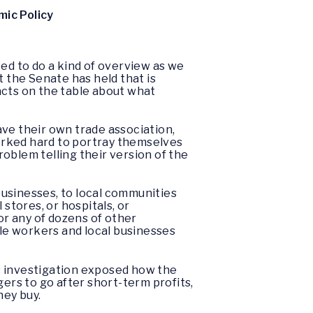
ic Policy
ted to do a kind of overview as we
t the Senate has held that is
facts on the table about what
ve their own trade association,
orked hard to portray themselves
oblem telling their version of the
 businesses, to local communities
stores, or hospitals, or
or any of dozens of other
ile workers and local businesses
his investigation exposed how the
ers to go after short-term profits,
hey buy.