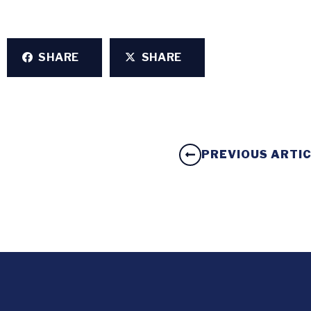
SHARE
SHARE
PREVIOUS ARTI