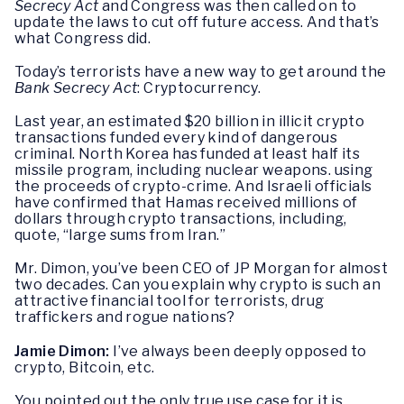
Secrecy Act
and Congress was then called on to
update the laws to cut off future access. And that’s
what Congress did.
Today’s terrorists have a new way to get around the
Bank Secrecy Act
: Cryptocurrency.
Last year, an estimated $20 billion in illicit crypto
transactions funded every kind of dangerous
criminal. North Korea has funded at least half its
missile program, including nuclear weapons. using
the proceeds of crypto-crime. And Israeli officials
have confirmed that Hamas received millions of
dollars through crypto transactions, including,
quote, “large sums from Iran.”
Mr. Dimon, you’ve been CEO of JP Morgan for almost
two decades. Can you explain why crypto is such an
attractive financial tool for terrorists, drug
traffickers and rogue nations?
Jamie Dimon:
I’ve always been deeply opposed to
crypto, Bitcoin, etc.
You pointed out the only true use case for it is