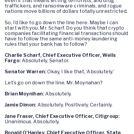
even if that means letting terrorists, and drug
traffickers, and ransomware criminals, and rogue
nations move billions of dollars totally unrestricted.
So, I’d like to go down the line here. Maybe I can
start with you. Mr. Scharf. Do you think that crypto
companies facilitating financial transactions should
have to follow the same anti-money laundering
rules that your bank has to follow?
Charlie Scharf, Chief Executive Officer, Wells
Fargo:
Absolutely, Senator.
Senator Warren:
Okay, I like that, ‘Absolutely.’
Let’s go on down the line. Mr. Moynahan?
Brian Moynihan:
Absolutely.
Jamie Dimon:
Absolutely. Positively. Certainly.
Jane Fraser, Chief Executive Officer, Citigroup:
Unanimous. Absolutely.
Ronald O’Hanley, Chief Executive Officer, State