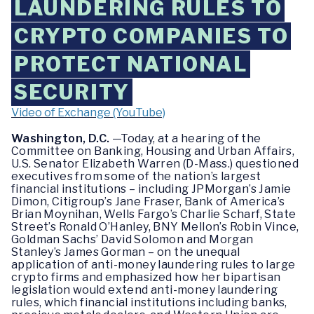
LAUNDERING RULES TO
CRYPTO COMPANIES TO
PROTECT NATIONAL
SECURITY
Video of Exchange (YouTube)
Washington, D.C.
—Today, at a hearing of the
Committee on Banking, Housing and Urban Affairs,
U.S. Senator Elizabeth Warren (D-Mass.) questioned
executives from some of the nation’s largest
financial institutions – including JPMorgan’s Jamie
Dimon, Citigroup’s Jane Fraser, Bank of America’s
Brian Moynihan, Wells Fargo’s Charlie Scharf, State
Street’s Ronald O’Hanley, BNY Mellon’s Robin Vince,
Goldman Sachs’ David Solomon and Morgan
Stanley’s James Gorman – on the unequal
application of anti-money laundering rules to large
crypto firms and emphasized how her bipartisan
legislation would extend anti-money laundering
rules, which financial institutions including banks,