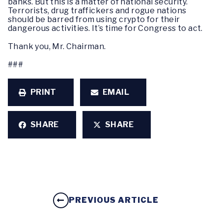
banks. But this is a matter of national security.
Terrorists, drug traffickers and rogue nations
should be barred from using crypto for their
dangerous activities. It’s time for Congress to act.
Thank you, Mr. Chairman.
###
PRINT
EMAIL
SHARE
SHARE
PREVIOUS ARTICLE