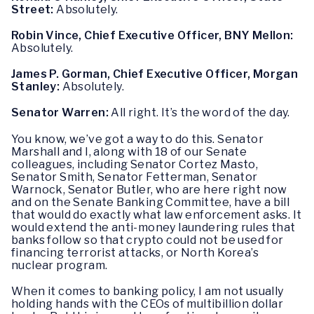
Street:
Absolutely.
Robin Vince, Chief Executive Officer, BNY Mellon:
Absolutely.
James P. Gorman, Chief Executive Officer, Morgan
Stanley:
Absolutely.
Senator Warren:
All right. It’s the word of the day.
You know, we’ve got a way to do this. Senator
Marshall and I, along with 18 of our Senate
colleagues, including Senator Cortez Masto,
Senator Smith, Senator Fetterman, Senator
Warnock, Senator Butler, who are here right now
and on the Senate Banking Committee, have a bill
that would do exactly what law enforcement asks. It
would extend the anti-money laundering rules that
banks follow so that crypto could not be used for
financing terrorist attacks, or North Korea’s
nuclear program.
When it comes to banking policy, I am not usually
holding hands with the CEOs of multibillion dollar