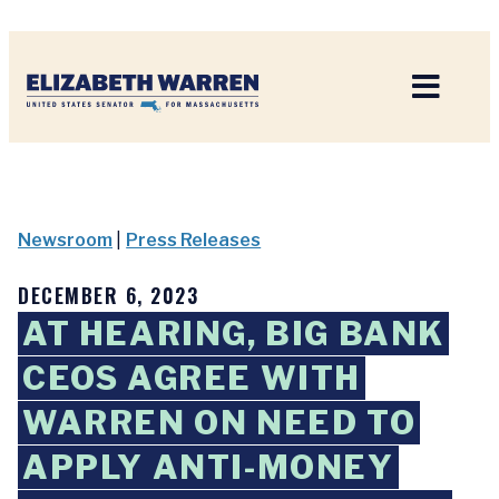
Home
Newsroom
|
Press Releases
DECEMBER 6, 2023
AT HEARING, BIG BANK
CEOS AGREE WITH
WARREN ON NEED TO
APPLY ANTI-MONEY