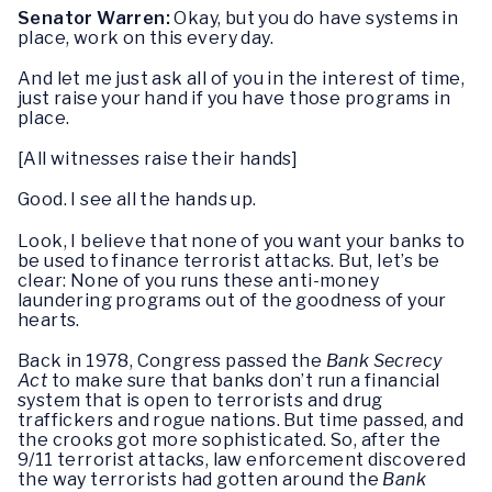
Senator Warren:
Okay, but you do have systems in
place, work on this every day.
And let me just ask all of you in the interest of time,
just raise your hand if you have those programs in
place.
[All witnesses raise their hands]
Good. I see all the hands up.
Look, I believe that none of you want your banks to
be used to finance terrorist attacks. But, let’s be
clear: None of you runs these anti-money
laundering programs out of the goodness of your
hearts.
Back in 1978, Congress passed the
Bank Secrecy
Act
to make sure that banks don’t run a financial
system that is open to terrorists and drug
traffickers and rogue nations. But time passed, and
the crooks got more sophisticated. So, after the
9/11 terrorist attacks, law enforcement discovered
the way terrorists had gotten around the
Bank