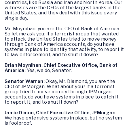
countries, like Russia and Iran and North Korea. Our
witnesses are the CEOs of the largest banks in the
United States, and they deal with this issue every
single day.
Mr. Moynihan, you are the CEO of Bank of America.
So let me ask you: If a terrorist group that wanted
to attack the United States tried to move money
through Bank of America accounts, do you have
systems in place to identify that activity, to report it
to law enforcement, and to shut it down?
Brian Moynihan, Chief Executive Office, Bank of
America:
Yes, we do, Senator.
Senator Warren:
Okay, Mr. Diamond, you are the
CEO of JPMorgan. What about you? If a terrorist
group tried to move money through JPMorgan
accounts, do you have systems in place to catch it,
to report it, and to shut it down?
Jamie Dimon, Chief Executive Office, JPMorgan:
We have extensive systems in place, but no system
is foolproof.