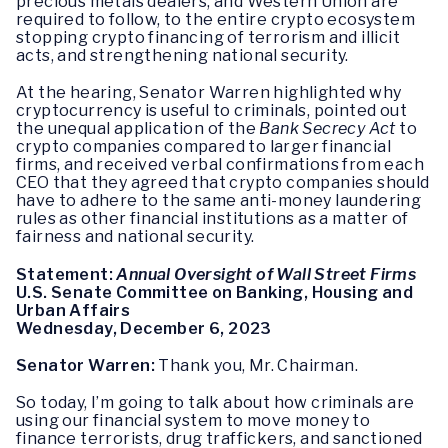
precious metals dealers, and Western Union are
required to follow, to the entire crypto ecosystem
stopping crypto financing of terrorism and illicit
acts, and strengthening national security.
At the hearing, Senator Warren highlighted why
cryptocurrency is useful to criminals, pointed out
the unequal application of the
Bank Secrecy Act
to
crypto companies compared to larger financial
firms, and received verbal confirmations from each
CEO that they agreed that crypto companies should
have to adhere to the same anti-money laundering
rules as other financial institutions as a matter of
fairness and national security.
Statement:
Annual Oversight of Wall Street Firms
U.S. Senate Committee on Banking, Housing and
Urban Affairs
Wednesday, December 6, 2023
Senator Warren:
Thank you, Mr. Chairman.
So today, I’m going to talk about how criminals are
using our financial system to move money to
finance terrorists, drug traffickers, and sanctioned