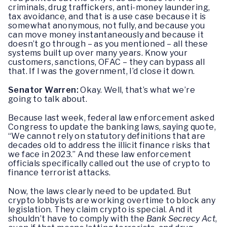
criminals, drug traffickers, anti-money laundering,
tax avoidance, and that is a use case because it is
somewhat anonymous, not fully, and because you
can move money instantaneously and because it
doesn’t go through – as you mentioned – all these
systems built up over many years. Know your
customers, sanctions, OFAC – they can bypass all
that. If I was the government, I’d close it down.
Senator Warren:
Okay. Well, that’s what we’re
going to talk about.
Because last week, federal law enforcement asked
Congress to update the banking laws, saying quote,
“We cannot rely on statutory definitions that are
decades old to address the illicit finance risks that
we face in 2023.” And these law enforcement
officials specifically called out the use of crypto to
finance terrorist attacks.
Now, the laws clearly need to be updated. But
crypto lobbyists are working overtime to block any
legislation. They claim crypto is special. And it
shouldn’t have to comply with the
Bank Secrecy Act
,