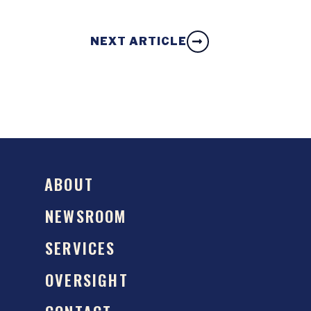
NEXT ARTICLE
ABOUT
NEWSROOM
SERVICES
OVERSIGHT