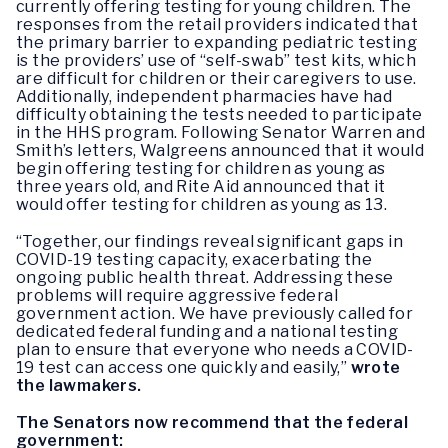
currently offering testing for young children. The
responses from the retail providers indicated that
the primary barrier to expanding pediatric testing
is the providers’ use of “self-swab” test kits, which
are difficult for children or their caregivers to use.
Additionally, independent pharmacies have had
difficulty obtaining the tests needed to participate
in the HHS program. Following Senator Warren and
Smith’s letters, Walgreens announced that it would
begin offering testing for children as young as
three years old, and Rite Aid announced that it
would offer testing for children as young as 13.
“Together, our findings reveal significant gaps in
COVID-19 testing capacity, exacerbating the
ongoing public health threat. Addressing these
problems will require aggressive federal
government action. We have previously called for
dedicated federal funding and a national testing
plan to ensure that everyone who needs a COVID-
19 test can access one quickly and easily,”
wrote
the lawmakers.
The Senators now recommend that the federal
government: