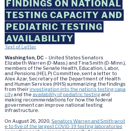
FINDINGS ON NATIONAL
TESTING CAPACITY AND
PEDIATRIC TESTING
AVAILABILITY
Text of Letter
Washington, DC
– United States Senators
Elizabeth Warren (D-Mass.) and Tina Smith (D-Minn.),
members of the Senate Health, Education, Labor,
and Pensions (HELP) Committee, sent a letter to
Alex Azar, Secretary of the Department of Health
and Human Services (HHS) summarizing the findings
from their
investigation into the nation’s testing capa
city
and the
availability of pediatric testing
and
making recommendations for how the federal
government can improve national testing
infrastructure.
On August 26, 2020,
Senators Warren and Smith wrot
e to five of the largest COVID-19 testing laboratories