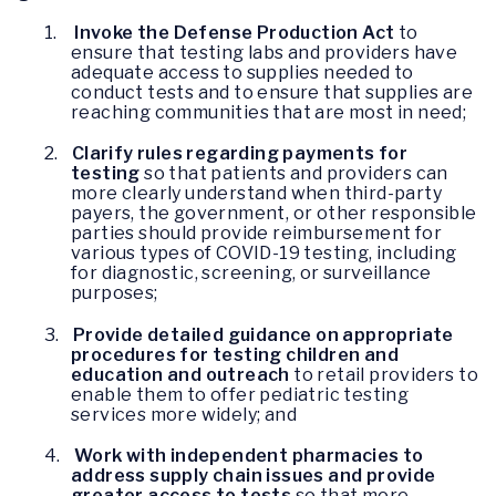
1.
Invoke the Defense Production Act
to
ensure that testing labs and providers have
adequate access to supplies needed to
conduct tests and to ensure that supplies are
reaching communities that are most in need;
2.
Clarify rules regarding payments for
testing
so that patients and providers can
more clearly understand when third-party
payers, the government, or other responsible
parties should provide reimbursement for
various types of COVID-19 testing, including
for diagnostic, screening, or surveillance
purposes;
3.
Provide detailed guidance on appropriate
procedures for testing children and
education and outreach
to retail providers to
enable them to offer pediatric testing
services more widely; and
4.
Work with independent pharmacies to
address supply chain issues and provide
greater access to tests
so that more