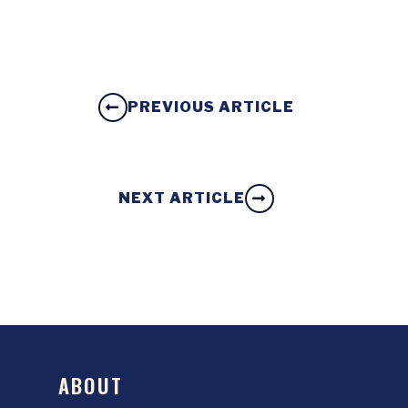
PREVIOUS ARTICLE
NEXT ARTICLE
ABOUT