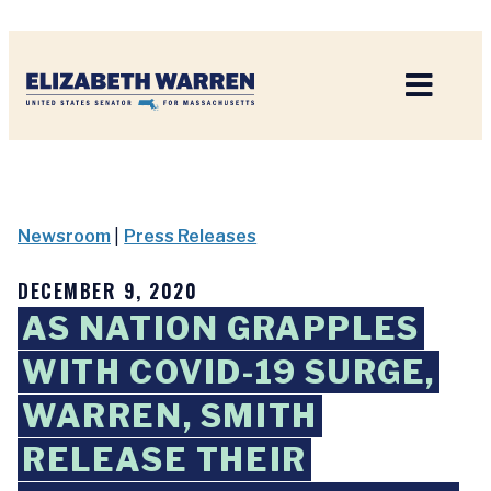
Home
Newsroom
|
Press Releases
DECEMBER 9, 2020
AS NATION GRAPPLES
WITH COVID-19 SURGE,
WARREN, SMITH
RELEASE THEIR