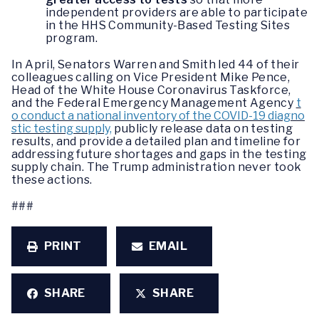
independent providers are able to participate
in the HHS Community-Based Testing Sites
program.
In April, Senators Warren and Smith led 44 of their
colleagues calling on Vice President Mike Pence,
Head of the White House Coronavirus Taskforce,
and the Federal Emergency Management Agency
t
o conduct a national inventory of the COVID-19 diagno
stic testing supply,
publicly release data on testing
results, and provide a detailed plan and timeline for
addressing future shortages and gaps in the testing
supply chain. The Trump administration never took
these actions.
###
PRINT
EMAIL
SHARE
SHARE