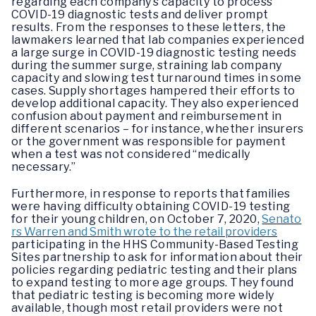
regarding each company’s capacity to process
COVID-19 diagnostic tests and deliver prompt
results. From the responses to these letters, the
lawmakers learned that lab companies experienced
a large surge in COVID-19 diagnostic testing needs
during the summer surge, straining lab company
capacity and slowing test turnaround times in some
cases. Supply shortages hampered their efforts to
develop additional capacity. They also experienced
confusion about payment and reimbursement in
different scenarios – for instance, whether insurers
or the government was responsible for payment
when a test was not considered “medically
necessary.”
Furthermore, in response to reports that families
were having difficulty obtaining COVID-19 testing
for their young children, on October 7, 2020,
Senato
rs Warren and Smith wrote to the retail providers
participating in the HHS Community-Based Testing
Sites partnership to ask for information about their
policies regarding pediatric testing and their plans
to expand testing to more age groups. They found
that pediatric testing is becoming more widely
available, though most retail providers were not