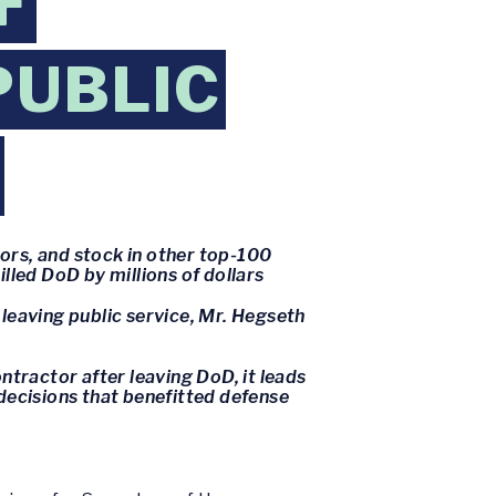
F
PUBLIC
ors, and stock in other top-100
lled DoD by millions of dollars
 leaving public service, Mr. Hegseth
ntractor after leaving DoD, it leads
decisions that benefitted defense