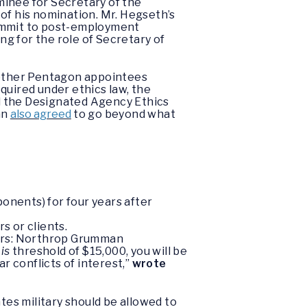
minee for Secretary of the
of his nomination. Mr. Hegseth’s
commit to post-employment
ng for the role of Secretary of
l other Pentagon appointees
quired under ethics law, the
d the Designated Agency Ethics
an
also agreed
to go beyond what
onents) for four years after
s or clients.
tors: Northrop Grumman
mis
threshold of $15,000, you will be
r conflicts of interest,”
wrote
tes military should be allowed to