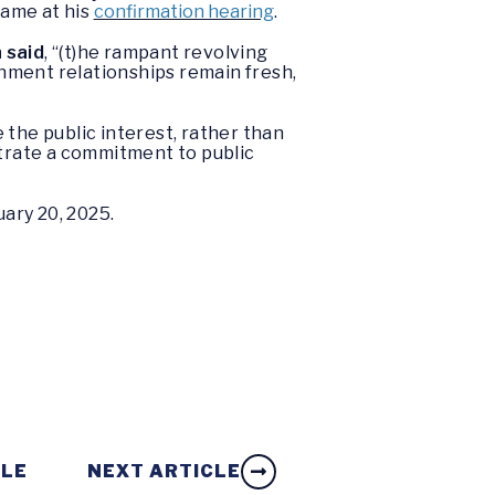
same at his
confirmation hearing
.
 said
, “(t)he rampant revolving
nment relationships remain fresh,
 the public interest, rather than
strate a commitment to public
ary 20, 2025.
CLE
NEXT ARTICLE