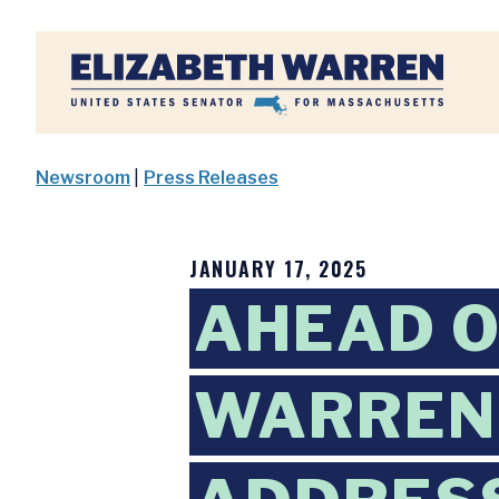
Home
Newsroom
|
Press Releases
JANUARY 17, 2025
AHEAD O
WARREN 