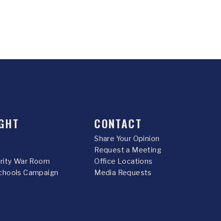
GHT
CONTACT
Share Your Opinion
Request a Meeting
urity War Room
Office Locations
chools Campaign
Media Requests