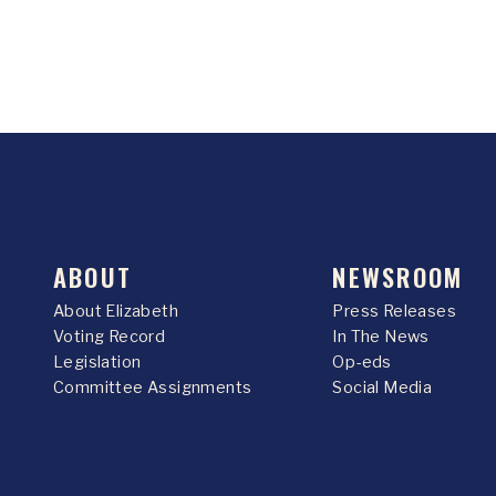
ABOUT
NEWSROOM
About Elizabeth
Press Releases
Voting Record
In The News
Legislation
Op-eds
Committee Assignments
Social Media