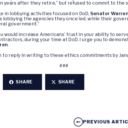
n years after they retire,” but refused to commit to the 
 in lobbying activities focused on DoD,
Senator Warren
 lobbying the agencies they once led, while their gover
deral government.”
would increase Americans’ trust in your ability to serve
ontractors, during your time at DoD. I urge you to demon
ren
.
to reply in writing to these ethics commitments by Janu
###
SHARE
SHARE
PREVIOUS ARTI