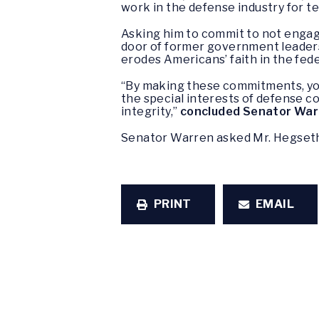
work in the defense industry for te
Asking him to commit to not engage
door of former government leaders
erodes Americans’ faith in the fe
“By making these commitments, you 
the special interests of defense c
integrity,”
concluded Senator War
Senator Warren asked Mr. Hegseth 
PRINT
EMAIL