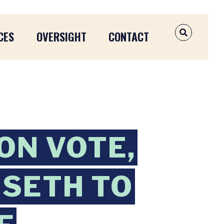
CES
OVERSIGHT
CONTACT
OPEN SEAR
ON VOTE,
SETH TO