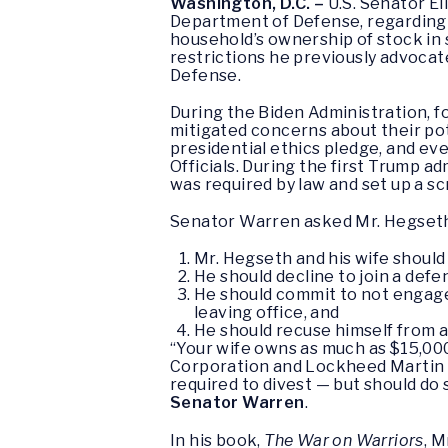
Washington, D.C. –
U.S. Senator El
Department of Defense, regarding h
household’s ownership of stock in
restrictions he previously advocate
Defense.
During the Biden Administration, 
mitigated concerns about their pot
presidential ethics pledge, and e
Officials. During the first Trump 
was required by law and set up a sc
Senator Warren asked Mr. Hegseth
Mr. Hegseth and his wife should
He should decline to join a defe
He should commit to not engage 
leaving office, and
He should recuse himself from 
“Your wife owns as much as $15,00
Corporation and Lockheed Martin C
required to divest — but should do 
Senator Warren
.
In his book,
The War on Warriors
, M