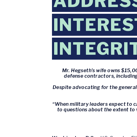
ADDRESS
INTERES
INTEGRI
Mr. Hegseth’s wife owns $15,00
defense contractors, including
Despite advocating for the generals
“When military leaders expect to ca
to questions about the extent to