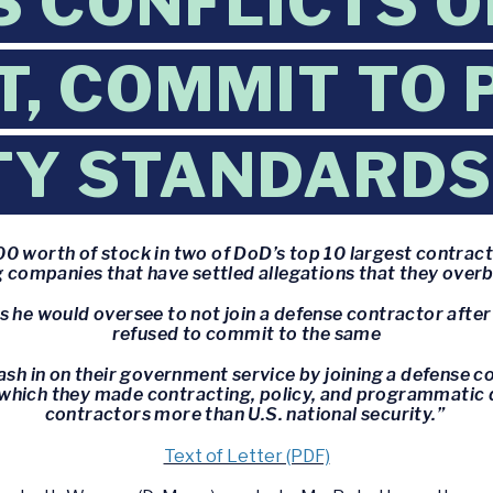
 CONFLICTS O
T, COMMIT TO 
TY STANDARDS
0 worth of stock in two of DoD’s top 10 largest contract
 companies that have settled allegations that they overbi
 he would oversee to not join a defense contractor after
refused to commit to the same
sh in on their government service by joining a defense co
 which they made contracting, policy, and programmatic 
contractors more than U.S. national security.”
Text of Letter (PDF)