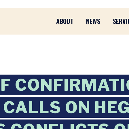
ABOUT
NEWS
SERVI
F CONFIRMATI
CALLS ON HEG