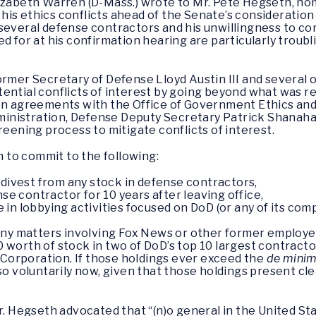
izabeth Warren (D-Mass.) wrote to Mr. Pete Hegseth, no
is ethics conflicts ahead of the Senate’s consideration 
 several defense contractors and his unwillingness to 
d for at his confirmation hearing are particularly troubli
former Secretary of Defense Lloyd Austin III and severa
ential conflicts of interest by going beyond what was re
ven agreements with the Office of Government Ethics an
administration, Defense Deputy Secretary Patrick Shanah
reening process to mitigate conflicts of interest.
 to commit to the following:
 divest from any stock in defense contractors,
nse contractor for 10 years after leaving office,
in lobbying activities focused on DoD (or any of its comp
any matters involving Fox News or other former employer
0 worth of stock in two of DoD’s top 10 largest contrac
orporation. If those holdings ever exceed the
de mini
so voluntarily now, given that those holdings present clea
r. Hegseth advocated that “(n)o general in the United Sta