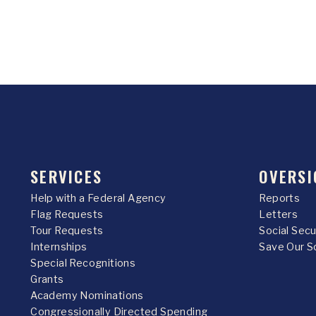
SERVICES
OVERSI
Help with a Federal Agency
Reports
Flag Requests
Letters
Tour Requests
Social Sec
Internships
Save Our S
Special Recognitions
Grants
Academy Nominations
Congressionally Directed Spending