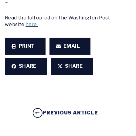
…
Read the full op-ed on the Washington Post
website
here.
PRINT
EMAIL
SHARE
SHARE
PREVIOUS ARTICLE