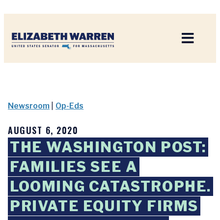
Home
Newsroom
|
Op-Eds
AUGUST 6, 2020
THE WASHINGTON POST:
FAMILIES SEE A
LOOMING CATASTROPHE.
PRIVATE EQUITY FIRMS