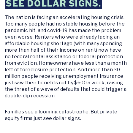
SEE DOLLAR SIGNS.
The nation is facing an accelerating housing crisis.
Too many people had no stable housing before the
pandemic hit, and covid-19 has made the problem
even worse. Renters who were already facing an
affordable housing shortage (with many spending
more than half of their income on rent) now have
no federal rental assistance or federal protection
from eviction. Homeowners have less than a month
left of foreclosure protection. And more than 30
million people receiving unemployment insurance
just saw their benefits cut by $600 a week, raising
the threat of a wave of defaults that could trigger a
double-dip recession.
Families see a looming catastrophe. But private
equity firms just see dollar signs.