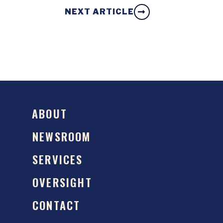
NEXT ARTICLE
ABOUT
NEWSROOM
SERVICES
OVERSIGHT
CONTACT