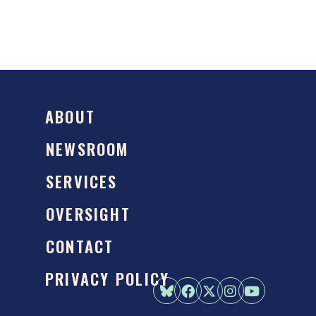
ABOUT
NEWSROOM
SERVICES
OVERSIGHT
CONTACT
PRIVACY POLICY