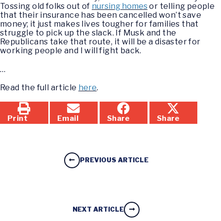
Tossing old folks out of
nursing homes
or telling people
that their insurance has been cancelled won’t save
money; it just makes lives tougher for families that
struggle to pick up the slack. If Musk and the
Republicans take that route, it will be a disaster for
working people and I will fight back.
…
Read the full article
here
.
Print
Email
Share
Share
PREVIOUS ARTICLE
NEXT ARTICLE