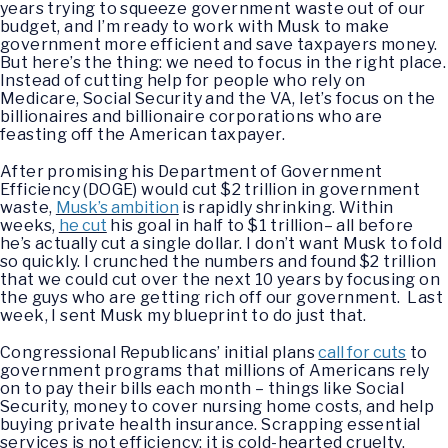
years trying to squeeze government waste out of our
budget, and I’m ready to work with Musk to make
government more efficient and save taxpayers money.
But here’s the thing: we need to focus in the right place.
Instead of cutting help for people who rely on
Medicare, Social Security and the VA, let’s focus on the
billionaires and billionaire corporations who are
feasting off the American taxpayer.
After promising his Department of Government
Efficiency (DOGE) would cut $2 trillion in government
waste,
Musk’s ambition
is rapidly shrinking. Within
weeks,
he cut
his goal in half to $1 trillion– all before
he’s actually cut a single dollar. I don’t want Musk to fold
so quickly. I crunched the numbers and found $2 trillion
that we could cut over the next 10 years by focusing on
the guys who are getting rich off our government. Last
week, I sent Musk my blueprint to do just that.
Congressional Republicans’ initial plans
call for cuts
to
government programs that millions of Americans rely
on to pay their bills each month – things like Social
Security, money to cover nursing home costs, and help
buying private health insurance. Scrapping essential
services is not efficiency; it is cold-hearted cruelty.