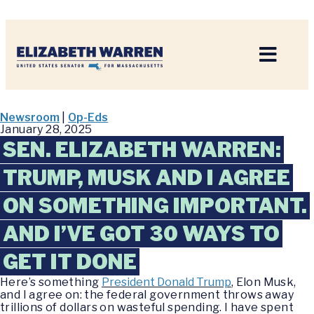
Home
Newsroom
|
Op-Eds
January 28, 2025
SEN. ELIZABETH WARREN:
TRUMP, MUSK AND I AGREE
ON SOMETHING IMPORTANT.
AND I’VE GOT 30 WAYS TO
GET IT DONE
Here’s something
President Donald Trump
, Elon Musk,
and I agree on: the federal government throws away
trillions of dollars on wasteful spending. I have spent