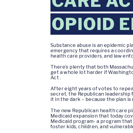
CARE AC
OPIOID 
Substance abuse is an epidemic pl
emergency that requires a coordinat
health care providers, and law en
There’s plenty that both Massachuse
get a whole lot harder if Washingt
Act .
After eight years of votes to repe
secret, the Republican leadership f
it in the dark – because the plan is 
The new Republican health care pla
Medicaid expansion that today cover
Medicaid program- a program that p
foster kids, children, and vulnerabl