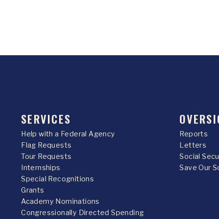
SERVICES
OVERSI
Help with a Federal Agency
Reports
Flag Requests
Letters
Tour Requests
Social Sec
Internships
Save Our S
Special Recognitions
Grants
Academy Nominations
Congressionally Directed Spending