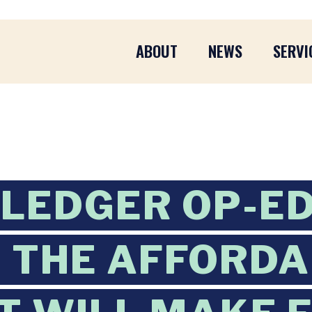
ABOUT
NEWS
SERVI
 LEDGER OP-ED
 THE AFFORD