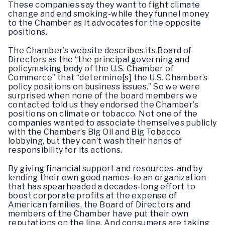
These companies say they want to fight climate
change and end smoking-while they funnel money
to the Chamber as it advocates for the opposite
positions.
The Chamber’s website describes its Board of
Directors as the “the principal governing and
policymaking body of the U.S. Chamber of
Commerce” that “determine[s] the U.S. Chamber’s
policy positions on business issues.” So we were
surprised when none of the board members we
contacted told us they endorsed the Chamber’s
positions on climate or tobacco. Not one of the
companies wanted to associate themselves publicly
with the Chamber’s Big Oil and Big Tobacco
lobbying, but they can’t wash their hands of
responsibility for its actions.
By giving financial support and resources-and by
lending their own good names-to an organization
that has spearheaded a decades-long effort to
boost corporate profits at the expense of
American families, the Board of Directors and
members of the Chamber have put their own
reputations on the line. And consumers are taking