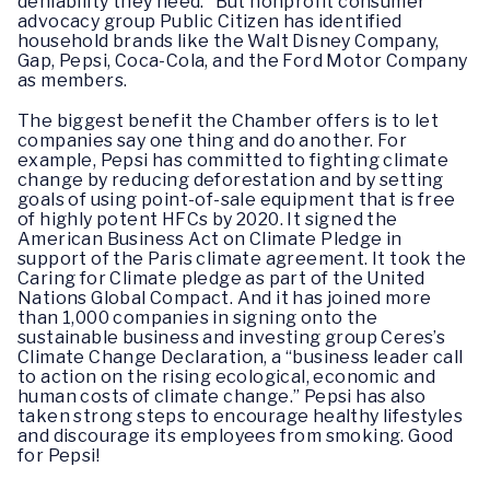
deniability they need.” But nonprofit consumer
advocacy group Public Citizen has identified
household brands like the Walt Disney Company,
Gap, Pepsi, Coca-Cola, and the Ford Motor Company
as members.
The biggest benefit the Chamber offers is to let
companies say one thing and do another. For
example, Pepsi has committed to fighting climate
change by reducing deforestation and by setting
goals of using point-of-sale equipment that is free
of highly potent HFCs by 2020. It signed the
American Business Act on Climate Pledge in
support of the Paris climate agreement. It took the
Caring for Climate pledge as part of the United
Nations Global Compact. And it has joined more
than 1,000 companies in signing onto the
sustainable business and investing group Ceres’s
Climate Change Declaration, a “business leader call
to action on the rising ecological, economic and
human costs of climate change.” Pepsi has also
taken strong steps to encourage healthy lifestyles
and discourage its employees from smoking. Good
for Pepsi!