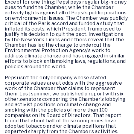
Except for one thing: Pepsi pays regular big-money
dues to fund the Chamber, while the Chamber
actively fights against all of Pepsi’s public positions
on environmental issues. The Chamber was publicly
critical of the Paris accord and funded a study that
inflated its costs, which President Trump used to
justify his decision to quit the pact. Investigations
by the New York Times and others reveal that the
Chamber has led the charge to undercut the
Environmental Protection Agency’s work to
address climate change and has engaged in similar
efforts to block antismoking laws, regulations, and
policies around the world.
Pepsi isn’t the only company whose stated
corporate values are at odds with the aggressive
work of the Chamber that claims to represent
them. Last summer, we published a report with six
other senators comparing the Chamber’s lobbying
and activist positions on climate change and
smoking with the policies of more than 100
companies on its Board of Directors. That report
found that about half of those companies have
adopted tobacco and/or climate positions that
departed sharply from the Chamber’s activities.