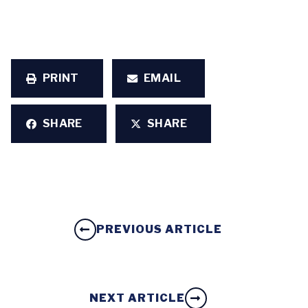
PRINT
EMAIL
SHARE
SHARE
PREVIOUS ARTICLE
NEXT ARTICLE