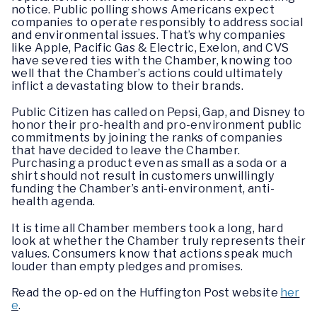
notice. Public polling shows Americans expect
companies to operate responsibly to address social
and environmental issues. That’s why companies
like Apple, Pacific Gas & Electric, Exelon, and CVS
have severed ties with the Chamber, knowing too
well that the Chamber’s actions could ultimately
inflict a devastating blow to their brands.
Public Citizen has called on Pepsi, Gap, and Disney to
honor their pro-health and pro-environment public
commitments by joining the ranks of companies
that have decided to leave the Chamber.
Purchasing a product even as small as a soda or a
shirt should not result in customers unwillingly
funding the Chamber’s anti-environment, anti-
health agenda.
It is time all Chamber members took a long, hard
look at whether the Chamber truly represents their
values. Consumers know that actions speak much
louder than empty pledges and promises.
Read the op-ed on the Huffington Post website
her
e
.