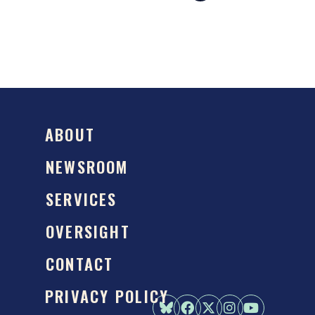
ABOUT
NEWSROOM
SERVICES
OVERSIGHT
CONTACT
PRIVACY POLICY