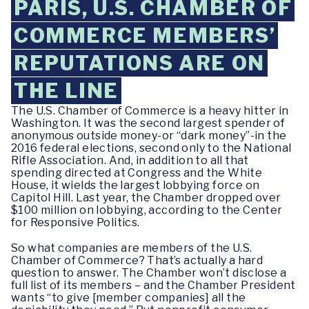
PARIS, U.S. CHAMBER OF
COMMERCE MEMBERS’
REPUTATIONS ARE ON
THE LINE
The U.S. Chamber of Commerce is a heavy hitter in
Washington. It was the second largest spender of
anonymous outside money-or “dark money”-in the
2016 federal elections, second only to the National
Rifle Association. And, in addition to all that
spending directed at Congress and the White
House, it wields the largest lobbying force on
Capitol Hill. Last year, the Chamber dropped over
$100 million on lobbying, according to the Center
for Responsive Politics.
So what companies are members of the U.S.
Chamber of Commerce? That’s actually a hard
question to answer. The Chamber won’t disclose a
full list of its members – and the Chamber President
wants “to give [member companies] all the