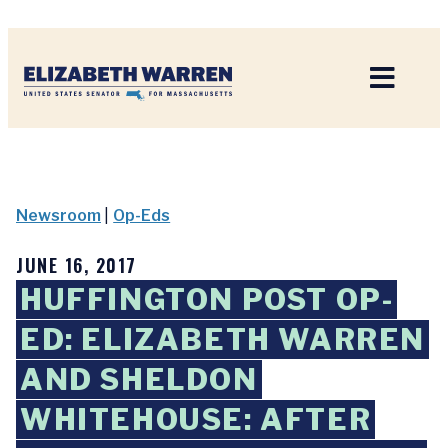
Home
Newsroom
|
Op-Eds
JUNE 16, 2017
HUFFINGTON POST OP-
ED: ELIZABETH WARREN
AND SHELDON
WHITEHOUSE: AFTER