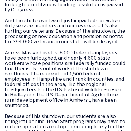
furloughed until a new funding resolution is passed
by Congress.
And the shutdown hasn’t just impacted our active
duty service members and our reserves – it’s also
hurting our veterans. Because of the shutdown, the
processing of new education and pension benefits
for 394,000 veterans in our state will be delayed.
Across Massachusetts, 8,000 federal employees
have been furloughed, and nearly 4,600 state
workers whose positions are federally funded could
find themselves out of work if the shutdown
continues. There are about 1,500 federal
employees in Hampshire and Franklin counties, and
federal offices in the area, like the regional
headquarters for the U.S. Fish and Wildlife Service
in Hadley and the U.S. Department of Agriculture
rural development office in Amherst, have been
shuttered.
Because of this shutdown, our students are also
being left behind. Head Start programs may have to
reduce operations or stop them completely for the