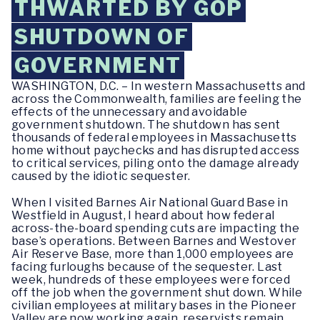
THWARTED BY GOP
SHUTDOWN OF
GOVERNMENT
WASHINGTON, D.C. – In western Massachusetts and
across the Commonwealth, families are feeling the
effects of the unnecessary and avoidable
government shutdown. The shutdown has sent
thousands of federal employees in Massachusetts
home without paychecks and has disrupted access
to critical services, piling onto the damage already
caused by the idiotic sequester.
When I visited Barnes Air National Guard Base in
Westfield in August, I heard about how federal
across-the-board spending cuts are impacting the
base’s operations. Between Barnes and Westover
Air Reserve Base, more than 1,000 employees are
facing furloughs because of the sequester. Last
week, hundreds of these employees were forced
off the job when the government shut down. While
civilian employees at military bases in the Pioneer
Valley are now working again, reservists remain