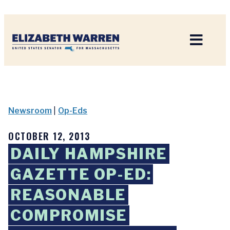
Home
Newsroom
|
Op-Eds
OCTOBER 12, 2013
DAILY HAMPSHIRE
GAZETTE OP-ED:
REASONABLE
COMPROMISE