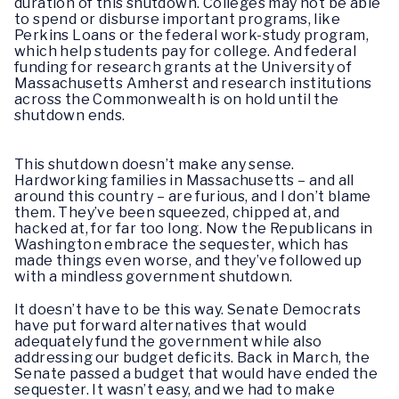
duration of this shutdown. Colleges may not be able
to spend or disburse important programs, like
Perkins Loans or the federal work-study program,
which help students pay for college. And federal
funding for research grants at the University of
Massachusetts Amherst and research institutions
across the Commonwealth is on hold until the
shutdown ends.
This shutdown doesn’t make any sense.
Hardworking families in Massachusetts – and all
around this country – are furious, and I don’t blame
them. They’ve been squeezed, chipped at, and
hacked at, for far too long. Now the Republicans in
Washington embrace the sequester, which has
made things even worse, and they’ve followed up
with a mindless government shutdown.
It doesn’t have to be this way. Senate Democrats
have put forward alternatives that would
adequately fund the government while also
addressing our budget deficits. Back in March, the
Senate passed a budget that would have ended the
sequester. It wasn’t easy, and we had to make