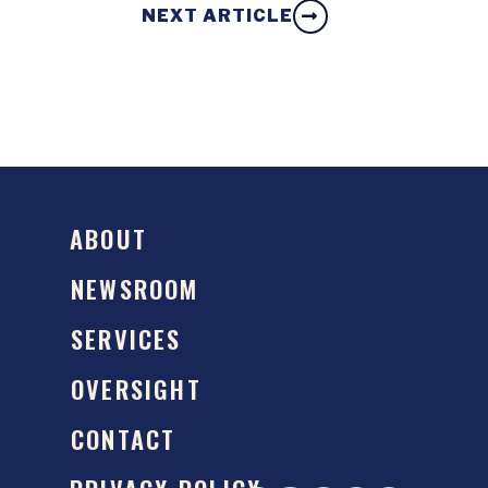
NEXT ARTICLE
ABOUT
NEWSROOM
SERVICES
OVERSIGHT
CONTACT