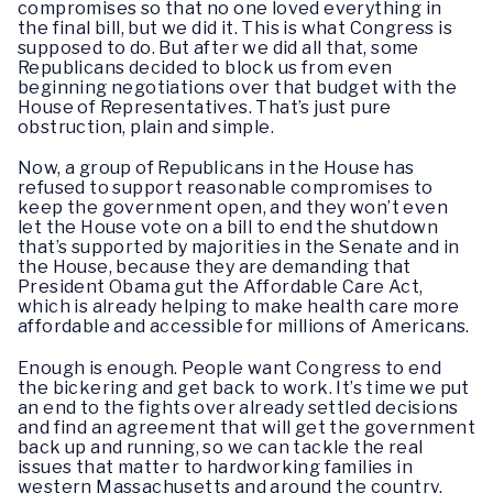
compromises so that no one loved everything in
the final bill, but we did it. This is what Congress is
supposed to do. But after we did all that, some
Republicans decided to block us from even
beginning negotiations over that budget with the
House of Representatives. That’s just pure
obstruction, plain and simple.
Now, a group of Republicans in the House has
refused to support reasonable compromises to
keep the government open, and they won’t even
let the House vote on a bill to end the shutdown
that’s supported by majorities in the Senate and in
the House, because they are demanding that
President Obama gut the Affordable Care Act,
which is already helping to make health care more
affordable and accessible for millions of Americans.
Enough is enough. People want Congress to end
the bickering and get back to work. It’s time we put
an end to the fights over already settled decisions
and find an agreement that will get the government
back up and running, so we can tackle the real
issues that matter to hardworking families in
western Massachusetts and around the country.