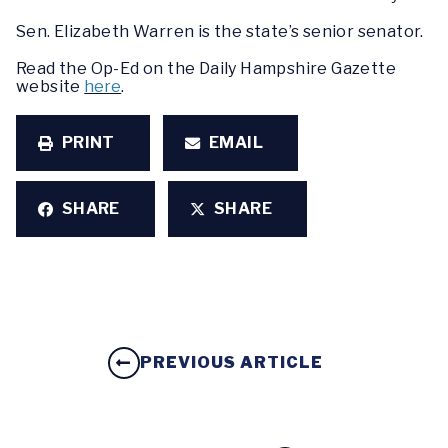
Sen. Elizabeth Warren is the state’s senior senator.
Read the Op-Ed on the Daily Hampshire Gazette
website
here
.
PRINT
EMAIL
SHARE
SHARE
PREVIOUS ARTICLE