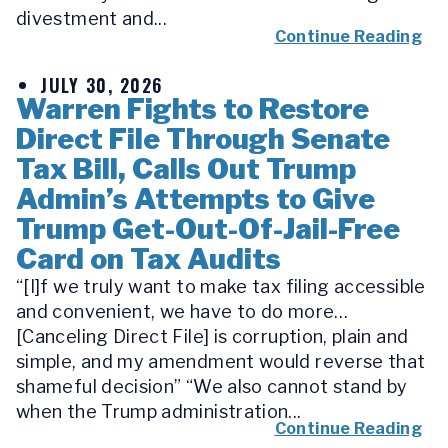
divestment and...
Continue Reading
JULY 30, 2026
Warren Fights to Restore
Direct File Through Senate
Tax Bill, Calls Out Trump
Admin’s Attempts to Give
Trump Get-Out-Of-Jail-Free
Card on Tax Audits
“[I]f we truly want to make tax filing accessible
and convenient, we have to do more…
[Canceling Direct File] is corruption, plain and
simple, and my amendment would reverse that
shameful decision” “We also cannot stand by
when the Trump administration...
Continue Reading