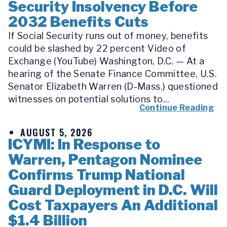
Security Insolvency Before
2032 Benefits Cuts
If Social Security runs out of money, benefits
could be slashed by 22 percent Video of
Exchange (YouTube) Washington, D.C. — At a
hearing of the Senate Finance Committee, U.S.
Senator Elizabeth Warren (D-Mass.) questioned
witnesses on potential solutions to...
Continue Reading
AUGUST 5, 2026
ICYMI: In Response to
Warren, Pentagon Nominee
Confirms Trump National
Guard Deployment in D.C. Will
Cost Taxpayers An Additional
$1.4 Billion