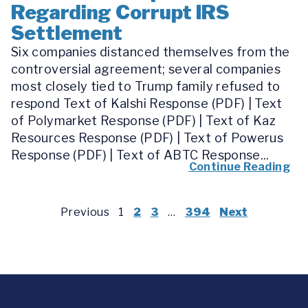
Regarding Corrupt IRS
Settlement
Six companies distanced themselves from the
controversial agreement; several companies
most closely tied to Trump family refused to
respond Text of Kalshi Response (PDF) | Text
of Polymarket Response (PDF) | Text of Kaz
Resources Response (PDF) | Text of Powerus
Response (PDF) | Text of ABTC Response...
Continue Reading
Previous
1
2
3
…
394
Next