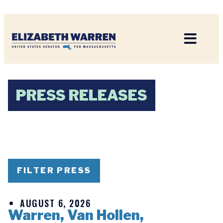
Home
PRESS RELEASES
FILTER PRESS
AUGUST 6, 2026
Warren, Van Hollen,