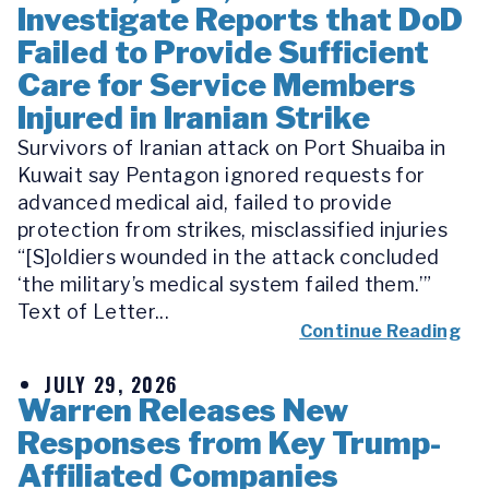
Investigate Reports that DoD
Failed to Provide Sufficient
Care for Service Members
Injured in Iranian Strike
Survivors of Iranian attack on Port Shuaiba in
Kuwait say Pentagon ignored requests for
advanced medical aid, failed to provide
protection from strikes, misclassified injuries
“[S]oldiers wounded in the attack concluded
‘the military’s medical system failed them.’”
Text of Letter...
Continue Reading
JULY 29, 2026
Warren Releases New
Responses from Key Trump-
Affiliated Companies