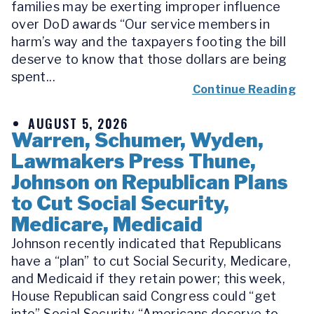
families may be exerting improper influence
over DoD awards “Our service members in
harm’s way and the taxpayers footing the bill
deserve to know that those dollars are being
spent...
Continue Reading
AUGUST 5, 2026
Warren, Schumer, Wyden,
Lawmakers Press Thune,
Johnson on Republican Plans
to Cut Social Security,
Medicare, Medicaid
Johnson recently indicated that Republicans
have a “plan” to cut Social Security, Medicare,
and Medicaid if they retain power; this week,
House Republican said Congress could “get
into” Social Security “Americans deserve to