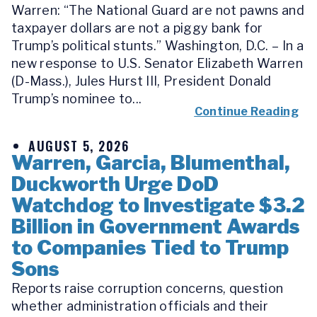
Warren: “The National Guard are not pawns and
taxpayer dollars are not a piggy bank for
Trump’s political stunts.” Washington, D.C. – In a
new response to U.S. Senator Elizabeth Warren
(D-Mass.), Jules Hurst III, President Donald
Trump’s nominee to...
Continue Reading
AUGUST 5, 2026
Warren, Garcia, Blumenthal,
Duckworth Urge DoD
Watchdog to Investigate $3.2
Billion in Government Awards
to Companies Tied to Trump
Sons
Reports raise corruption concerns, question
whether administration officials and their