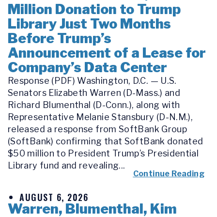
Million Donation to Trump
Library Just Two Months
Before Trump’s
Announcement of a Lease for
Company’s Data Center
Response (PDF) Washington, D.C. — U.S.
Senators Elizabeth Warren (D-Mass.) and
Richard Blumenthal (D-Conn.), along with
Representative Melanie Stansbury (D-N.M.),
released a response from SoftBank Group
(SoftBank) confirming that SoftBank donated
$50 million to President Trump’s Presidential
Library fund and revealing...
Continue Reading
AUGUST 6, 2026
Warren, Blumenthal, Kim