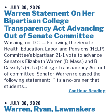
JULY 30, 2026
Warren Statement On Her
Bipartisan College
Transparency Act Advancing
Out of Senate Committee
Washington, D.C. — Following the Senate
Health, Education, Labor, and Pensions (HELP)
Committee’s bipartisan 21-1 vote to advance
Senators Elizabeth Warren (D-Mass.) and Bill
Cassidy’s (R-La.) College Transparency Act out
of committee, Senator Warren released the
following statement: “It’s a no-brainer that
students...
Continue Reading
JULY 30, 2026
Warren, Ryan, Lawmakers