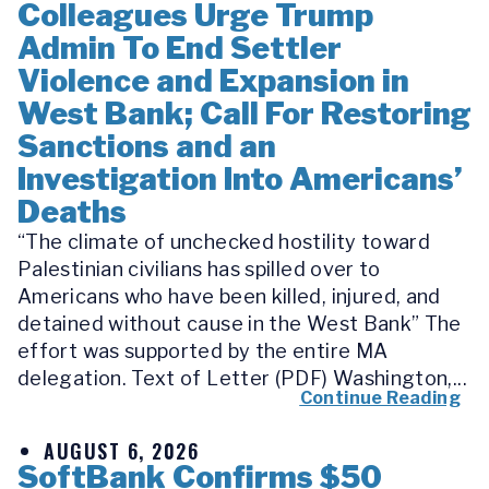
Colleagues Urge Trump
Admin To End Settler
Violence and Expansion in
West Bank; Call For Restoring
Sanctions and an
Investigation Into Americans’
Deaths
“The climate of unchecked hostility toward
Palestinian civilians has spilled over to
Americans who have been killed, injured, and
detained without cause in the West Bank” The
effort was supported by the entire MA
delegation. Text of Letter (PDF) Washington,...
Continue Reading
AUGUST 6, 2026
SoftBank Confirms $50