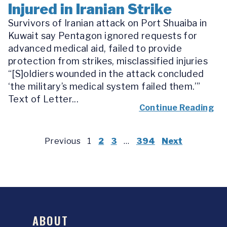
Injured in Iranian Strike
Survivors of Iranian attack on Port Shuaiba in
Kuwait say Pentagon ignored requests for
advanced medical aid, failed to provide
protection from strikes, misclassified injuries
“[S]oldiers wounded in the attack concluded
‘the military’s medical system failed them.’”
Text of Letter...
Continue Reading
Previous
1
2
3
…
394
Next
ABOUT