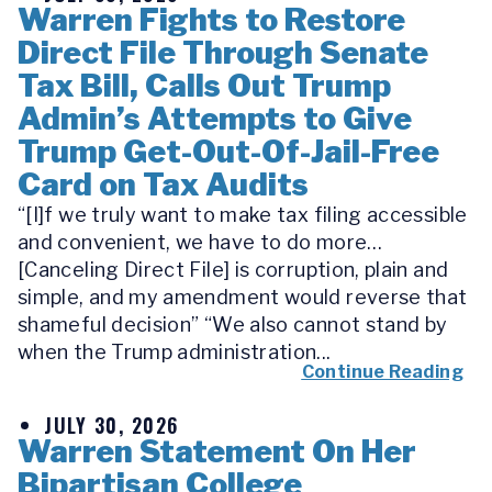
Warren Fights to Restore
Direct File Through Senate
Tax Bill, Calls Out Trump
Admin’s Attempts to Give
Trump Get-Out-Of-Jail-Free
Card on Tax Audits
“[I]f we truly want to make tax filing accessible
and convenient, we have to do more…
[Canceling Direct File] is corruption, plain and
simple, and my amendment would reverse that
shameful decision” “We also cannot stand by
when the Trump administration...
Continue Reading
JULY 30, 2026
Warren Statement On Her
Bipartisan College