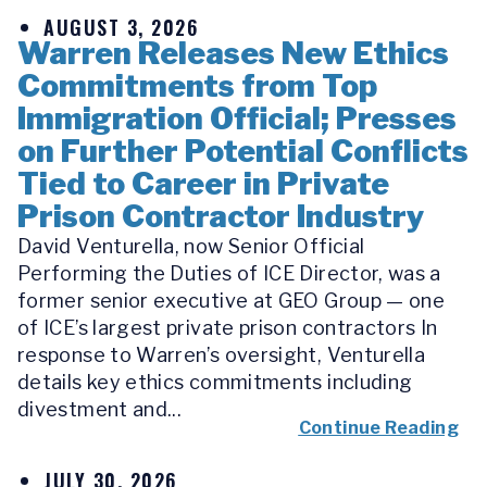
AUGUST 3, 2026
Warren Releases New Ethics
Commitments from Top
Immigration Official; Presses
on Further Potential Conflicts
Tied to Career in Private
Prison Contractor Industry
David Venturella, now Senior Official
Performing the Duties of ICE Director, was a
former senior executive at GEO Group — one
of ICE’s largest private prison contractors In
response to Warren’s oversight, Venturella
details key ethics commitments including
divestment and...
Continue Reading
JULY 30, 2026