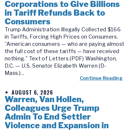
Corporations to Give Billions
in Tariff Refunds Back to
Consumers
Trump Administration Illegally Collected $166
in Tariffs, Forcing High Prices on Consumers.
“American consumers — who are paying almost
the full cost of these tariffs — have received
nothing.” Text of Letters (PDF) Washington,
D.C. — U.S. Senator Elizabeth Warren (D-
Mass.)...
Continue Reading
AUGUST 6, 2026
Warren, Van Hollen,
Colleagues Urge Trump
Admin To End Settler
Violence and Expansion in