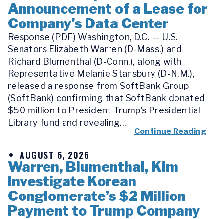
Announcement of a Lease for
Company’s Data Center
Response (PDF) Washington, D.C. — U.S.
Senators Elizabeth Warren (D-Mass.) and
Richard Blumenthal (D-Conn.), along with
Representative Melanie Stansbury (D-N.M.),
released a response from SoftBank Group
(SoftBank) confirming that SoftBank donated
$50 million to President Trump’s Presidential
Library fund and revealing...
Continue Reading
AUGUST 6, 2026
Warren, Blumenthal, Kim
Investigate Korean
Conglomerate’s $2 Million
Payment to Trump Company