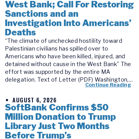
West Bank; Call For Restoring
Sanctions and an
Investigation Into Americans’
Deaths
“The climate of unchecked hostility toward
Palestinian civilians has spilled over to
Americans who have been killed, injured, and
detained without cause in the West Bank” The
effort was supported by the entire MA
delegation. Text of Letter (PDF) Washington,...
Continue Reading
AUGUST 6, 2026
SoftBank Confirms $50
Million Donation to Trump
Library Just Two Months
Before Trump’s