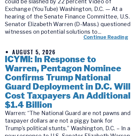
could be slashed by 22 percent Video of
Exchange (YouTube) Washington, D.C. — At a
hearing of the Senate Finance Committee, U.S.
Senator Elizabeth Warren (D-Mass.) questioned
witnesses on potential solutions to...
Continue Reading
AUGUST 5, 2026
ICYMI: In Response to
Warren, Pentagon Nominee
Confirms Trump National
Guard Deployment in D.C. Will
Cost Taxpayers An Additional
$1.4 Billion
Warren: “The National Guard are not pawns and
taxpayer dollars are not a piggy bank for
Trump’s political stunts.” Washington, D.C. – In a
new response to U.S. Senator Elizabeth Warren