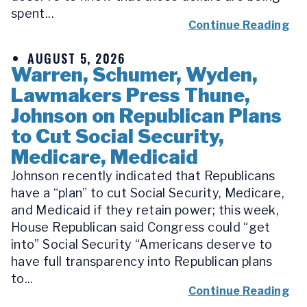
spent...
Continue Reading
AUGUST 5, 2026
Warren, Schumer, Wyden,
Lawmakers Press Thune,
Johnson on Republican Plans
to Cut Social Security,
Medicare, Medicaid
Johnson recently indicated that Republicans
have a “plan” to cut Social Security, Medicare,
and Medicaid if they retain power; this week,
House Republican said Congress could “get
into” Social Security “Americans deserve to
have full transparency into Republican plans
to...
Continue Reading