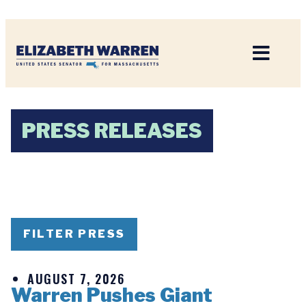
Home
PRESS RELEASES
FILTER PRESS
AUGUST 7, 2026
Warren Pushes Giant