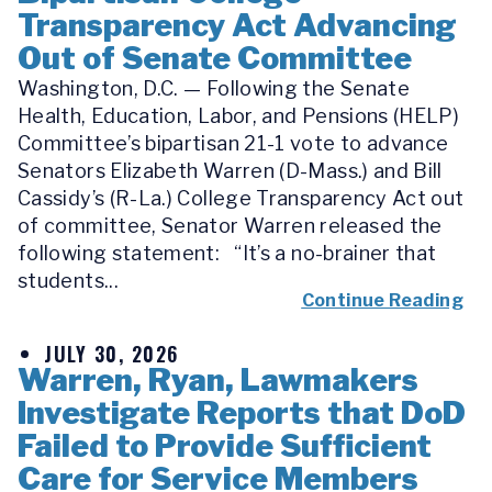
Transparency Act Advancing
Out of Senate Committee
Washington, D.C. — Following the Senate
Health, Education, Labor, and Pensions (HELP)
Committee’s bipartisan 21-1 vote to advance
Senators Elizabeth Warren (D-Mass.) and Bill
Cassidy’s (R-La.) College Transparency Act out
of committee, Senator Warren released the
following statement: “It’s a no-brainer that
students...
Continue Reading
JULY 30, 2026
Warren, Ryan, Lawmakers
Investigate Reports that DoD
Failed to Provide Sufficient
Care for Service Members