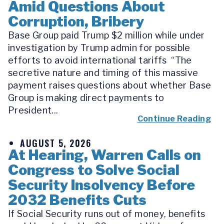
Amid Questions About
Corruption, Bribery
Base Group paid Trump $2 million while under
investigation by Trump admin for possible
efforts to avoid international tariffs “The
secretive nature and timing of this massive
payment raises questions about whether Base
Group is making direct payments to
President...
Continue Reading
AUGUST 5, 2026
At Hearing, Warren Calls on
Congress to Solve Social
Security Insolvency Before
2032 Benefits Cuts
If Social Security runs out of money, benefits