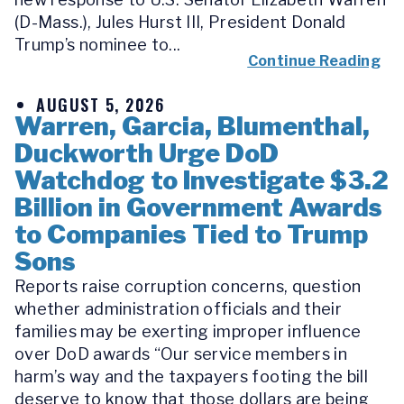
(D-Mass.), Jules Hurst III, President Donald
Trump’s nominee to...
Continue Reading
AUGUST 5, 2026
Warren, Garcia, Blumenthal,
Duckworth Urge DoD
Watchdog to Investigate $3.2
Billion in Government Awards
to Companies Tied to Trump
Sons
Reports raise corruption concerns, question
whether administration officials and their
families may be exerting improper influence
over DoD awards “Our service members in
harm’s way and the taxpayers footing the bill
deserve to know that those dollars are being