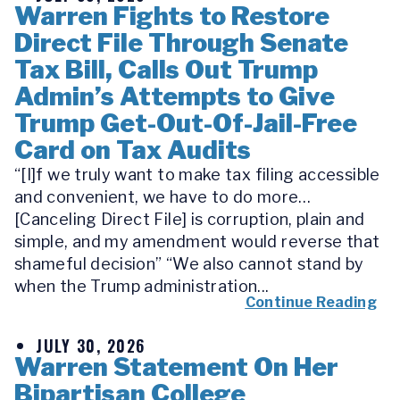
Warren Fights to Restore
Direct File Through Senate
Tax Bill, Calls Out Trump
Admin’s Attempts to Give
Trump Get-Out-Of-Jail-Free
Card on Tax Audits
“[I]f we truly want to make tax filing accessible
and convenient, we have to do more…
[Canceling Direct File] is corruption, plain and
simple, and my amendment would reverse that
shameful decision” “We also cannot stand by
when the Trump administration...
Continue Reading
JULY 30, 2026
Warren Statement On Her
Bipartisan College