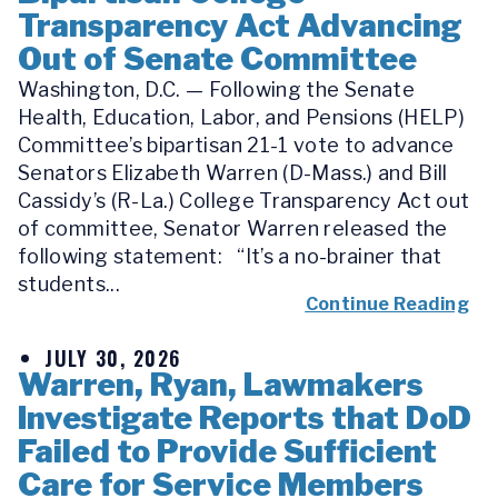
Transparency Act Advancing
Out of Senate Committee
Washington, D.C. — Following the Senate
Health, Education, Labor, and Pensions (HELP)
Committee’s bipartisan 21-1 vote to advance
Senators Elizabeth Warren (D-Mass.) and Bill
Cassidy’s (R-La.) College Transparency Act out
of committee, Senator Warren released the
following statement: “It’s a no-brainer that
students...
Continue Reading
JULY 30, 2026
Warren, Ryan, Lawmakers
Investigate Reports that DoD
Failed to Provide Sufficient
Care for Service Members