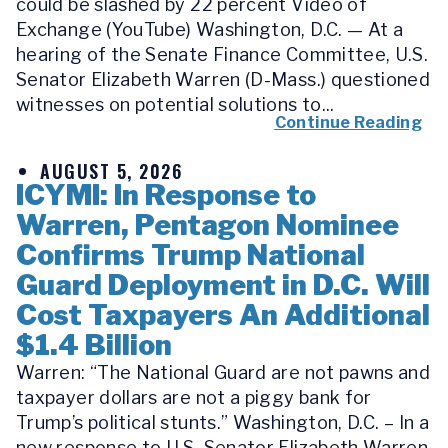
could be slashed by 22 percent Video of
Exchange (YouTube) Washington, D.C. — At a
hearing of the Senate Finance Committee, U.S.
Senator Elizabeth Warren (D-Mass.) questioned
witnesses on potential solutions to...
Continue Reading
AUGUST 5, 2026
ICYMI: In Response to
Warren, Pentagon Nominee
Confirms Trump National
Guard Deployment in D.C. Will
Cost Taxpayers An Additional
$1.4 Billion
Warren: “The National Guard are not pawns and
taxpayer dollars are not a piggy bank for
Trump’s political stunts.” Washington, D.C. – In a
new response to U.S. Senator Elizabeth Warren