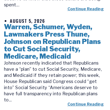
spent...
Continue Reading
AUGUST 5, 2026
Warren, Schumer, Wyden,
Lawmakers Press Thune,
Johnson on Republican Plans
to Cut Social Security,
Medicare, Medicaid
Johnson recently indicated that Republicans
have a “plan” to cut Social Security, Medicare,
and Medicaid if they retain power; this week,
House Republican said Congress could “get
into” Social Security “Americans deserve to
have full transparency into Republican plans
to...
Continue Reading