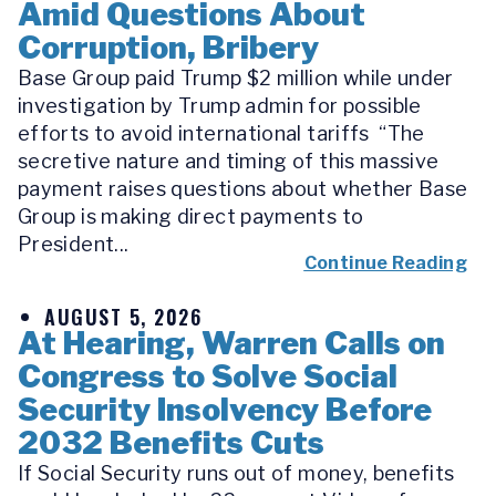
Amid Questions About
Corruption, Bribery
Base Group paid Trump $2 million while under
investigation by Trump admin for possible
efforts to avoid international tariffs “The
secretive nature and timing of this massive
payment raises questions about whether Base
Group is making direct payments to
President...
Continue Reading
AUGUST 5, 2026
At Hearing, Warren Calls on
Congress to Solve Social
Security Insolvency Before
2032 Benefits Cuts
If Social Security runs out of money, benefits