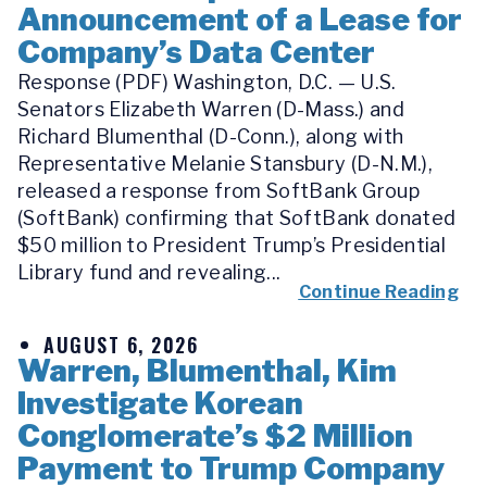
Announcement of a Lease for
Company’s Data Center
Response (PDF) Washington, D.C. — U.S.
Senators Elizabeth Warren (D-Mass.) and
Richard Blumenthal (D-Conn.), along with
Representative Melanie Stansbury (D-N.M.),
released a response from SoftBank Group
(SoftBank) confirming that SoftBank donated
$50 million to President Trump’s Presidential
Library fund and revealing...
Continue Reading
AUGUST 6, 2026
Warren, Blumenthal, Kim
Investigate Korean
Conglomerate’s $2 Million
Payment to Trump Company