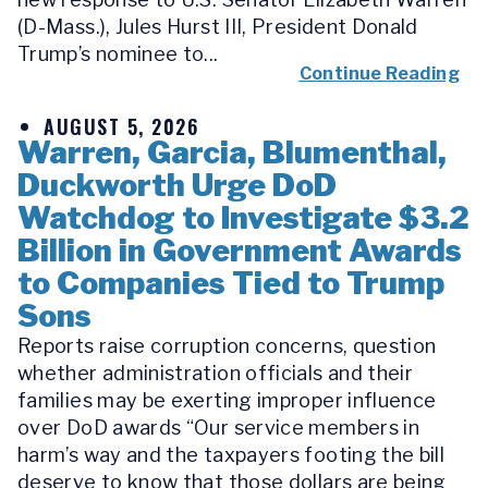
(D-Mass.), Jules Hurst III, President Donald
Trump’s nominee to...
Continue Reading
AUGUST 5, 2026
Warren, Garcia, Blumenthal,
Duckworth Urge DoD
Watchdog to Investigate $3.2
Billion in Government Awards
to Companies Tied to Trump
Sons
Reports raise corruption concerns, question
whether administration officials and their
families may be exerting improper influence
over DoD awards “Our service members in
harm’s way and the taxpayers footing the bill
deserve to know that those dollars are being