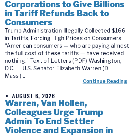
Corporations to Give Billions
in Tariff Refunds Back to
Consumers
Trump Administration Illegally Collected $166
in Tariffs, Forcing High Prices on Consumers.
“American consumers — who are paying almost
the full cost of these tariffs — have received
nothing.” Text of Letters (PDF) Washington,
D.C. — U.S. Senator Elizabeth Warren (D-
Mass.)...
Continue Reading
AUGUST 6, 2026
Warren, Van Hollen,
Colleagues Urge Trump
Admin To End Settler
Violence and Expansion in