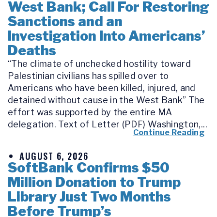
West Bank; Call For Restoring
Sanctions and an
Investigation Into Americans’
Deaths
“The climate of unchecked hostility toward
Palestinian civilians has spilled over to
Americans who have been killed, injured, and
detained without cause in the West Bank” The
effort was supported by the entire MA
delegation. Text of Letter (PDF) Washington,...
Continue Reading
AUGUST 6, 2026
SoftBank Confirms $50
Million Donation to Trump
Library Just Two Months
Before Trump’s