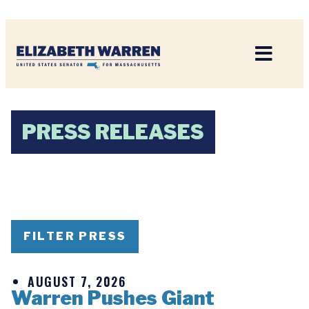
Home
PRESS RELEASES
FILTER PRESS
AUGUST 7, 2026
Warren Pushes Giant