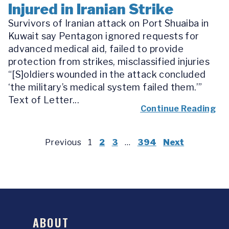
Injured in Iranian Strike
Survivors of Iranian attack on Port Shuaiba in
Kuwait say Pentagon ignored requests for
advanced medical aid, failed to provide
protection from strikes, misclassified injuries
“[S]oldiers wounded in the attack concluded
‘the military’s medical system failed them.’”
Text of Letter...
Continue Reading
Previous
1
2
3
…
394
Next
ABOUT