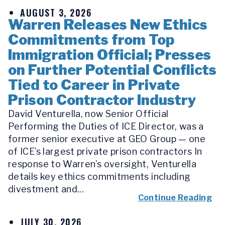
AUGUST 3, 2026
Warren Releases New Ethics
Commitments from Top
Immigration Official; Presses
on Further Potential Conflicts
Tied to Career in Private
Prison Contractor Industry
David Venturella, now Senior Official
Performing the Duties of ICE Director, was a
former senior executive at GEO Group — one
of ICE’s largest private prison contractors In
response to Warren’s oversight, Venturella
details key ethics commitments including
divestment and...
Continue Reading
JULY 30, 2026