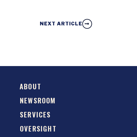
NEXT ARTICLE
ABOUT
NEWSROOM
SERVICES
OVERSIGHT