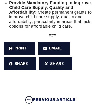
Provide Mandatory Funding to Improve
Child Care Supply, Quality and
Affordability
: Create permanent grants to
improve child care supply, quality and
affordability, particularly in areas that lack
options for affordable child care.
###
PRINT
EMAIL
SHARE
SHARE
PREVIOUS ARTICLE