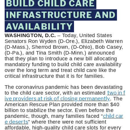
BUILD CHILD CARE
INFRASTRUCTURE AND
AVAILABILITY
WASHINGTON, D.C.
– Today, United States
Senators Ron Wyden (D-Ore.), Elizabeth Warren
(D-Mass.), Sherrod Brown, (D-Ohio), Bob Casey,
(D-Pa.), and Tina Smith (D-Minn.) announced
that they plan to introduce a new bill allocating
mandatory funding to build child care availability
over the long term and treat child care like the
critical infrastructure that it is for families.
The coronavirus pandemic has been devastating
two in f
to the child care sector, with an estimated
ive providers at risk of closing permanently
. The
American Rescue Plan provided more than $40
billion to stabilize the sector. Even before the
child car
pandemic, though, many families faced “
e deserts
” where there were not sufficient
affordable, high-quality child care slots for every