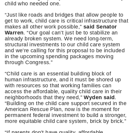
child who needed one.
“Just like roads and bridges that allow people to
get to work, child care is critical infrastructure that
makes all other work possible,”
said Senator
Warren
. “Our goal can’t just be to stabilize an
already broken system. We need long-term,
structural investments to our child care system
and we’re calling for this proposal to be included
in the upcoming spending packages moving
through Congress.”
“Child care is an essential building block of
human infrastructure, and it must be shored up
with resources so that working families can
access the affordable, quality child care in their
neighborhoods that they need,”
Wyden said
.
“Building on the child care support secured in the
American Rescue Plan, now is the moment for
permanent federal investment to build a stronger,
more equitable child care system, brick by brick.”
“If parents don’t have quality, affordable