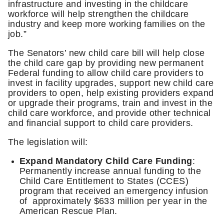
infrastructure and investing in the childcare
workforce will help strengthen the childcare
industry and keep more working families on the
job.”
The Senators’ new child care bill will help close
the child care gap by providing new permanent
Federal funding to allow child care providers to
invest in facility upgrades, support new child care
providers to open, help existing providers expand
or upgrade their programs, train and invest in the
child care workforce, and provide other technical
and financial support to child care providers.
The legislation will:
Expand Mandatory Child Care Funding
:
Permanently increase annual funding to the
Child Care Entitlement to States (CCES)
program that received an emergency infusion
of approximately $633 million per year in the
American Rescue Plan.