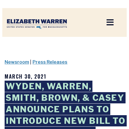
Home
Newsroom
|
Press Releases
MARCH 30, 2021
WYDEN, WARREN,
SMITH, BROWN, & CASEY
ANNOUNCE PLANS TO
INTRODUCE NEW BILL TO