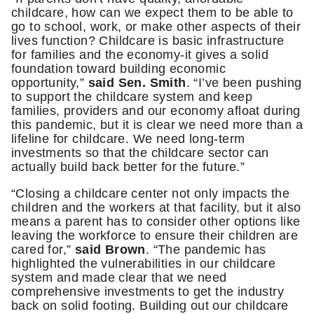
childcare, how can we expect them to be able to
go to school, work, or make other aspects of their
lives function? Childcare is basic infrastructure
for families and the economy-it gives a solid
foundation toward building economic
opportunity,”
said Sen. Smith
. “I’ve been pushing
to support the childcare system and keep
families, providers and our economy afloat during
this pandemic, but it is clear we need more than a
lifeline for childcare. We need long-term
investments so that the childcare sector can
actually build back better for the future.”
“Closing a childcare center not only impacts the
children and the workers at that facility, but it also
means a parent has to consider other options like
leaving the workforce to ensure their children are
cared for,”
said Brown
. “The pandemic has
highlighted the vulnerabilities in our childcare
system and made clear that we need
comprehensive investments to get the industry
back on solid footing. Building out our childcare