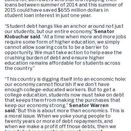
loans between summer of 2014 and this summer of
2015 could have saved $655 million dollars in
student loan interest in just one year.
“Student debt hangs like an anchor around not just
our students, but our entire economy,”
Senator
Klobuchar said
. “At a time when more and more jobs
require some form of higher education, we simply
cannot allow soaring costs to be a barrier to
opportunity. We must take action to help ease the
crushing burden of debt and ensure higher
education remains affordable for students across
the country.”
“This country is digging itself into an economic hole:
our economy cannot flourish if we don’t have
enough college-educated workers. But to get a
college education, students now must take on debt
that keeps them from making the purchases that
keep our economy strong,”
Senator Warren
said.
“But this is about more than economics. This is
a moral issue. When we yoke young people to
twenty years or more of debt repayments, and
when we make a profit off those debts, then we