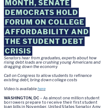
MONTH, SENATE
DEMOCRATS HOLD
FORUM ON COLLEGE
AFFORDABILITY AND
THE STUDENT DEBT
CRISIS
Senators hear from graduates, experts about how
rising debt loads are crushing young Americans and
dragging down the economy
Call on Congress to allow students to refinance
existing debt, bring down college costs
Video is available
here
WASHINGTON, DC
– As almost one million student
borrowers prepare to receive their first student
loan bills in November, United States Senator Amy