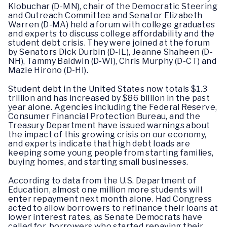
Klobuchar (D-MN), chair of the Democratic Steering
and Outreach Committee and Senator Elizabeth
Warren (D-MA) held a forum with college graduates
and experts to discuss college affordability and the
student debt crisis. They were joined at the forum
by Senators Dick Durbin (D-IL), Jeanne Shaheen (D-
NH), Tammy Baldwin (D-WI), Chris Murphy (D-CT) and
Mazie Hirono (D-HI).
Student debt in the United States now totals $1.3
trillion and has increased by $86 billion in the past
year alone. Agencies including the Federal Reserve,
Consumer Financial Protection Bureau, and the
Treasury Department have issued warnings about
the impact of this growing crisis on our economy,
and experts indicate that high debt loads are
keeping some young people from starting families,
buying homes, and starting small businesses.
According to data from the U.S. Department of
Education, almost one million more students will
enter repayment next month alone. Had Congress
acted to allow borrowers to refinance their loans at
lower interest rates, as Senate Democrats have
called for, borrowers who started repaying their