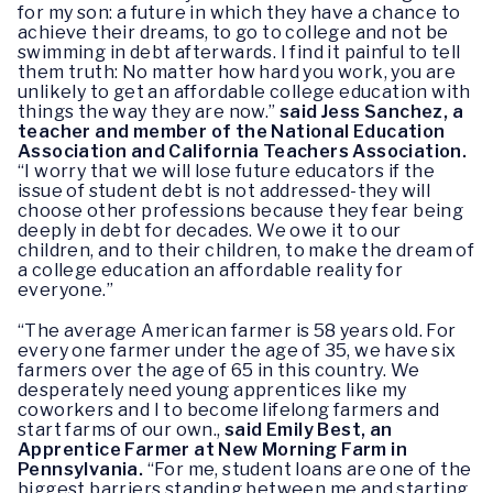
for my son: a future in which they have a chance to
achieve their dreams, to go to college and not be
swimming in debt afterwards. I find it painful to tell
them truth: No matter how hard you work, you are
unlikely to get an affordable college education with
things the way they are now.”
said Jess Sanchez, a
teacher and member of the National Education
Association and California Teachers Association.
“I worry that we will lose future educators if the
issue of student debt is not addressed-they will
choose other professions because they fear being
deeply in debt for decades. We owe it to our
children, and to their children, to make the dream of
a college education an affordable reality for
everyone.”
“The average American farmer is 58 years old. For
every one farmer under the age of 35, we have six
farmers over the age of 65 in this country. We
desperately need young apprentices like my
coworkers and I to become lifelong farmers and
start farms of our own.,
said Emily Best, an
Apprentice Farmer at New Morning Farm in
Pennsylvania.
“For me, student loans are one of the
biggest barriers standing between me and starting