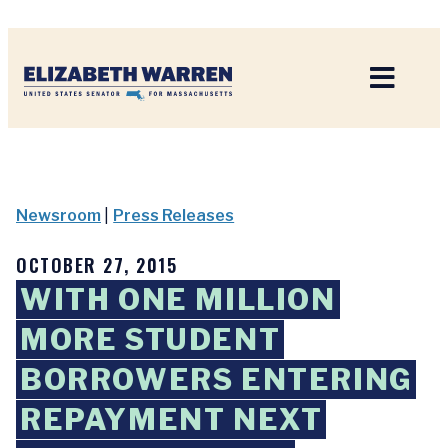
Home
Newsroom
|
Press Releases
OCTOBER 27, 2015
WITH ONE MILLION
MORE STUDENT
BORROWERS ENTERING
REPAYMENT NEXT