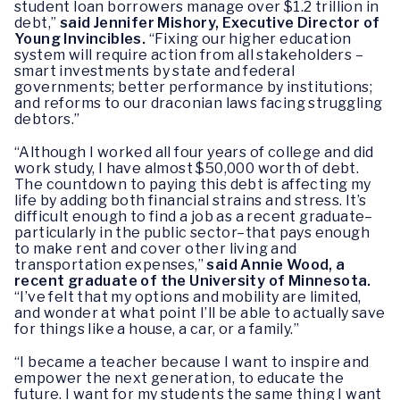
student loan borrowers manage over $1.2 trillion in
debt,”
said Jennifer Mishory, Executive Director of
Young Invincibles.
“Fixing our higher education
system will require action from all stakeholders –
smart investments by state and federal
governments; better performance by institutions;
and reforms to our draconian laws facing struggling
debtors.”
“Although I worked all four years of college and did
work study, I have almost $50,000 worth of debt.
The countdown to paying this debt is affecting my
life by adding both financial strains and stress. It’s
difficult enough to find a job as a recent graduate–
particularly in the public sector–that pays enough
to make rent and cover other living and
transportation expenses,”
said Annie Wood, a
recent graduate of the University of Minnesota.
“I’ve felt that my options and mobility are limited,
and wonder at what point I’ll be able to actually save
for things like a house, a car, or a family.”
“I became a teacher because I want to inspire and
empower the next generation, to educate the
future. I want for my students the same thing I want