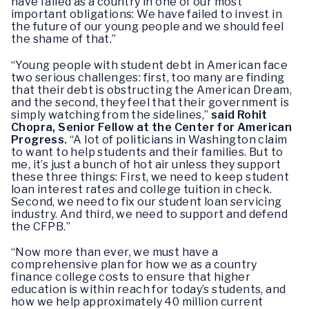
have failed as a country in one of our most
important obligations: We have failed to invest in
the future of our young people and we should feel
the shame of that.”
“Young people with student debt in American face
two serious challenges: first, too many are finding
that their debt is obstructing the American Dream,
and the second, they feel that their government is
simply watching from the sidelines,”
said Rohit
Chopra, Senior Fellow at the Center for American
Progress.
“A lot of politicians in Washington claim
to want to help students and their families. But to
me, it’s just a bunch of hot air unless they support
these three things: First, we need to keep student
loan interest rates and college tuition in check.
Second, we need to fix our student loan servicing
industry. And third, we need to support and defend
the CFPB.”
“Now more than ever, we must have a
comprehensive plan for how we as a country
finance college costs to ensure that higher
education is within reach for today’s students, and
how we help approximately 40 million current