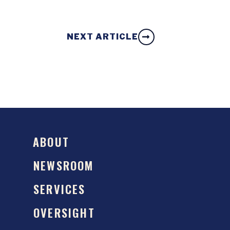
NEXT ARTICLE
ABOUT
NEWSROOM
SERVICES
OVERSIGHT