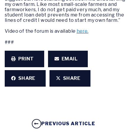
my own farm. Like most small-scale farmers and
farmworkers, I do not get paid very much, and my
student loan debt prevents me from accessing the
lines of credit I would need to start my own farm.”
Video of the forum is available
here.
###
PRINT
EMAIL
SHARE
SHARE
PREVIOUS ARTICLE