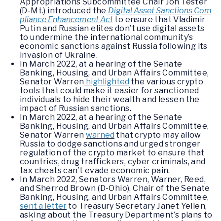
Appropriations Subcommittee Chair Jon Tester
(D-Mt.) introduced the
Digital Asset Sanctions Com
pliance Enhancement Act
to ensure that Vladimir
Putin and Russian elites don’t use digital assets
to undermine the international community’s
economic sanctions against Russia following its
invasion of Ukraine.
In March 2022, at a hearing of the Senate
Banking, Housing, and Urban Affairs Committee,
Senator Warren
highlighted
the various crypto
tools that could make it easier for sanctioned
individuals to hide their wealth and lessen the
impact of Russian sanctions.
In March 2022, at a hearing of the Senate
Banking, Housing, and Urban Affairs Committee,
Senator Warren
warned
that crypto may allow
Russia to dodge sanctions and urged stronger
regulation of the crypto market to ensure that
countries, drug traffickers, cyber criminals, and
tax cheats can’t evade economic pain.
In March 2022, Senators Warren, Warner, Reed,
and Sherrod Brown (D-Ohio), Chair of the Senate
Banking, Housing, and Urban Affairs Committee,
sent a letter
to Treasury Secretary Janet Yellen,
asking about the Treasury Department’s plans to