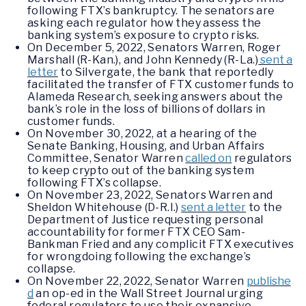
following FTX’s bankruptcy. The senators are
asking each regulator how they assess the
banking system’s exposure to crypto risks.
On December 5, 2022, Senators Warren, Roger
Marshall (R-Kan.), and John Kennedy (R-La.)
sent a
letter
to Silvergate, the bank that reportedly
facilitated the transfer of FTX customer funds to
Alameda Research, seeking answers about the
bank’s role in the loss of billions of dollars in
customer funds.
On November 30, 2022, at a hearing of the
Senate Banking, Housing, and Urban Affairs
Committee, Senator Warren
called on
regulators
to keep crypto out of the banking system
following FTX’s collapse.
On November 23, 2022, Senators Warren and
Sheldon Whitehouse (D-R.I.)
sent a letter
to the
Department of Justice requesting personal
accountability for former FTX CEO Sam-
Bankman Fried and any complicit FTX executives
for wrongdoing following the exchange’s
collapse.
On November 22, 2022, Senator Warren
publishe
d
an op-ed in the Wall Street Journal urging
federal regulators to use their expansive