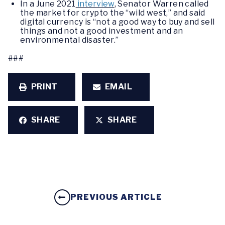
In a June 2021
interview
, Senator Warren called
the market for crypto the “wild west,” and said
digital currency is “not a good way to buy and sell
things and not a good investment and an
environmental disaster.”
###
PRINT
EMAIL
SHARE
SHARE
PREVIOUS ARTICLE