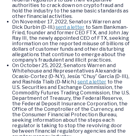
authorities to crack down on crypto fraud and
hold the industry to the same basic standards as
other financial activities.
On November 17, 2022, Senators Warren and
Dick Durbin (D-Ill.)
sent a letter
to Sam Bankman-
Fried, founder and former CEO FTX, and John Jay
Ray III, the newly appointed CEO of FTX, seeking
information on the reported misuse of billions of
dollars of customer funds and other disturbing
allegations that continue to emerge about the
company’s fraudulent and illicit practices.
On October 25, 2022, Senators Warren and
Whitehouse and Representatives Alexandria
Ocasio-Cortez (D-N.Y.), Jesús “Chuy” García (D-Ill.),
and Rashida Tlaib (D-Mich.)
sent a letter
to the
U.S. Securities and Exchange Commission, the
Commodity Futures Trading Commission, the U.S.
Department of Treasury, the Federal Reserve,
the Federal Deposit Insurance Corporation, the
Office of the Comptroller of the Currency, and
the Consumer Financial Protection Bureau,
seeking information about the steps each
regulator is taking to stop the revolving door
between financial regulatory agencies and the