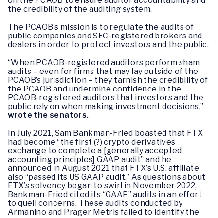
on the PCAOB to ensure auditor accountability and
the credibility of the auditing system.
The PCAOB’s mission is to regulate the audits of
public companies and SEC-registered brokers and
dealers in order to protect investors and the public.
“When PCAOB-registered auditors perform sham
audits – even for firms that may lay outside of the
PCAOB’s jurisdiction – they tarnish the credibility of
the PCAOB and undermine confidence in the
PCAOB-registered auditors that investors and the
public rely on when making investment decisions,”
wrote the senators.
In July 2021, Sam Bankman-Fried boasted that FTX
had become “the first (?) crypto derivatives
exchange to complete a [generally accepted
accounting principles] GAAP audit” and he
announced in August 2021 that FTX’s U.S. affiliate
also “passed its US GAAP audit.” As questions about
FTX’s solvency began to swirl in November 2022,
Bankman-Fried cited its “GAAP” audits in an effort
to quell concerns. These audits conducted by
Armanino and Prager Metris failed to identify the