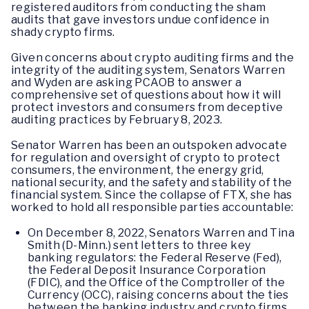
registered auditors from conducting the sham
audits that gave investors undue confidence in
shady crypto firms.
Given concerns about crypto auditing firms and the
integrity of the auditing system, Senators Warren
and Wyden are asking PCAOB to answer a
comprehensive set of questions about how it will
protect investors and consumers from deceptive
auditing practices by February 8, 2023.
Senator Warren has been an outspoken advocate
for regulation and oversight of crypto to protect
consumers, the environment, the energy grid,
national security, and the safety and stability of the
financial system. Since the collapse of FTX, she has
worked to hold all responsible parties accountable:
On December 8, 2022, Senators Warren and Tina
Smith (D-Minn.) sent letters to three key
banking regulators: the Federal Reserve (Fed),
the Federal Deposit Insurance Corporation
(FDIC), and the Office of the Comptroller of the
Currency (OCC), raising concerns about the ties
between the banking industry and crypto firms