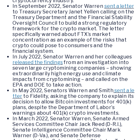
cryptocurrency industry.
In September 2022, Senator Warren
sent a letter
to Treasury Secretary Janet Yellen calling on the
Treasury Department and the Financial Stability
Oversight Council to build a strong regulatory
framework for the crypto market. The letter
specifically warned about FTX’s market
concentration as an example of the risks that
crypto could pose to consumers and the
financial system.
In July 2022, Senator Warren and her colleagues
released the findings
from an investigation into
seven large cryptomining companies – showing
extraordinarily high energy use and climate
impacts from cryptomining – and called on the
EPA and DOE to take action.
In May 2022, Senators Warren and Smith
sent a le
tter
to Fidelity, asking the company to explain its
decision to allow Bitcoin investments for 401(k)
plans, despite the Department of Labor’s
warnings about 401(k) crypto investments.
In March 2022, Senator Warren, Senate Armed
Services Committee Chair Jack Reed (D-R.I.),
Senate Intelligence Committee Chair Mark
Warner (D-Va.), and Senate Defense