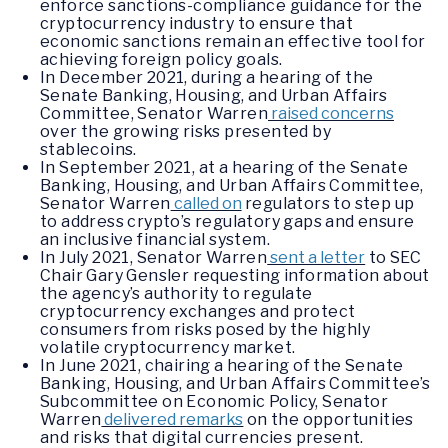
enforce sanctions-compliance guidance for the
cryptocurrency industry to ensure that
economic sanctions remain an effective tool for
achieving foreign policy goals.
In December 2021, during a hearing of the
Senate Banking, Housing, and Urban Affairs
Committee, Senator Warren
raised concerns
over the growing risks presented by
stablecoins.
In September 2021, at a hearing of the Senate
Banking, Housing, and Urban Affairs Committee,
Senator Warren
called on
regulators to step up
to address crypto’s regulatory gaps and ensure
an inclusive financial system.
In July 2021, Senator Warren
sent a letter
to SEC
Chair Gary Gensler requesting information about
the agency’s authority to regulate
cryptocurrency exchanges and protect
consumers from risks posed by the highly
volatile cryptocurrency market.
In June 2021, chairing a hearing of the Senate
Banking, Housing, and Urban Affairs Committee’s
Subcommittee on Economic Policy, Senator
Warren
delivered remarks
on the opportunities
and risks that digital currencies present.