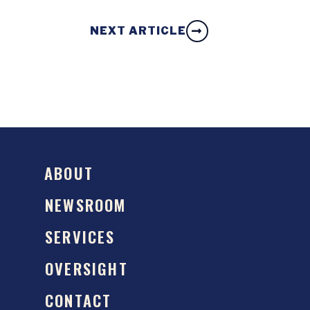
NEXT ARTICLE
ABOUT
NEWSROOM
SERVICES
OVERSIGHT
CONTACT