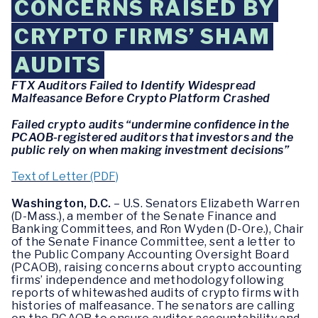
CONCERNS RAISED BY
CRYPTO FIRMS’ SHAM
AUDITS
FTX Auditors Failed to Identify Widespread
Malfeasance Before Crypto Platform Crashed
Failed crypto audits “undermine confidence in the
PCAOB-registered auditors that investors and the
public rely on when making investment decisions”
Text of Letter (PDF)
Washington, D.C.
– U.S. Senators Elizabeth Warren
(D-Mass.), a member of the Senate Finance and
Banking Committees, and Ron Wyden (D-Ore.), Chair
of the Senate Finance Committee, sent a letter to
the Public Company Accounting Oversight Board
(PCAOB), raising concerns about crypto accounting
firms’ independence and methodology following
reports of whitewashed audits of crypto firms with
histories of malfeasance. The senators are calling