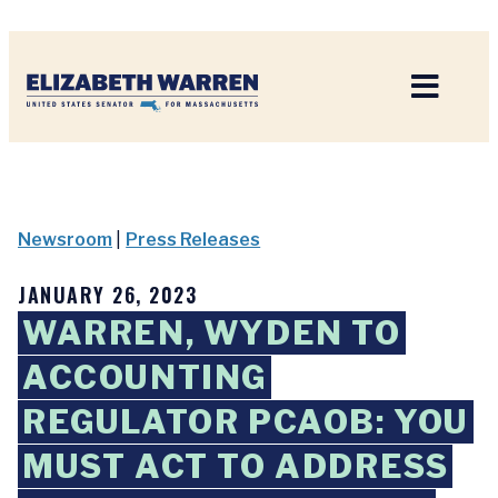
Home
Newsroom
|
Press Releases
JANUARY 26, 2023
WARREN, WYDEN TO
ACCOUNTING
REGULATOR PCAOB: YOU
MUST ACT TO ADDRESS