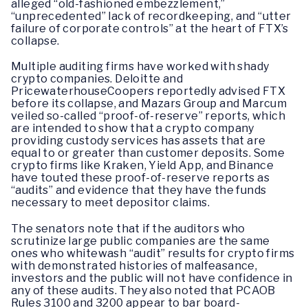
alleged “old-fashioned embezzlement,”
“unprecedented” lack of recordkeeping, and “utter
failure of corporate controls” at the heart of FTX’s
collapse.
Multiple auditing firms have worked with shady
crypto companies. Deloitte and
PricewaterhouseCoopers reportedly advised FTX
before its collapse, and Mazars Group and Marcum
veiled so-called “proof-of-reserve” reports, which
are intended to show that a crypto company
providing custody services has assets that are
equal to or greater than customer deposits. Some
crypto firms like Kraken, Yield App, and Binance
have touted these proof-of-reserve reports as
“audits” and evidence that they have the funds
necessary to meet depositor claims.
The senators note that if the auditors who
scrutinize large public companies are the same
ones who whitewash “audit” results for crypto firms
with demonstrated histories of malfeasance,
investors and the public will not have confidence in
any of these audits. They also noted that PCAOB
Rules 3100 and 3200 appear to bar board-