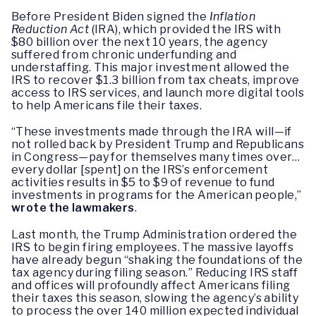
Before President Biden signed the
Inflation
Reduction Act
(IRA), which provided the IRS with
$80 billion over the next 10 years, the agency
suffered from chronic underfunding and
understaffing. This major investment allowed the
IRS to recover $1.3 billion from tax cheats, improve
access to IRS services, and launch more digital tools
to help Americans file their taxes.
“These investments made through the IRA will—if
not rolled back by President Trump and Republicans
in Congress—pay for themselves many times over…
every dollar [spent] on the IRS’s enforcement
activities results in $5 to $9 of revenue to fund
investments in programs for the American people,”
wrote the lawmakers
.
Last month, the Trump Administration ordered the
IRS to begin firing employees. The massive layoffs
have already begun “shaking the foundations of the
tax agency during filing season.” Reducing IRS staff
and offices will profoundly affect Americans filing
their taxes this season, slowing the agency’s ability
to process the over 140 million expected individual