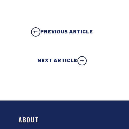
PREVIOUS ARTICLE
NEXT ARTICLE
ABOUT