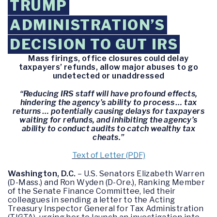
TRUMP
ADMINISTRATION’S
DECISION TO GUT IRS
Mass firings, office closures could delay
taxpayers’ refunds, allow major abuses to go
undetected or unaddressed
“Reducing IRS staff will have profound effects,
hindering the agency’s ability to process … tax
returns … potentially causing delays for taxpayers
waiting for refunds, and inhibiting the agency’s
ability to conduct audits to catch wealthy tax
cheats.”
Text of Letter (PDF)
Washington, D.C.
– U.S. Senators Elizabeth Warren
(D-Mass.) and Ron Wyden (D-Ore.), Ranking Member
of the Senate Finance Committee, led their
colleagues in sending a letter to the Acting
Treasury Inspector General for Tax Administration