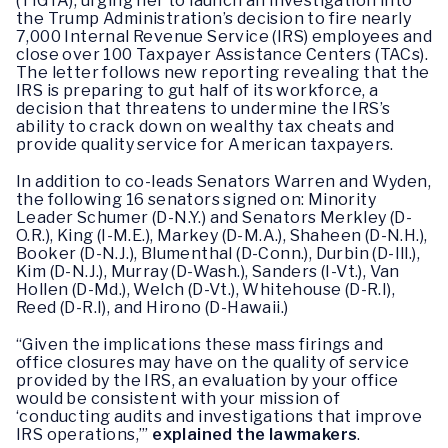
(TIGTA), urging her to launch an investigation into
the Trump Administration’s decision to fire nearly
7,000 Internal Revenue Service (IRS) employees and
close over 100 Taxpayer Assistance Centers (TACs).
The letter follows new reporting revealing that the
IRS is preparing to gut half of its workforce, a
decision that threatens to undermine the IRS’s
ability to crack down on wealthy tax cheats and
provide quality service for American taxpayers.
In addition to co-leads Senators Warren and Wyden,
the following 16 senators signed on: Minority
Leader Schumer (D-N.Y.) and Senators Merkley (D-
O.R.), King (I-M.E.), Markey (D-M.A.), Shaheen (D-N.H.),
Booker (D-N.J.), Blumenthal (D-Conn.), Durbin (D-Ill.),
Kim (D-N.J.), Murray (D-Wash.), Sanders (I-Vt.), Van
Hollen (D-Md.), Welch (D-Vt.), Whitehouse (D-R.I),
Reed (D-R.I), and Hirono (D-Hawaii.)
“Given the implications these mass firings and
office closures may have on the quality of service
provided by the IRS, an evaluation by your office
would be consistent with your mission of
‘conducting audits and investigations that improve
IRS operations,’”
explained the lawmakers
.