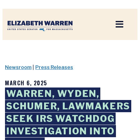
Home
Newsroom
|
Press Releases
MARCH 6, 2025
WARREN, WYDEN,
SCHUMER, LAWMAKERS
SEEK IRS WATCHDOG
INVESTIGATION INTO