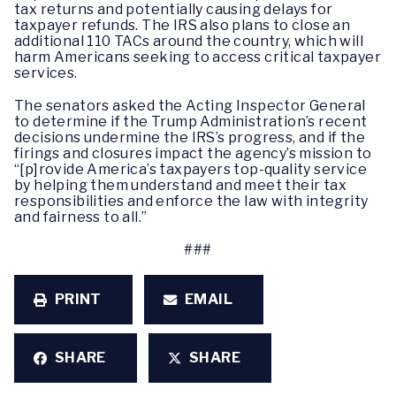
tax returns and potentially causing delays for
taxpayer refunds. The IRS also plans to close an
additional 110 TACs around the country, which will
harm Americans seeking to access critical taxpayer
services.
The senators asked the Acting Inspector General
to determine if the Trump Administration’s recent
decisions undermine the IRS’s progress, and if the
firings and closures impact the agency’s mission to
“[p]rovide America’s taxpayers top-quality service
by helping them understand and meet their tax
responsibilities and enforce the law with integrity
and fairness to all.”
###
PRINT
EMAIL
SHARE
SHARE