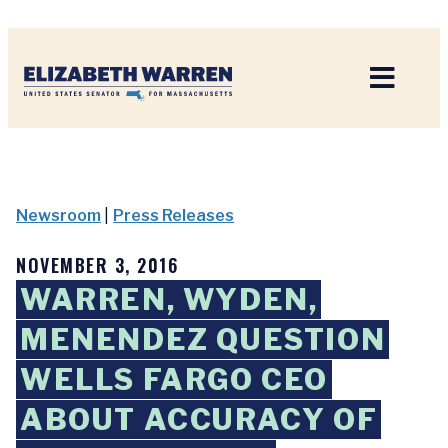
Home
Newsroom
|
Press Releases
NOVEMBER 3, 2016
WARREN, WYDEN,
MENENDEZ QUESTION
WELLS FARGO CEO
ABOUT ACCURACY OF