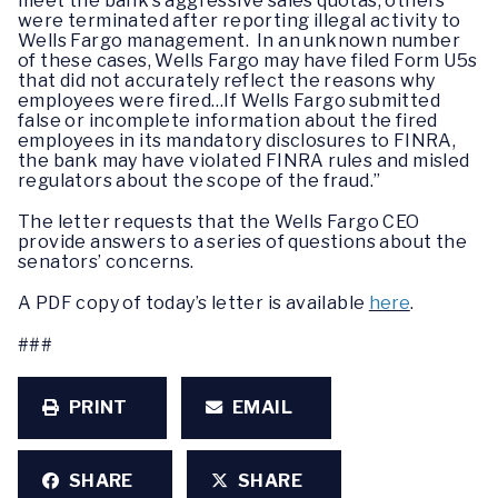
meet the bank’s aggressive sales quotas; others
were terminated after reporting illegal activity to
Wells Fargo management. In an unknown number
of these cases, Wells Fargo may have filed Form U5s
that did not accurately reflect the reasons why
employees were fired…If Wells Fargo submitted
false or incomplete information about the fired
employees in its mandatory disclosures to FINRA,
the bank may have violated FINRA rules and misled
regulators about the scope of the fraud.”
The letter requests that the Wells Fargo CEO
provide answers to a series of questions about the
senators’ concerns.
A PDF copy of today’s letter is available
here
.
###
PRINT
EMAIL
SHARE
SHARE