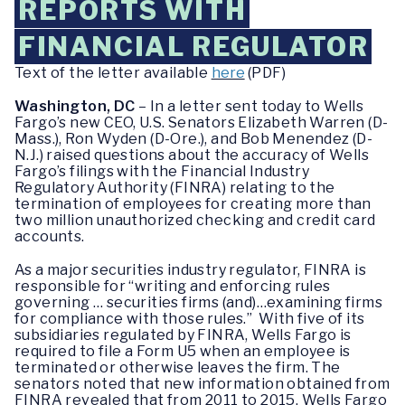
REPORTS WITH
FINANCIAL REGULATOR
Text of the letter available
here
(PDF)
Washington, DC
– In a letter sent today to Wells
Fargo’s new CEO, U.S. Senators Elizabeth Warren (D-
Mass.), Ron Wyden (D-Ore.), and Bob Menendez (D-
N.J.) raised questions about the accuracy of Wells
Fargo’s filings with the Financial Industry
Regulatory Authority (FINRA) relating to the
termination of employees for creating more than
two million unauthorized checking and credit card
accounts.
As a major securities industry regulator, FINRA is
responsible for “writing and enforcing rules
governing … securities firms (and)…examining firms
for compliance with those rules.” With five of its
subsidiaries regulated by FINRA, Wells Fargo is
required to file a Form U5 when an employee is
terminated or otherwise leaves the firm. The
senators noted that new information obtained from
FINRA revealed that from 2011 to 2015, Wells Fargo