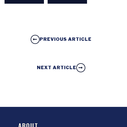
PREVIOUS ARTICLE
NEXT ARTICLE
ABOUT