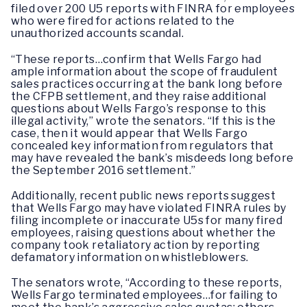
filed over 200 U5 reports with FINRA for employees
who were fired for actions related to the
unauthorized accounts scandal.
“These reports…confirm that Wells Fargo had
ample information about the scope of fraudulent
sales practices occurring at the bank long before
the CFPB settlement, and they raise additional
questions about Wells Fargo’s response to this
illegal activity,” wrote the senators. “If this is the
case, then it would appear that Wells Fargo
concealed key information from regulators that
may have revealed the bank’s misdeeds long before
the September 2016 settlement.”
Additionally, recent public news reports suggest
that Wells Fargo may have violated FINRA rules by
filing incomplete or inaccurate U5s for many fired
employees, raising questions about whether the
company took retaliatory action by reporting
defamatory information on whistleblowers.
The senators wrote, “According to these reports,
Wells Fargo terminated employees…for failing to