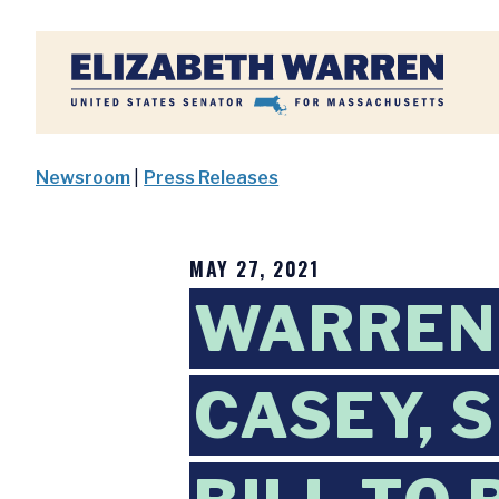
Home
Newsroom
|
Press Releases
MAY 27, 2021
WARREN,
CASEY, 