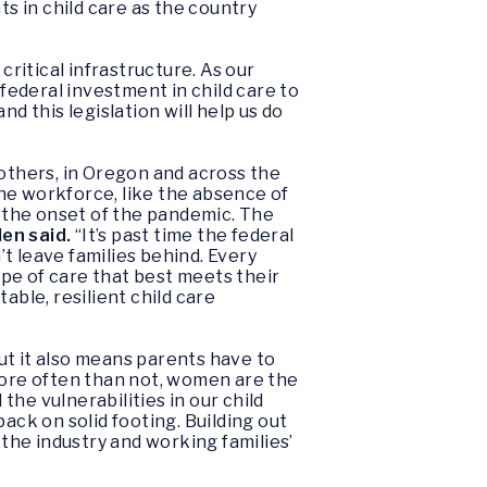
ts in child care as the country
ritical infrastructure. As our
ederal investment in child care to
d this legislation will help us do
mothers, in Oregon and across the
 the workforce, like the absence of
 the onset of the pandemic. The
en said.
“It’s past time the federal
’t leave families behind. Every
ype of care that best meets their
able, resilient child care
but it also means parents have to
 More often than not, women are the
he vulnerabilities in our child
ck on solid footing. Building out
 the industry and working families’