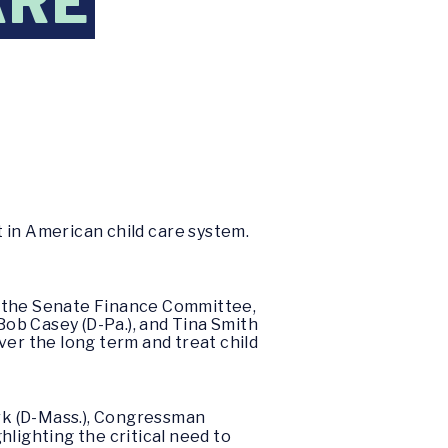
ARE
 in American child care system.
f the Senate Finance Committee,
ob Casey (D-Pa.), and Tina Smith
over the long term and treat child
rk (D-Mass.), Congressman
hlighting the critical need to