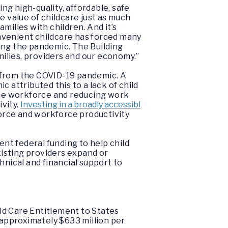
g high-quality, affordable, safe
e value of childcare just as much
lies with children. And it’s
nvenient childcare has forced many
ring the pandemic. The
Building
milies, providers and our economy.”
er from the COVID-19 pandemic. A
attributed this to a lack of child
he workforce and reducing work
ivity.
Investing in a broadly accessibl
 force and workforce productivity
ent federal funding to help child
xisting providers expand or
hnical and financial support to
ld Care Entitlement to States
 approximately $633 million per