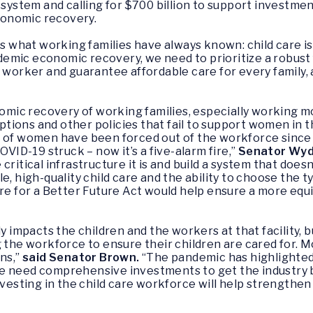
 system and calling for $700 billion to support investmen
onomic recovery.
hat working families have always known: child care is c
mic economic recovery, we need to prioritize a robust f
 worker and guarantee affordable care for every family, an
onomic recovery of working families, especially working 
 options and other policies that fail to support women in
s of women have been forced out of the workforce since
OVID-19 struck – now it’s a five-alarm fire,”
Senator Wyd
ritical infrastructure it is and build a system that doesn
e, high-quality child care and the ability to choose the t
are for a Better Future Act
would help ensure a more equit
ly impacts the children and the workers at that facility, 
g the workforce to ensure their children are cared for.
ns,”
said Senator Brown
.
“The pandemic has highlighted t
e need comprehensive investments to get the industry ba
nvesting in the child care workforce will help strengthen