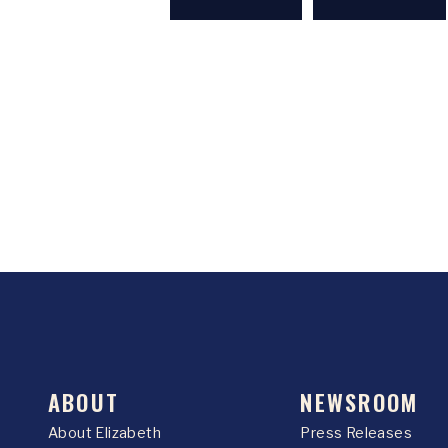
ABOUT
NEWSROOM
About Elizabeth
Press Releases