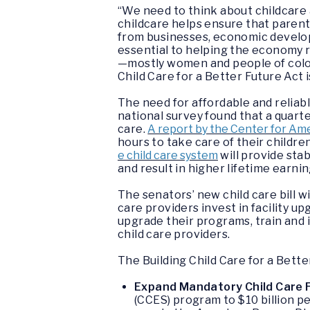
“We need to think about childcare 
childcare helps ensure that parent
from businesses, economic develop
essential to helping the economy 
—mostly women and people of color
Child Care for a Better Future Act
i
The need for affordable and reliabl
national survey found that a quar
care.
A report by the Center for Am
hours to take care of their childre
e child care system
will provide stab
and result in higher lifetime earn
The senators’ new child care bill w
care providers invest in facility u
upgrade their programs, train and i
child care providers.
The
Building Child Care for a Bette
Expand Mandatory Child Care 
(CCES) program to $10 billion p