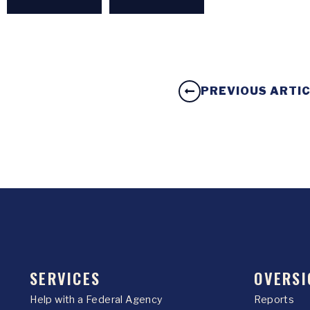
PREVIOUS ARTI
SERVICES
OVERSI
Help with a Federal Agency
Reports