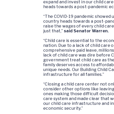
expand and invest in our child care
heads towards a post-pandemic ec
“The COVID-19 pandemic showed us w
country heads towards a post-pande
raise the wages of every child care
just that,”
said Senator Warren.
“Child care is essential to the ec
nation. Due to a lack of child care
comprehensive paid leave, million
lack of child care was dire before C
government treat child care as the c
family deserves access to affordabl
unique needs. Our
Building Child C
infrastructure for all families.”
“Closing a child care center not on
consider other options like leavin
ones making those difficult decisio
care system and made clear that w
our child care infrastructure and i
economic security.”