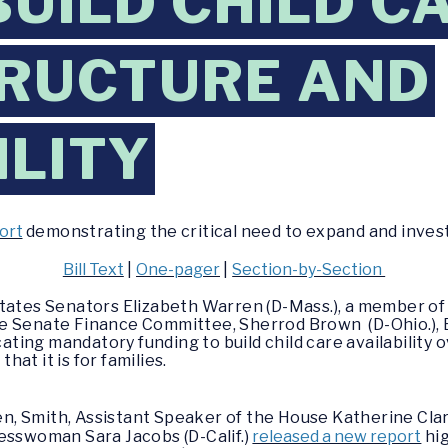
BUILD CHILD C
TRUCTURE AND
ILITY
ort
demonstrating the critical need to expand and invest
Bill Text
|
One-pager
|
Section-by-Section
States Senators Elizabeth Warren (D-Mass.), a member o
e Senate Finance Committee, Sherrod Brown (D-Ohio.), B
cating mandatory funding to build child care availability 
that it is for families.
n, Smith,
Assistant Speaker of the House Katherine Cla
esswoman Sara Jacobs (D-Calif.)
released a new report
hig