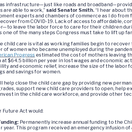
as infrastructure—just like roads and broadband—providin
s are able to work,”
said Senator Smith
.
“I hear about th
ment experts and chambers of commerce as I do from fami
recover from COVID-19. Lack of access to affordable, co
—to leave the labor force to care for their children du
s one of the many steps Congress must take to lift up fa
e child care is vital as working families begin to recov
ter of women who became unemployed during the pandemic 
erican Progress
estimated the cost of mothers leaving t
n at $64.5 billion per year in lost wages and economic act
ility and economic relief, increase the size of the labor
ings and savings for women.
ill help close the child care gap by providing new perman
pgrades, support new child care providers to open, help e
nvest in the child care workforce, and provide other tec
r Future
Act
would:
Funding:
Permanently increase annual funding to the Chi
er year. This program received an emergency infusion of