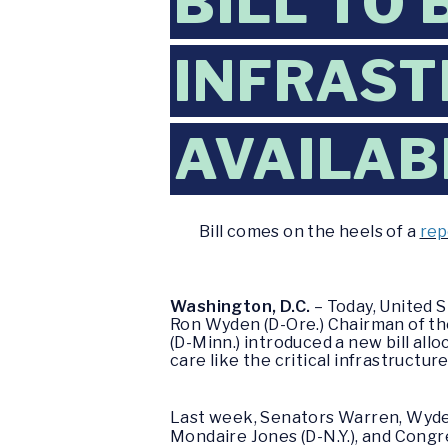
BILL TO 
INFRAS
AVAILAB
Bill comes on the heels of a
rep
Washington, D.C.
– Today, United 
Ron Wyden (D-Ore.) Chairman of th
(D-Minn.) introduced a new bill allo
care like the critical infrastructure 
Last week, Senators Warren, Wyde
Mondaire Jones (D-N.Y.), and Congr