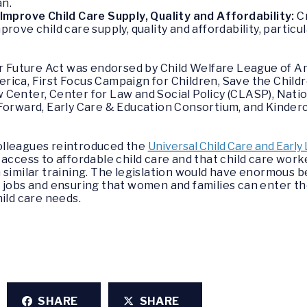
an.
mprove Child Care Supply, Quality and Affordability:
C
ve child care supply, quality and affordability, particula
er Future Act
was endorsed by Child Welfare League of A
ica, First Focus Campaign for Children, Save the Childr
Center, Center for Law and Social Policy (CLASP), Natio
 Forward, Early Care & Education Consortium, and Kinder
olleagues reintroduced the
Universal Child Care and Early
access to affordable child care and that child care work
similar training. The legislation would have enormous be
w jobs and ensuring that women and families can enter t
hild care needs.
SHARE
SHARE