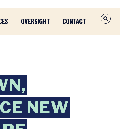
CES
OVERSIGHT
CONTACT
OPEN SEAR
WN,
UCE NEW