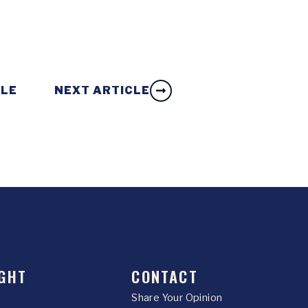
CLE
NEXT ARTICLE
GHT
CONTACT
Share Your Opinion