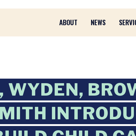
ABOUT
NEWS
SERVI
 WYDEN, BRO
SMITH INTROD