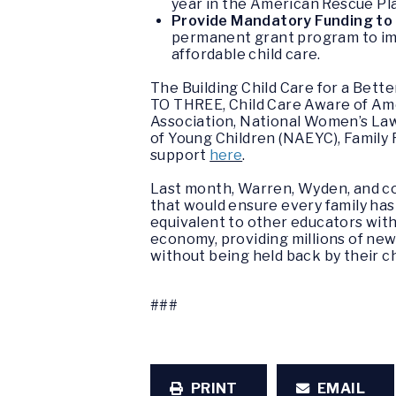
year in the American Rescue Pl
Provide Mandatory Funding to I
permanent grant program to impro
affordable child care.
The
Building Child Care for a Bett
TO THREE, Child Care Aware of Amer
Association, National Women’s Law 
of Young Children (NAEYC), Family
support
here
.
Last month, Warren, Wyden, and c
that would ensure every family has 
equivalent to other educators with 
economy, providing millions of ne
without being held back by their c
###
PRINT
EMAIL