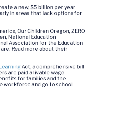
reate a new, $5 billion per year
rly in areas that lack options for
merica, Our Children Oregon, ZERO
en, National Education
nal Association for the Education
care. Read more about their
 Learning
Act,
a comprehensive bill
ers are paid a livable wage
nefits for families and the
he workforce and go to school