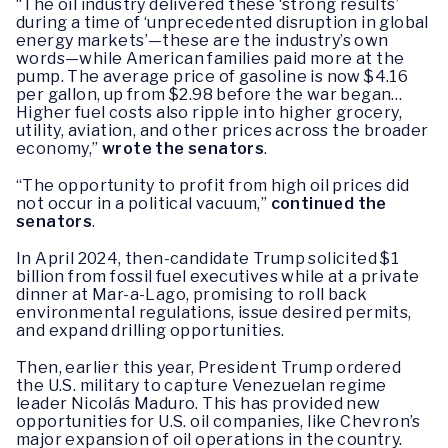
“The oil industry delivered these ‘strong results’
during a time of ‘unprecedented disruption in global
energy markets’—these are the industry’s own
words—while American families paid more at the
pump. The average price of gasoline is now $4.16
per gallon, up from $2.98 before the war began…
Higher fuel costs also ripple into higher grocery,
utility, aviation, and other prices across the broader
economy,”
wrote the senators
.
“The opportunity to profit from high oil prices did
not occur in a political vacuum,”
continued the
senators
.
In April 2024, then-candidate Trump solicited $1
billion from fossil fuel executives while at a private
dinner at Mar-a-Lago, promising to roll back
environmental regulations, issue desired permits,
and expand drilling opportunities.
Then, earlier this year, President Trump ordered
the U.S. military to capture Venezuelan regime
leader Nicolás Maduro. This has provided new
opportunities for U.S. oil companies, like Chevron’s
major expansion of oil operations in the country.