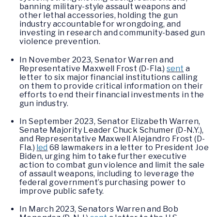
banning military-style assault weapons and
other lethal accessories, holding the gun
industry accountable for wrongdoing, and
investing in research and community-based gun
violence prevention.
In November 2023, Senator Warren and
Representative Maxwell Frost (D-Fla.)
sent
a
letter to six major financial institutions calling
on them to provide critical information on their
efforts to end their financial investments in the
gun industry.
In September 2023, Senator Elizabeth Warren,
Senate Majority Leader Chuck Schumer (D-N.Y.),
and Representative Maxwell Alejandro Frost (D-
Fla.)
led
68 lawmakers in a letter to President Joe
Biden, urging him to take further executive
action to combat gun violence and limit the sale
of assault weapons, including to leverage the
federal government’s purchasing power to
improve public safety.
In March 2023, Senators Warren and Bob