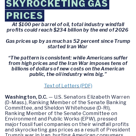
SKYROCKETING GAS
PRICES
At $100 per barrel of oil, total industry windfall
profits could reach $234 billion by the end of 2026
Gas prices up by as much as 52 percent since Trump
started Iran War
“The pattern is consistent: while Americans suffer
from high prices and the Iran War imposes tens of
billions of dollars of new costs on the American
public, the oil industry wins big.”
Text of Letters (PDF)
Washington, D.C.
— U.S. Senators Elizabeth Warren
(D-Mass.), Ranking Member of the Senate Banking
Committee, and Sheldon Whitehouse (D-RI),
Ranking Member of the Senate Committee on
Environment and Public Works (EPW), pressed
major fossil fuel companies on their windfall profits
and skyrocketing gas prices as a result of President
Trump’s war in Iran, hurting American consumers.