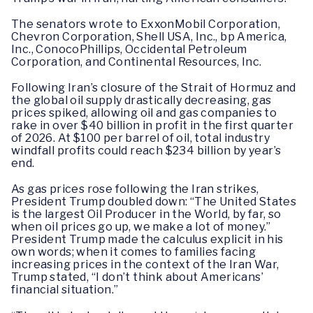
The senators wrote to ExxonMobil Corporation,
Chevron Corporation, Shell USA, Inc., bp America,
Inc., ConocoPhillips, Occidental Petroleum
Corporation, and Continental Resources, Inc.
Following Iran’s closure of the Strait of Hormuz and
the global oil supply drastically decreasing, gas
prices spiked, allowing oil and gas companies to
rake in over $40 billion in profit in the first quarter
of 2026. At $100 per barrel of oil, total industry
windfall profits could reach $234 billion by year’s
end.
As gas prices rose following the Iran strikes,
President Trump doubled down: “The United States
is the largest Oil Producer in the World, by far, so
when oil prices go up, we make a lot of money.”
President Trump made the calculus explicit in his
own words; when it comes to families facing
increasing prices in the context of the Iran War,
Trump stated, “I don’t think about Americans’
financial situation.”