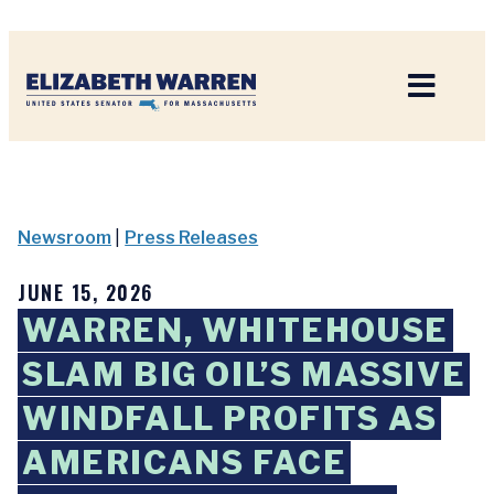
Home
Newsroom
|
Press Releases
JUNE 15, 2026
WARREN, WHITEHOUSE
SLAM BIG OIL’S MASSIVE
WINDFALL PROFITS AS
AMERICANS FACE