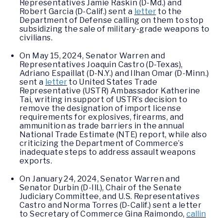
Representatives Jamie Raskin (D-Md.) and
Robert Garcia (D-Calif.) sent a
letter
to the
Department of Defense calling on them to stop
subsidizing the sale of military-grade weapons to
civilians.
On May 15, 2024, Senator Warren and
Representatives Joaquin Castro (D-Texas),
Adriano Espaillat (D-N.Y.) and Ilhan Omar (D-Minn.)
sent a
letter
to United States Trade
Representative (USTR) Ambassador Katherine
Tai, writing in support of USTR’s decision to
remove the designation of import license
requirements for explosives, firearms, and
ammunition as trade barriers in the annual
National Trade Estimate (NTE) report, while also
criticizing the Department of Commerce’s
inadequate steps to address assault weapons
exports.
On January 24, 2024, Senator Warren and
Senator Durbin (D-Ill.), Chair of the Senate
Judiciary Committee, and U.S. Representatives
Castro and Norma Torres (D-Calif.) sent a letter
to Secretary of Commerce Gina Raimondo,
callin