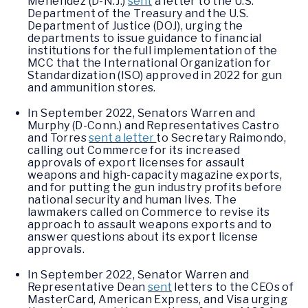
Menendez (D-N.J.)
sent
a letter to the U.S.
Department of the Treasury and the U.S.
Department of Justice (DOJ), urging the
departments to issue guidance to financial
institutions for the full implementation of the
MCC that the International Organization for
Standardization (ISO) approved in 2022 for gun
and ammunition stores.
In September 2022, Senators Warren and
Murphy (D-Conn.) and Representatives Castro
and Torres
sent a letter
to Secretary Raimondo,
calling out Commerce for its increased
approvals of export licenses for assault
weapons and high-capacity magazine exports,
and for putting the gun industry profits before
national security and human lives. The
lawmakers called on Commerce to revise its
approach to assault weapons exports and to
answer questions about its export license
approvals.
In September 2022, Senator Warren and
Representative Dean
sent
letters to the CEOs of
MasterCard, American Express, and Visa urging