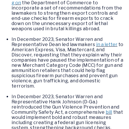
g on
the Department of Commerce to
incorporate a set of recommendations from the
lawmakers to strengthen export controls and
end-use checks for firearm exports to crack
down on the unnecessary export of lethal
weapons used in brutal killings abroad.
In December 2023, Senator Warren and
Representative Dean led lawmakers
in a letter
to
American Express, Visa, Mastercard, and
Discover, requesting that they explain why their
companies have paused the implementation of a
new Merchant Category Code (MCC) for gun and
ammunition retailers that could help flag
suspicious firearm purchases and prevent gun
violence, gun trafficking, and domestic
terrorism.
In December 2023, Senator Warren and
Representative Hank Johnson (D-Ga.)
reintroduced the Gun Violence Prevention and
Community Safety Act, a comprehensive
bill
that
would implement bold and robust measures
including creating a federal gun licensing
system, strengthening background checks,