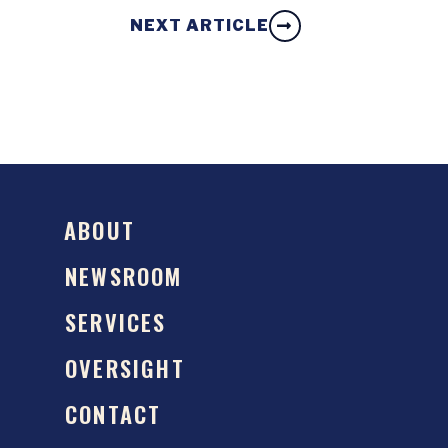
NEXT ARTICLE
ABOUT
NEWSROOM
SERVICES
OVERSIGHT
CONTACT