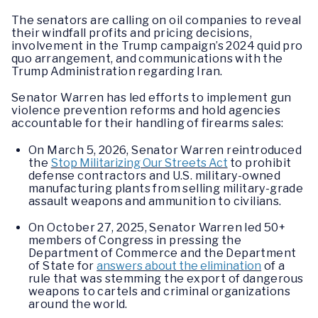
The senators are calling on oil companies to reveal
their windfall profits and pricing decisions,
involvement in the Trump campaign’s 2024 quid pro
quo arrangement, and communications with the
Trump Administration regarding Iran.
Senator Warren has led efforts to implement gun
violence prevention reforms and hold agencies
accountable for their handling of firearms sales:
On March 5, 2026, Senator Warren reintroduced
the
Stop Militarizing Our Streets Act
to prohibit
defense contractors and U.S. military-owned
manufacturing plants from selling military-grade
assault weapons and ammunition to civilians.
On October 27, 2025, Senator Warren led 50+
members of Congress in pressing the
Department of Commerce and the Department
of State for
answers about the elimination
of a
rule that was stemming the export of dangerous
weapons to cartels and criminal organizations
around the world.