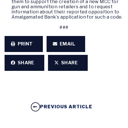
them to support the creation of a new MCC for
gun and ammunition retailers and to request
information about their reported opposition to
Amalgamated Bank’s application for such a code.
###
PRINT
EMAIL
SHARE
SHARE
PREVIOUS ARTICLE