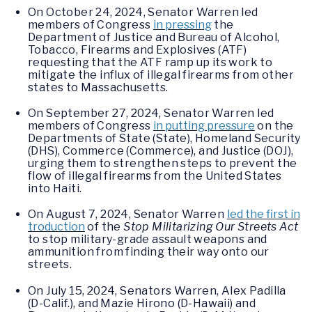
On October 24, 2024, Senator Warren led
members of Congress
in pressing
the
Department of Justice and Bureau of Alcohol,
Tobacco, Firearms and Explosives (ATF)
requesting that the ATF ramp up its work to
mitigate the influx of illegal firearms from other
states to Massachusetts.
On September 27, 2024, Senator Warren led
members of Congress
in putting pressure
on the
Departments of State (State), Homeland Security
(DHS), Commerce (Commerce), and Justice (DOJ),
urging them to strengthen steps to prevent the
flow of illegal firearms from the United States
into Haiti.
On August 7, 2024, Senator Warren
led the first in
troduction
of the
Stop Militarizing Our Streets Act
to stop military-grade assault weapons and
ammunition from finding their way onto our
streets.
On July 15, 2024, Senators Warren, Alex Padilla
(D-Calif.), and Mazie Hirono (D-Hawaii) and