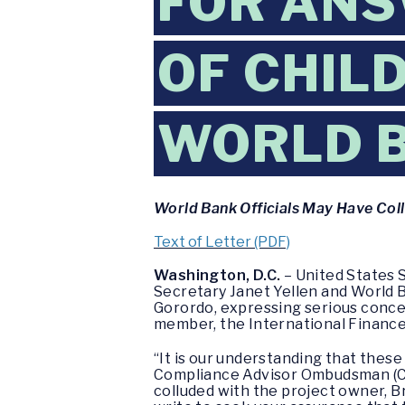
FOR ANS
OF CHIL
WORLD 
World Bank Officials May Have Col
Text of Letter (PDF)
Washington, D.C.
– United States S
Secretary Janet Yellen and World B
Gorordo, expressing serious concer
member, the International Finance 
“It is our understanding that thes
Compliance Advisor Ombudsman (CA
colluded with the project owner, B