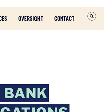
CES
OVERSIGHT
CONTACT
OPEN SEAR
 BANK