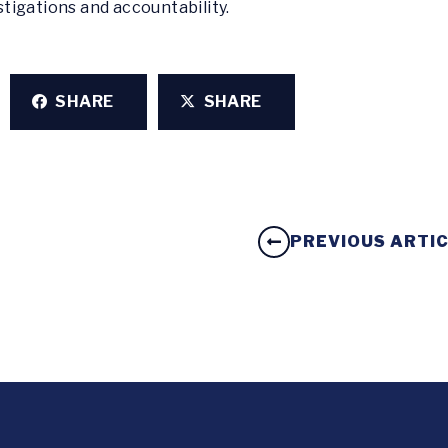
tigations and accountability.
SHARE
SHARE
PREVIOUS ARTI