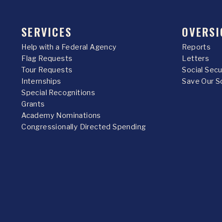
SERVICES
OVERSI
Help with a Federal Agency
Reports
Flag Requests
Letters
Tour Requests
Social Sec
Internships
Save Our S
Special Recognitions
Grants
Academy Nominations
Congressionally Directed Spending