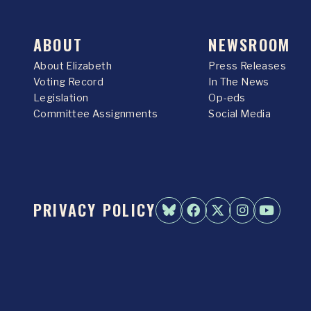
ABOUT
NEWSROOM
About Elizabeth
Press Releases
Voting Record
In The News
Legislation
Op-eds
Committee Assignments
Social Media
PRIVACY POLICY