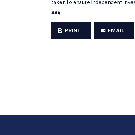
taken to ensure independent inves
###
PRINT
EMAIL