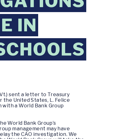
EGATIONS
E IN
SCHOOLS
.) sent a letter to Treasury
the United States, L. Felice
on with a World Bank Group
 the World Bank Group’s
k Group management may have
delay the CAO investigation. We