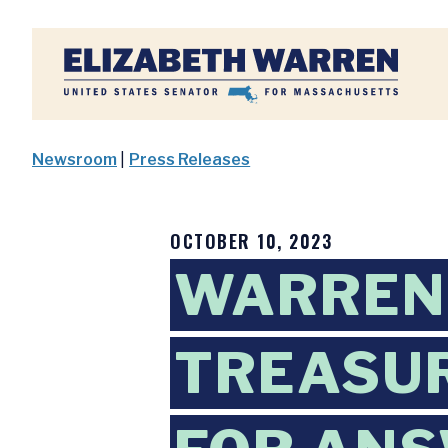
Home
Newsroom
|
Press Releases
OCTOBER 10, 2023
WARREN,
TREASU