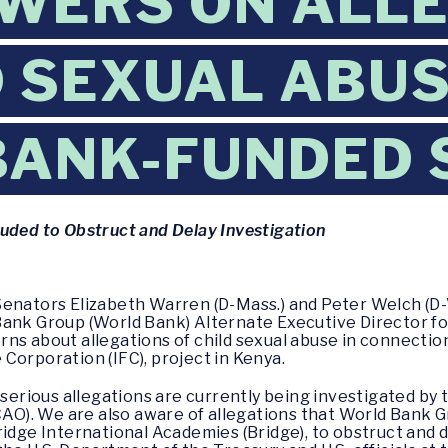
WERS ON ALL
D SEXUAL ABUS
BANK-FUNDED 
luded to Obstruct and Delay Investigation
enators Elizabeth Warren (D-Mass.) and Peter Welch (D-Vt
ank Group (World Bank) Alternate Executive Director for 
ns about allegations of child sexual abuse in connecti
Corporation (IFC), project in Kenya.
e serious allegations are currently being investigated by
O). We are also aware of allegations that World Ban
ridge International Academies (Bridge), to obstruct and 