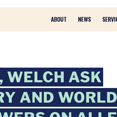
ABOUT
NEWS
SERVI
 WELCH ASK
RY AND WORLD