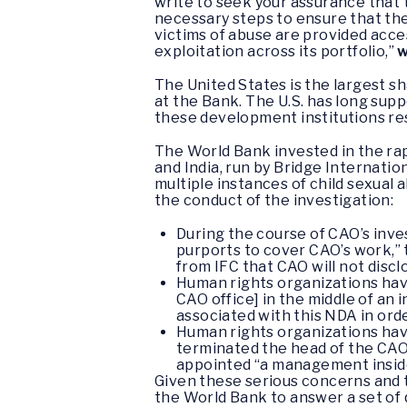
write to seek your assurance that t
necessary steps to ensure that the
victims of abuse are provided acces
exploitation across its portfolio,”
w
The United States is the largest s
at the Bank. The U.S. has long sup
these development institutions re
The World Bank invested in the rap
and India, run by Bridge Internati
multiple instances of child sexual
the conduct of the investigation:
During the course of CAO’s inve
purports to cover CAO’s work,”
from IFC that CAO will not discl
Human rights organizations have
CAO office] in the middle of an 
associated with this NDA in orde
Human rights organizations hav
terminated the head of the CAO”
appointed “a management insider
Given these serious concerns and 
the World Bank to answer a set of 