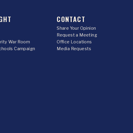
GHT
CONTACT
Share Your Opinion
Request a Meeting
urity War Room
Office Locations
chools Campaign
Media Requests