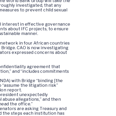
 the World Bank Group will take the
roughly investigated, that any
 measures to prevent child sexual
l interest in effective governance
ints about IFC projects, to ensure
sustainable manner.
 network in four African countries
m Bridge. CAO is now investigating
senators expressed concerns about
onfidentiality agreement that
ation,” and “includes commitments
(NDA) with Bridge “binding [the
o “assume the litigation risk”
ion report.
 president unexpectedly
l abuse allegations,” and then
ead the office.”
senators are asking Treasury and
 the steps each institution has