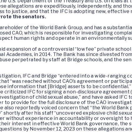
he U.S. Department of the Treasury and U.S. officials at
se allegations are expeditiously, independently, and tho
s to justice, and that the IFC is adopting new, effective
rote the senators.
hareholder of the World Bank Group, and has a substantia
posed CAO, which is responsible for investigating compla
spect human rights and operate in an environmentally 
id expansion of a controversial “low fee” private school
onal Academies, in 2014. The Bank has since divested fro
 abuse perpetrated by staff at Bridge schools, and the 
stigation, IFC and Bridge “entered into a wide-ranging c
 that “was reached without CAO’s agreement or particip
ose information that [Bridge] asserts to be confidential.”
 criticized IFC for signing a non-disclosure agreement 
investigation of child sexual abuse,” and have asked IFC t
r to provide for the full disclosure of the CAO investigat
e also reportedly voiced concern that “the World Bank
 shortly after his staff “uncovered explosive child sexua
 without experience in accountability or oversight to h
their interest in effective World Bank governance, the 
questions by November 12, 2023 on these allegations and