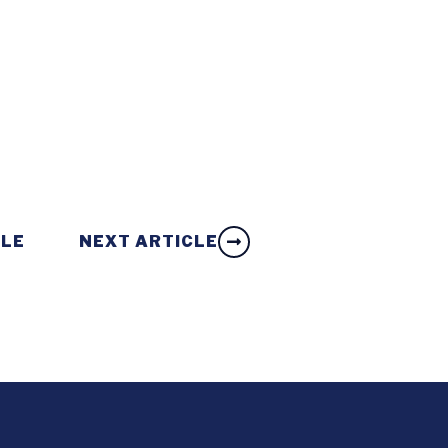
CLE
NEXT ARTICLE