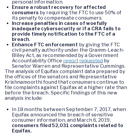
personal information.
Ensure a robust recovery for affected
consumers
by requiring the FTC to use 50% of
its penalty to compensate consumers.
Increase penalties in cases of woefully
inadequate cybersecurity or if a CRA fails to
provide timely notification to the FTC of a
breach.
Enhance FTC enforcement
by giving the FTC
civil penalty authority under the Gramm-Leach-
Bliley Act, as recommended by a Government
Accountability Office
report
requested
by
Senator Warren and Representative Cummings.
The analysis of Equifax complaint data prepared by
the offices of the senators and Representative
Krishnamoorthi found that consumers continue to
file complaints against Equifax at a higher rate than
before the breach. Specific findings of this new
analysis include:
In 18 months between September 7, 2017, when
Equifax announced the breach of sensitive
consumer information, and March 6, 2019,
consumers filed 52,031 complaints related to
Equifax.