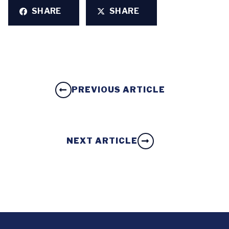
SHARE
SHARE
PREVIOUS ARTICLE
NEXT ARTICLE