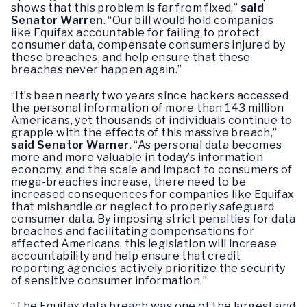
shows that this problem is far from fixed,”
said
Senator Warren
. “Our bill would hold companies
like Equifax accountable for failing to protect
consumer data, compensate consumers injured by
these breaches, and help ensure that these
breaches never happen again.”
“It’s been nearly two years since hackers accessed
the personal information of more than 143 million
Americans, yet thousands of individuals continue to
grapple with the effects of this massive breach,”
said Senator Warner
. “As personal data becomes
more and more valuable in today’s information
economy, and the scale and impact to consumers of
mega-breaches increase, there need to be
increased consequences for companies like Equifax
that mishandle or neglect to properly safeguard
consumer data. By imposing strict penalties for data
breaches and facilitating compensations for
affected Americans, this legislation will increase
accountability and help ensure that credit
reporting agencies actively prioritize the security
of sensitive consumer information.”
“The Equifax data breach was one of the largest and