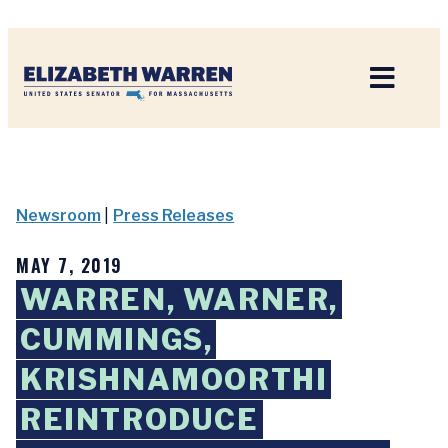
Home
Newsroom
|
Press Releases
MAY 7, 2019
WARREN, WARNER,
CUMMINGS,
KRISHNAMOORTHI
REINTRODUCE