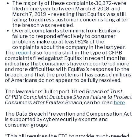
The majority of these complaints-30,372-were
filed in one year between March 8, 2018, and
March 7, 2019 – revealing that Equifax was still
failing to address customer concerns long after
the breach was revealed.
Overall, complaints stemming from Equifax’s
failure to respond effectively to consumer
problems make up at least 82% of the
complaints about the company in the last year.
The
report
also found a shift in the type of CFPB
complaints filed against Equifax in recent months,
indicating that consumers have encountered more
and more difficulties with Equifax’s response to the
breach, and that the problems it has caused millions
of Americans do not appear to be fully resolved.
The lawmakers’ full report, titled
Breach of Trust:
CFPB’s Complaint Database Shows Failure to Protect
Consumers after Equifax Breach
, can be read
here
.
The Data Breach Prevention and Compensation Act
is supported by cybersecurity experts and
consumer groups:
“This bill requires the FTC to provide much-needed