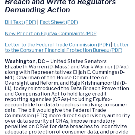
Breach and Write to Regulators
Demanding Action
Bill Text (PDF)
|
Fact Sheet (PDF)
New Report on Equifax Complaints (PDF)
Letter to the Federal Trade Commission (PDF)
|
Letter
to the Consumer Financial Protection Bureau (PDF)
Washington, DC –
United States Senators
Elizabeth Warren (D-Mass.) and Mark Warner (D-Va.),
along with Representatives Elijah E. Cummings (D-
Md.), Chairman of the House Committee on
Oversight and Reform, and Raja Krishnamoorthi (D-
Ill.), today reintroduced the Data Breach Prevention
and Compensation Act to hold large credit
reporting agencies (CRAs)-including Equifax-
accountable for data breaches involving consumer
data. The bill would give the Federal Trade
Commission (FTC) more direct supervisory authority
over data security at CRAs, impose mandatory
penalties on CRAs for data breaches to incentivize
adequate protection of consumer data, and provide