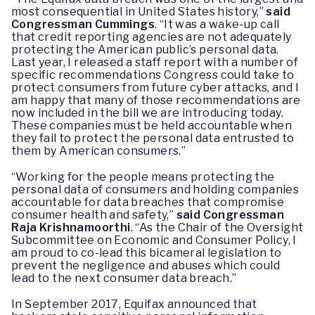
most consequential in United States history,”
said
Congressman Cummings
. “It was a wake-up call
that credit reporting agencies are not adequately
protecting the American public’s personal data.
Last year, I released a staff report with a number of
specific recommendations Congress could take to
protect consumers from future cyber attacks, and I
am happy that many of those recommendations are
now included in the bill we are introducing today.
These companies must be held accountable when
they fail to protect the personal data entrusted to
them by American consumers.”
“Working for the people means protecting the
personal data of consumers and holding companies
accountable for data breaches that compromise
consumer health and safety,”
said Congressman
Raja Krishnamoorthi
. “As the Chair of the Oversight
Subcommittee on Economic and Consumer Policy, I
am proud to co-lead this bicameral legislation to
prevent the negligence and abuses which could
lead to the next consumer data breach.”
In September 2017, Equifax announced that