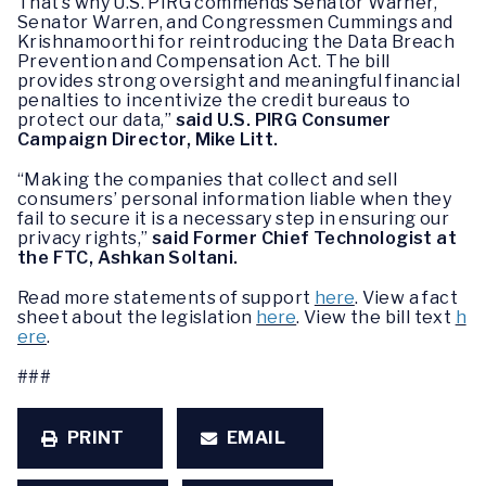
That’s why U.S. PIRG commends Senator Warner,
Senator Warren, and Congressmen Cummings and
Krishnamoorthi for reintroducing the Data Breach
Prevention and Compensation Act. The bill
provides strong oversight and meaningful financial
penalties to incentivize the credit bureaus to
protect our data,”
said U.S. PIRG Consumer
Campaign Director, Mike Litt.
“Making the companies that collect and sell
consumers’ personal information liable when they
fail to secure it is a necessary step in ensuring our
privacy rights,”
said Former Chief Technologist at
the FTC, Ashkan Soltani.
Read more statements of support
here
. View a fact
sheet about the legislation
here
. View the bill text
h
ere
.
###
PRINT
EMAIL