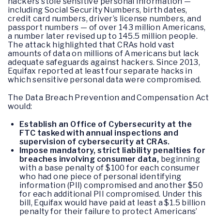
hackers stole sensitive personal information —
including Social Security Numbers, birth dates,
credit card numbers, driver’s license numbers, and
passport numbers — of over 143 million Americans,
a number later revised up to 145.5 million people.
The attack highlighted that CRAs hold vast
amounts of data on millions of Americans but lack
adequate safeguards against hackers. Since 2013,
Equifax reported at least four separate hacks in
which sensitive personal data were compromised.
The Data Breach Prevention and Compensation Act
would:
Establish an Office of Cybersecurity at the
FTC tasked with annual inspections and
supervision of cybersecurity at CRAs.
Impose mandatory, strict liability penalties for
breaches involving consumer data,
beginning
with a base penalty of $100 for each consumer
who had one piece of personal identifying
information (PII) compromised and another $50
for each additional PII compromised. Under this
bill, Equifax would have paid at least a $1.5 billion
penalty for their failure to protect Americans’