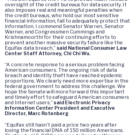
oversight of the credit bureaus for data security. It
also imposes real and meaningful penalties when
the credit bureaus, who hold our most sensitive
financial information, fail to adequately protect that
information. I commend Senator Warren, Senator
Warner, and Congressmen Cummings and
Krishnamoorthi for their continuing efforts to
prevent another massive security failure like the
Equifax data breach,”
said National Consumer Law
Center Staff Attorney, Chi Chi Wu.
“A concrete response to a serious problem facing
American consumers. The ongoing risk of data
breach and identity theft have reached epidemic
proportions. We clearly need more expertise in the
federal government to address this challenge. We
hope the Senate will more forward this important
and timely effort to safeguard American consumers
and Internet users,”
said
Electronic Privacy
Information Center President and Executive
Director, Marc Rotenberg
“Equifax still hasn’t paid a price two years after
losing the financial DNA of 150 million Americans.