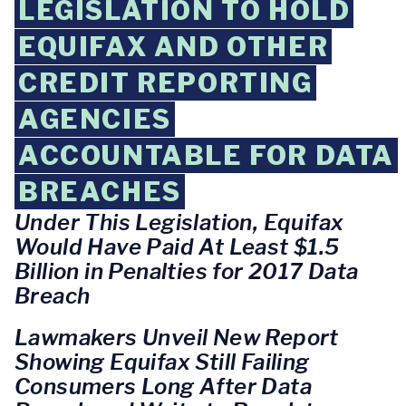
LEGISLATION TO HOLD
EQUIFAX AND OTHER
CREDIT REPORTING
AGENCIES
ACCOUNTABLE FOR DATA
BREACHES
Under This Legislation, Equifax
Would Have Paid At Least $1.5
Billion in Penalties for 2017 Data
Breach
Lawmakers Unveil New Report
Showing Equifax Still Failing
Consumers Long After Data