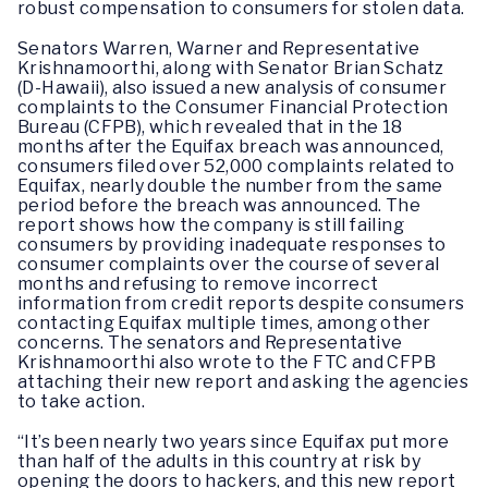
robust compensation to consumers for stolen data.
Senators Warren, Warner and Representative
Krishnamoorthi, along with Senator Brian Schatz
(D-Hawaii), also issued a new analysis of consumer
complaints to the Consumer Financial Protection
Bureau (CFPB), which revealed that in the 18
months after the Equifax breach was announced,
consumers filed over 52,000 complaints related to
Equifax, nearly double the number from the same
period before the breach was announced. The
report shows how the company is still failing
consumers by providing inadequate responses to
consumer complaints over the course of several
months and refusing to remove incorrect
information from credit reports despite consumers
contacting Equifax multiple times, among other
concerns. The senators and Representative
Krishnamoorthi also wrote to the FTC and CFPB
attaching their new report and asking the agencies
to take action.
“It’s been nearly two years since Equifax put more
than half of the adults in this country at risk by
opening the doors to hackers, and this new report