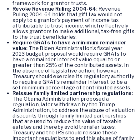
framework for grantor trusts.
Revoke Revenue Ruling 2004-64:
Revenue
Ruling 2004-64 holds that gift tax would not
apply to a grantor’s payment of income tax
attributable to trust income, which effectively
allows grantors to make additional, tax-free gifts
to the trust beneficiaries.
Require GRATs to have a minimum remainder
value:
The Biden Administration’s fiscal year
2023 budget proposal would require GRATs to
have a remainder interest value equal to or
greater than 25% of the contributed assets. In
the absence of legislative action, however,
Treasury should exercise its regulatory authority
to require a GRAT’s remainder interest to be a
set minimum percentage of contributed assets.
Reissue family limited partnership regulations:
The Obama Administration proposed a
regulation, later withdrawn by the Trump
Administration, to address the abuse of valuation
discounts through family limited partnerships
that are used to reduce the value of taxable
estates and thereby avoid transfer taxes.
Treasury and the IRS should reissue these
important regulations to end this abuse of family