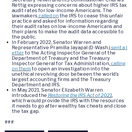
Rettig expressing concerns about higher IRS tax
audit rates for low-income Americans. The
lawmakers
called on
the IRS to cease this unfair
practice and asked for information regarding
their audit rates on low-income Americans and
their plans to make the audit data accessible to
the public.
In February 2022, Senator Warren and
Representative Pramilla Jayapal (D-Wash.)
sent a l
etter
to the Acting Inspector General of the
Department of Treasury and the Treasury
Inspector General for Tax Administration,
calling
on them
to open an investigation into the
unethical revolving door between the world’s
largest accounting firms and the Treasury
Department and IRS.
In May 2021, Senator Elizabeth Warren
introduced the
Restoring the IRS Act of 2021
,
which would provide the IRS with the resources
it needs to go after wealthy tax cheats and close
the tax gap.
###