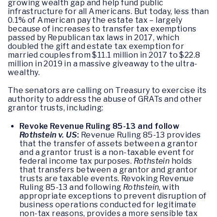
growing wealth gap and help fund public
infrastructure for all Americans. But today, less than
0.1% of American pay the estate tax – largely
because of increases to transfer tax exemptions
passed by Republican tax laws in 2017, which
doubled the gift and estate tax exemption for
married couples from $11.1 million in 2017 to $22.8
million in 2019 in a massive giveaway to the ultra-
wealthy.
The senators are calling on Treasury to exercise its
authority to address the abuse of GRATs and other
grantor trusts, including:
Revoke Revenue Ruling 85-13 and follow
Rothstein v. US
:
Revenue Ruling 85-13 provides
that the transfer of assets between a grantor
and a grantor trust is a non-taxable event for
federal income tax purposes.
Rothstein
holds
that transfers between a grantor and grantor
trusts are taxable events. Revoking Revenue
Ruling 85-13 and following
Rothstein
, with
appropriate exceptions to prevent disruption of
business operations conducted for legitimate
non-tax reasons, provides a more sensible tax