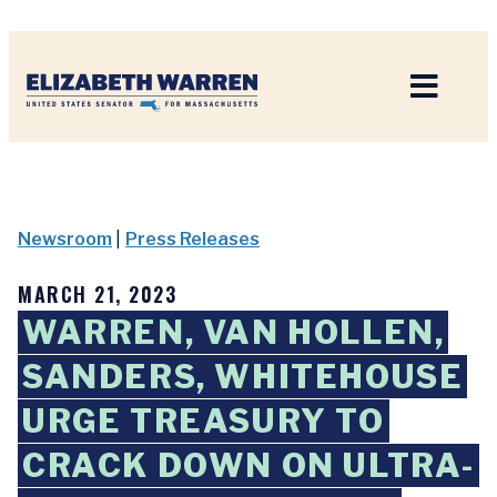
Home
Newsroom
|
Press Releases
MARCH 21, 2023
WARREN, VAN HOLLEN,
SANDERS, WHITEHOUSE
URGE TREASURY TO
CRACK DOWN ON ULTRA-