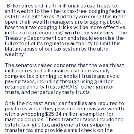
“Billionaires and multi-millionaires use trusts to
shift wealth to their heirs tax-free, dodging federal
estate and gift taxes. And they are doing this in the
open: their wealth managers are bragging about
how their tax dodging tricks will be more effective
in the current economy,”
wrote the senators.
“The
Treasury Department can and should exercise the
full extent of its regulatory authority to limit this
blatant abuse of our tax system by the ultra-
wealthy.”
The senators raised concerns that the wealthiest
millionaires and billionaires use increasingly
complex tax planning to exploit trusts and avoid
paying taxes, including through using grantor
retained annuity trusts (GRATs), other grantor
trusts, and perpetual dynasty trusts.
Only the richest American families are required to
pay taxes when they pass on their massive wealth,
with a whopping $25.84 million exemption for
married couples. These transfer taxes include the
estate tax, gift tax, and generation-skipping
transfer tax and provide a small check on the