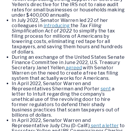
Yellen’s directive for the IRS not to raise audit
rates for small businesses or households making
under $400,000 annually.
In July 2022, Senator Warren led 22 of her
colleagues in
introducing
the
Tax Filing
Simplification Act of 2022
to simplify the tax
filing process for millions of Americans by
lowering costs, eliminating red tape for all
taxpayers, and saving them hours and hundreds
of dollars.
During an exchange of the United States Senate
Finance Committee in June 2022, U.S. Treasury
Secretary Janet Yellen
agreed
with Senator
Warren on the need to create a free tax filing
system that actually works for Americans.
In April 2022, Senator Warren and
Representatives Sherman and Porter
sent
a
letter to Intuit regarding the company’s
unethical use of the revolving door to hire
former regulators to defend their shady
business practices that scam taxpayers out of
billions of dollars.
In April 2022, Senator Warren and
Representative Judy Chu (D-Calif.)
sent a letter
to
Secretary Yellen and IRS Commissioner Charles