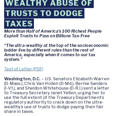
WEALTHY ABUSE OF
TRUSTS TO DODGE
TAXES
More than Half of America’s 100 Richest People
Exploit Trusts to Pass on Billions Tax-Free
“The ultra-wealthy at the top of the socioeconomic
ladder live by different rules than the rest of
America, especially when it comes to our tax
system.”
Text of Letter (PDF)
Washington, D.C.
– U.S. Senators Elizabeth Warren
(D-Mass.), Chris Van Hollen (D-Md.), Bernie Sanders
(I-Vt.), and Sheldon Whitehouse (D-R.I.) sent a letter
to Treasury Secretary Janet Yellen, urging her to
use the full extent of the Treasury Department’s
regulatory authority to crack down on the ultra-
wealthy’s use of trusts to dodge paying their fair
share in taxes.