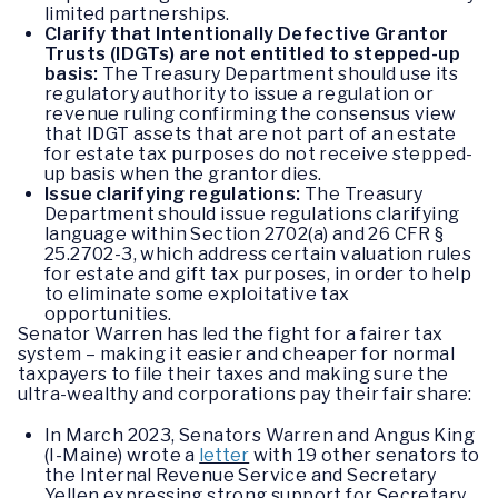
limited partnerships.
Clarify that Intentionally Defective Grantor
Trusts (IDGTs) are not entitled to stepped-up
basis:
The Treasury Department should use its
regulatory authority to issue a regulation or
revenue ruling confirming the consensus view
that IDGT assets that are not part of an estate
for estate tax purposes do not receive stepped-
up basis when the grantor dies.
Issue clarifying regulations:
The Treasury
Department should issue regulations clarifying
language within Section 2702(a) and 26 CFR §
25.2702-3, which address certain valuation rules
for estate and gift tax purposes, in order to help
to eliminate some exploitative tax
opportunities.
Senator Warren has led the fight for a fairer tax
system – making it easier and cheaper for normal
taxpayers to file their taxes and making sure the
ultra-wealthy and corporations pay their fair share:
In March 2023, Senators Warren and Angus King
(I-Maine) wrote a
letter
with 19 other senators to
the Internal Revenue Service and Secretary
Yellen expressing strong support for Secretary