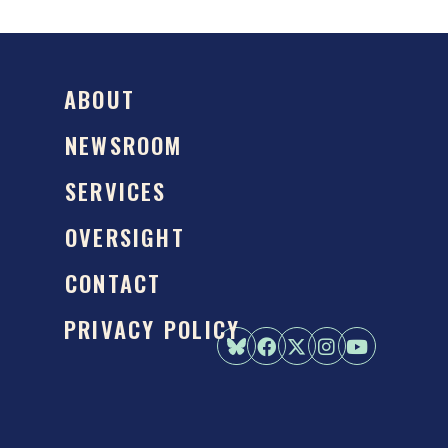
ABOUT
NEWSROOM
SERVICES
OVERSIGHT
CONTACT
PRIVACY POLICY