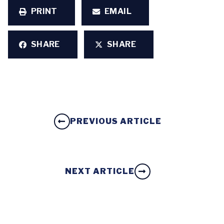
PRINT
EMAIL
SHARE
SHARE
PREVIOUS ARTICLE
NEXT ARTICLE